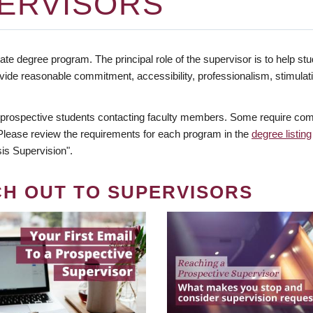
ERVISORS
te degree program. The principal role of the supervisor is to help stud
vide reasonable commitment, accessibility, professionalism, stimula
 prospective students contacting faculty members. Some require comm
. Please review the requirements for each program in the
degree listing
is Supervision".
CH OUT TO SUPERVISORS