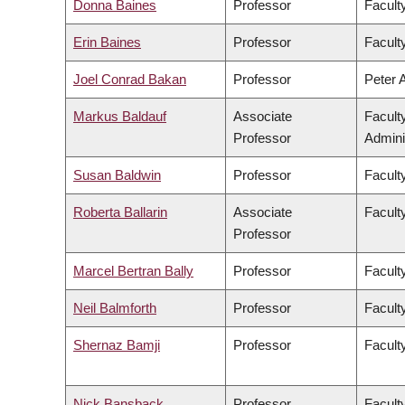
Donna Baines
Professor
Faculty
Erin Baines
Professor
Faculty
Joel Conrad Bakan
Professor
Peter 
Markus Baldauf
Associate
Facult
Professor
Admini
Susan Baldwin
Professor
Facult
Roberta Ballarin
Associate
Faculty
Professor
Marcel Bertran Bally
Professor
Facult
Neil Balmforth
Professor
Facult
Shernaz Bamji
Professor
Facult
Nick Bansback
Professor
Facult