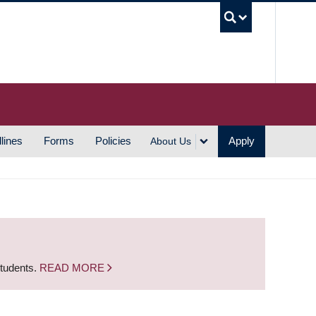
UBC S
lines
Forms
Policies
Apply
About Us
students.
READ MORE