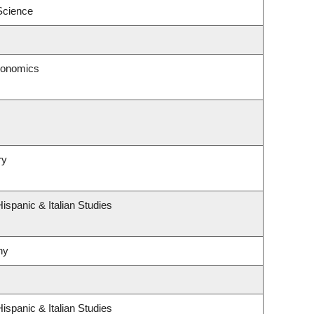
 Science
conomics
ry
ispanic & Italian Studies
hy
ispanic & Italian Studies