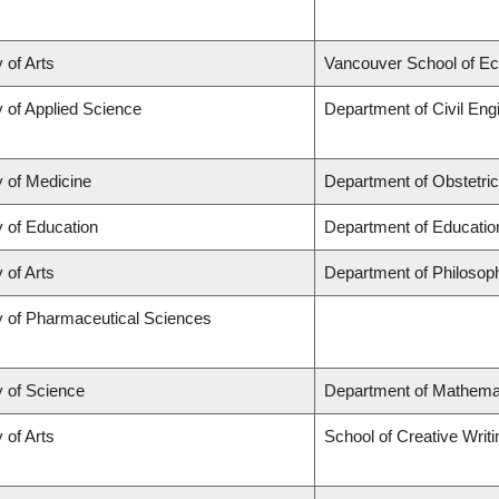
 of Arts
Vancouver School of E
y of Applied Science
Department of Civil Eng
y of Medicine
Department of Obstetri
y of Education
Department of Educatio
 of Arts
Department of Philosop
y of Pharmaceutical Sciences
y of Science
Department of Mathema
 of Arts
School of Creative Writi