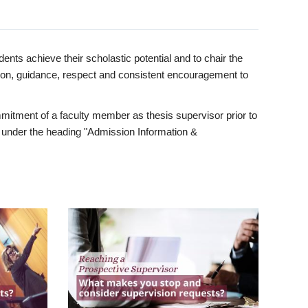
ents achieve their scholastic potential and to chair the
tion, guidance, respect and consistent encouragement to
itment of a faculty member as thesis supervisor prior to
under the heading "Admission Information &