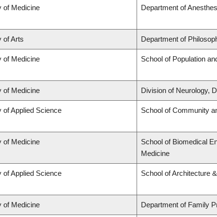
y of Medicine
Department of Anesthes
 of Arts
Department of Philosop
y of Medicine
School of Population an
y of Medicine
Division of Neurology,
y of Applied Science
School of Community an
y of Medicine
School of Biomedical En
Medicine
y of Applied Science
School of Architecture 
y of Medicine
Department of Family P