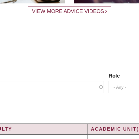
VIEW MORE ADVICE VIDEOS
Role
- Any -
ULTY
ACADEMIC UNIT(