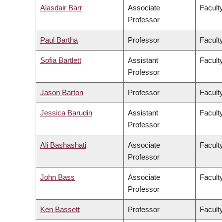
Alasdair Barr
Associate
Facult
Professor
Paul Bartha
Professor
Faculty
Sofia Bartlett
Assistant
Facult
Professor
Jason Barton
Professor
Facult
Jessica Barudin
Assistant
Facult
Professor
Ali Bashashati
Associate
Facult
Professor
John Bass
Associate
Facult
Professor
Ken Bassett
Professor
Facult