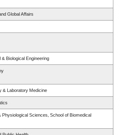
and Global Affairs
& Biological Engineering
hy
y & Laboratory Medicine
tics
& Physiological Sciences, School of Biomedical
d Public Health