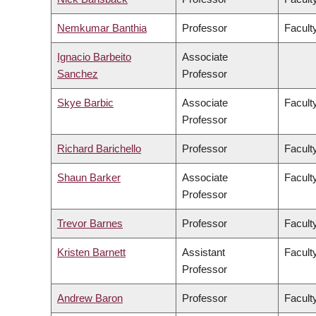
Nemkumar Banthia
Professor
Facult
Ignacio Barbeito
Associate
Sanchez
Professor
Skye Barbic
Associate
Facult
Professor
Richard Barichello
Professor
Facult
Shaun Barker
Associate
Facult
Professor
Trevor Barnes
Professor
Faculty
Kristen Barnett
Assistant
Faculty
Professor
Andrew Baron
Professor
Faculty