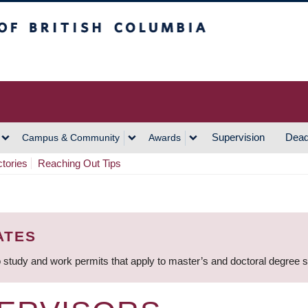
h Columbia
Vancouver Campus
Supervision
Dead
Campus & Community
Awards
ctories
Reaching Out Tips
ATES
 study and work permits that apply to master’s and doctoral degree 