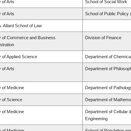
 of Arts
School of Social Work
 of Arts
School of Public Policy 
A. Allard School of Law
y of Commerce and Business
Division of Finance
stration
y of Applied Science
Department of Chemical 
 of Arts
Department of Philosop
y of Medicine
Department of Patholog
y of Science
Department of Mathema
y of Medicine
Department of Cellular 
Engineering
y of Medicine
School of Population an