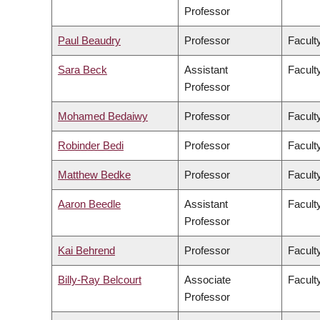
Professor
Paul Beaudry
Professor
Faculty
Sara Beck
Assistant
Facult
Professor
Mohamed Bedaiwy
Professor
Facult
Robinder Bedi
Professor
Facult
Matthew Bedke
Professor
Faculty
Aaron Beedle
Assistant
Facult
Professor
Kai Behrend
Professor
Facult
Billy-Ray Belcourt
Associate
Faculty
Professor