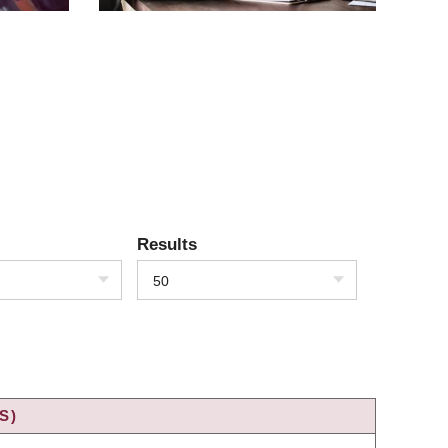
Results
50
S)