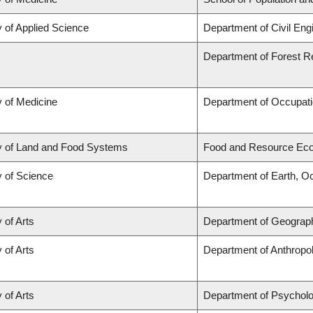
y of Applied Science
Department of Civil Eng
Department of Forest 
y of Medicine
Department of Occupati
y of Land and Food Systems
Food and Resource Ec
y of Science
Department of Earth, O
 of Arts
Department of Geograp
 of Arts
Department of Anthropo
 of Arts
Department of Psychol