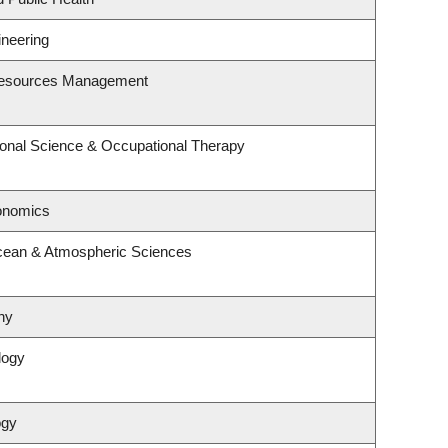
ineering
Resources Management
onal Science & Occupational Therapy
onomics
cean & Atmospheric Sciences
hy
logy
ogy