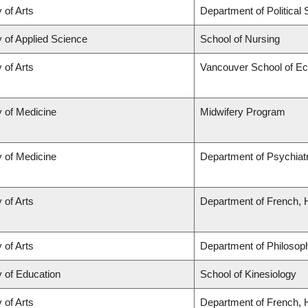
 of Arts
Department of Political
y of Applied Science
School of Nursing
 of Arts
Vancouver School of E
y of Medicine
Midwifery Program
y of Medicine
Department of Psychiat
 of Arts
Department of French, H
 of Arts
Department of Philosop
y of Education
School of Kinesiology
 of Arts
Department of French, H