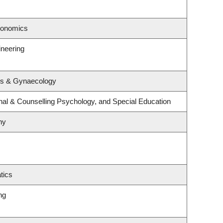
conomics
ineering
cs & Gynaecology
nal & Counselling Psychology, and Special Education
hy
tics
ng