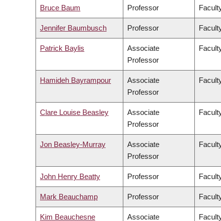
Bruce Baum
Professor
Faculty
Jennifer Baumbusch
Professor
Facult
Patrick Baylis
Associate
Faculty
Professor
Hamideh Bayrampour
Associate
Facult
Professor
Clare Louise Beasley
Associate
Facult
Professor
Jon Beasley-Murray
Associate
Faculty
Professor
John Henry Beatty
Professor
Faculty
Mark Beauchamp
Professor
Facult
Kim Beauchesne
Associate
Faculty