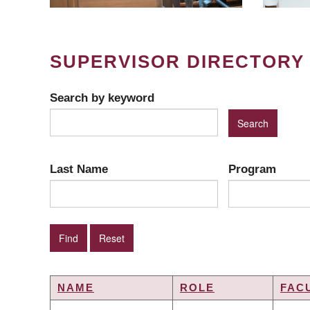
SUPERVISOR DIRECTORY
Search by keyword
Last Name
Program
NAME
ROLE
FAC