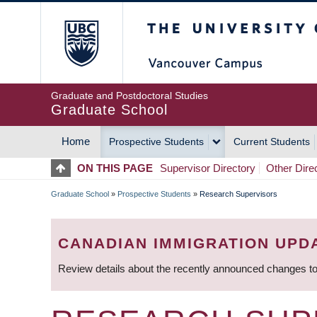
Skip
The University of Britis
to
main
content
Graduate and Postdoctoral Studies
Graduate School
Home
Prospective Students
Current Students
MAIN
ON THIS PAGE
Supervisor Directory
Other Dire
NAVIGATION
Graduate School
»
Prospective Students
»
Research Supervisors
BREADCRUMB
CANADIAN IMMIGRATION UPD
Review details about the recently announced changes to