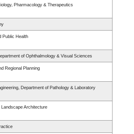
iology, Pharmacology & Therapeutics
hy
d Public Health
 Department of Ophthalmology & Visual Sciences
d Regional Planning
gineering, Department of Pathology & Laboratory
& Landscape Architecture
ractice