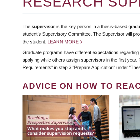
RESEARCH SUP
The
supervisor
is the key person in a thesis-based gradua
student’s Supervisory Committee. The Supervisor will pro
the student.
LEARN MORE
Graduate programs have different expectations regarding
applying while others assign supervisors in the first year
Requirements" in step 3 "Prepare Application" under "Thes
ADVICE ON HOW TO REA