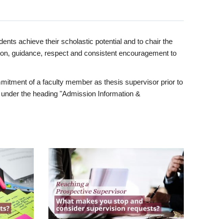
ents achieve their scholastic potential and to chair the
tion, guidance, respect and consistent encouragement to
itment of a faculty member as thesis supervisor prior to
under the heading "Admission Information &