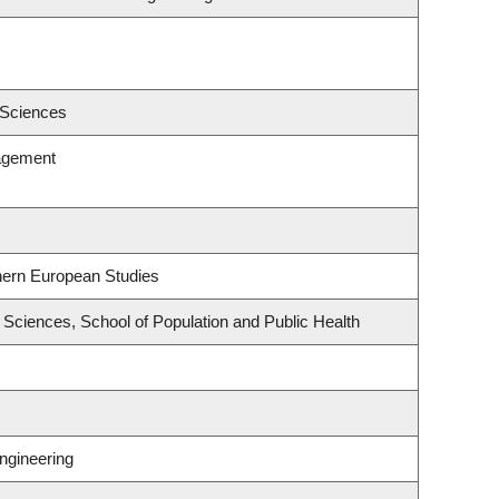
 Sciences
agement
hern European Studies
Sciences, School of Population and Public Health
ngineering