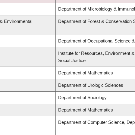
Department of Microbiology & Immunol
 & Environmental
Department of Forest & Conservation 
Department of Occupational Science &
Institute for Resources, Environment & 
Social Justice
Department of Mathematics
Department of Urologic Sciences
Department of Sociology
Department of Mathematics
Department of Computer Science, Dep