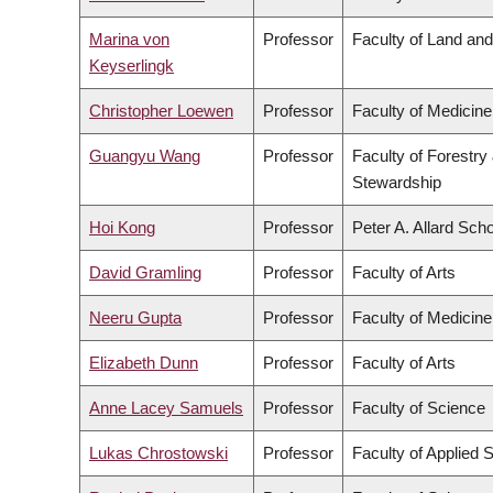
Marina von
Professor
Faculty of Land a
Keyserlingk
Christopher Loewen
Professor
Faculty of Medicine
Guangyu Wang
Professor
Faculty of Forestry
Stewardship
Hoi Kong
Professor
Peter A. Allard Sch
David Gramling
Professor
Faculty of Arts
Neeru Gupta
Professor
Faculty of Medicine
Elizabeth Dunn
Professor
Faculty of Arts
Anne Lacey Samuels
Professor
Faculty of Science
Lukas Chrostowski
Professor
Faculty of Applied 