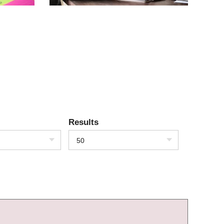
Results
50