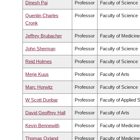
Dinesh Pai
Professor
Faculty of Science
Quentin Charles
Professor
Faculty of Science
Cronk
Jeffrey Brubacher
Professor
Faculty of Medicine
John Sherman
Professor
Faculty of Science
Reid Holmes
Professor
Faculty of Science
Merje Kuus
Professor
Faculty of Arts
Marc Horwitz
Professor
Faculty of Science
W Scott Dunbar
Professor
Faculty of Applied 
David Geoffrey Hall
Professor
Faculty of Arts
Kevin Bennewith
Professor
Faculty of Medicine
Thomas Oxland
Professor
Faculty of Medicine