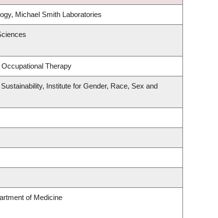
ogy, Michael Smith Laboratories
Sciences
 Occupational Therapy
Sustainability, Institute for Gender, Race, Sex and
artment of Medicine