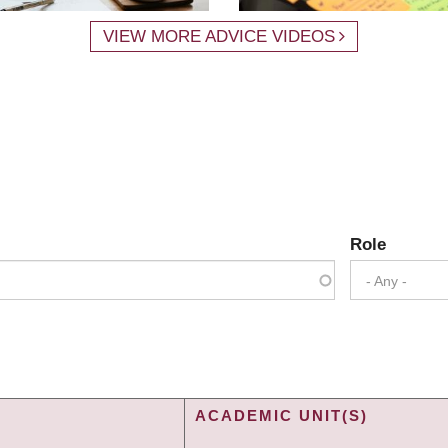
VIEW MORE ADVICE VIDEOS
Role
- Any -
ACADEMIC UNIT(S)