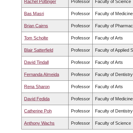
Rachel Pottinger
Professor
Faculty of Science
Bas Masri
Professor
Faculty of Medicine
Brian Cairns
Professor
Faculty of Pharmac
Tom Scholte
Professor
Faculty of Arts
Blair Satterfield
Professor
Faculty of Applied 
David Tindall
Professor
Faculty of Arts
Fernanda Almeida
Professor
Faculty of Dentistry
Rena Sharon
Professor
Faculty of Arts
David Fedida
Professor
Faculty of Medicine
Catherine Poh
Professor
Faculty of Dentistry
Anthony Wachs
Professor
Faculty of Science