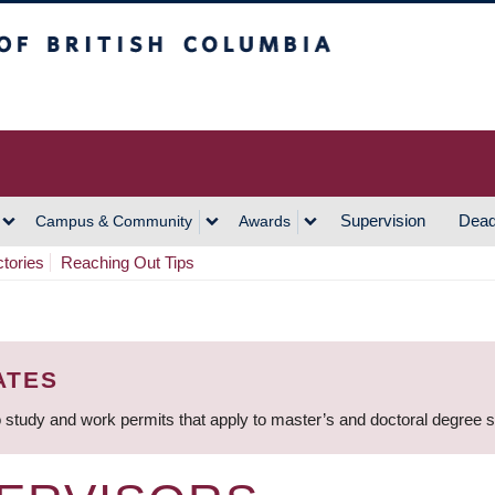
h Columbia
Vancouver Campus
Supervision
Dead
Campus & Community
Awards
ctories
Reaching Out Tips
ATES
 study and work permits that apply to master’s and doctoral degree 