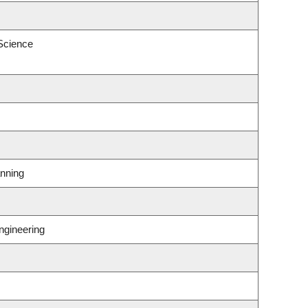
 Science
nning
ngineering