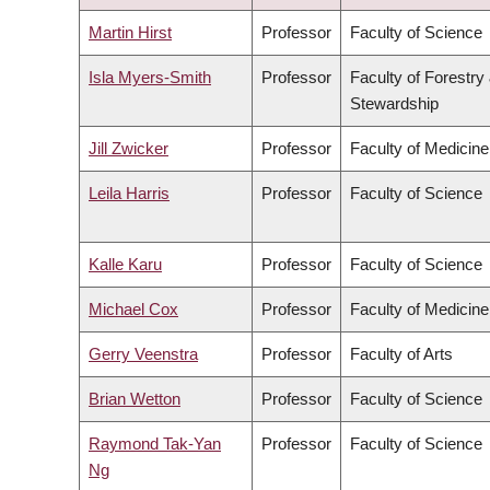
ASCENDING
Martin Hirst
Professor
Faculty of Science
Isla Myers-Smith
Professor
Faculty of Forestry
Stewardship
Jill Zwicker
Professor
Faculty of Medicine
Leila Harris
Professor
Faculty of Science
Kalle Karu
Professor
Faculty of Science
Michael Cox
Professor
Faculty of Medicine
Gerry Veenstra
Professor
Faculty of Arts
Brian Wetton
Professor
Faculty of Science
Raymond Tak-Yan
Professor
Faculty of Science
Ng