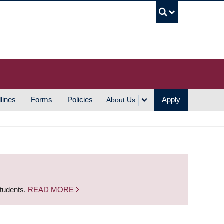
UBC S
lines
Forms
Policies
Apply
About Us
students.
READ MORE