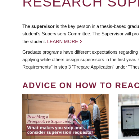
RESEARCH SUP
The
supervisor
is the key person in a thesis-based gradua
student’s Supervisory Committee. The Supervisor will pro
the student.
LEARN MORE
Graduate programs have different expectations regarding
applying while others assign supervisors in the first year
Requirements" in step 3 "Prepare Application" under "Thes
ADVICE ON HOW TO REA