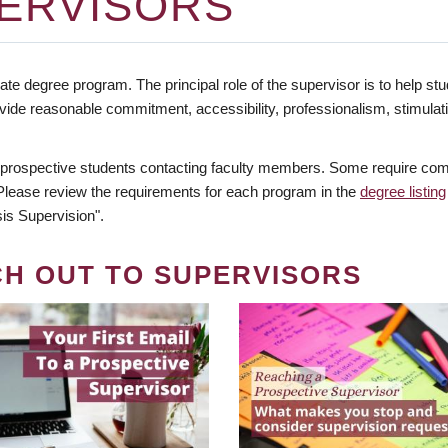
ERVISORS
te degree program. The principal role of the supervisor is to help stud
vide reasonable commitment, accessibility, professionalism, stimula
 prospective students contacting faculty members. Some require comm
. Please review the requirements for each program in the
degree listing
is Supervision".
CH OUT TO SUPERVISORS