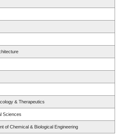
hitecture
cology & Therapeutics
al Sciences
 of Chemical & Biological Engineering