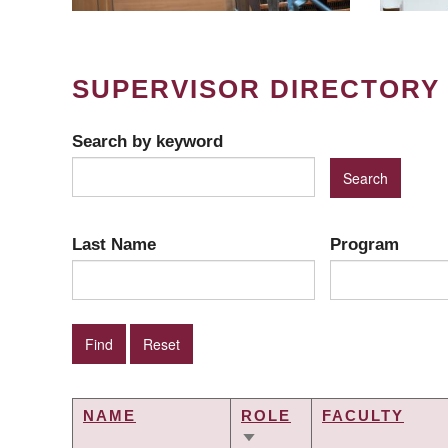
SUPERVISOR DIRECTORY
Search by keyword
Last Name
Program
NAME
ROLE
FACULTY
SORT