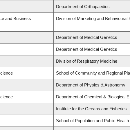
Department of Orthopaedics
ce and Business
Division of Marketing and Behavioural
Department of Medical Genetics
Department of Medical Genetics
Division of Respiratory Medicine
Science
School of Community and Regional Pla
Department of Physics & Astronomy
Science
Department of Chemical & Biological E
Institute for the Oceans and Fisheries
School of Population and Public Health