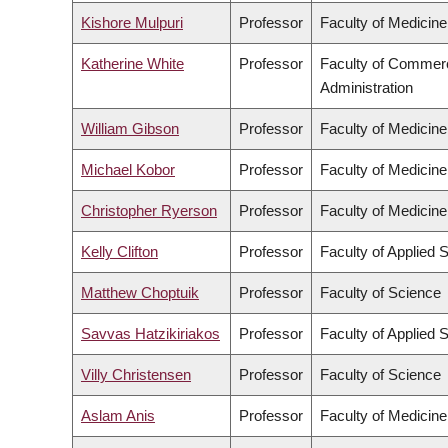
Kishore Mulpuri
Professor
Faculty of Medicine
Katherine White
Professor
Faculty of Commer
Administration
William Gibson
Professor
Faculty of Medicine
Michael Kobor
Professor
Faculty of Medicine
Christopher Ryerson
Professor
Faculty of Medicine
Kelly Clifton
Professor
Faculty of Applied 
Matthew Choptuik
Professor
Faculty of Science
Savvas Hatzikiriakos
Professor
Faculty of Applied 
Villy Christensen
Professor
Faculty of Science
Aslam Anis
Professor
Faculty of Medicine