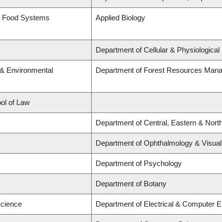
nd Food Systems
Applied Biology
Department of Cellular & Physiological
 & Environmental
Department of Forest Resources Man
ool of Law
Department of Central, Eastern & Nort
Department of Ophthalmology & Visual 
Department of Psychology
Department of Botany
Science
Department of Electrical & Computer E