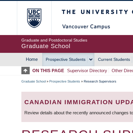
Skip
The University of Britis
to
main
content
Graduate and Postdoctoral Studies
Graduate School
Home
Prospective Students
Current Students
MAIN
ON THIS PAGE
Supervisor Directory
Other Dire
NAVIGATION
Graduate School
»
Prospective Students
»
Research Supervisors
BREADCRUMB
CANADIAN IMMIGRATION UPD
Review details about the recently announced changes to