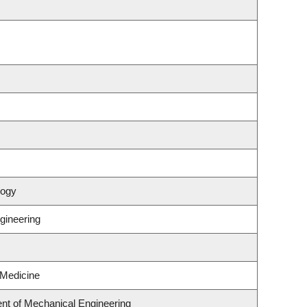
logy
ngineering
 Medicine
nt of Mechanical Engineering