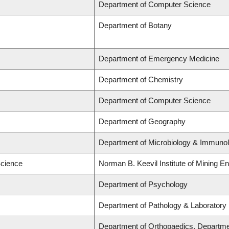
Department of Computer Science
Department of Botany
Department of Emergency Medicine
Department of Chemistry
Department of Computer Science
Department of Geography
Department of Microbiology & Immuno
Science
Norman B. Keevil Institute of Mining E
Department of Psychology
Department of Pathology & Laboratory
Department of Orthopaedics, Departme