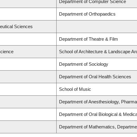
Department of Computer Science
Department of Orthopaedics
eutical Sciences
Department of Theatre & Film
Science
School of Architecture & Landscape Arc
Department of Sociology
Department of Oral Health Sciences
School of Music
Department of Anesthesiology, Pharma
Department of Oral Biological & Medic
Department of Mathematics, Department