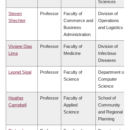
Sciences
Steven
Professor
Faculty of
Division of
Shechter
Commerce and
Operations
Business
and Logistics
Administration
Viviane Dias
Professor
Faculty of
Division of
Lima
Medicine
Infectious
Diseases
Leonid Sigal
Professor
Faculty of
Department of
Science
Computer
Science
Heather
Professor
Faculty of
School of
Campbell
Applied
Community
Science
and Regional
Planning