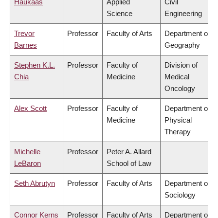
Haukaas
Applied
Civil
Science
Engineering
Trevor
Professor
Faculty of Arts
Department of
Barnes
Geography
Stephen K.L.
Professor
Faculty of
Division of
Chia
Medicine
Medical
Oncology
Alex Scott
Professor
Faculty of
Department of
Medicine
Physical
Therapy
Michelle
Professor
Peter A. Allard
LeBaron
School of Law
Seth Abrutyn
Professor
Faculty of Arts
Department of
Sociology
Connor Kerns
Professor
Faculty of Arts
Department of