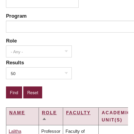
Program
Role
- Any -
Results
50
NAME
ROLE
FACULTY
ACADEMIC
UNIT(S)
SORT
DESCENDING
Lalitha
Professor
Faculty of