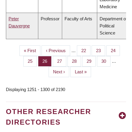
Medicine
Peter
Professor
Faculty of Arts
Department of
Dauvergne
Political
Science
First
« First
Previous
‹ Previous
…
Page
22
Page
23
Page
24
PAGINATION
page
page
Page
25
Page
26
Page
27
Page
28
Page
29
Page
30
…
Next
Next ›
Last
Last »
page
page
Displaying 1251 - 1300 of 2190
OTHER RESEARCHER
DIRECTORIES