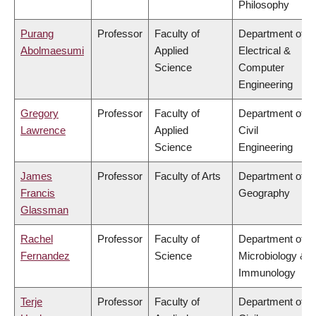
Philosophy
Purang
Professor
Faculty of
Department of
Abolmaesumi
Applied
Electrical &
Science
Computer
Engineering
Gregory
Professor
Faculty of
Department of
Lawrence
Applied
Civil
Science
Engineering
James
Professor
Faculty of Arts
Department of
Francis
Geography
Glassman
Rachel
Professor
Faculty of
Department of
Fernandez
Science
Microbiology &
Immunology
Terje
Professor
Faculty of
Department of