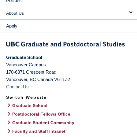
Policies
About Us
Apply
Graduate School
Vancouver Campus
170-6371 Crescent Road
Vancouver
,
BC
Canada
V6T1Z2
Contact Us
Switch Website
Graduate School
Postdoctoral Fellows Office
Graduate Student Community
Faculty and Staff Intranet