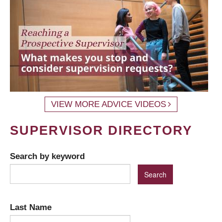
VIEW MORE ADVICE VIDEOS
SUPERVISOR DIRECTORY
Search by keyword
Last Name