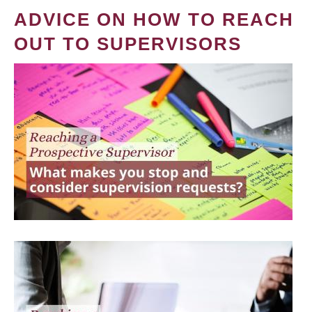
ADVICE ON HOW TO REACH
OUT TO SUPERVISORS