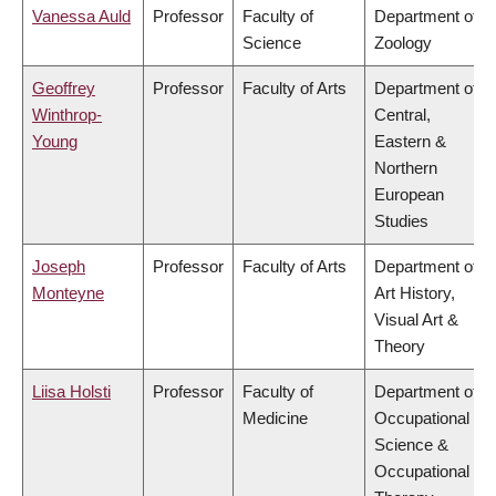
Vanessa Auld
Professor
Faculty of
Department of
Science
Zoology
Geoffrey
Professor
Faculty of Arts
Department of
Winthrop-
Central,
Young
Eastern &
Northern
European
Studies
Joseph
Professor
Faculty of Arts
Department of
Monteyne
Art History,
Visual Art &
Theory
Liisa Holsti
Professor
Faculty of
Department of
Medicine
Occupational
Science &
Occupational