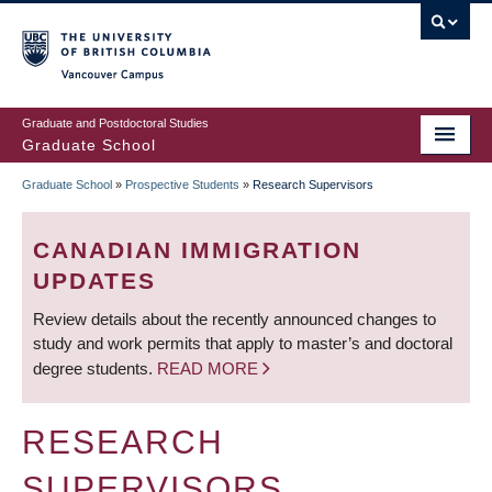
Skip
to
main
Vancouver Campus
content
Graduate and Postdoctoral Studies
Graduate School
Graduate School
»
Prospective Students
»
Research Supervisors
BREADCRUMB
CANADIAN IMMIGRATION
UPDATES
Review details about the recently announced changes to
study and work permits that apply to master’s and doctoral
degree students.
READ MORE
RESEARCH
SUPERVISORS