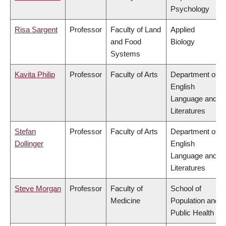
Psychology
Risa Sargent
Professor
Faculty of Land
Applied
and Food
Biology
Systems
Kavita Philip
Professor
Faculty of Arts
Department of
English
Language and
Literatures
Stefan
Professor
Faculty of Arts
Department of
Dollinger
English
Language and
Literatures
Steve Morgan
Professor
Faculty of
School of
Medicine
Population and
Public Health