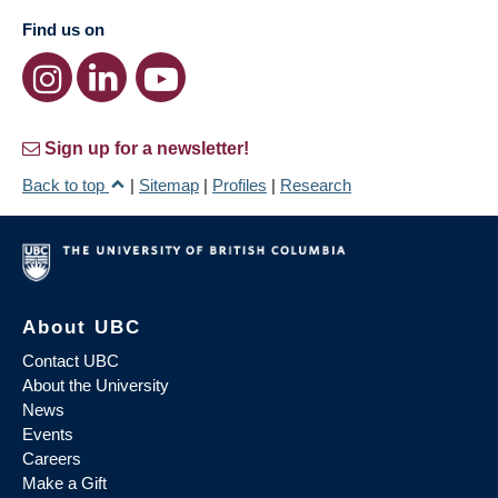
Find us on
Sign up for a newsletter!
Back to top
|
Sitemap
|
Profiles
|
Research
About UBC
Contact UBC
About the University
News
Events
Careers
Make a Gift