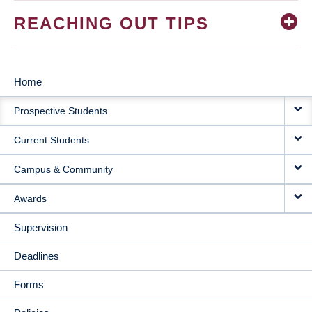
REACHING OUT TIPS
Home
MAIN
Prospective Students
NAVIGATION
Current Students
Campus & Community
Awards
Supervision
Deadlines
Forms