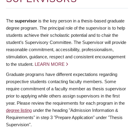
The
supervisor
is the key person in a thesis-based graduate
degree program. The principal role of the supervisor is to help
students achieve their scholastic potential and to chair the
student’s Supervisory Committee. The Supervisor will provide
reasonable commitment, accessibility, professionalism,
stimulation, guidance, respect and consistent encouragement
to the student.
LEARN MORE
Graduate programs have different expectations regarding
prospective students contacting faculty members. Some
require commitment of a faculty member as thesis supervisor
prior to applying while others assign supervisors in the first
year. Please review the requirements for each program in the
degree listing
under the heading "Admission Information &
Requirements" in step 3 "Prepare Application" under "Thesis
Supervision".