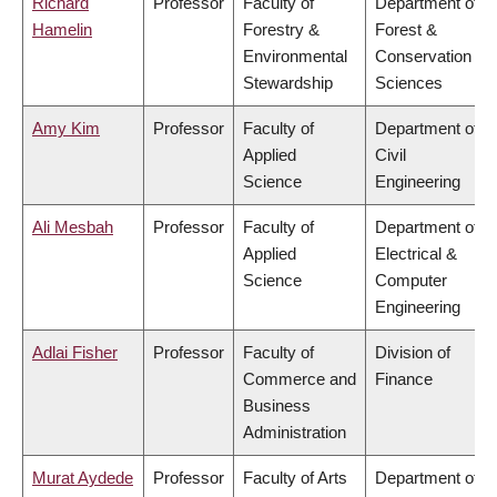
Richard
Professor
Faculty of
Department of
Hamelin
Forestry &
Forest &
Environmental
Conservation
Stewardship
Sciences
Amy Kim
Professor
Faculty of
Department of
Applied
Civil
Science
Engineering
Ali Mesbah
Professor
Faculty of
Department of
Applied
Electrical &
Science
Computer
Engineering
Adlai Fisher
Professor
Faculty of
Division of
Commerce and
Finance
Business
Administration
Murat Aydede
Professor
Faculty of Arts
Department of