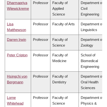
Dharmapriya
Professor
Faculty of
Department of
Wijewickreme
Applied
Civil
Science
Engineering
Lisa
Professor
Faculty of Arts
Department of
Matthewson
Linguistics
Darren Irwin
Professor
Faculty of
Department of
Science
Zoology
Peter Cripton
Professor
Faculty of
School of
Medicine
Biomedical
Engineering
Hsingchi von
Professor
Faculty of
Department of
Bergmann
Dentistry
Oral Health
Sciences
Lorne
Professor
Faculty of
Department of
Whitehead
Science
Physics &