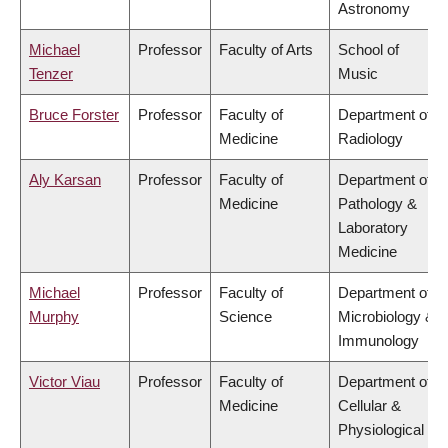
Astronomy
Michael
Professor
Faculty of Arts
School of
Tenzer
Music
Bruce Forster
Professor
Faculty of
Department of
Medicine
Radiology
Aly Karsan
Professor
Faculty of
Department of
Medicine
Pathology &
Laboratory
Medicine
Michael
Professor
Faculty of
Department of
Murphy
Science
Microbiology &
Immunology
Victor Viau
Professor
Faculty of
Department of
Medicine
Cellular &
Physiological