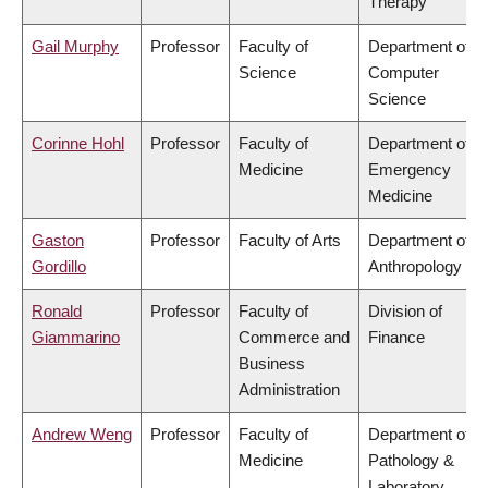
Therapy
Gail Murphy
Professor
Faculty of
Department of
Science
Computer
Science
Corinne Hohl
Professor
Faculty of
Department of
Medicine
Emergency
Medicine
Gaston
Professor
Faculty of Arts
Department of
Gordillo
Anthropology
Ronald
Professor
Faculty of
Division of
Giammarino
Commerce and
Finance
Business
Administration
Andrew Weng
Professor
Faculty of
Department of
Medicine
Pathology &
Laboratory