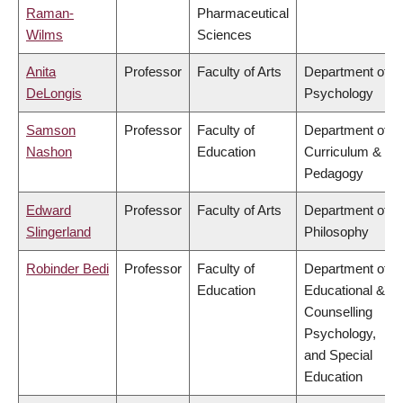
Raman-
Pharmaceutical
Wilms
Sciences
Anita
Professor
Faculty of Arts
Department of
DeLongis
Psychology
Samson
Professor
Faculty of
Department of
Nashon
Education
Curriculum &
Pedagogy
Edward
Professor
Faculty of Arts
Department of
Slingerland
Philosophy
Robinder Bedi
Professor
Faculty of
Department of
Education
Educational &
Counselling
Psychology,
and Special
Education