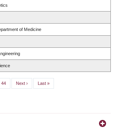
tics
epartment of Medicine
ngineering
ience
Page
44
Next
Next ›
Last
Last »
page
page