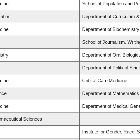
icine
School of Population and Pub
ation
Department of Curriculum 
icine
Department of Biochemistry
School of Journalism, Writi
istry
Department of Oral Biologic
Department of Political Scie
icine
Critical Care Medicine
ence
Department of Mathematics
icine
Department of Medical Gene
rmaceutical Sciences
Institute for Gender, Race, 