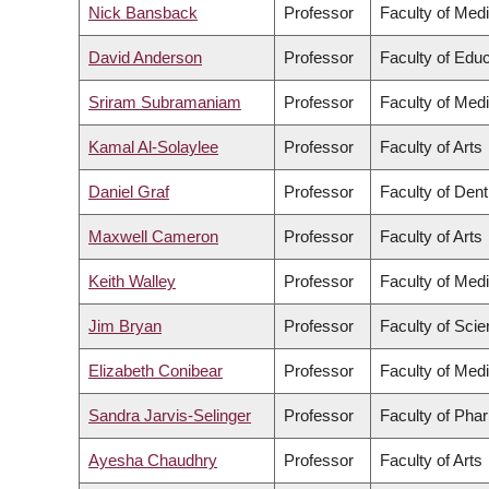
Nick Bansback
Professor
Faculty of Med
David Anderson
Professor
Faculty of Educ
Sriram Subramaniam
Professor
Faculty of Med
Kamal Al-Solaylee
Professor
Faculty of Arts
Daniel Graf
Professor
Faculty of Dent
Maxwell Cameron
Professor
Faculty of Arts
Keith Walley
Professor
Faculty of Med
Jim Bryan
Professor
Faculty of Sci
Elizabeth Conibear
Professor
Faculty of Med
Sandra Jarvis-Selinger
Professor
Faculty of Pha
Ayesha Chaudhry
Professor
Faculty of Arts