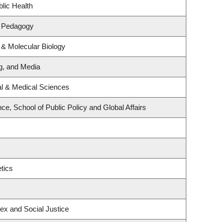
lic Health
& Pedagogy
 & Molecular Biology
ng, and Media
al & Medical Sciences
nce, School of Public Policy and Global Affairs
tics
Sex and Social Justice