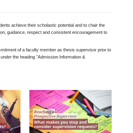
ents achieve their scholastic potential and to chair the
tion, guidance, respect and consistent encouragement to
itment of a faculty member as thesis supervisor prior to
under the heading "Admission Information &