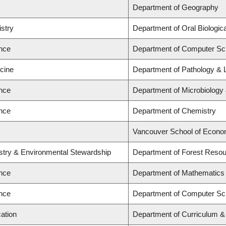
Department of Geography
istry
Department of Oral Biologic
ence
Department of Computer Sc
icine
Department of Pathology & 
ence
Department of Microbiolog
ence
Department of Chemistry
Vancouver School of Econo
estry & Environmental Stewardship
Department of Forest Res
ence
Department of Mathematics
ence
Department of Computer Sc
ation
Department of Curriculum 