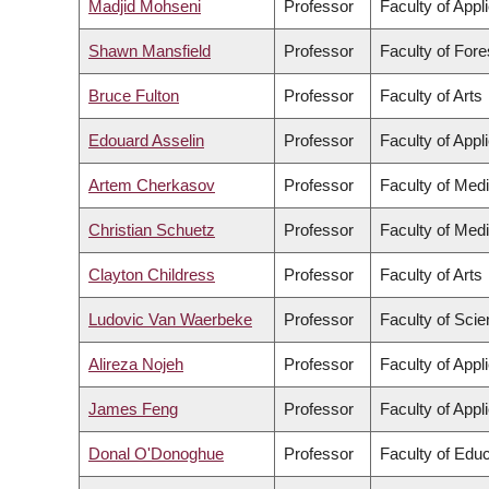
Madjid Mohseni
Professor
Faculty of Appl
Shawn Mansfield
Professor
Faculty of For
Bruce Fulton
Professor
Faculty of Arts
Edouard Asselin
Professor
Faculty of Appl
Artem Cherkasov
Professor
Faculty of Med
Christian Schuetz
Professor
Faculty of Med
Clayton Childress
Professor
Faculty of Arts
Ludovic Van Waerbeke
Professor
Faculty of Sci
Alireza Nojeh
Professor
Faculty of Appl
James Feng
Professor
Faculty of Appl
Donal O'Donoghue
Professor
Faculty of Educ