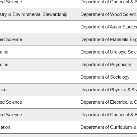
ied Science
Department of Chemical & Bi
estry & Environmental Stewardship
Department of Wood Scienc
Department of Asian Studie
ied Science
Department of Materials Eng
icine
Department of Urologic Sci
icine
Department of Psychiatry
Department of Sociology
ence
Department of Physics & A
ied Science
Department of Electrical & 
ied Science
Department of Chemical & B
ation
Department of Curriculum 