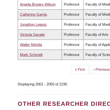
Angela Brooks-Wilson
Professor
Faculty of Med
Catherine Garnis
Professor
Faculty of Med
Jonathon Leipsic
Professor
Faculty of Med
Victoria Savalei
Professor
Faculty of Arts
Walter Mérida
Professor
Faculty of Appl
Mark Schmidt
Professor
Faculty of Sci
First
« First
Previous
‹ Previous
PAGINATION
page
page
Displaying 2001 - 2050 of 2190
OTHER RESEARCHER DIRE