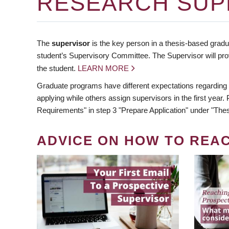
RESEARCH SUP
The
supervisor
is the key person in a thesis-based gradua
student’s Supervisory Committee. The Supervisor will pro
the student.
LEARN MORE
Graduate programs have different expectations regarding
applying while others assign supervisors in the first year
Requirements" in step 3 "Prepare Application" under "Thes
ADVICE ON HOW TO REA