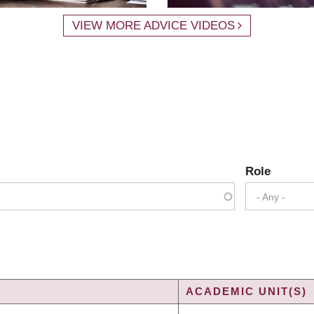
VIEW MORE ADVICE VIDEOS
Role
- Any -
ACADEMIC UNIT(S)