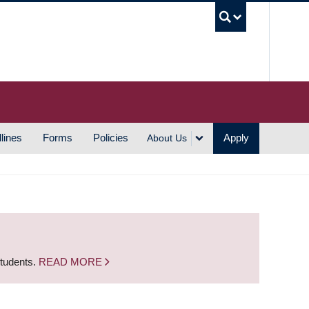
UBC S
lines
Forms
Policies
Apply
About Us
students.
READ MORE