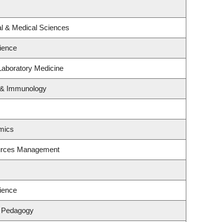
al & Medical Sciences
ience
Laboratory Medicine
y & Immunology
mics
ources Management
ience
& Pedagogy