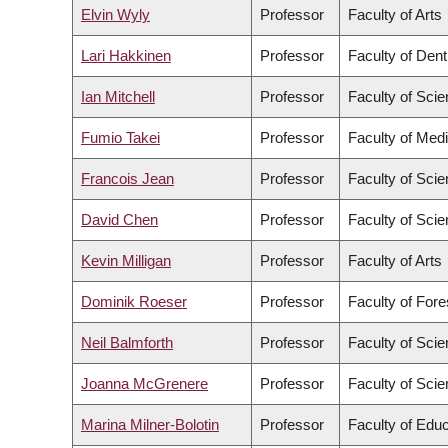
Elvin Wyly
Professor
Faculty of Arts
Lari Hakkinen
Professor
Faculty of Dent
Ian Mitchell
Professor
Faculty of Sci
Fumio Takei
Professor
Faculty of Med
Francois Jean
Professor
Faculty of Sci
David Chen
Professor
Faculty of Sci
Kevin Milligan
Professor
Faculty of Arts
Dominik Roeser
Professor
Faculty of For
Neil Balmforth
Professor
Faculty of Sci
Joanna McGrenere
Professor
Faculty of Sci
Marina Milner-Bolotin
Professor
Faculty of Educ