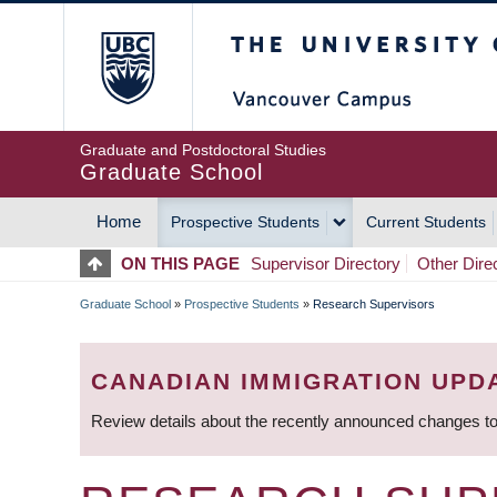
Skip
The University of Britis
to
main
content
Graduate and Postdoctoral Studies
Graduate School
Home
Prospective Students
Current Students
MAIN
ON THIS PAGE
Supervisor Directory
Other Dire
NAVIGATION
Graduate School
»
Prospective Students
»
Research Supervisors
BREADCRUMB
CANADIAN IMMIGRATION UPD
Review details about the recently announced changes to