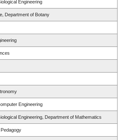
ological Engineering
e, Department of Botany
s
ineering
ences
stronomy
Computer Engineering
iological Engineering, Department of Mathematics
& Pedagogy