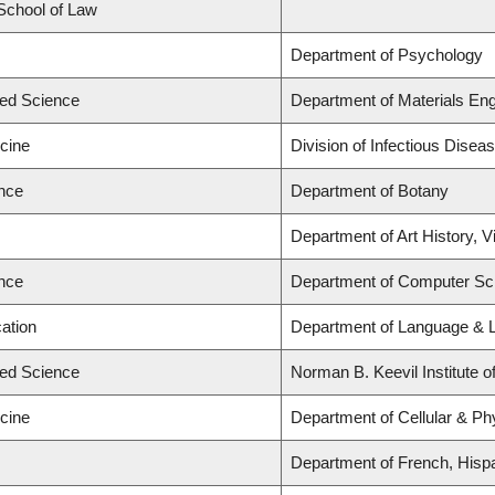
 School of Law
Department of Psychology
ied Science
Department of Materials Eng
icine
Division of Infectious Disea
ence
Department of Botany
Department of Art History, V
ence
Department of Computer Sc
ation
Department of Language & L
ied Science
Norman B. Keevil Institute o
icine
Department of Cellular & Ph
Department of French, Hispan