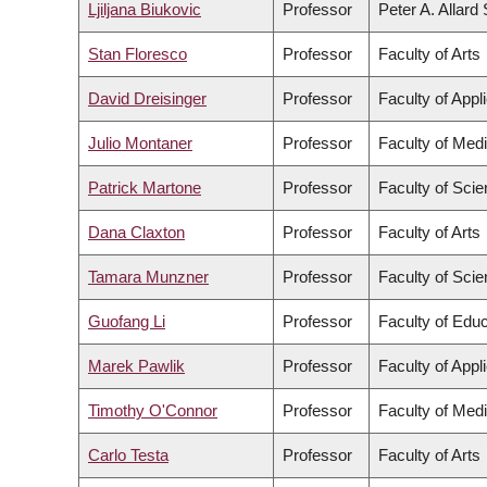
Ljiljana Biukovic
Professor
Peter A. Allard
Stan Floresco
Professor
Faculty of Arts
David Dreisinger
Professor
Faculty of Appl
Julio Montaner
Professor
Faculty of Med
Patrick Martone
Professor
Faculty of Sci
Dana Claxton
Professor
Faculty of Arts
Tamara Munzner
Professor
Faculty of Sci
Guofang Li
Professor
Faculty of Educ
Marek Pawlik
Professor
Faculty of Appl
Timothy O'Connor
Professor
Faculty of Med
Carlo Testa
Professor
Faculty of Arts