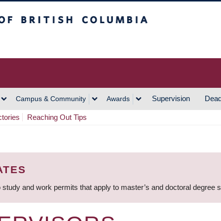
h Columbia
Vancouver Campus
Supervision
Dead
Campus & Community
Awards
ctories
Reaching Out Tips
ATES
 study and work permits that apply to master’s and doctoral degree 