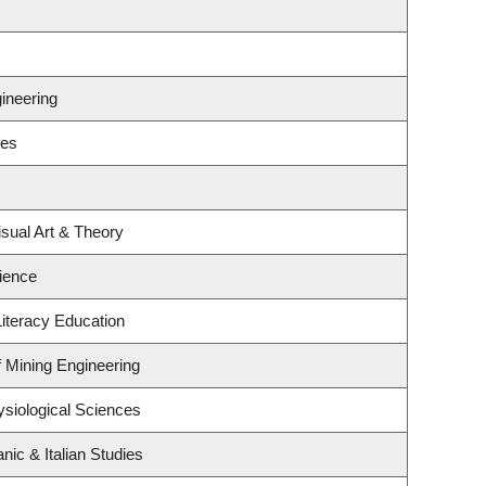
ineering
ses
isual Art & Theory
ience
iteracy Education
f Mining Engineering
ysiological Sciences
ic & Italian Studies