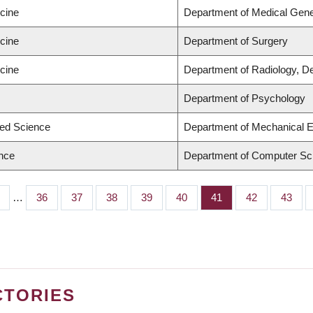
icine
Department of Medical Gene
icine
Department of Surgery
icine
Department of Radiology, D
Department of Psychology
ied Science
Department of Mechanical E
ence
Department of Computer Sc
…
Page
36
Page
37
Page
38
Page
39
Page
40
Page
41
Page
42
Page
43
CTORIES