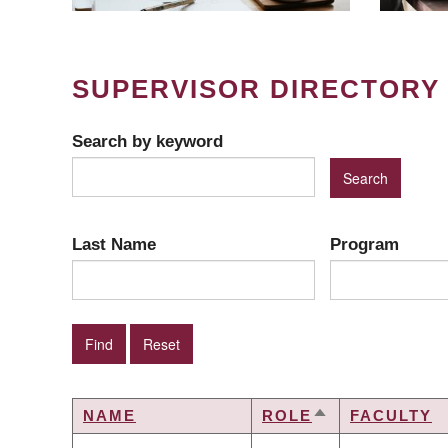
SUPERVISOR DIRECTORY
Search by keyword
Last Name
Program
NAME
ROLE
FACULTY
SORT
DESCENDING