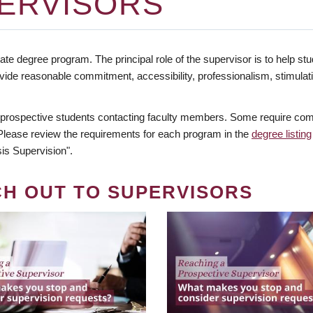
ERVISORS
te degree program. The principal role of the supervisor is to help stud
vide reasonable commitment, accessibility, professionalism, stimula
 prospective students contacting faculty members. Some require comm
. Please review the requirements for each program in the
degree listing
is Supervision".
CH OUT TO SUPERVISORS