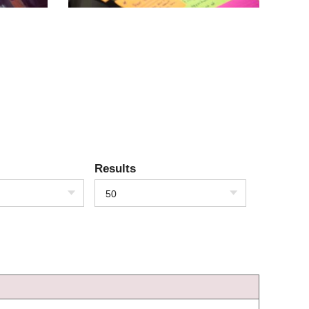
Results
50