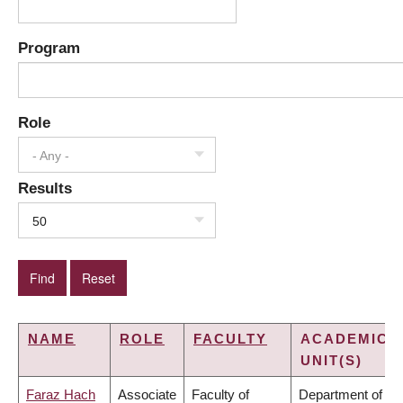
Program
Role
- Any -
Results
50
NAME
ROLE
FACULTY
ACADEMIC
UNIT(S)
Faraz Hach
Associate
Faculty of
Department of