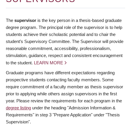
The
supervisor
is the key person in a thesis-based graduate
degree program. The principal role of the supervisor is to help
students achieve their scholastic potential and to chair the
student’s Supervisory Committee. The Supervisor will provide
reasonable commitment, accessibility, professionalism,
stimulation, guidance, respect and consistent encouragement
to the student.
LEARN MORE
Graduate programs have different expectations regarding
prospective students contacting faculty members. Some
require commitment of a faculty member as thesis supervisor
prior to applying while others assign supervisors in the first
year. Please review the requirements for each program in the
degree listing
under the heading "Admission Information &
Requirements" in step 3 "Prepare Application" under "Thesis
Supervision".