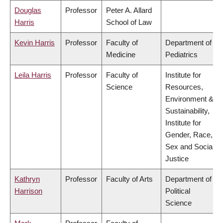
Douglas
Professor
Peter A. Allard
Harris
School of Law
Kevin Harris
Professor
Faculty of
Department of
Medicine
Pediatrics
Leila Harris
Professor
Faculty of
Institute for
Science
Resources,
Environment &
Sustainability,
Institute for
Gender, Race,
Sex and Social
Justice
Kathryn
Professor
Faculty of Arts
Department of
Harrison
Political
Science