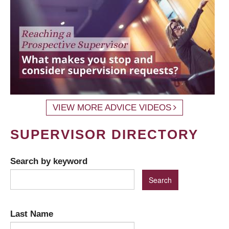
VIEW MORE ADVICE VIDEOS
SUPERVISOR DIRECTORY
Search by keyword
Last Name