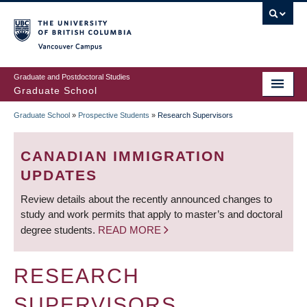
Skip
to
main
Vancouver Campus
content
Graduate and Postdoctoral Studies
Graduate School
Graduate School
»
Prospective Students
»
Research Supervisors
BREADCRUMB
CANADIAN IMMIGRATION
UPDATES
Review details about the recently announced changes to
study and work permits that apply to master’s and doctoral
degree students.
READ MORE
RESEARCH
SUPERVISORS