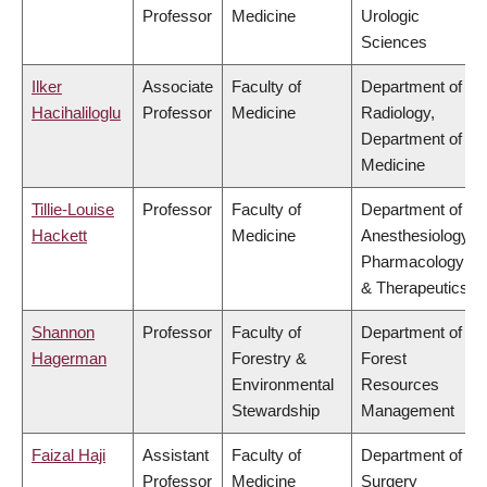
Professor
Medicine
Urologic
Sciences
Ilker
Associate
Faculty of
Department of
Hacihaliloglu
Professor
Medicine
Radiology,
Department of
Medicine
Tillie-Louise
Professor
Faculty of
Department of
Hackett
Medicine
Anesthesiology,
Pharmacology
& Therapeutics
Shannon
Professor
Faculty of
Department of
Hagerman
Forestry &
Forest
Environmental
Resources
Stewardship
Management
Faizal Haji
Assistant
Faculty of
Department of
Professor
Medicine
Surgery