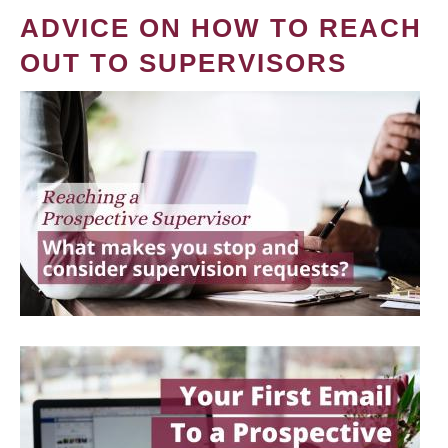
ADVICE ON HOW TO REACH
OUT TO SUPERVISORS