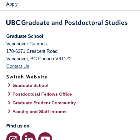
Apply
Graduate School
Vancouver Campus
170-6371 Crescent Road
Vancouver
,
BC
Canada
V6T1Z2
Contact Us
Switch Website
Graduate School
Postdoctoral Fellows Office
Graduate Student Community
Faculty and Staff Intranet
Find us on