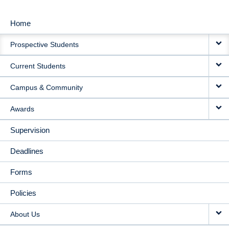
Home
MAIN
Prospective Students
NAVIGATION
Current Students
Campus & Community
Awards
Supervision
Deadlines
Forms
Policies
About Us