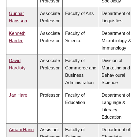
Professor
Sociology
Gunnar
Associate
Faculty of Arts
Department of
Hansson
Professor
Linguistics
Kenneth
Associate
Faculty of
Department of
Harder
Professor
Science
Microbiology &
Immunology
David
Associate
Faculty of
Division of
Hardisty
Professor
Commerce and
Marketing and
Business
Behavioural
Administration
Science
Jan Hare
Professor
Faculty of
Department of
Education
Language &
Literacy
Education
Amani Hariri
Assistant
Faculty of
Department of
Professor
Science
Chemistry