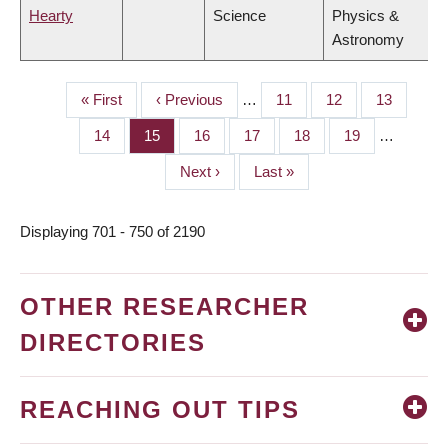
Hearty
Science
Physics &
Astronomy
First
« First
Previous
‹ Previous
…
Page
11
Page
12
Page
13
PAGINATION
page
page
Page
14
Page
15
Page
16
Page
17
Page
18
Page
19
…
Next
Next ›
Last
Last »
page
page
Displaying 701 - 750 of 2190
OTHER RESEARCHER
DIRECTORIES
REACHING OUT TIPS