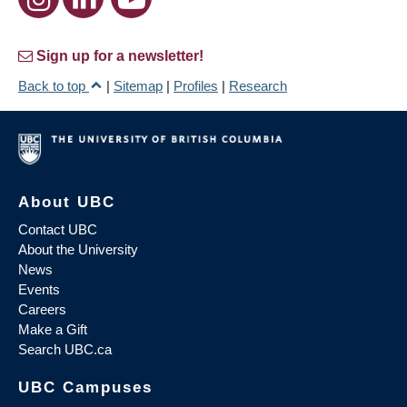
Sign up for a newsletter!
Back to top
|
Sitemap
|
Profiles
|
Research
About UBC
Contact UBC
About the University
News
Events
Careers
Make a Gift
Search UBC.ca
UBC Campuses