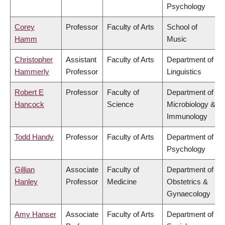
Psychology
Corey
Professor
Faculty of Arts
School of
Hamm
Music
Christopher
Assistant
Faculty of Arts
Department of
Hammerly
Professor
Linguistics
Robert E
Professor
Faculty of
Department of
Hancock
Science
Microbiology &
Immunology
Todd Handy
Professor
Faculty of Arts
Department of
Psychology
Gillian
Associate
Faculty of
Department of
Hanley
Professor
Medicine
Obstetrics &
Gynaecology
Amy Hanser
Associate
Faculty of Arts
Department of