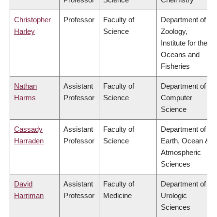
Christopher
Professor
Faculty of
Department of
Harley
Science
Zoology,
Institute for the
Oceans and
Fisheries
Nathan
Assistant
Faculty of
Department of
Harms
Professor
Science
Computer
Science
Cassady
Assistant
Faculty of
Department of
Harraden
Professor
Science
Earth, Ocean &
Atmospheric
Sciences
David
Assistant
Faculty of
Department of
Harriman
Professor
Medicine
Urologic
Sciences