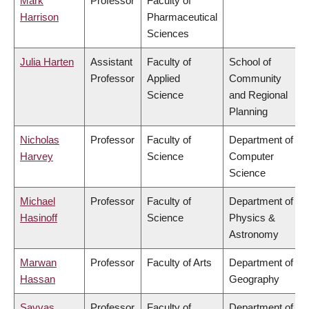
Mark
Professor
Faculty of
Harrison
Pharmaceutical
Sciences
Julia Harten
Assistant
Faculty of
School of
Professor
Applied
Community
Science
and Regional
Planning
Nicholas
Professor
Faculty of
Department of
Harvey
Science
Computer
Science
Michael
Professor
Faculty of
Department of
Hasinoff
Science
Physics &
Astronomy
Marwan
Professor
Faculty of Arts
Department of
Hassan
Geography
Savvas
Professor
Faculty of
Department of