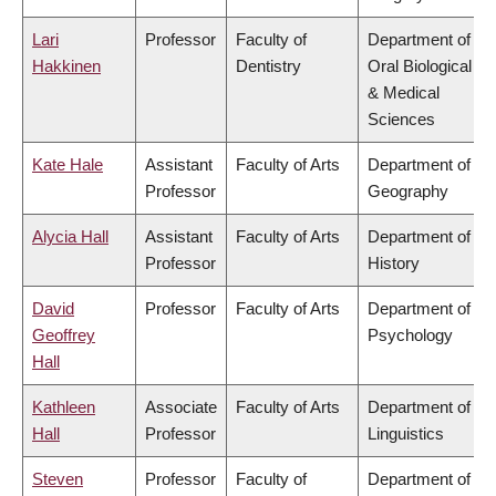
Lari
Professor
Faculty of
Department of
Hakkinen
Dentistry
Oral Biological
& Medical
Sciences
Kate Hale
Assistant
Faculty of Arts
Department of
Professor
Geography
Alycia Hall
Assistant
Faculty of Arts
Department of
Professor
History
David
Professor
Faculty of Arts
Department of
Geoffrey
Psychology
Hall
Kathleen
Associate
Faculty of Arts
Department of
Hall
Professor
Linguistics
Steven
Professor
Faculty of
Department of