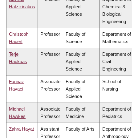
Hatzikiriakos
Applied
Chemical &
Science
Biological
Engineering
Christoph
Professor
Faculty of
Department of
Hauert
Science
Mathematics
Terje
Professor
Faculty of
Department of
Haukaas
Applied
Civil
Science
Engineering
Farinaz
Associate
Faculty of
School of
Havaei
Professor
Applied
Nursing
Science
Michael
Associate
Faculty of
Department of
Hawkes
Professor
Medicine
Pediatrics
Zahra Hayat
Assistant
Faculty of Arts
Department of
Professor
Anthropology