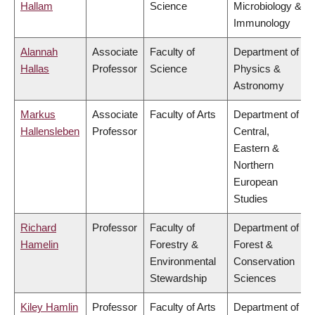
Hallam
Science
Microbiology &
Immunology
Alannah
Associate
Faculty of
Department of
Hallas
Professor
Science
Physics &
Astronomy
Markus
Associate
Faculty of Arts
Department of
Hallensleben
Professor
Central,
Eastern &
Northern
European
Studies
Richard
Professor
Faculty of
Department of
Hamelin
Forestry &
Forest &
Environmental
Conservation
Stewardship
Sciences
Kiley Hamlin
Professor
Faculty of Arts
Department of