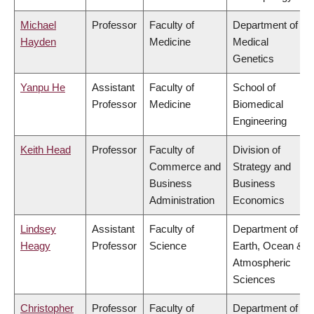
Michael
Professor
Faculty of
Department of
Hayden
Medicine
Medical
Genetics
Yanpu He
Assistant
Faculty of
School of
Professor
Medicine
Biomedical
Engineering
Keith Head
Professor
Faculty of
Division of
Commerce and
Strategy and
Business
Business
Administration
Economics
Lindsey
Assistant
Faculty of
Department of
Heagy
Professor
Science
Earth, Ocean &
Atmospheric
Sciences
Christopher
Professor
Faculty of
Department of