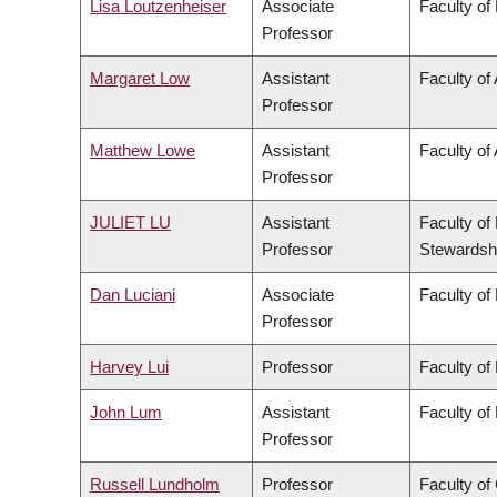
Lisa Loutzenheiser
Associate
Faculty of
Professor
Margaret Low
Assistant
Faculty of
Professor
Matthew Lowe
Assistant
Faculty of 
Professor
JULIET LU
Assistant
Faculty of
Professor
Stewardsh
Dan Luciani
Associate
Faculty of
Professor
Harvey Lui
Professor
Faculty of
John Lum
Assistant
Faculty of
Professor
Russell Lundholm
Professor
Faculty o