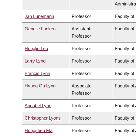
Administra
Jan Lunemann
Professor
Faculty of
Genelle Lunken
Assistant
Faculty of
Professor
Honglin Luo
Professor
Faculty of
Larry Lynd
Professor
Faculty of
Francis Lynn
Professor
Faculty of
Hyung Gu Lynn
Associate
Faculty of 
Professor
Annabel Lyon
Professor
Faculty of 
Christopher Lyons
Professor
Faculty of
Hongshen Ma
Professor
Faculty of