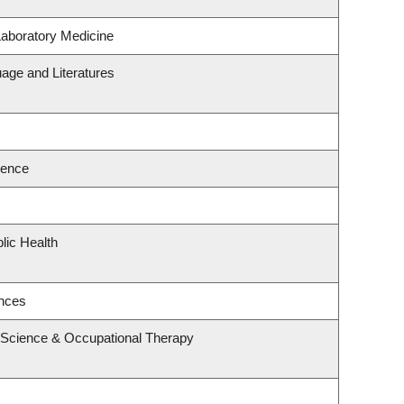
Laboratory Medicine
age and Literatures
ience
lic Health
ences
 Science & Occupational Therapy