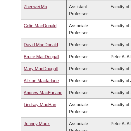
Zhenwei Ma
Assistant
Faculty of
Professor
Colin MacDonald
Associate
Faculty of
Professor
David MacDonald
Professor
Faculty of 
Bruce MacDougall
Professor
Peter A. A
Mary MacDougall
Professor
Faculty of 
Allison Macfarlane
Professor
Faculty of 
Andrew MacFarlane
Professor
Faculty of
Lindsay MacHan
Associate
Faculty of
Professor
Johnny Mack
Associate
Peter A. A
Professor