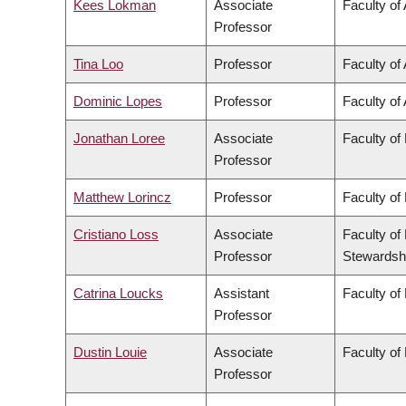
Kees Lokman
Associate
Faculty of
Professor
Tina Loo
Professor
Faculty of 
Dominic Lopes
Professor
Faculty of 
Jonathan Loree
Associate
Faculty of
Professor
Matthew Lorincz
Professor
Faculty of
Cristiano Loss
Associate
Faculty of
Professor
Stewardsh
Catrina Loucks
Assistant
Faculty of
Professor
Dustin Louie
Associate
Faculty of
Professor