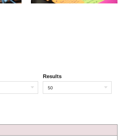
Results
50