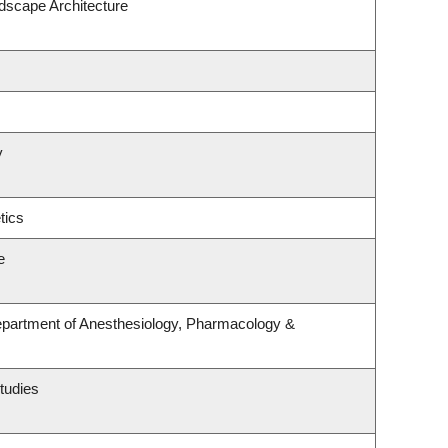
ndscape Architecture
y
tics
e
epartment of Anesthesiology, Pharmacology &
tudies