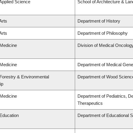
 Applied Science
School of Architecture & La
Arts
Department of History
Arts
Department of Philosophy
 Medicine
Division of Medical Oncolog
 Medicine
Department of Medical Gene
 Forestry & Environmental
Department of Wood Scienc
ip
 Medicine
Department of Pediatrics, D
Therapeutics
 Education
Department of Educational S