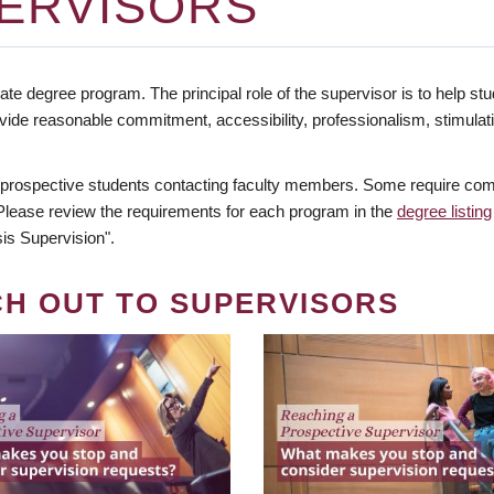
ERVISORS
te degree program. The principal role of the supervisor is to help stud
vide reasonable commitment, accessibility, professionalism, stimula
 prospective students contacting faculty members. Some require comm
. Please review the requirements for each program in the
degree listing
is Supervision".
CH OUT TO SUPERVISORS