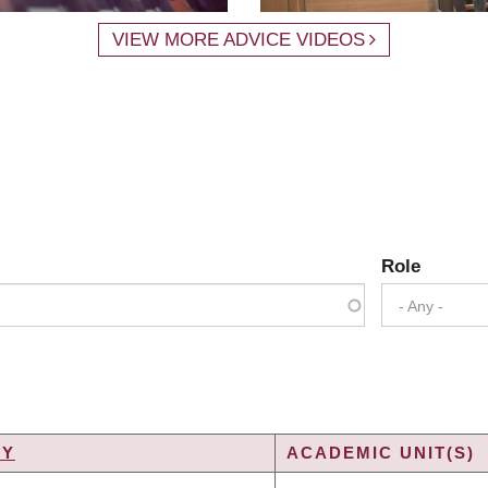
VIEW MORE ADVICE VIDEOS
Role
- Any -
TY
ACADEMIC UNIT(S)