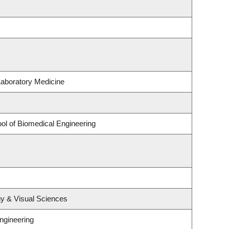
Laboratory Medicine
ol of Biomedical Engineering
y & Visual Sciences
ngineering