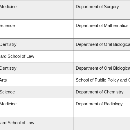
 Medicine
Department of Surgery
 Science
Department of Mathematics
Dentistry
Department of Oral Biologic
llard School of Law
Dentistry
Department of Oral Biologic
Arts
School of Public Policy and G
 Science
Department of Chemistry
 Medicine
Department of Radiology
llard School of Law