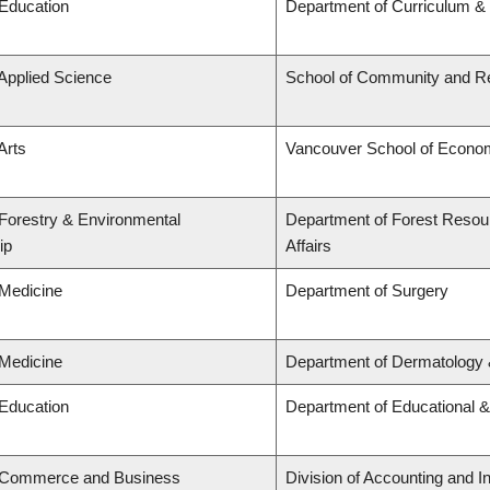
 Education
Department of Curriculum 
 Applied Science
School of Community and Re
Arts
Vancouver School of Econo
 Forestry & Environmental
Department of Forest Resou
ip
Affairs
 Medicine
Department of Surgery
 Medicine
Department of Dermatology 
 Education
Department of Educational &
f Commerce and Business
Division of Accounting and 