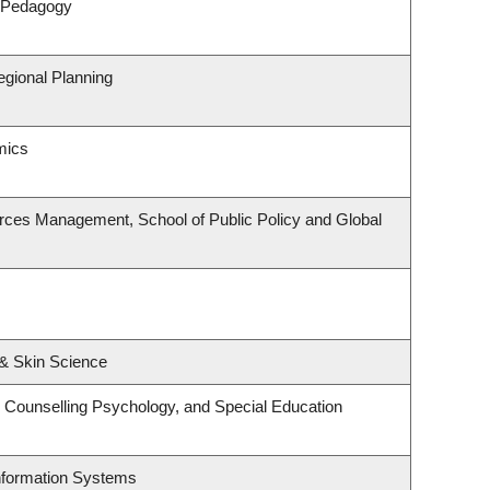
& Pedagogy
gional Planning
mics
rces Management, School of Public Policy and Global
& Skin Science
 Counselling Psychology, and Special Education
Information Systems