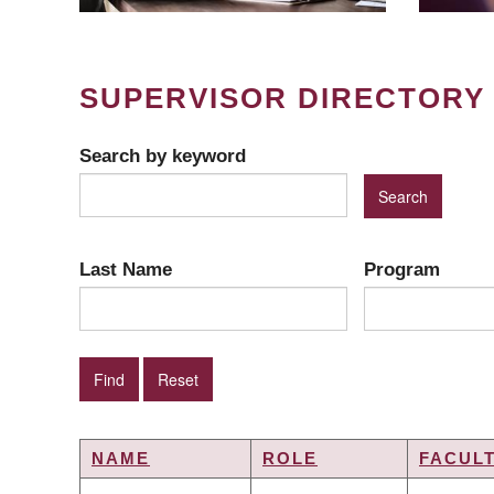
SUPERVISOR DIRECTORY
Search by keyword
Last Name
Program
NAME
ROLE
FACUL