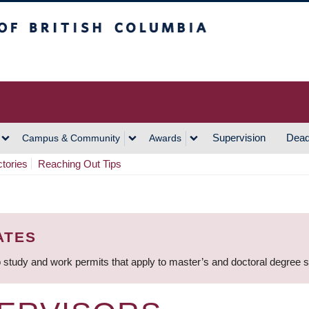
h Columbia
Vancouver Campus
Supervision
Dead
Campus & Community
Awards
ctories
Reaching Out Tips
ATES
 study and work permits that apply to master’s and doctoral degree 