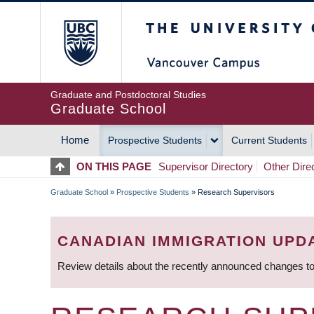
Skip
The University of Britis
to
main
content
Graduate and Postdoctoral Studies
Graduate School
Home
Prospective Students
Current Students
MAIN
ON THIS PAGE
Supervisor Directory
Other Dire
NAVIGATION
Graduate School
»
Prospective Students
»
Research Supervisors
BREADCRUMB
CANADIAN IMMIGRATION UPD
Review details about the recently announced changes to