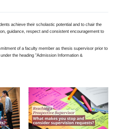
ents achieve their scholastic potential and to chair the
tion, guidance, respect and consistent encouragement to
itment of a faculty member as thesis supervisor prior to
under the heading "Admission Information &