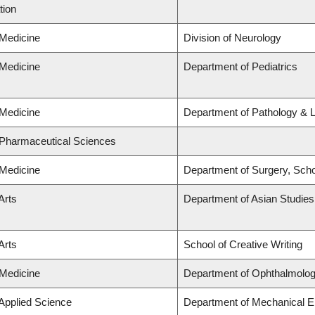
tion
 Medicine
Division of Neurology
 Medicine
Department of Pediatrics
 Medicine
Department of Pathology & 
 Pharmaceutical Sciences
 Medicine
Department of Surgery, Scho
Arts
Department of Asian Studies
Arts
School of Creative Writing
 Medicine
Department of Ophthalmolog
 Applied Science
Department of Mechanical E