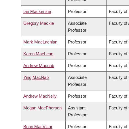
Ian Mackenzie
Professor
Faculty of
Gregory Mackie
Associate
Faculty of 
Professor
Mark MacLachlan
Professor
Faculty of
Karon MacLean
Professor
Faculty of
Andrew Macnab
Professor
Faculty of
Ying MacNab
Associate
Faculty of
Professor
Andrew MacNeily
Professor
Faculty of
Megan MacPherson
Assistant
Faculty of
Professor
Brian MacVicar
Professor
Faculty of