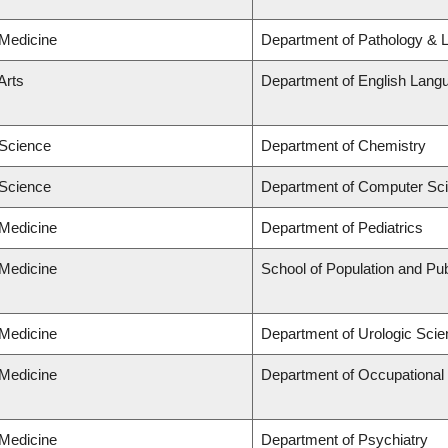
 Medicine
Department of Pathology & 
Arts
Department of English Langu
 Science
Department of Chemistry
 Science
Department of Computer Sc
 Medicine
Department of Pediatrics
 Medicine
School of Population and Pub
 Medicine
Department of Urologic Sci
 Medicine
Department of Occupational
 Medicine
Department of Psychiatry