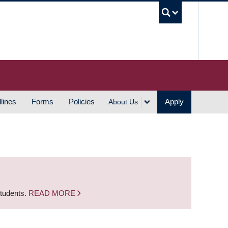
UBC S
lines
Forms
Policies
Apply
About Us
students.
READ MORE