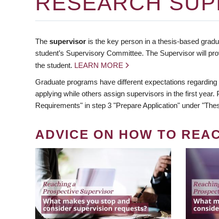
RESEARCH SUP
The
supervisor
is the key person in a thesis-based gradua
student’s Supervisory Committee. The Supervisor will pro
the student.
LEARN MORE
Graduate programs have different expectations regarding
applying while others assign supervisors in the first year
Requirements" in step 3 "Prepare Application" under "Thes
ADVICE ON HOW TO REA