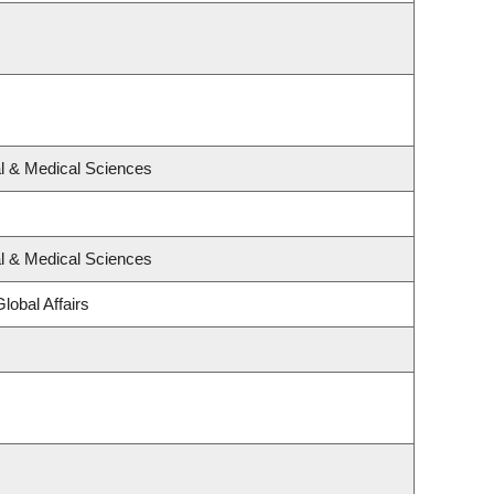
al & Medical Sciences
al & Medical Sciences
lobal Affairs