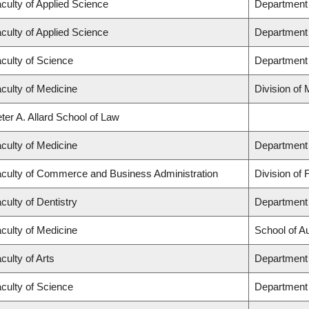
culty of Applied Science
Department 
culty of Applied Science
Department 
culty of Science
Department
culty of Medicine
Division of
ter A. Allard School of Law
culty of Medicine
Department 
culty of Commerce and Business Administration
Division of 
culty of Dentistry
Department 
culty of Medicine
School of A
culty of Arts
Department 
culty of Science
Department