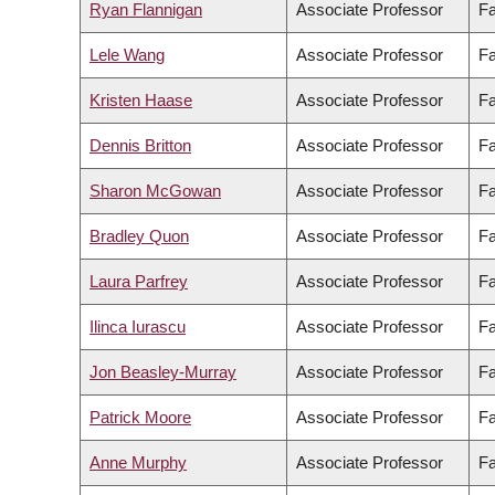
Ryan Flannigan
Associate Professor
Fa
Lele Wang
Associate Professor
Fa
Kristen Haase
Associate Professor
Fa
Dennis Britton
Associate Professor
Fa
Sharon McGowan
Associate Professor
Fa
Bradley Quon
Associate Professor
Fa
Laura Parfrey
Associate Professor
Fa
Ilinca Iurascu
Associate Professor
Fa
Jon Beasley-Murray
Associate Professor
Fa
Patrick Moore
Associate Professor
Fa
Anne Murphy
Associate Professor
Fa