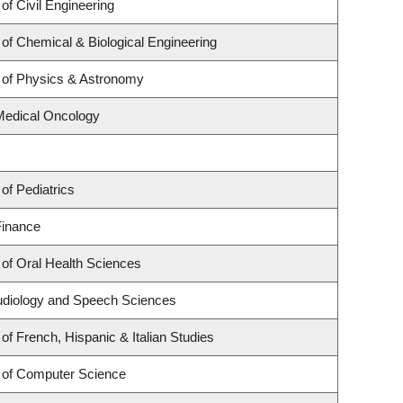
of Civil Engineering
of Chemical & Biological Engineering
 of Physics & Astronomy
 Medical Oncology
of Pediatrics
Finance
of Oral Health Sciences
udiology and Speech Sciences
of French, Hispanic & Italian Studies
 of Computer Science