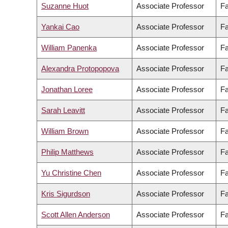
Suzanne Huot
Associate Professor
Fa
Yankai Cao
Associate Professor
Fa
William Panenka
Associate Professor
Fa
Alexandra Protopopova
Associate Professor
Fa
Jonathan Loree
Associate Professor
Fa
Sarah Leavitt
Associate Professor
Fa
William Brown
Associate Professor
Fa
Philip Matthews
Associate Professor
Fa
Yu Christine Chen
Associate Professor
Fa
Kris Sigurdson
Associate Professor
Fa
Scott Allen Anderson
Associate Professor
Fa