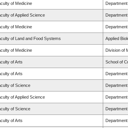
culty of Medicine
Department 
culty of Applied Science
Department 
culty of Medicine
Department 
culty of Land and Food Systems
Applied Bio
culty of Medicine
Division of
culty of Arts
School of Cr
culty of Arts
Department 
culty of Science
Department 
culty of Applied Science
Department 
culty of Science
Department
culty of Arts
Department 