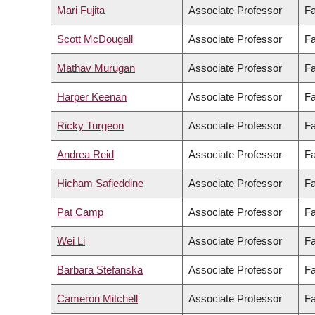
Mari Fujita
Associate Professor
Fa
Scott McDougall
Associate Professor
Fa
Mathav Murugan
Associate Professor
Fa
Harper Keenan
Associate Professor
Fa
Ricky Turgeon
Associate Professor
Fa
Andrea Reid
Associate Professor
Fa
Hicham Safieddine
Associate Professor
Fa
Pat Camp
Associate Professor
Fa
Wei Li
Associate Professor
Fa
Barbara Stefanska
Associate Professor
Fa
Cameron Mitchell
Associate Professor
Fa