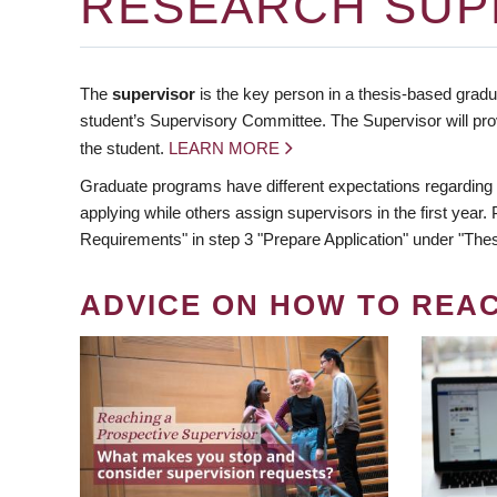
RESEARCH SUP
The
supervisor
is the key person in a thesis-based gradua
student’s Supervisory Committee. The Supervisor will pro
the student.
LEARN MORE
Graduate programs have different expectations regarding
applying while others assign supervisors in the first year
Requirements" in step 3 "Prepare Application" under "Thes
ADVICE ON HOW TO REA