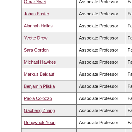
Omar Swei
Associate Professor
Fa
Johan Foster
Associate Professor
Fa
Alannah Hallas
Associate Professor
Fa
Yvette Drew
Associate Professor
Fa
Sara Gordon
Associate Professor
Pe
Michael Hawkes
Associate Professor
Fa
Markus Baldauf
Associate Professor
Fa
Benjamin Pliska
Associate Professor
Fa
Paola Colozzo
Associate Professor
Fa
Gaoheng Zhang
Associate Professor
Fa
Dongwook Yoon
Associate Professor
Fa