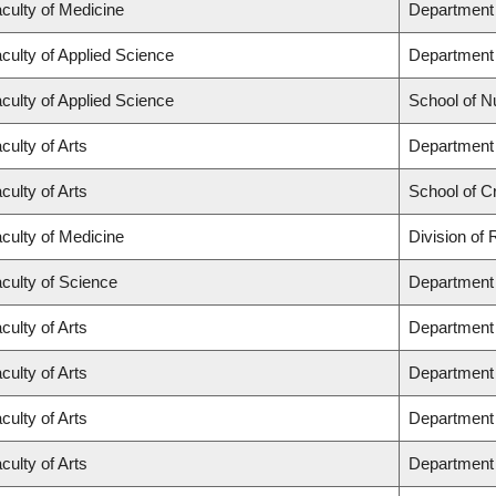
culty of Medicine
Department 
culty of Applied Science
Department 
culty of Applied Science
School of N
culty of Arts
Department 
culty of Arts
School of Cr
culty of Medicine
Division of
culty of Science
Department 
culty of Arts
Department 
culty of Arts
Department 
culty of Arts
Department 
culty of Arts
Department 