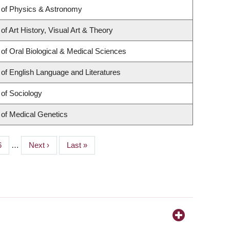
 of Physics & Astronomy
f Art History, Visual Art & Theory
of Oral Biological & Medical Sciences
of English Language and Literatures
of Sociology
of Medical Genetics
age
6
…
Next
Next ›
Last
Last »
page
page