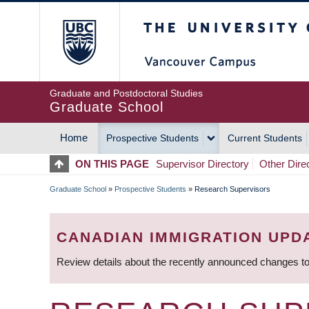
Skip
The University of Britis
to
main
content
Graduate and Postdoctoral Studies
Graduate School
Home
Prospective Students
Current Students
MAIN
ON THIS PAGE
Supervisor Directory
Other Dire
NAVIGATION
Graduate School
»
Prospective Students
»
Research Supervisors
BREADCRUMB
CANADIAN IMMIGRATION UPD
Review details about the recently announced changes to