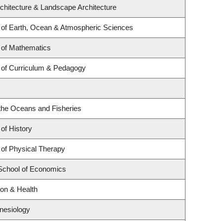
rchitecture & Landscape Architecture
of Earth, Ocean & Atmospheric Sciences
 of Mathematics
 of Curriculum & Pedagogy
r the Oceans and Fisheries
of History
of Physical Therapy
School of Economics
ion & Health
inesiology