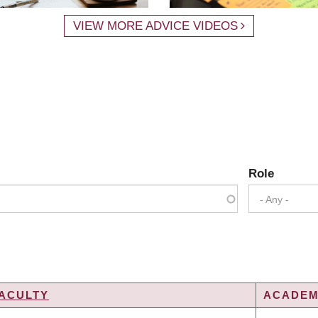
VIEW MORE ADVICE VIDEOS
Role
- Any -
ACULTY
ACADEMI