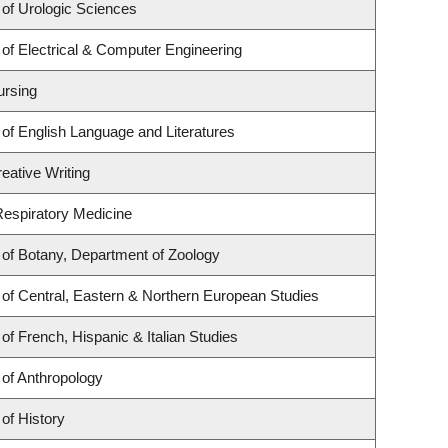
of Urologic Sciences
of Electrical & Computer Engineering
ursing
of English Language and Literatures
eative Writing
 Respiratory Medicine
of Botany, Department of Zoology
of Central, Eastern & Northern European Studies
of French, Hispanic & Italian Studies
of Anthropology
of History