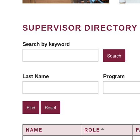
SUPERVISOR DIRECTORY
Search by keyword
Last Name
Program
NAME
ROLE
F
SORT
DESCENDING