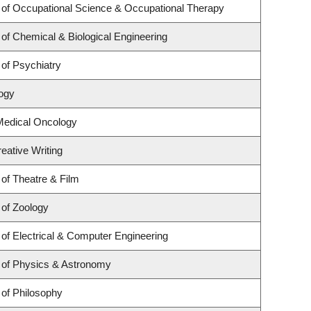
of Occupational Science & Occupational Therapy
of Chemical & Biological Engineering
of Psychiatry
logy
 Medical Oncology
eative Writing
of Theatre & Film
of Zoology
of Electrical & Computer Engineering
 of Physics & Astronomy
of Philosophy