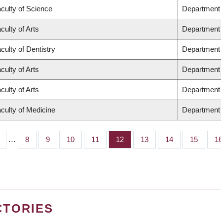
culty of Science
Department
culty of Arts
Department o
culty of Dentistry
Department 
culty of Arts
Department 
culty of Arts
Department 
culty of Medicine
Department 
…
Page
8
Page
9
Page
10
Page
11
Page
12
Page
13
Page
14
Page
15
P
1
CTORIES