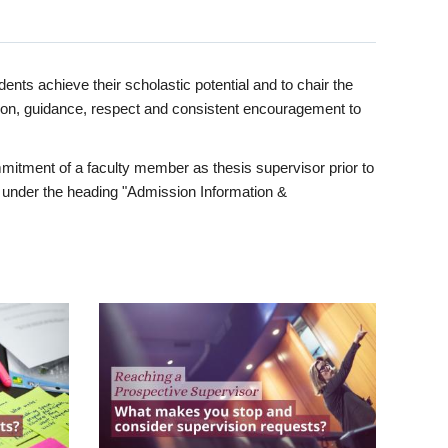
ents achieve their scholastic potential and to chair the
tion, guidance, respect and consistent encouragement to
itment of a faculty member as thesis supervisor prior to
under the heading "Admission Information &