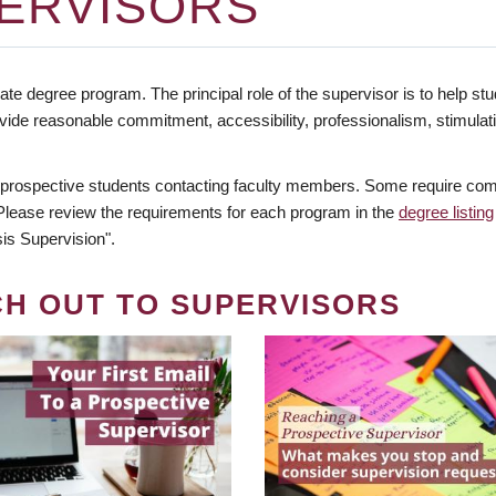
ERVISORS
te degree program. The principal role of the supervisor is to help stud
vide reasonable commitment, accessibility, professionalism, stimula
 prospective students contacting faculty members. Some require comm
. Please review the requirements for each program in the
degree listing
is Supervision".
CH OUT TO SUPERVISORS