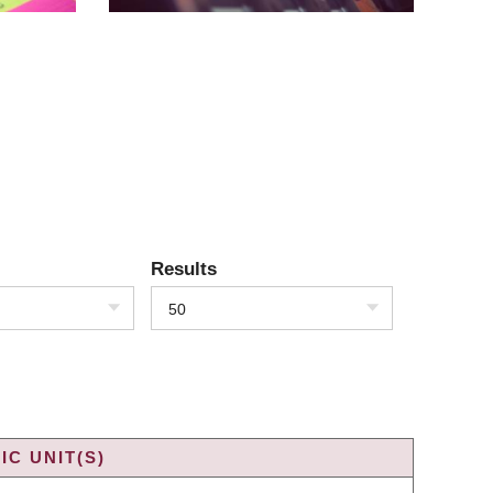
Results
50
C UNIT(S)