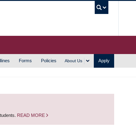
UBC S
lines
Forms
Policies
Apply
About Us
students.
READ MORE