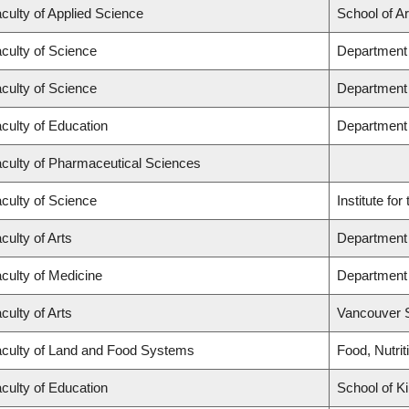
culty of Applied Science
School of A
culty of Science
Department 
culty of Science
Department
culty of Education
Department
culty of Pharmaceutical Sciences
culty of Science
Institute fo
culty of Arts
Department 
culty of Medicine
Department 
culty of Arts
Vancouver 
culty of Land and Food Systems
Food, Nutrit
culty of Education
School of K