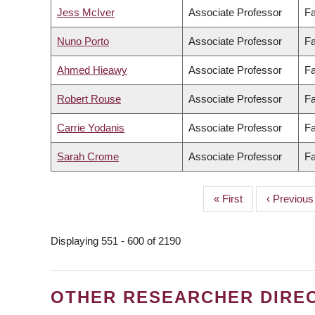
Jess McIver
Associate Professor
Fa
Nuno Porto
Associate Professor
Fa
Ahmed Hieawy
Associate Professor
Fa
Robert Rouse
Associate Professor
Fa
Carrie Yodanis
Associate Professor
Fa
Sarah Crome
Associate Professor
Fa
First
« First
Previous
‹ Previous
PAGINATION
page
page
Displaying 551 - 600 of 2190
OTHER RESEARCHER DIRE