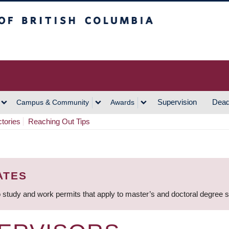
h Columbia
Vancouver Campus
Supervision
Dead
Campus & Community
Awards
ctories
Reaching Out Tips
ATES
 study and work permits that apply to master’s and doctoral degree 