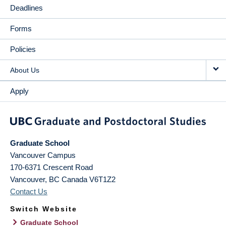
Deadlines
Forms
Policies
About Us
Apply
Graduate School
Vancouver Campus
170-6371 Crescent Road
Vancouver
,
BC
Canada
V6T1Z2
Contact Us
Switch Website
Graduate School