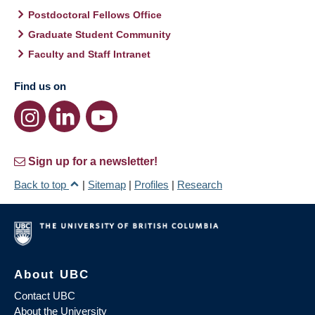
Postdoctoral Fellows Office
Graduate Student Community
Faculty and Staff Intranet
Find us on
Sign up for a newsletter!
Back to top
|
Sitemap
|
Profiles
|
Research
About UBC
Contact UBC
About the University