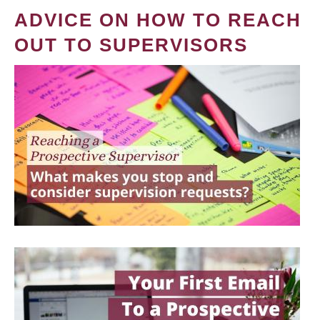
ADVICE ON HOW TO REACH
OUT TO SUPERVISORS