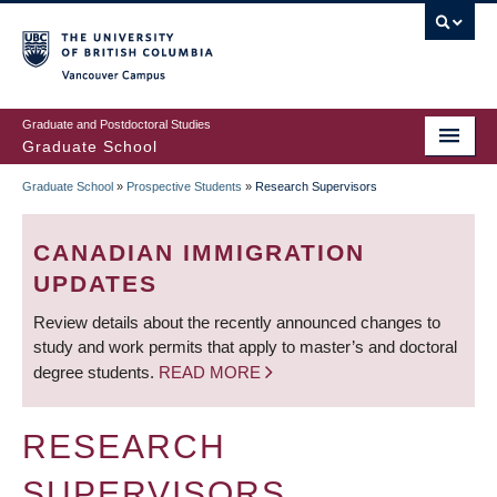
Skip
to
main
Vancouver Campus
content
Graduate and Postdoctoral Studies
Graduate School
Graduate School
»
Prospective Students
»
Research Supervisors
BREADCRUMB
CANADIAN IMMIGRATION
UPDATES
Review details about the recently announced changes to
study and work permits that apply to master’s and doctoral
degree students.
READ MORE
RESEARCH
SUPERVISORS