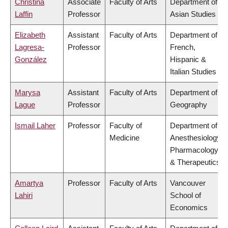
Christina
Associate
Faculty of Arts
Department of
Laffin
Professor
Asian Studies
Elizabeth
Assistant
Faculty of Arts
Department of
Lagresa-
Professor
French,
González
Hispanic &
Italian Studies
Marysa
Assistant
Faculty of Arts
Department of
Lague
Professor
Geography
Ismail Laher
Professor
Faculty of
Department of
Medicine
Anesthesiology,
Pharmacology
& Therapeutics
Amartya
Professor
Faculty of Arts
Vancouver
Lahiri
School of
Economics