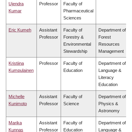
Ujendra
Professor
Faculty of
Kumar
Pharmaceutical
Sciences
Eric Kumeh
Assistant
Faculty of
Department of
Professor
Forestry &
Forest
Environmental
Resources
Stewardship
Management
Kristiina
Professor
Faculty of
Department of
Kumpulainen
Education
Language &
Literacy
Education
Michelle
Assistant
Faculty of
Department of
Kunimoto
Professor
Science
Physics &
Astronomy
Marika
Assistant
Faculty of
Department of
Kunnas
Professor
Education
Language &