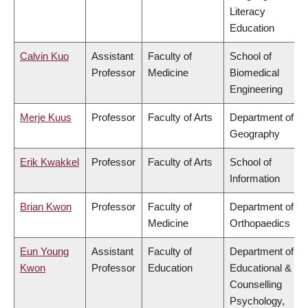
Literacy
Education
Calvin Kuo
Assistant
Faculty of
School of
Professor
Medicine
Biomedical
Engineering
Merje Kuus
Professor
Faculty of Arts
Department of
Geography
Erik Kwakkel
Professor
Faculty of Arts
School of
Information
Brian Kwon
Professor
Faculty of
Department of
Medicine
Orthopaedics
Eun Young
Assistant
Faculty of
Department of
Kwon
Professor
Education
Educational &
Counselling
Psychology,