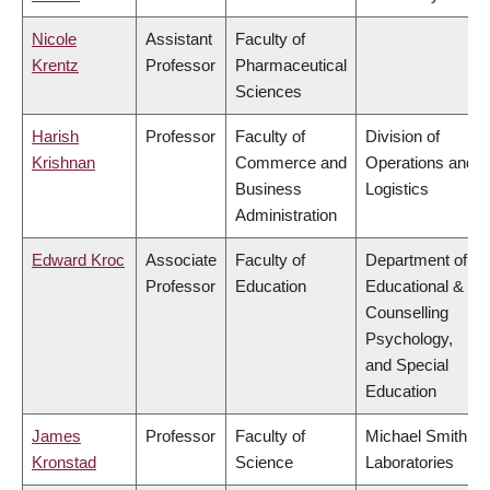
Nicole
Assistant
Faculty of
Krentz
Professor
Pharmaceutical
Sciences
Harish
Professor
Faculty of
Division of
Krishnan
Commerce and
Operations and
Business
Logistics
Administration
Edward Kroc
Associate
Faculty of
Department of
Professor
Education
Educational &
Counselling
Psychology,
and Special
Education
James
Professor
Faculty of
Michael Smith
Kronstad
Science
Laboratories