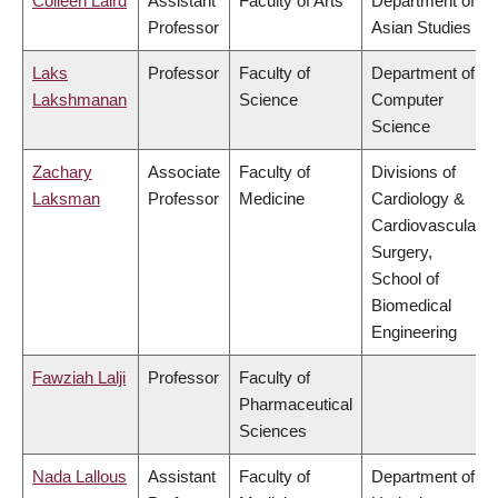
Colleen Laird
Assistant
Faculty of Arts
Department of
Professor
Asian Studies
Laks
Professor
Faculty of
Department of
Lakshmanan
Science
Computer
Science
Zachary
Associate
Faculty of
Divisions of
Laksman
Professor
Medicine
Cardiology &
Cardiovascular
Surgery,
School of
Biomedical
Engineering
Fawziah Lalji
Professor
Faculty of
Pharmaceutical
Sciences
Nada Lallous
Assistant
Faculty of
Department of