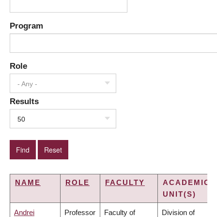
Program
Role
- Any -
Results
50
NAME
ROLE
FACULTY
ACADEMIC
UNIT(S)
Andrei
Professor
Faculty of
Division of