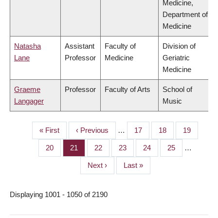
Medicine,
Department of
Medicine
Natasha
Assistant
Faculty of
Division of
Lane
Professor
Medicine
Geriatric
Medicine
Graeme
Professor
Faculty of Arts
School of
Langager
Music
First
« First
Previous
‹ Previous
…
Page
17
Page
18
Page
19
PAGINATION
page
page
Page
20
Page
21
Page
22
Page
23
Page
24
Page
25
…
Next
Next ›
Last
Last »
page
page
Displaying 1001 - 1050 of 2190