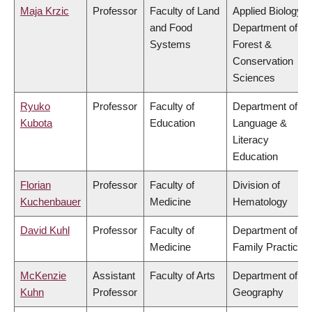
Maja Krzic
Professor
Faculty of Land
Applied Biology,
and Food
Department of
Systems
Forest &
Conservation
Sciences
Ryuko
Professor
Faculty of
Department of
Kubota
Education
Language &
Literacy
Education
Florian
Professor
Faculty of
Division of
Kuchenbauer
Medicine
Hematology
David Kuhl
Professor
Faculty of
Department of
Medicine
Family Practice
McKenzie
Assistant
Faculty of Arts
Department of
Kuhn
Professor
Geography