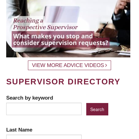
VIEW MORE ADVICE VIDEOS
SUPERVISOR DIRECTORY
Search by keyword
Last Name