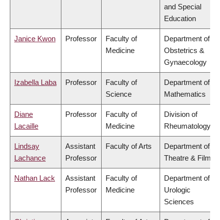
and Special
Education
Janice Kwon
Professor
Faculty of
Department of
Medicine
Obstetrics &
Gynaecology
Izabella Laba
Professor
Faculty of
Department of
Science
Mathematics
Diane
Professor
Faculty of
Division of
Lacaille
Medicine
Rheumatology
Lindsay
Assistant
Faculty of Arts
Department of
Lachance
Professor
Theatre & Film
Nathan Lack
Assistant
Faculty of
Department of
Professor
Medicine
Urologic
Sciences