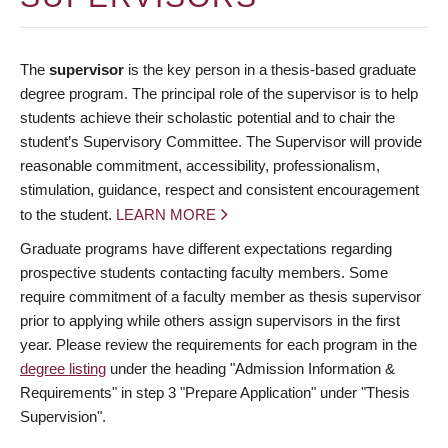
The
supervisor
is the key person in a thesis-based graduate
degree program. The principal role of the supervisor is to help
students achieve their scholastic potential and to chair the
student’s Supervisory Committee. The Supervisor will provide
reasonable commitment, accessibility, professionalism,
stimulation, guidance, respect and consistent encouragement
to the student.
LEARN MORE
Graduate programs have different expectations regarding
prospective students contacting faculty members. Some
require commitment of a faculty member as thesis supervisor
prior to applying while others assign supervisors in the first
year. Please review the requirements for each program in the
degree listing
under the heading "Admission Information &
Requirements" in step 3 "Prepare Application" under "Thesis
Supervision".