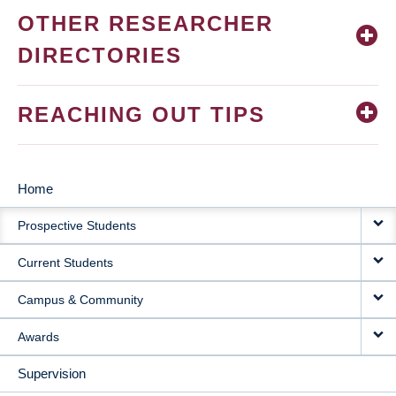
OTHER RESEARCHER
DIRECTORIES
REACHING OUT TIPS
Home
MAIN
Prospective Students
NAVIGATION
Current Students
Campus & Community
Awards
Supervision