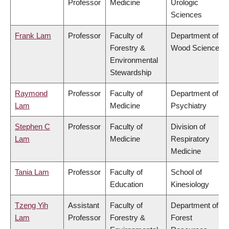
Professor
Medicine
Urologic
Sciences
Frank Lam
Professor
Faculty of
Department of
Forestry &
Wood Science
Environmental
Stewardship
Raymond
Professor
Faculty of
Department of
Lam
Medicine
Psychiatry
Stephen C
Professor
Faculty of
Division of
Lam
Medicine
Respiratory
Medicine
Tania Lam
Professor
Faculty of
School of
Education
Kinesiology
Tzeng Yih
Assistant
Faculty of
Department of
Lam
Professor
Forestry &
Forest