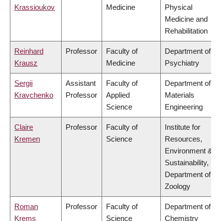
Krassioukov
Medicine
Physical
Medicine and
Rehabilitation
Reinhard
Professor
Faculty of
Department of
Krausz
Medicine
Psychiatry
Sergii
Assistant
Faculty of
Department of
Kravchenko
Professor
Applied
Materials
Science
Engineering
Claire
Professor
Faculty of
Institute for
Kremen
Science
Resources,
Environment &
Sustainability,
Department of
Zoology
Roman
Professor
Faculty of
Department of
Krems
Science
Chemistry