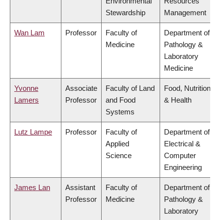
Environmental
Resources
Stewardship
Management
Wan Lam
Professor
Faculty of
Department of
Medicine
Pathology &
Laboratory
Medicine
Yvonne
Associate
Faculty of Land
Food, Nutrition
Lamers
Professor
and Food
& Health
Systems
Lutz Lampe
Professor
Faculty of
Department of
Applied
Electrical &
Science
Computer
Engineering
James Lan
Assistant
Faculty of
Department of
Professor
Medicine
Pathology &
Laboratory