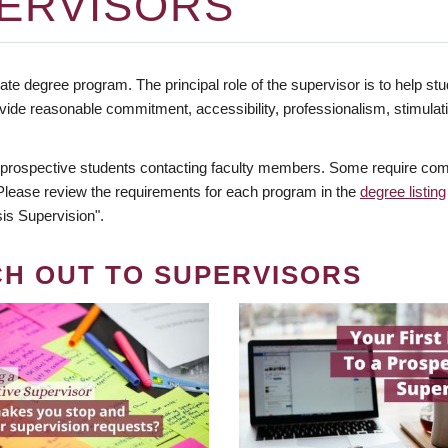
ERVISORS
te degree program. The principal role of the supervisor is to help stud
vide reasonable commitment, accessibility, professionalism, stimula
 prospective students contacting faculty members. Some require comm
. Please review the requirements for each program in the
degree listing
is Supervision".
CH OUT TO SUPERVISORS