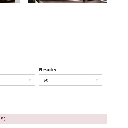
Results
50
S)