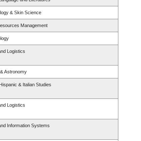
logy & Skin Science
 Resources Management
logy
and Logistics
 & Astronomy
ispanic & Italian Studies
and Logistics
 and Information Systems