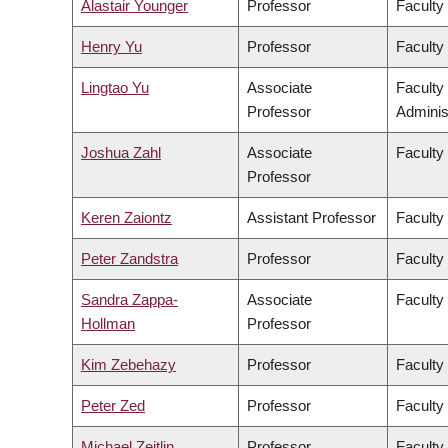
Alastair Younger
Professor
Faculty
Henry Yu
Professor
Faculty 
Lingtao Yu
Associate
Faculty
Professor
Adminis
Joshua Zahl
Associate
Faculty
Professor
Keren Zaiontz
Assistant Professor
Faculty 
Peter Zandstra
Professor
Faculty
Sandra Zappa-
Associate
Faculty
Hollman
Professor
Kim Zebehazy
Professor
Faculty
Peter Zed
Professor
Faculty
Michael Zeitlin
Professor
Faculty 