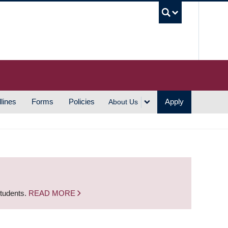
UBC S
lines
Forms
Policies
Apply
About Us
students.
READ MORE