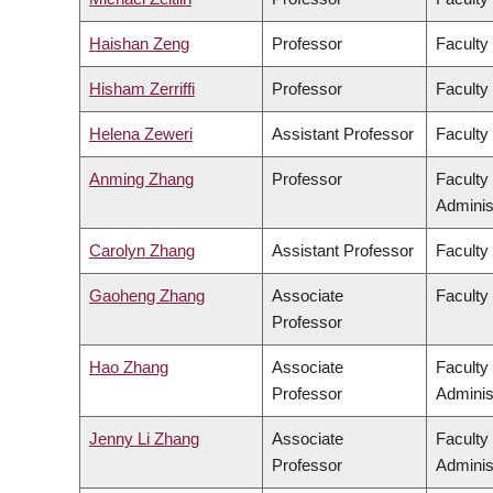
Haishan Zeng
Professor
Faculty
Hisham Zerriffi
Professor
Faculty
Helena Zeweri
Assistant Professor
Faculty 
Anming Zhang
Professor
Faculty
Adminis
Carolyn Zhang
Assistant Professor
Faculty
Gaoheng Zhang
Associate
Faculty 
Professor
Hao Zhang
Associate
Faculty
Professor
Adminis
Jenny Li Zhang
Associate
Faculty
Professor
Adminis