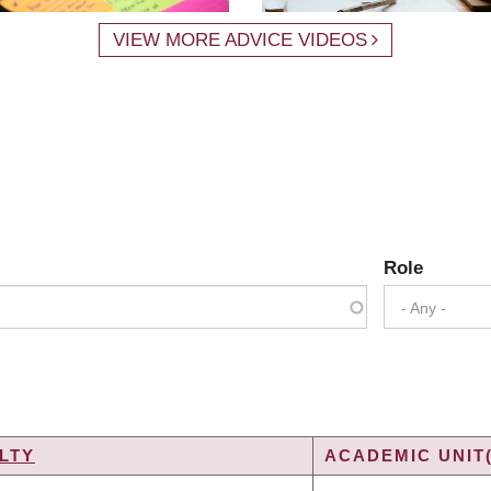
VIEW MORE ADVICE VIDEOS
Role
- Any -
LTY
ACADEMIC UNIT(