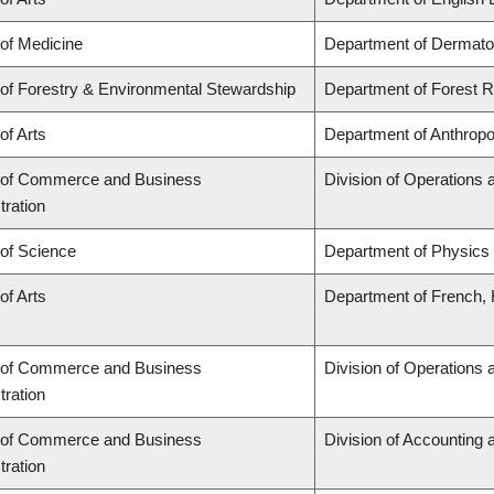
 of Medicine
Department of Dermato
 of Forestry & Environmental Stewardship
Department of Forest
of Arts
Department of Anthropo
 of Commerce and Business
Division of Operations 
tration
 of Science
Department of Physics
of Arts
Department of French, H
 of Commerce and Business
Division of Operations 
tration
 of Commerce and Business
Division of Accounting
tration