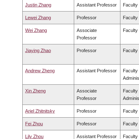
Justin Zhang
Assistant Professor
Faculty
Lewei Zhang
Professor
Faculty 
Wei Zhang
Associate
Faculty
Professor
Jiaying Zhao
Professor
Faculty
Andrew Zheng
Assistant Professor
Faculty
Adminis
Xin Zheng
Associate
Faculty
Professor
Adminis
Ariel Zhitnitsky
Professor
Faculty
Fei Zhou
Professor
Faculty
Lily Zhou
Assistant Professor
Faculty