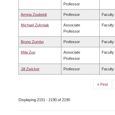
Professor
Amina Zoubeidi
Professor
Faculty
Michael Zulyniak
Associate
Faculty
Professor
Bruno Zumbo
Professor
Faculty
Mila Zuo
Associate
Faculty 
Professor
Jill Zwicker
Professor
Faculty
First
« First
PAGINATION
page
Displaying 2151 - 2190 of 2190