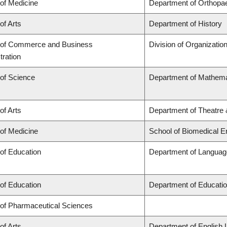
 of Medicine
Department of Orthopa
of Arts
Department of History
 of Commerce and Business
Division of Organizati
tration
 of Science
Department of Mathema
of Arts
Department of Theatre 
 of Medicine
School of Biomedical E
 of Education
Department of Language
 of Education
Department of Educatio
 of Pharmaceutical Sciences
of Arts
Department of English 