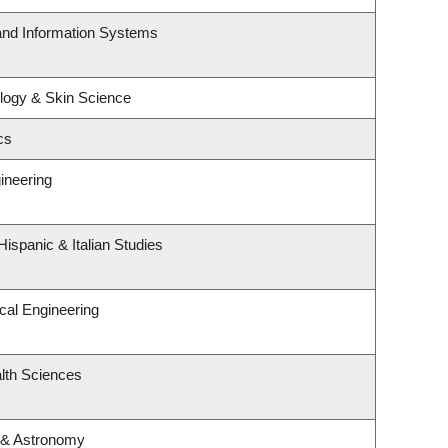
 and Information Systems
logy & Skin Science
cs
ineering
ispanic & Italian Studies
cal Engineering
lth Sciences
 & Astronomy