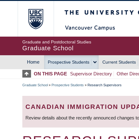
Skip
The University of Britis
to
main
content
Graduate and Postdoctoral Studies
Graduate School
Home
Prospective Students
Current Students
MAIN
ON THIS PAGE
Supervisor Directory
Other Dire
NAVIGATION
Graduate School
»
Prospective Students
»
Research Supervisors
BREADCRUMB
CANADIAN IMMIGRATION UPD
Review details about the recently announced changes to