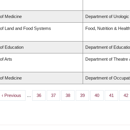
 of Medicine
Department of Urologic
 of Land and Food Systems
Food, Nutrition & Healt
 of Education
Department of Educatio
of Arts
Department of Theatre 
 of Medicine
Department of Occupat
Previous
‹ Previous
…
Page
36
Page
37
Page
38
Page
39
Page
40
Page
41
Pa
42
page