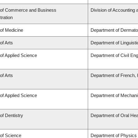
 of Commerce and Business
Division of Accounting
tration
 of Medicine
Department of Dermato
of Arts
Department of Linguisti
 of Applied Science
Department of Civil Eng
of Arts
Department of French, H
 of Applied Science
Department of Mechani
of Dentistry
Department of Oral Hea
 of Science
Department of Physics