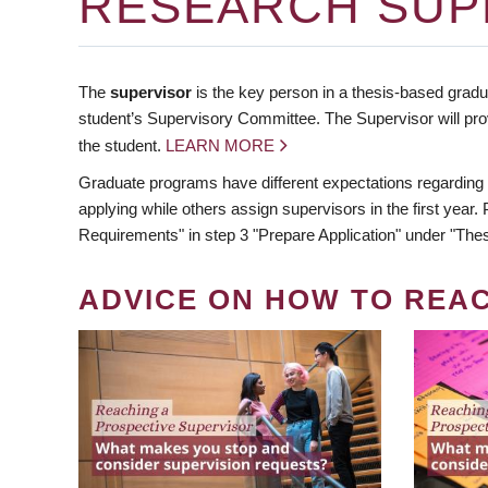
RESEARCH SUP
The
supervisor
is the key person in a thesis-based gradua
student’s Supervisory Committee. The Supervisor will pro
the student.
LEARN MORE
Graduate programs have different expectations regarding
applying while others assign supervisors in the first year
Requirements" in step 3 "Prepare Application" under "Thes
ADVICE ON HOW TO REA