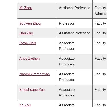
Mi Zhou
Assistant Professor
Faculty
Adminis
Youwen Zhou
Professor
Faculty
Jian Zhu
Assistant Professor
Faculty 
Ryan Ziels
Associate
Faculty
Professor
Antje Ziethen
Associate
Faculty 
Professor
Naomi Zimmerman
Associate
Faculty
Professor
Bingshuang Zou
Associate
Faculty 
Professor
Ke Zou
Associate
Faculty