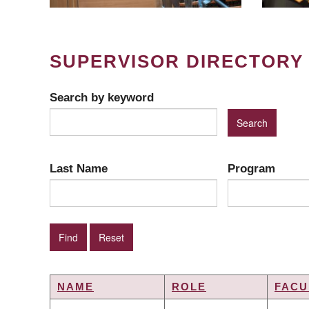
SUPERVISOR DIRECTORY
Search by keyword
Last Name
Program
NAME
ROLE
FACU