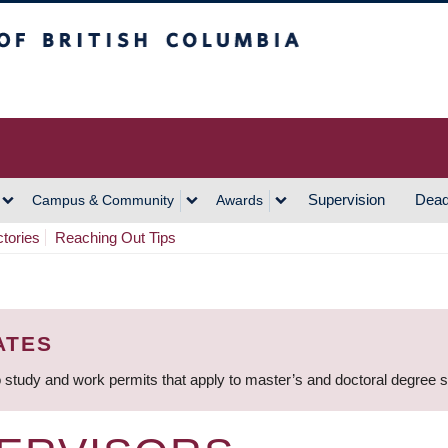
h Columbia
Vancouver Campus
Supervision
Dead
Campus & Community
Awards
ctories
Reaching Out Tips
ATES
 study and work permits that apply to master’s and doctoral degree 