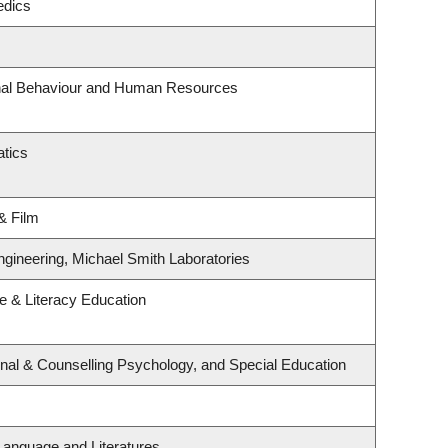
edics
onal Behaviour and Human Resources
tics
& Film
ngineering, Michael Smith Laboratories
 & Literacy Education
nal & Counselling Psychology, and Special Education
Language and Literatures