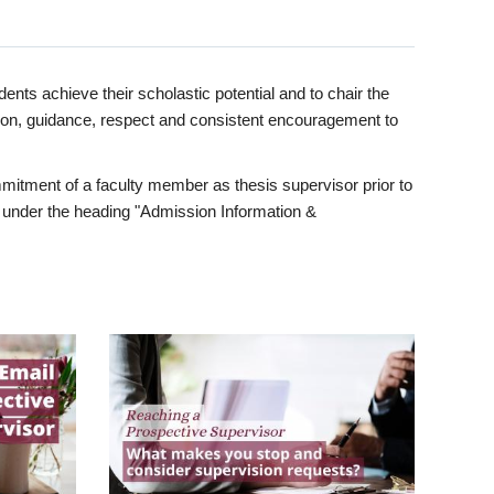
ents achieve their scholastic potential and to chair the
tion, guidance, respect and consistent encouragement to
itment of a faculty member as thesis supervisor prior to
under the heading "Admission Information &