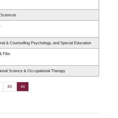
 Sciences
h
nal & Counselling Psychology, and Special Education
& Film
ional Science & Occupational Therapy
ge
Page
43
Page
44