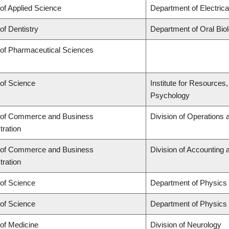
 of Applied Science
Department of Electric
of Dentistry
Department of Oral Bio
 of Pharmaceutical Sciences
 of Science
Institute for Resources
Psychology
 of Commerce and Business
Division of Operations 
tration
 of Commerce and Business
Division of Accounting
tration
 of Science
Department of Physics
 of Science
Department of Physics
 of Medicine
Division of Neurology