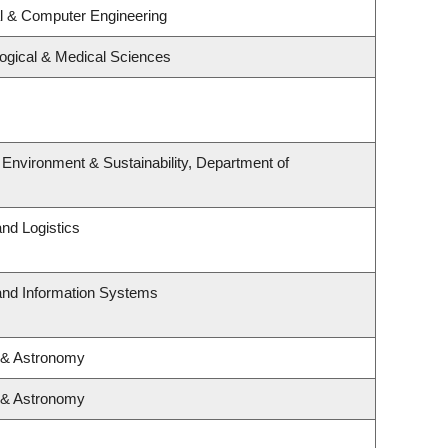
al & Computer Engineering
logical & Medical Sciences
, Environment & Sustainability, Department of
and Logistics
 and Information Systems
 & Astronomy
 & Astronomy