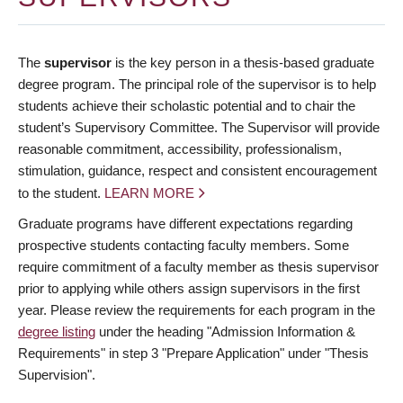
The
supervisor
is the key person in a thesis-based graduate
degree program. The principal role of the supervisor is to help
students achieve their scholastic potential and to chair the
student’s Supervisory Committee. The Supervisor will provide
reasonable commitment, accessibility, professionalism,
stimulation, guidance, respect and consistent encouragement
to the student.
LEARN MORE
Graduate programs have different expectations regarding
prospective students contacting faculty members. Some
require commitment of a faculty member as thesis supervisor
prior to applying while others assign supervisors in the first
year. Please review the requirements for each program in the
degree listing
under the heading "Admission Information &
Requirements" in step 3 "Prepare Application" under "Thesis
Supervision".