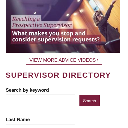
VIEW MORE ADVICE VIDEOS
SUPERVISOR DIRECTORY
Search by keyword
Last Name