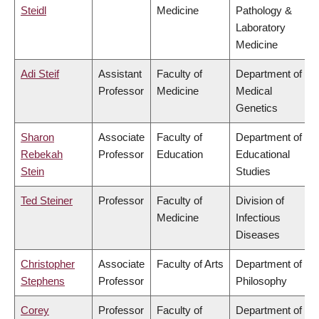
Steidl
Medicine
Pathology &
Laboratory
Medicine
Adi Steif
Assistant
Faculty of
Department of
Professor
Medicine
Medical
Genetics
Sharon
Associate
Faculty of
Department of
Rebekah
Professor
Education
Educational
Stein
Studies
Ted Steiner
Professor
Faculty of
Division of
Medicine
Infectious
Diseases
Christopher
Associate
Faculty of Arts
Department of
Stephens
Professor
Philosophy
Corey
Professor
Faculty of
Department of