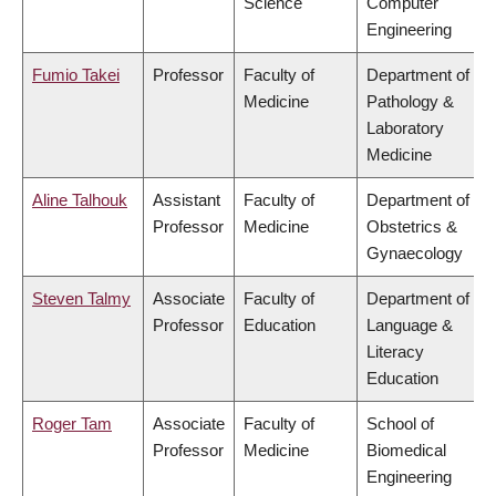
Science
Computer
Engineering
Fumio Takei
Professor
Faculty of
Department of
Medicine
Pathology &
Laboratory
Medicine
Aline Talhouk
Assistant
Faculty of
Department of
Professor
Medicine
Obstetrics &
Gynaecology
Steven Talmy
Associate
Faculty of
Department of
Professor
Education
Language &
Literacy
Education
Roger Tam
Associate
Faculty of
School of
Professor
Medicine
Biomedical
Engineering