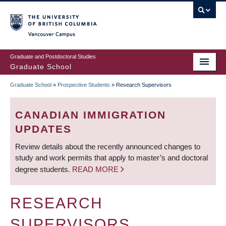
Skip
to
main
Vancouver Campus
content
Graduate and Postdoctoral Studies
Graduate School
Graduate School
»
Prospective Students
»
Research Supervisors
BREADCRUMB
CANADIAN IMMIGRATION
UPDATES
Review details about the recently announced changes to
study and work permits that apply to master’s and doctoral
degree students.
READ MORE
RESEARCH
SUPERVISORS