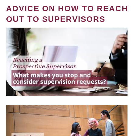
ADVICE ON HOW TO REACH
OUT TO SUPERVISORS