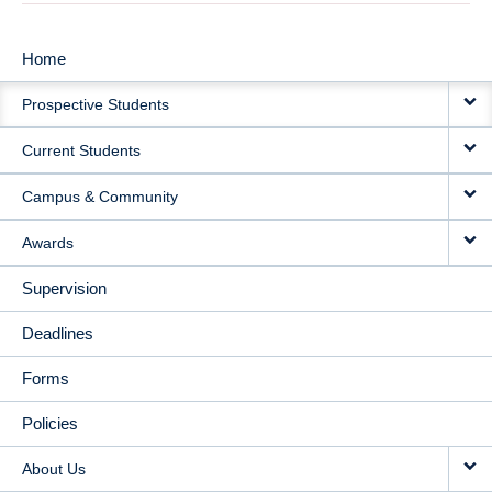
Home
MAIN
Prospective Students
NAVIGATION
Current Students
Campus & Community
Awards
Supervision
Deadlines
Forms
Policies
About Us