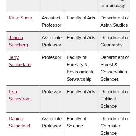
Immunology
Kiran Sunar
Assistant
Faculty of Arts
Department of
Professor
Asian Studies
Juanita
Associate
Faculty of Arts
Department of
Sundberg
Professor
Geography
Terry
Professor
Faculty of
Department of
Sunderland
Forestry &
Forest &
Environmental
Conservation
Stewardship
Sciences
Lisa
Professor
Faculty of Arts
Department of
Sundstrom
Political
Science
Danica
Associate
Faculty of
Department of
Sutherland
Professor
Science
Computer
Science