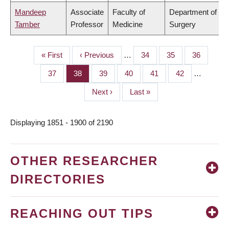
Mandeep
Associate
Faculty of
Department of
Tamber
Professor
Medicine
Surgery
First
« First
Previous
‹ Previous
…
Page
34
Page
35
Page
36
PAGINATION
page
page
Page
37
Page
38
Page
39
Page
40
Page
41
Page
42
…
Next
Next ›
Last
Last »
page
page
Displaying 1851 - 1900 of 2190
OTHER RESEARCHER
DIRECTORIES
REACHING OUT TIPS