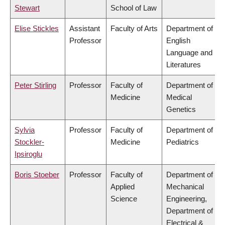
Stewart
School of Law
Elise Stickles
Assistant
Faculty of Arts
Department of
Professor
English
Language and
Literatures
Peter Stirling
Professor
Faculty of
Department of
Medicine
Medical
Genetics
Sylvia
Professor
Faculty of
Department of
Stockler-
Medicine
Pediatrics
Ipsiroglu
Boris Stoeber
Professor
Faculty of
Department of
Applied
Mechanical
Science
Engineering,
Department of
Electrical &