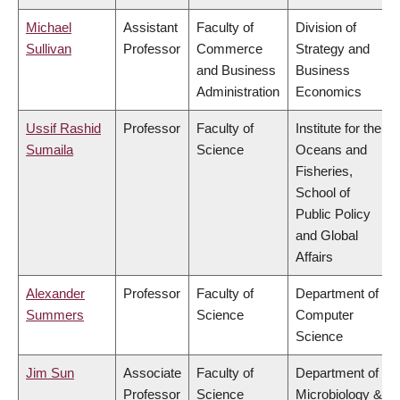
Michael
Assistant
Faculty of
Division of
Sullivan
Professor
Commerce
Strategy and
and Business
Business
Administration
Economics
Ussif Rashid
Professor
Faculty of
Institute for the
Sumaila
Science
Oceans and
Fisheries,
School of
Public Policy
and Global
Affairs
Alexander
Professor
Faculty of
Department of
Summers
Science
Computer
Science
Jim Sun
Associate
Faculty of
Department of
Professor
Science
Microbiology &