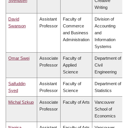
Svendsen
Creative
Writing
David
Assistant
Faculty of
Division of
Swanson
Professor
Commerce
Accounting
and Business
and
Administration
Information
Systems
Omar Swei
Associate
Faculty of
Department of
Professor
Applied
Civil
Science
Engineering
Saifuddin
Assistant
Faculty of
Department of
Syed
Professor
Science
Statistics
Michal Szkup
Associate
Faculty of Arts
Vancouver
Professor
School of
Economics
Nagisa
Assistant
Faculty of Arts
Vancouver