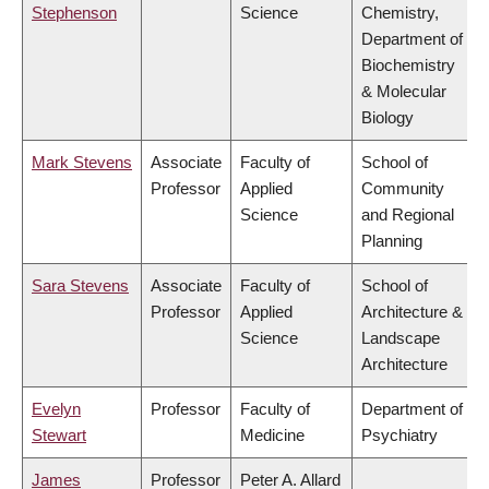
Stephenson
Science
Chemistry,
Department of
Biochemistry
& Molecular
Biology
Mark Stevens
Associate
Faculty of
School of
Professor
Applied
Community
Science
and Regional
Planning
Sara Stevens
Associate
Faculty of
School of
Professor
Applied
Architecture &
Science
Landscape
Architecture
Evelyn
Professor
Faculty of
Department of
Stewart
Medicine
Psychiatry
James
Professor
Peter A. Allard