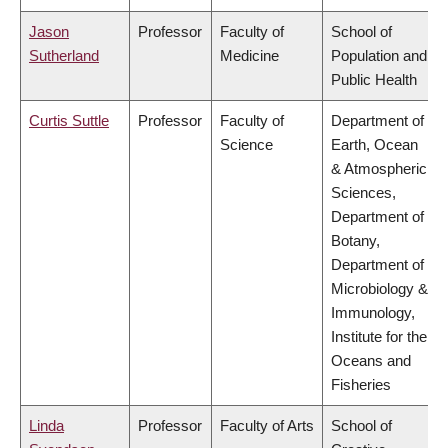
Jason
Professor
Faculty of
School of
Sutherland
Medicine
Population and
Public Health
Curtis Suttle
Professor
Faculty of
Department of
Science
Earth, Ocean
& Atmospheric
Sciences,
Department of
Botany,
Department of
Microbiology &
Immunology,
Institute for the
Oceans and
Fisheries
Linda
Professor
Faculty of Arts
School of