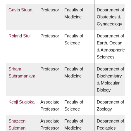
Gavin Stuart
Professor
Faculty of
Department of
Medicine
Obstetrics &
Gynaecology
Roland Stull
Professor
Faculty of
Department of
Science
Earth, Ocean
& Atmospheric
Sciences
Sriram
Professor
Faculty of
Department of
Subramaniam
Medicine
Biochemistry
& Molecular
Biology
Kenji Sugioka
Associate
Faculty of
Department of
Professor
Science
Zoology
Shazeen
Associate
Faculty of
Department of
Suleman
Professor
Medicine
Pediatrics