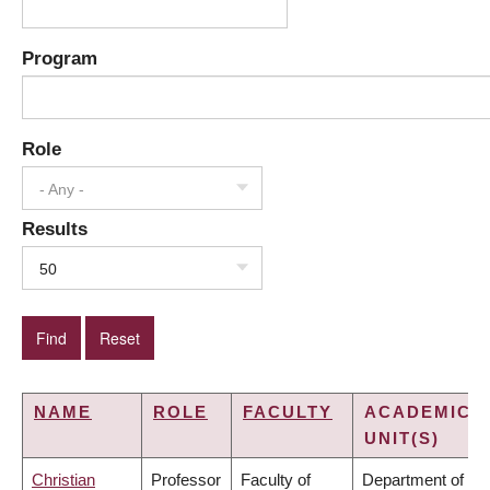
Program
Role
- Any -
Results
50
NAME
ROLE
FACULTY
ACADEMIC
UNIT(S)
Christian
Professor
Faculty of
Department of