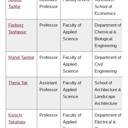
Tadjfar
Professor
School of
Economics
Fariborz
Professor
Faculty of
Department of
Taghipour
Applied
Chemical &
Science
Biological
Engineering
Mahdi Taiebat
Professor
Faculty of
Department of
Applied
Civil
Science
Engineering
Thena Tak
Assistant
Faculty of
School of
Professor
Applied
Architecture &
Science
Landscape
Architecture
Kenichi
Professor
Faculty of
Department of
Takahata
Applied
Electrical &