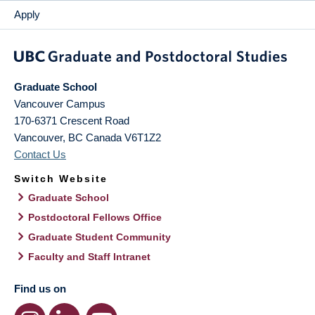
Apply
Graduate School
Vancouver Campus
170-6371 Crescent Road
Vancouver
,
BC
Canada
V6T1Z2
Contact Us
Switch Website
Graduate School
Postdoctoral Fellows Office
Graduate Student Community
Faculty and Staff Intranet
Find us on