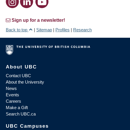
Sign up for a newsletter!
Back to top
|
Sitemap
|
Profiles
|
Research
About UBC
Contact UBC
About the University
News
Events
Careers
Make a Gift
Search UBC.ca
UBC Campuses