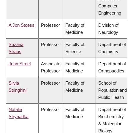
Computer
Engineering
A Jon Stoessl
Professor
Faculty of
Division of
Medicine
Neurology
Suzana
Professor
Faculty of
Department of
Straus
Science
Chemistry
John Street
Associate
Faculty of
Department of
Professor
Medicine
Orthopaedics
Silvia
Professor
Faculty of
School of
Stringhini
Medicine
Population and
Public Health
Natalie
Professor
Faculty of
Department of
Strynadka
Medicine
Biochemistry
& Molecular
Biology