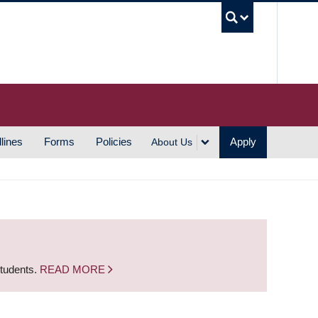
UBC S
lines
Forms
Policies
Apply
About Us
students.
READ MORE