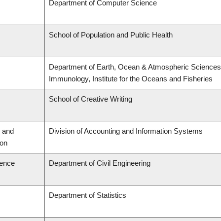
Department of Computer Science
School of Population and Public Health
Department of Earth, Ocean & Atmospheric Sciences,
Immunology, Institute for the Oceans and Fisheries
School of Creative Writing
 and
Division of Accounting and Information Systems
ion
ience
Department of Civil Engineering
Department of Statistics