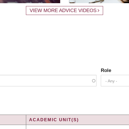
VIEW MORE ADVICE VIDEOS
Role
- Any -
ACADEMIC UNIT(S)