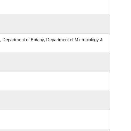
 Department of Botany, Department of Microbiology &