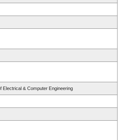
f Electrical & Computer Engineering