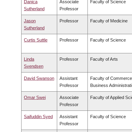
Danica
Associate
Faculty of Science
Sutherland
Professor
Jason
Professor
Faculty of Medicine
Sutherland
Curtis Suttle
Professor
Faculty of Science
Linda
Professor
Faculty of Arts
Svendsen
David Swanson
Assistant
Faculty of Commerce
Professor
Business Administrat
Omar Swei
Associate
Faculty of Applied Sc
Professor
Saifuddin Syed
Assistant
Faculty of Science
Professor