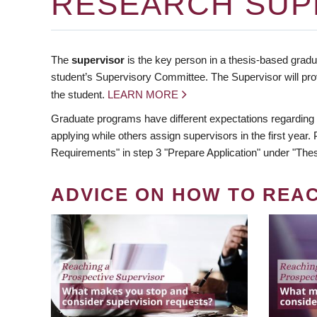
RESEARCH SUP
The
supervisor
is the key person in a thesis-based gradua
student’s Supervisory Committee. The Supervisor will pro
the student.
LEARN MORE
Graduate programs have different expectations regarding
applying while others assign supervisors in the first year
Requirements" in step 3 "Prepare Application" under "Thes
ADVICE ON HOW TO REA