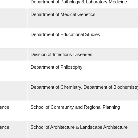
Department of Pathology & Laboratory Medicine
Department of Medical Genetics
Department of Educational Studies
Division of Infectious Diseases
Department of Philosophy
Department of Chemistry, Department of Biochemistr
ience
School of Community and Regional Planning
ience
School of Architecture & Landscape Architecture