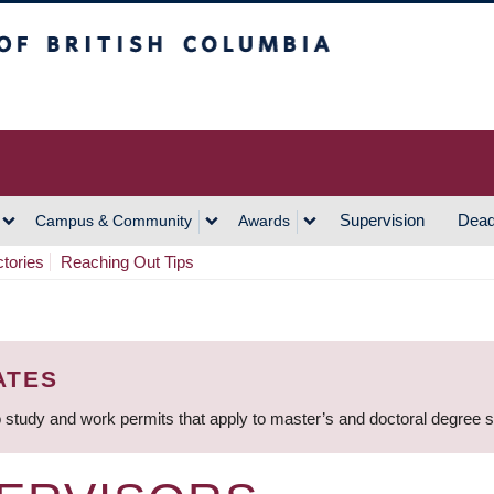
h Columbia
Vancouver Campus
Supervision
Dead
Campus & Community
Awards
ctories
Reaching Out Tips
ATES
 study and work permits that apply to master’s and doctoral degree 