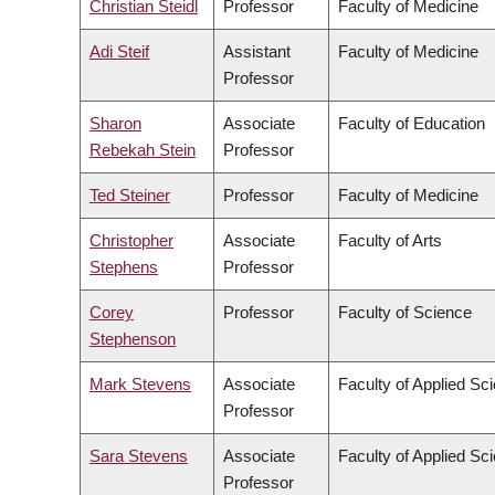
Christian Steidl
Professor
Faculty of Medicine
Adi Steif
Assistant
Faculty of Medicine
Professor
Sharon
Associate
Faculty of Education
Rebekah Stein
Professor
Ted Steiner
Professor
Faculty of Medicine
Christopher
Associate
Faculty of Arts
Stephens
Professor
Corey
Professor
Faculty of Science
Stephenson
Mark Stevens
Associate
Faculty of Applied Sc
Professor
Sara Stevens
Associate
Faculty of Applied Sc
Professor