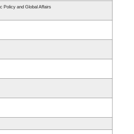
c Policy and Global Affairs