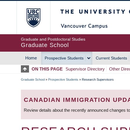
Skip
The University of Britis
to
main
content
Graduate and Postdoctoral Studies
Graduate School
Home
Prospective Students
Current Students
MAIN
ON THIS PAGE
Supervisor Directory
Other Dire
NAVIGATION
Graduate School
»
Prospective Students
»
Research Supervisors
BREADCRUMB
CANADIAN IMMIGRATION UPD
Review details about the recently announced changes to