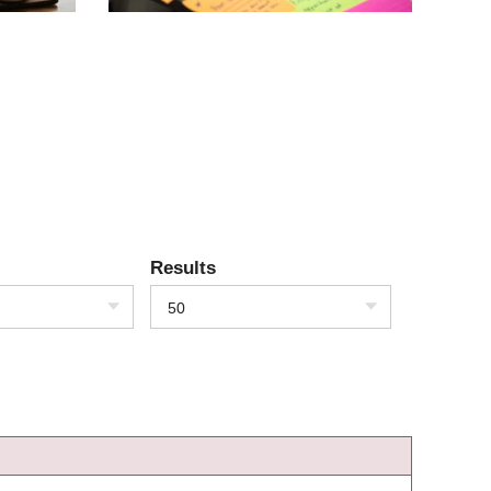
Results
50