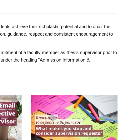
ents achieve their scholastic potential and to chair the
tion, guidance, respect and consistent encouragement to
itment of a faculty member as thesis supervisor prior to
under the heading "Admission Information &