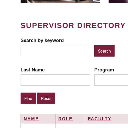
SUPERVISOR DIRECTORY
Search by keyword
Last Name
Program
NAME
ROLE
FACULTY