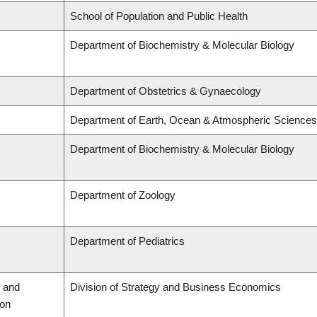
School of Population and Public Health
Department of Biochemistry & Molecular Biology
Department of Obstetrics & Gynaecology
Department of Earth, Ocean & Atmospheric Sciences
Department of Biochemistry & Molecular Biology
Department of Zoology
Department of Pediatrics
 and
Division of Strategy and Business Economics
ion