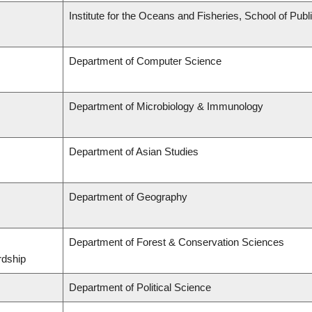
Institute for the Oceans and Fisheries, School of Publi
Department of Computer Science
Department of Microbiology & Immunology
Department of Asian Studies
Department of Geography
Department of Forest & Conservation Sciences
rdship
Department of Political Science