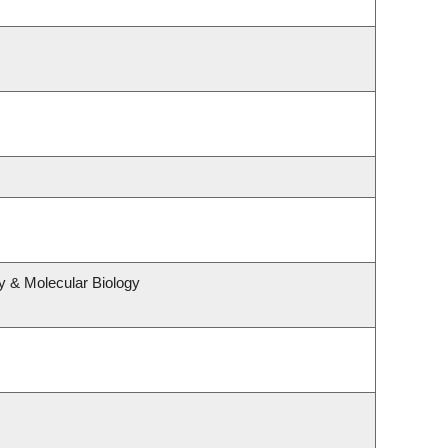
y & Molecular Biology