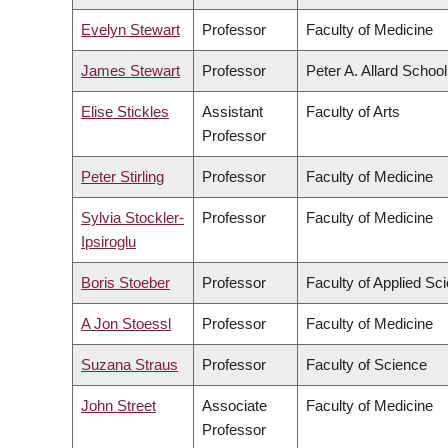
Evelyn Stewart
Professor
Faculty of Medicine
James Stewart
Professor
Peter A. Allard Schoo
Elise Stickles
Assistant
Faculty of Arts
Professor
Peter Stirling
Professor
Faculty of Medicine
Sylvia Stockler-
Professor
Faculty of Medicine
Ipsiroglu
Boris Stoeber
Professor
Faculty of Applied Sc
A Jon Stoessl
Professor
Faculty of Medicine
Suzana Straus
Professor
Faculty of Science
John Street
Associate
Faculty of Medicine
Professor