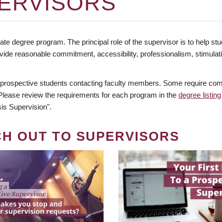
ERVISORS
te degree program. The principal role of the supervisor is to help stud
vide reasonable commitment, accessibility, professionalism, stimula
 prospective students contacting faculty members. Some require comm
. Please review the requirements for each program in the
degree listing
is Supervision".
CH OUT TO SUPERVISORS