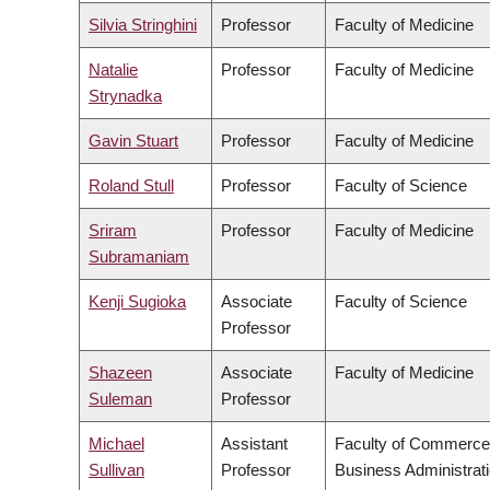
Silvia Stringhini
Professor
Faculty of Medicine
Natalie
Professor
Faculty of Medicine
Strynadka
Gavin Stuart
Professor
Faculty of Medicine
Roland Stull
Professor
Faculty of Science
Sriram
Professor
Faculty of Medicine
Subramaniam
Kenji Sugioka
Associate
Faculty of Science
Professor
Shazeen
Associate
Faculty of Medicine
Suleman
Professor
Michael
Assistant
Faculty of Commerce
Sullivan
Professor
Business Administrat