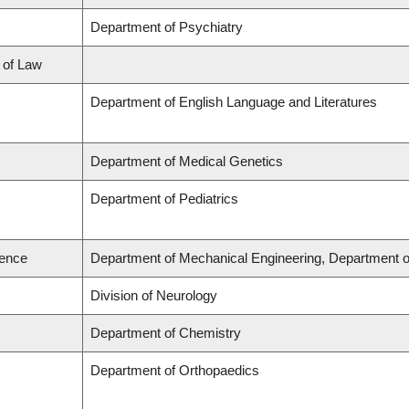
Department of Psychiatry
l of Law
Department of English Language and Literatures
Department of Medical Genetics
Department of Pediatrics
ience
Department of Mechanical Engineering, Department o
Division of Neurology
Department of Chemistry
Department of Orthopaedics