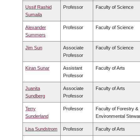
Ussif Rashid
Professor
Faculty of Science
Sumaila
Alexander
Professor
Faculty of Science
Summers
Jim Sun
Associate
Faculty of Science
Professor
Kiran Sunar
Assistant
Faculty of Arts
Professor
Juanita
Associate
Faculty of Arts
Sundberg
Professor
Terry
Professor
Faculty of Forestry &
Sunderland
Environmental Stewa
Lisa Sundstrom
Professor
Faculty of Arts