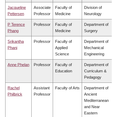
Jacqueline
Associate
Faculty of
Division of
Pettersen
Professor
Medicine
Neurology
P Terence
Professor
Faculty of
Department of
Phang
Medicine
Surgery
Srikantha
Professor
Faculty of
Department of
Phani
Applied
Mechanical
Science
Engineering
Anne Phelan
Professor
Faculty of
Department of
Education
Curriculum &
Pedagogy
Rachel
Assistant
Faculty of Arts
Department of
Philbrick
Professor
Ancient
Mediterranean
and Near
Eastern