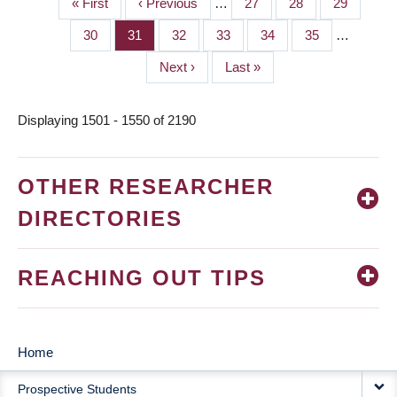
First
« First
Previous
‹ Previous
…
Page
27
Page
28
Page
29
PAGINATION
page
page
Page
30
Page
31
Page
32
Page
33
Page
34
Page
35
…
Next
Next ›
Last
Last »
page
page
Displaying 1501 - 1550 of 2190
OTHER RESEARCHER
DIRECTORIES
REACHING OUT TIPS
Home
MAIN
Prospective Students