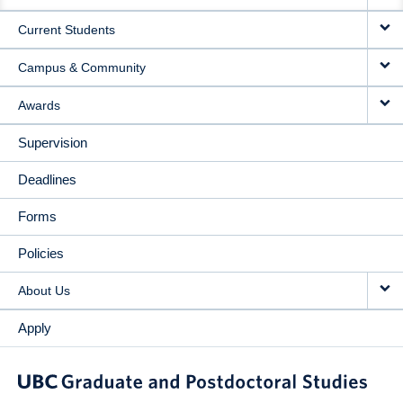
NAVIGATION
Current Students
Campus & Community
Awards
Supervision
Deadlines
Forms
Policies
About Us
Apply