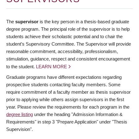
The
supervisor
is the key person in a thesis-based graduate
degree program. The principal role of the supervisor is to help
students achieve their scholastic potential and to chair the
student’s Supervisory Committee. The Supervisor will provide
reasonable commitment, accessibility, professionalism,
stimulation, guidance, respect and consistent encouragement
to the student.
LEARN MORE
Graduate programs have different expectations regarding
prospective students contacting faculty members. Some
require commitment of a faculty member as thesis supervisor
prior to applying while others assign supervisors in the first
year. Please review the requirements for each program in the
degree listing
under the heading "Admission Information &
Requirements" in step 3 "Prepare Application" under "Thesis
Supervision".