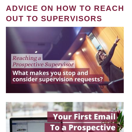
ADVICE ON HOW TO REACH
OUT TO SUPERVISORS