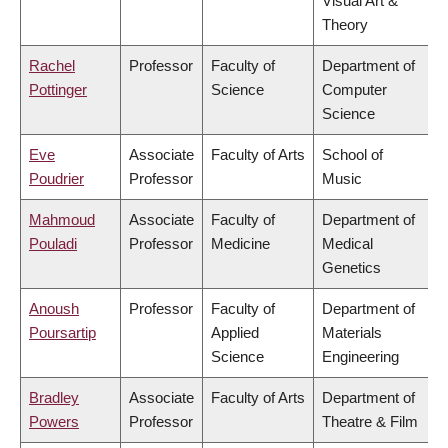
Visual Art &
Theory
Rachel
Professor
Faculty of
Department of
Pottinger
Science
Computer
Science
Eve
Associate
Faculty of Arts
School of
Poudrier
Professor
Music
Mahmoud
Associate
Faculty of
Department of
Pouladi
Professor
Medicine
Medical
Genetics
Anoush
Professor
Faculty of
Department of
Poursartip
Applied
Materials
Science
Engineering
Bradley
Associate
Faculty of Arts
Department of
Powers
Professor
Theatre & Film