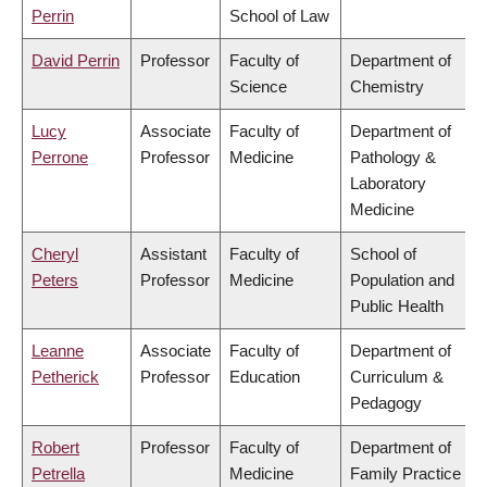
Perrin
School of Law
David Perrin
Professor
Faculty of
Department of
Science
Chemistry
Lucy
Associate
Faculty of
Department of
Perrone
Professor
Medicine
Pathology &
Laboratory
Medicine
Cheryl
Assistant
Faculty of
School of
Peters
Professor
Medicine
Population and
Public Health
Leanne
Associate
Faculty of
Department of
Petherick
Professor
Education
Curriculum &
Pedagogy
Robert
Professor
Faculty of
Department of
Petrella
Medicine
Family Practice