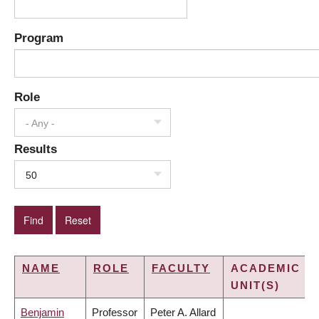
Program
Role
- Any -
Results
50
NAME
ROLE
FACULTY
ACADEMIC
UNIT(S)
Benjamin
Professor
Peter A. Allard