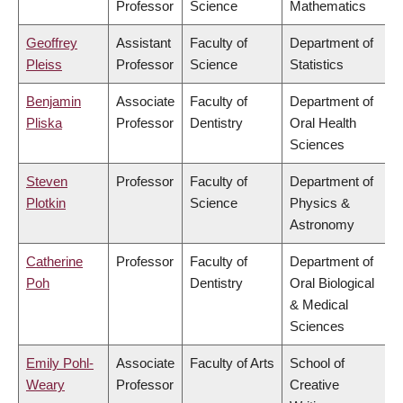
Professor
Science
Mathematics
Geoffrey
Assistant
Faculty of
Department of
Pleiss
Professor
Science
Statistics
Benjamin
Associate
Faculty of
Department of
Pliska
Professor
Dentistry
Oral Health
Sciences
Steven
Professor
Faculty of
Department of
Plotkin
Science
Physics &
Astronomy
Catherine
Professor
Faculty of
Department of
Poh
Dentistry
Oral Biological
& Medical
Sciences
Emily Pohl-
Associate
Faculty of Arts
School of
Weary
Professor
Creative