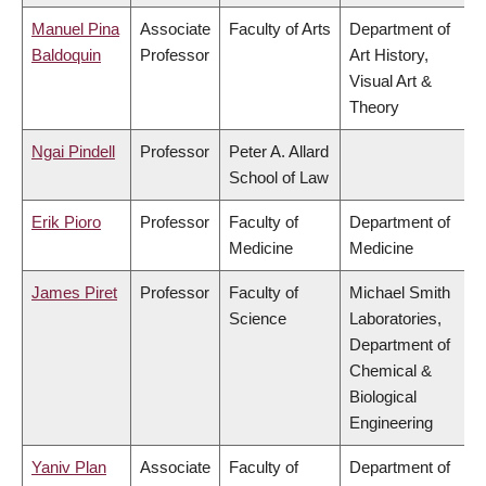
Manuel Pina
Associate
Faculty of Arts
Department of
Baldoquin
Professor
Art History,
Visual Art &
Theory
Ngai Pindell
Professor
Peter A. Allard
School of Law
Erik Pioro
Professor
Faculty of
Department of
Medicine
Medicine
James Piret
Professor
Faculty of
Michael Smith
Science
Laboratories,
Department of
Chemical &
Biological
Engineering
Yaniv Plan
Associate
Faculty of
Department of