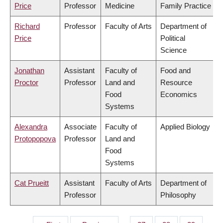
Price
Professor
Medicine
Family Practice
Richard
Professor
Faculty of Arts
Department of
Price
Political
Science
Jonathan
Assistant
Faculty of
Food and
Proctor
Professor
Land and
Resource
Food
Economics
Systems
Alexandra
Associate
Faculty of
Applied Biology
Protopopova
Professor
Land and
Food
Systems
Cat Prueitt
Assistant
Faculty of Arts
Department of
Professor
Philosophy