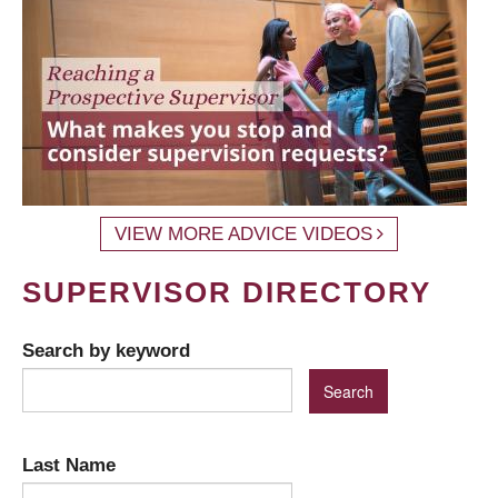
VIEW MORE ADVICE VIDEOS
SUPERVISOR DIRECTORY
Search by keyword
Last Name