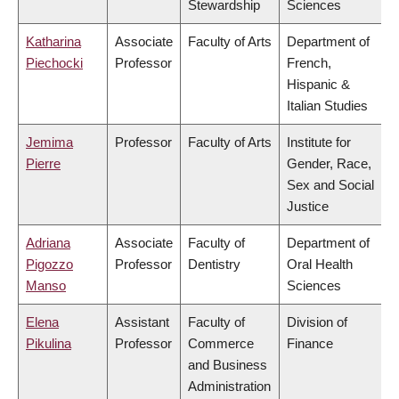
Stewardship
Sciences
Katharina
Associate
Faculty of Arts
Department of
Piechocki
Professor
French,
Hispanic &
Italian Studies
Jemima
Professor
Faculty of Arts
Institute for
Pierre
Gender, Race,
Sex and Social
Justice
Adriana
Associate
Faculty of
Department of
Pigozzo
Professor
Dentistry
Oral Health
Manso
Sciences
Elena
Assistant
Faculty of
Division of
Pikulina
Professor
Commerce
Finance
and Business
Administration