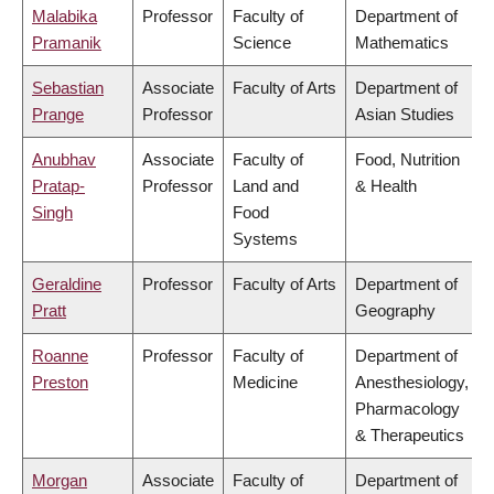
Malabika
Professor
Faculty of
Department of
Pramanik
Science
Mathematics
Sebastian
Associate
Faculty of Arts
Department of
Prange
Professor
Asian Studies
Anubhav
Associate
Faculty of
Food, Nutrition
Pratap-
Professor
Land and
& Health
Singh
Food
Systems
Geraldine
Professor
Faculty of Arts
Department of
Pratt
Geography
Roanne
Professor
Faculty of
Department of
Preston
Medicine
Anesthesiology,
Pharmacology
& Therapeutics
Morgan
Associate
Faculty of
Department of