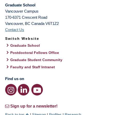
Graduate School
Vancouver Campus
170-6371 Crescent Road
Vancouver
,
BC
Canada
V6T1Z2
Contact Us
Switch Website
Graduate School
Postdoctoral Fellows Office
Graduate Student Community
Faculty and Staff Intranet
Find us on
Sign up for a newsletter!
Back to top
|
Sitemap
|
Profiles
|
Research