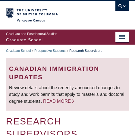
Skip
to
main
Vancouver Campus
content
Graduate and Postdoctoral Studies
Graduate School
Graduate School
»
Prospective Students
»
Research Supervisors
BREADCRUMB
CANADIAN IMMIGRATION
UPDATES
Review details about the recently announced changes to
study and work permits that apply to master’s and doctoral
degree students.
READ MORE
RESEARCH
SUPERVISORS