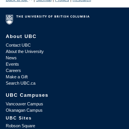
About UBC
Contact UBC
About the University
News
Events
Careers
Make a Gift
Search UBC.ca
UBC Campuses
Vancouver Campus
Okanagan Campus
UBC Sites
Robson Square