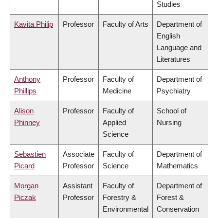
Studies
Kavita Philip
Professor
Faculty of Arts
Department of
English
Language and
Literatures
Anthony
Professor
Faculty of
Department of
Phillips
Medicine
Psychiatry
Alison
Professor
Faculty of
School of
Phinney
Applied
Nursing
Science
Sebastien
Associate
Faculty of
Department of
Picard
Professor
Science
Mathematics
Morgan
Assistant
Faculty of
Department of
Piczak
Professor
Forestry &
Forest &
Environmental
Conservation