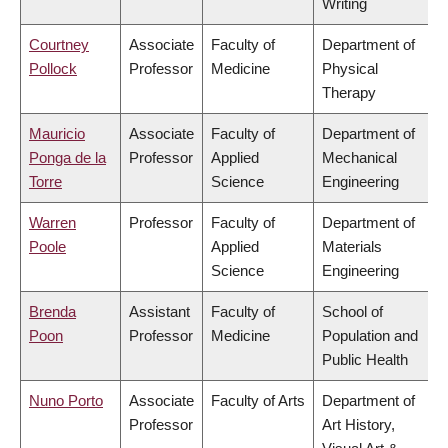
Writing
Courtney
Associate
Faculty of
Department of
Pollock
Professor
Medicine
Physical
Therapy
Mauricio
Associate
Faculty of
Department of
Ponga de la
Professor
Applied
Mechanical
Torre
Science
Engineering
Warren
Professor
Faculty of
Department of
Poole
Applied
Materials
Science
Engineering
Brenda
Assistant
Faculty of
School of
Poon
Professor
Medicine
Population and
Public Health
Nuno Porto
Associate
Faculty of Arts
Department of
Professor
Art History,