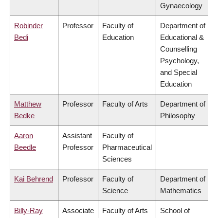
Gynaecology
Robinder
Professor
Faculty of
Department of
Bedi
Education
Educational &
Counselling
Psychology,
and Special
Education
Matthew
Professor
Faculty of Arts
Department of
Bedke
Philosophy
Aaron
Assistant
Faculty of
Beedle
Professor
Pharmaceutical
Sciences
Kai Behrend
Professor
Faculty of
Department of
Science
Mathematics
Billy-Ray
Associate
Faculty of Arts
School of