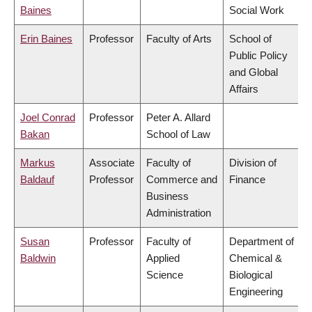
Baines
Social Work
Erin Baines
Professor
Faculty of Arts
School of
Public Policy
and Global
Affairs
Joel Conrad
Professor
Peter A. Allard
Bakan
School of Law
Markus
Associate
Faculty of
Division of
Baldauf
Professor
Commerce and
Finance
Business
Administration
Susan
Professor
Faculty of
Department of
Baldwin
Applied
Chemical &
Science
Biological
Engineering