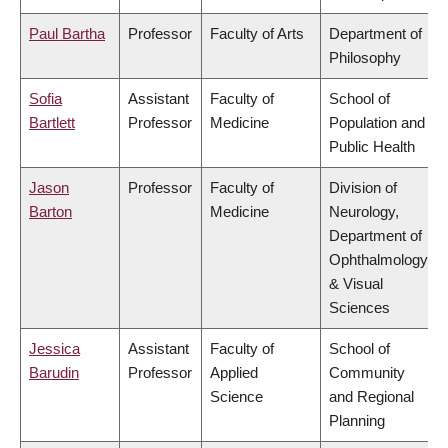
Paul Bartha
Professor
Faculty of Arts
Department of
Philosophy
Sofia
Assistant
Faculty of
School of
Bartlett
Professor
Medicine
Population and
Public Health
Jason
Professor
Faculty of
Division of
Barton
Medicine
Neurology,
Department of
Ophthalmology
& Visual
Sciences
Jessica
Assistant
Faculty of
School of
Barudin
Professor
Applied
Community
Science
and Regional
Planning