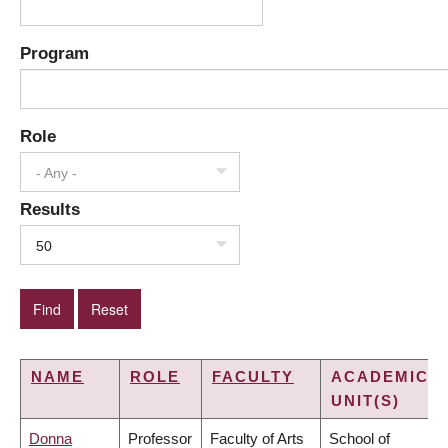
Program
Role
- Any -
Results
50
NAME
ROLE
FACULTY
ACADEMIC
UNIT(S)
Donna
Professor
Faculty of Arts
School of