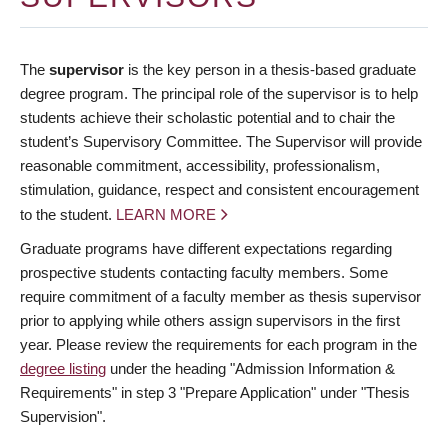
The
supervisor
is the key person in a thesis-based graduate
degree program. The principal role of the supervisor is to help
students achieve their scholastic potential and to chair the
student’s Supervisory Committee. The Supervisor will provide
reasonable commitment, accessibility, professionalism,
stimulation, guidance, respect and consistent encouragement
to the student.
LEARN MORE
Graduate programs have different expectations regarding
prospective students contacting faculty members. Some
require commitment of a faculty member as thesis supervisor
prior to applying while others assign supervisors in the first
year. Please review the requirements for each program in the
degree listing
under the heading "Admission Information &
Requirements" in step 3 "Prepare Application" under "Thesis
Supervision".