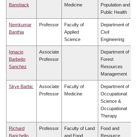
Bansback
Medicine
Population and
Public Health
Nemkumar
Professor
Faculty of
Department of
Banthia
Applied
Civil
Science
Engineering
Ignacio
Associate
Department of
Barbeito
Professor
Forest
Sanchez
Resources
Management
Skye Barbic
Associate
Faculty of
Department of
Professor
Medicine
Occupational
Science &
Occupational
Therapy
Richard
Professor
Faculty of Land
Food and
Barichello
and Food
Resource