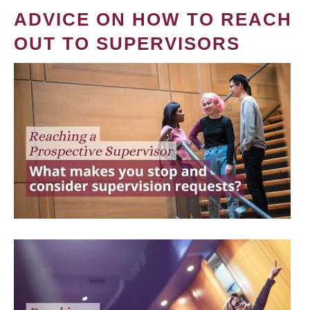
ADVICE ON HOW TO REACH
OUT TO SUPERVISORS