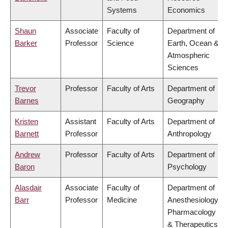
Systems
Economics
Shaun
Associate
Faculty of
Department of
Barker
Professor
Science
Earth, Ocean &
Atmospheric
Sciences
Trevor
Professor
Faculty of Arts
Department of
Barnes
Geography
Kristen
Assistant
Faculty of Arts
Department of
Barnett
Professor
Anthropology
Andrew
Professor
Faculty of Arts
Department of
Baron
Psychology
Alasdair
Associate
Faculty of
Department of
Barr
Professor
Medicine
Anesthesiology,
Pharmacology
& Therapeutics