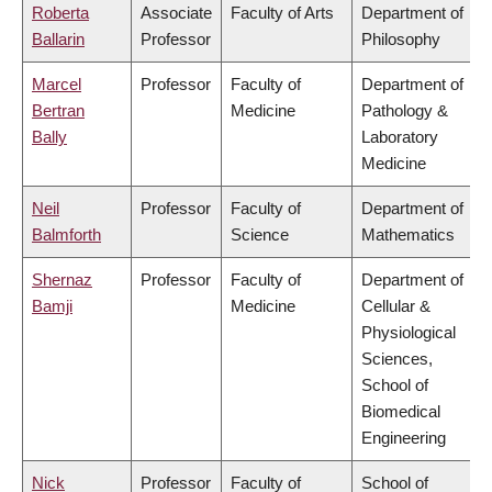
Roberta
Associate
Faculty of Arts
Department of
Ballarin
Professor
Philosophy
Marcel
Professor
Faculty of
Department of
Bertran
Medicine
Pathology &
Bally
Laboratory
Medicine
Neil
Professor
Faculty of
Department of
Balmforth
Science
Mathematics
Shernaz
Professor
Faculty of
Department of
Bamji
Medicine
Cellular &
Physiological
Sciences,
School of
Biomedical
Engineering
Nick
Professor
Faculty of
School of