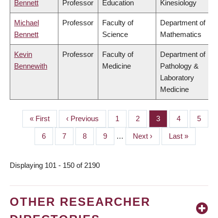
Bennett
Professor
Education
Kinesiology
Michael
Professor
Faculty of
Department of
Bennett
Science
Mathematics
Kevin
Professor
Faculty of
Department of
Bennewith
Medicine
Pathology &
Laboratory
Medicine
First
« First
Previous
‹ Previous
Page
1
Page
2
Page
3
Page
4
Page
5
PAGINATION
page
page
Page
6
Page
7
Page
8
Page
9
…
Next
Next ›
Last
Last »
page
page
Displaying 101 - 150 of 2190
OTHER RESEARCHER