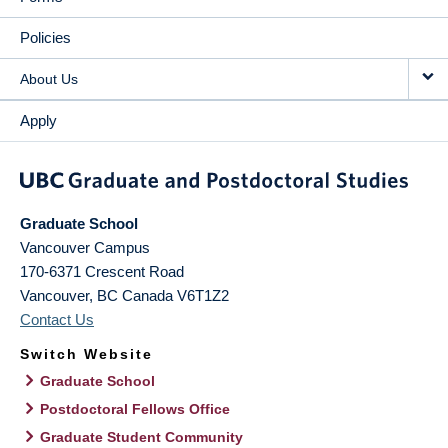
Policies
About Us
Apply
Graduate School
Vancouver Campus
170-6371 Crescent Road
Vancouver
,
BC
Canada
V6T1Z2
Contact Us
Switch Website
Graduate School
Postdoctoral Fellows Office
Graduate Student Community