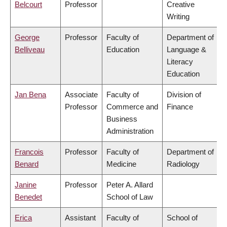
Belcourt
Professor
Creative
Writing
George
Professor
Faculty of
Department of
Belliveau
Education
Language &
Literacy
Education
Jan Bena
Associate
Faculty of
Division of
Professor
Commerce and
Finance
Business
Administration
Francois
Professor
Faculty of
Department of
Benard
Medicine
Radiology
Janine
Professor
Peter A. Allard
Benedet
School of Law
Erica
Assistant
Faculty of
School of