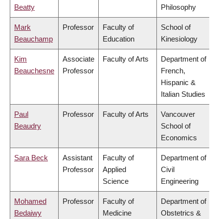
Beatty
Philosophy
Mark
Professor
Faculty of
School of
Beauchamp
Education
Kinesiology
Kim
Associate
Faculty of Arts
Department of
Beauchesne
Professor
French,
Hispanic &
Italian Studies
Paul
Professor
Faculty of Arts
Vancouver
Beaudry
School of
Economics
Sara Beck
Assistant
Faculty of
Department of
Professor
Applied
Civil
Science
Engineering
Mohamed
Professor
Faculty of
Department of
Bedaiwy
Medicine
Obstetrics &