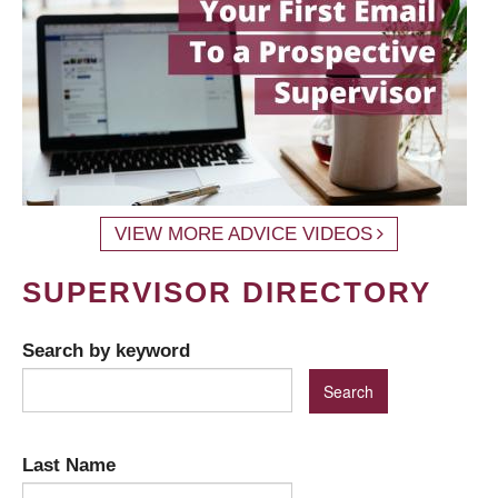
VIEW MORE ADVICE VIDEOS
SUPERVISOR DIRECTORY
Search by keyword
Last Name