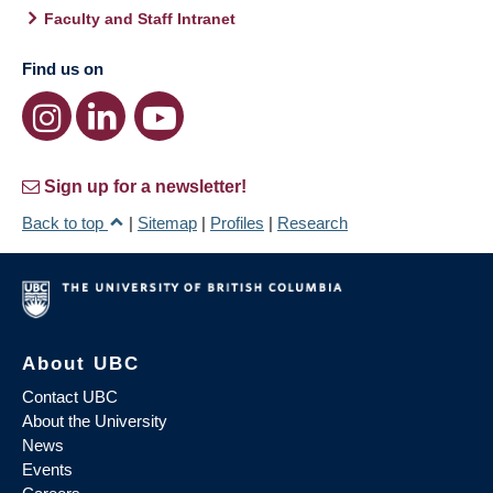
Faculty and Staff Intranet
Find us on
Sign up for a newsletter!
Back to top
|
Sitemap
|
Profiles
|
Research
About UBC
Contact UBC
About the University
News
Events