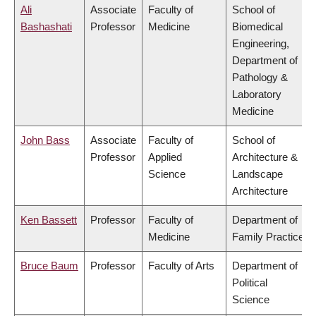
Ali
Associate
Faculty of
School of
Bashashati
Professor
Medicine
Biomedical
Engineering,
Department of
Pathology &
Laboratory
Medicine
John Bass
Associate
Faculty of
School of
Professor
Applied
Architecture &
Science
Landscape
Architecture
Ken Bassett
Professor
Faculty of
Department of
Medicine
Family Practice
Bruce Baum
Professor
Faculty of Arts
Department of
Political
Science