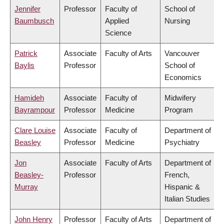
Jennifer
Professor
Faculty of
School of
Baumbusch
Applied
Nursing
Science
Patrick
Associate
Faculty of Arts
Vancouver
Baylis
Professor
School of
Economics
Hamideh
Associate
Faculty of
Midwifery
Bayrampour
Professor
Medicine
Program
Clare Louise
Associate
Faculty of
Department of
Beasley
Professor
Medicine
Psychiatry
Jon
Associate
Faculty of Arts
Department of
Beasley-
Professor
French,
Murray
Hispanic &
Italian Studies
John Henry
Professor
Faculty of Arts
Department of