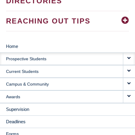
DIRECTORIES
REACHING OUT TIPS
Home
MAIN
Prospective Students
NAVIGATION
Current Students
Campus & Community
Awards
Supervision
Deadlines
Forms