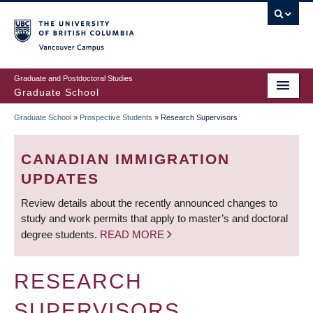
Skip
to
main
Vancouver Campus
content
Graduate and Postdoctoral Studies
Graduate School
Graduate School
»
Prospective Students
»
Research Supervisors
BREADCRUMB
CANADIAN IMMIGRATION
UPDATES
Review details about the recently announced changes to
study and work permits that apply to master’s and doctoral
degree students.
READ MORE
RESEARCH
SUPERVISORS