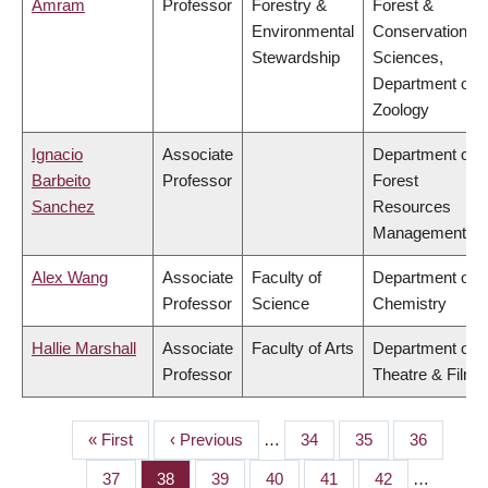
Amram
Professor
Forestry &
Forest &
Environmental
Conservation
Stewardship
Sciences,
Department of
Zoology
Ignacio
Associate
Department of
Barbeito
Professor
Forest
Sanchez
Resources
Management
Alex Wang
Associate
Faculty of
Department of
Professor
Science
Chemistry
Hallie Marshall
Associate
Faculty of Arts
Department of
Professor
Theatre & Film
First
« First
Previous
‹ Previous
…
Page
34
Page
35
Page
36
PAGINATION
page
page
Page
37
Page
38
Page
39
Page
40
Page
41
Page
42
…