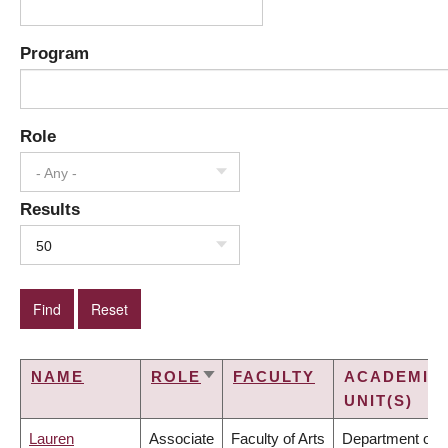
Program
Role
- Any -
Results
50
NAME
ROLE
FACULTY
ACADEMIC
SORT
UNIT(S)
ASCENDING
Lauren
Associate
Faculty of Arts
Department of