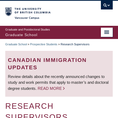
Skip
to
main
Vancouver Campus
content
Graduate and Postdoctoral Studies
Graduate School
Graduate School
»
Prospective Students
»
Research Supervisors
BREADCRUMB
CANADIAN IMMIGRATION
UPDATES
Review details about the recently announced changes to
study and work permits that apply to master’s and doctoral
degree students.
READ MORE
RESEARCH
SUPERVISORS