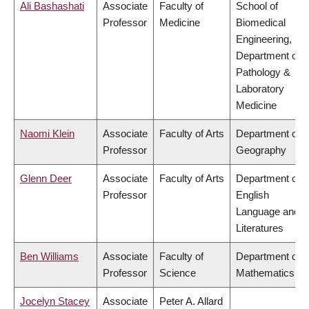
Ali Bashashati
Associate
Faculty of
School of
Professor
Medicine
Biomedical
Engineering,
Department of
Pathology &
Laboratory
Medicine
Naomi Klein
Associate
Faculty of Arts
Department of
Professor
Geography
Glenn Deer
Associate
Faculty of Arts
Department of
Professor
English
Language and
Literatures
Ben Williams
Associate
Faculty of
Department of
Professor
Science
Mathematics
Jocelyn Stacey
Associate
Peter A. Allard