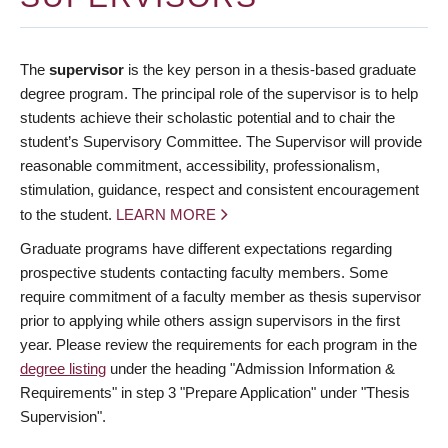
The
supervisor
is the key person in a thesis-based graduate
degree program. The principal role of the supervisor is to help
students achieve their scholastic potential and to chair the
student’s Supervisory Committee. The Supervisor will provide
reasonable commitment, accessibility, professionalism,
stimulation, guidance, respect and consistent encouragement
to the student.
LEARN MORE
Graduate programs have different expectations regarding
prospective students contacting faculty members. Some
require commitment of a faculty member as thesis supervisor
prior to applying while others assign supervisors in the first
year. Please review the requirements for each program in the
degree listing
under the heading "Admission Information &
Requirements" in step 3 "Prepare Application" under "Thesis
Supervision".