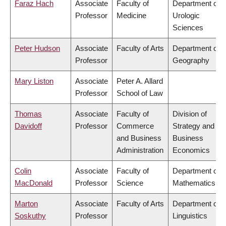
Faraz Hach
Associate
Faculty of
Department of
Professor
Medicine
Urologic
Sciences
Peter Hudson
Associate
Faculty of Arts
Department of
Professor
Geography
Mary Liston
Associate
Peter A. Allard
Professor
School of Law
Thomas
Associate
Faculty of
Division of
Davidoff
Professor
Commerce
Strategy and
and Business
Business
Administration
Economics
Colin
Associate
Faculty of
Department of
MacDonald
Professor
Science
Mathematics
Marton
Associate
Faculty of Arts
Department of
Soskuthy
Professor
Linguistics