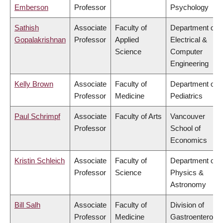
Emberson
Professor
Psychology
Sathish
Associate
Faculty of
Department of
Gopalakrishnan
Professor
Applied
Electrical &
Science
Computer
Engineering
Kelly Brown
Associate
Faculty of
Department of
Professor
Medicine
Pediatrics
Paul Schrimpf
Associate
Faculty of Arts
Vancouver
Professor
School of
Economics
Kristin Schleich
Associate
Faculty of
Department of
Professor
Science
Physics &
Astronomy
Bill Salh
Associate
Faculty of
Division of
Professor
Medicine
Gastroenterolog