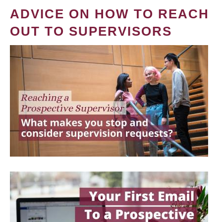
ADVICE ON HOW TO REACH
OUT TO SUPERVISORS