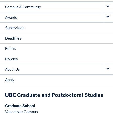
Campus & Community
Awards
Supervision
Deadlines
Forms
Policies
About Us
Apply
Graduate School
Vancouver Campus