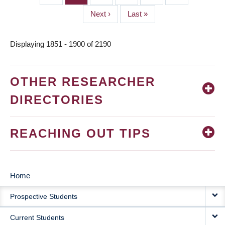
Next
Next ›
Last
Last »
page
page
Displaying 1851 - 1900 of 2190
OTHER RESEARCHER
DIRECTORIES
REACHING OUT TIPS
Home
MAIN
Prospective Students
NAVIGATION
Current Students