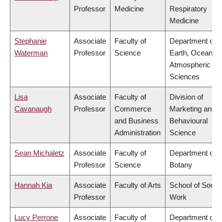
Professor
Medicine
Respiratory
Medicine
Stephanie
Associate
Faculty of
Department of
Waterman
Professor
Science
Earth, Ocean &
Atmospheric
Sciences
Lisa
Associate
Faculty of
Division of
Cavanaugh
Professor
Commerce
Marketing and
and Business
Behavioural
Administration
Science
Sean Michaletz
Associate
Faculty of
Department of
Professor
Science
Botany
Hannah Kia
Associate
Faculty of Arts
School of Social
Professor
Work
Lucy Perrone
Associate
Faculty of
Department of