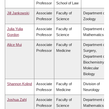
Professor
School of Law
Jill Jankowski
Associate
Faculty of
Department of
Professor
Science
Zoology
Julia Yulia
Associate
Faculty of
Department of
Gordon
Professor
Science
Mathematics
Alice Mui
Associate
Faculty of
Department of
Professor
Medicine
Surgery,
Department of
Biochemistry &
Molecular
Biology
Shannon Kolind
Associate
Faculty of
Division of
Professor
Medicine
Neurology
Joshua Zahl
Associate
Faculty of
Department of
Professor
Science
Mathematics