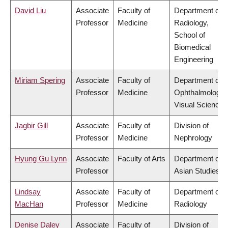
David Liu
Associate
Faculty of
Department of
Professor
Medicine
Radiology,
School of
Biomedical
Engineering
Miriam Spering
Associate
Faculty of
Department of
Professor
Medicine
Ophthalmology 
Visual Sciences
Jagbir Gill
Associate
Faculty of
Division of
Professor
Medicine
Nephrology
Hyung Gu Lynn
Associate
Faculty of Arts
Department of
Professor
Asian Studies
Lindsay
Associate
Faculty of
Department of
MacHan
Professor
Medicine
Radiology
Denise Daley
Associate
Faculty of
Division of