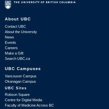
About UBC
Contact UBC
About the University
News
Events
Careers
Make a Gift
Search UBC.ca
UBC Campuses
Vancouver Campus
Okanagan Campus
UBC Sites
Robson Square
Centre for Digital Media
Faculty of Medicine Across BC