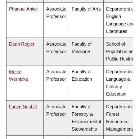
Phanuel Antwi
Associate
Faculty of Arts
Department of
Professor
English
Language and
Literatures
Dean Regier
Associate
Faculty of
School of
Professor
Medicine
Population and
Public Health
Meike
Associate
Faculty of
Department of
Wernicke
Professor
Education
Language &
Literacy
Education
Lorien Nesbitt
Associate
Faculty of
Department of
Professor
Forestry &
Forest
Environmental
Resources
Stewardship
Management