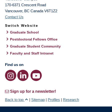
170-6371 Crescent Road
Vancouver
,
BC
Canada
V6T1Z2
Contact Us
Switch Website
Graduate School
Postdoctoral Fellows Office
Graduate Student Community
Faculty and Staff Intranet
Find us on
Sign up for a newsletter!
Back to top
|
Sitemap
|
Profiles
|
Research