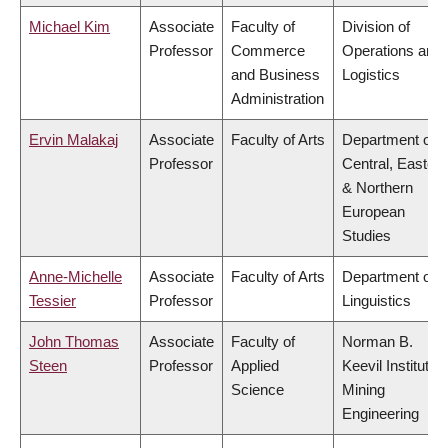
Michael Kim
Associate
Faculty of
Division of
Professor
Commerce
Operations and
and Business
Logistics
Administration
Ervin Malakaj
Associate
Faculty of Arts
Department of
Professor
Central, Eastern
& Northern
European
Studies
Anne-Michelle
Associate
Faculty of Arts
Department of
Tessier
Professor
Linguistics
John Thomas
Associate
Faculty of
Norman B.
Steen
Professor
Applied
Keevil Institute o
Science
Mining
Engineering