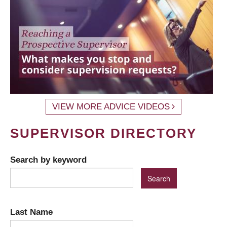
VIEW MORE ADVICE VIDEOS
SUPERVISOR DIRECTORY
Search by keyword
Last Name