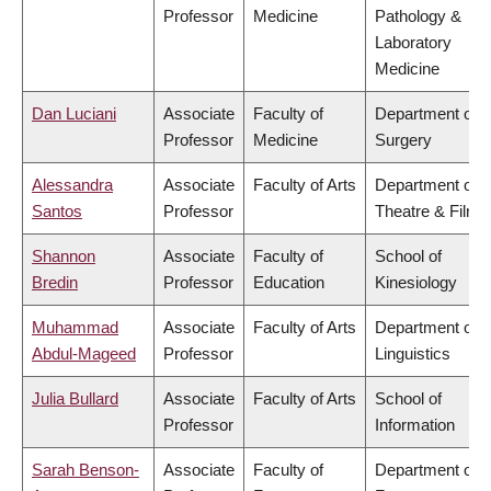
Professor
Medicine
Pathology &
Laboratory
Medicine
Dan Luciani
Associate
Faculty of
Department of
Professor
Medicine
Surgery
Alessandra
Associate
Faculty of Arts
Department of
Santos
Professor
Theatre & Film
Shannon
Associate
Faculty of
School of
Bredin
Professor
Education
Kinesiology
Muhammad
Associate
Faculty of Arts
Department of
Abdul-Mageed
Professor
Linguistics
Julia Bullard
Associate
Faculty of Arts
School of
Professor
Information
Sarah Benson-
Associate
Faculty of
Department of