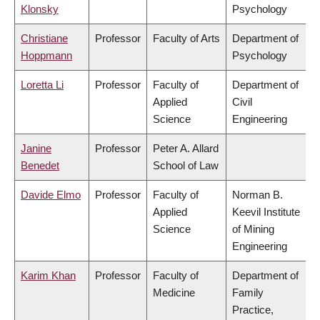
Klonsky
Psychology
Christiane
Professor
Faculty of Arts
Department of
Hoppmann
Psychology
Loretta Li
Professor
Faculty of
Department of
Applied
Civil
Science
Engineering
Janine
Professor
Peter A. Allard
Benedet
School of Law
Davide Elmo
Professor
Faculty of
Norman B.
Applied
Keevil Institute
Science
of Mining
Engineering
Karim Khan
Professor
Faculty of
Department of
Medicine
Family
Practice,