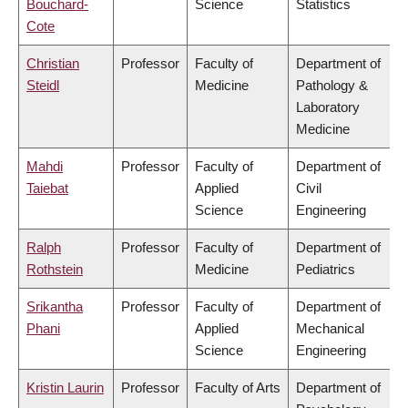
Bouchard-
Science
Statistics
Cote
Christian
Professor
Faculty of
Department of
Steidl
Medicine
Pathology &
Laboratory
Medicine
Mahdi
Professor
Faculty of
Department of
Taiebat
Applied
Civil
Science
Engineering
Ralph
Professor
Faculty of
Department of
Rothstein
Medicine
Pediatrics
Srikantha
Professor
Faculty of
Department of
Phani
Applied
Mechanical
Science
Engineering
Kristin Laurin
Professor
Faculty of Arts
Department of