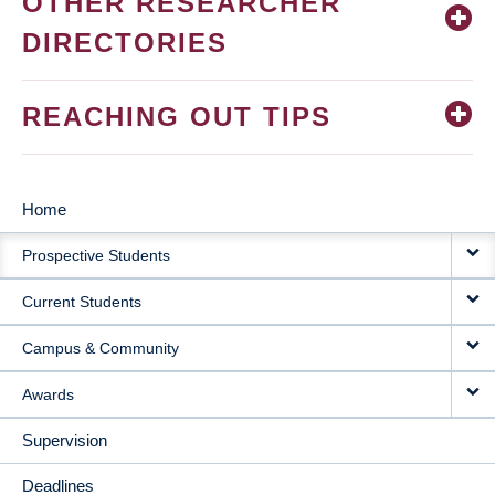
OTHER RESEARCHER
DIRECTORIES
REACHING OUT TIPS
Home
MAIN
Prospective Students
NAVIGATION
Current Students
Campus & Community
Awards
Supervision
Deadlines