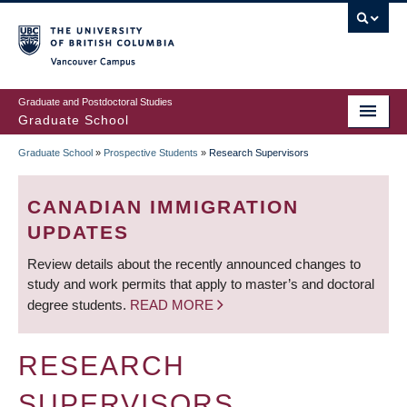
Skip
to
main
Vancouver Campus
content
Graduate and Postdoctoral Studies
Graduate School
Graduate School
»
Prospective Students
»
Research Supervisors
BREADCRUMB
CANADIAN IMMIGRATION
UPDATES
Review details about the recently announced changes to
study and work permits that apply to master’s and doctoral
degree students.
READ MORE
RESEARCH
SUPERVISORS