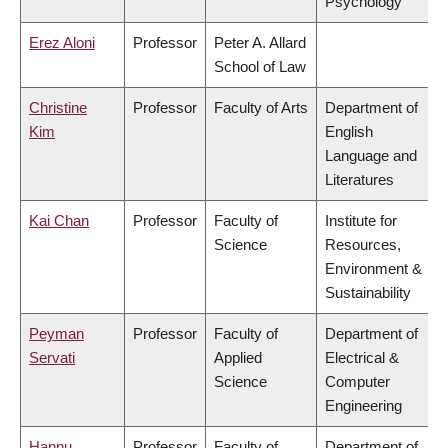
Psychology
Erez Aloni
Professor
Peter A. Allard
School of Law
Christine
Professor
Faculty of Arts
Department of
Kim
English
Language and
Literatures
Kai Chan
Professor
Faculty of
Institute for
Science
Resources,
Environment &
Sustainability
Peyman
Professor
Faculty of
Department of
Servati
Applied
Electrical &
Science
Computer
Engineering
Hannu
Professor
Faculty of
Department of