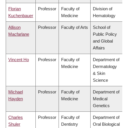
Florian
Professor
Faculty of
Division of
Kuchenbauer
Medicine
Hematology
Allison
Professor
Faculty of Arts
School of
Macfarlane
Public Policy
and Global
Affairs
Vincent Ho
Professor
Faculty of
Department of
Medicine
Dermatology
& Skin
Science
Michael
Professor
Faculty of
Department of
Hayden
Medicine
Medical
Genetics
Charles
Professor
Faculty of
Department of
Shuler
Dentistry
Oral Biological