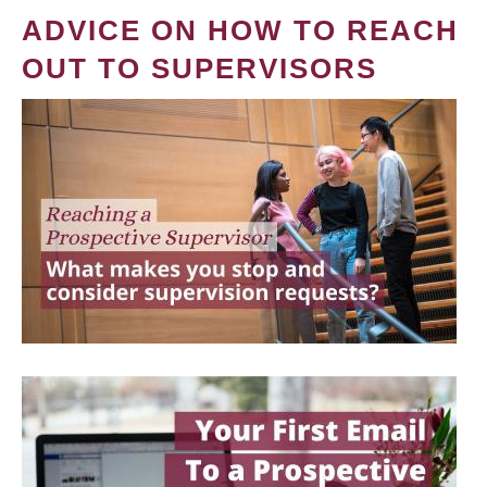
ADVICE ON HOW TO REACH
OUT TO SUPERVISORS