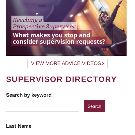
VIEW MORE ADVICE VIDEOS
SUPERVISOR DIRECTORY
Search by keyword
Last Name