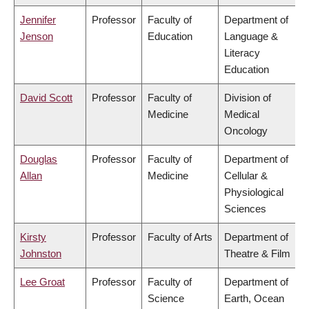
Jennifer
Professor
Faculty of
Department of
Jenson
Education
Language &
Literacy
Education
David Scott
Professor
Faculty of
Division of
Medicine
Medical
Oncology
Douglas
Professor
Faculty of
Department of
Allan
Medicine
Cellular &
Physiological
Sciences
Kirsty
Professor
Faculty of Arts
Department of
Johnston
Theatre & Film
Lee Groat
Professor
Faculty of
Department of
Science
Earth, Ocean