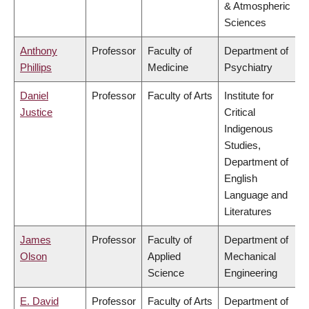
& Atmospheric
Sciences
Anthony
Professor
Faculty of
Department of
Phillips
Medicine
Psychiatry
Daniel
Professor
Faculty of Arts
Institute for
Justice
Critical
Indigenous
Studies,
Department of
English
Language and
Literatures
James
Professor
Faculty of
Department of
Olson
Applied
Mechanical
Science
Engineering
E. David
Professor
Faculty of Arts
Department of