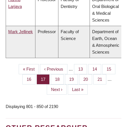
Larjava
Dentistry
Oral Biological
& Medical
Sciences
Mark Jellinek
Professor
Faculty of
Department of
Science
Earth, Ocean
& Atmospheric
Sciences
First
« First
Previous
‹ Previous
…
Page
13
Page
14
Page
15
PAGINATION
page
page
Page
16
Page
17
Page
18
Page
19
Page
20
Page
21
…
Next
Next ›
Last
Last »
page
page
Displaying 801 - 850 of 2190