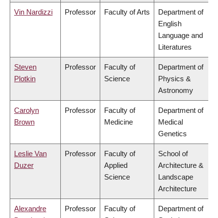
Vin Nardizzi
Professor
Faculty of Arts
Department of
English
Language and
Literatures
Steven
Professor
Faculty of
Department of
Plotkin
Science
Physics &
Astronomy
Carolyn
Professor
Faculty of
Department of
Brown
Medicine
Medical
Genetics
Leslie Van
Professor
Faculty of
School of
Duzer
Applied
Architecture &
Science
Landscape
Architecture
Alexandre
Professor
Faculty of
Department of