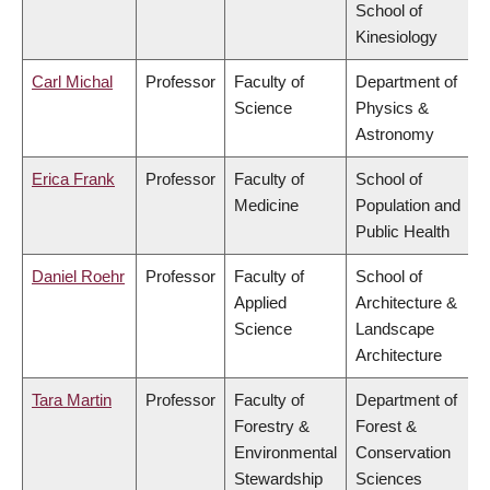
School of
Kinesiology
Carl Michal
Professor
Faculty of
Department of
Science
Physics &
Astronomy
Erica Frank
Professor
Faculty of
School of
Medicine
Population and
Public Health
Daniel Roehr
Professor
Faculty of
School of
Applied
Architecture &
Science
Landscape
Architecture
Tara Martin
Professor
Faculty of
Department of
Forestry &
Forest &
Environmental
Conservation
Stewardship
Sciences