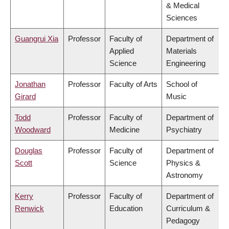
& Medical
Sciences
Guangrui Xia
Professor
Faculty of
Department of
Applied
Materials
Science
Engineering
Jonathan
Professor
Faculty of Arts
School of
Girard
Music
Todd
Professor
Faculty of
Department of
Woodward
Medicine
Psychiatry
Douglas
Professor
Faculty of
Department of
Scott
Science
Physics &
Astronomy
Kerry
Professor
Faculty of
Department of
Renwick
Education
Curriculum &
Pedagogy