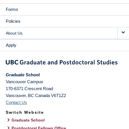
Forms
Policies
About Us
Apply
Graduate School
Vancouver Campus
170-6371 Crescent Road
Vancouver
,
BC
Canada
V6T1Z2
Contact Us
Switch Website
Graduate School
Postdoctoral Fellows Office