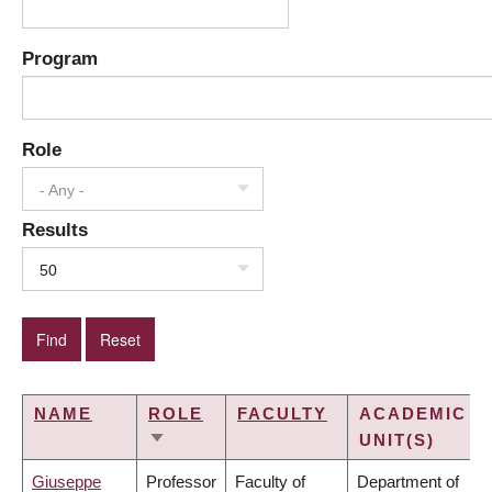
Program
Role
- Any -
Results
50
NAME
ROLE
FACULTY
ACADEMIC
UNIT(S)
SORT
ASCENDING
Giuseppe
Professor
Faculty of
Department of