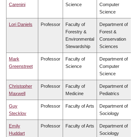
Carenini
Science
Computer
Science
Lori Daniels
Professor
Faculty of
Department of
Forestry &
Forest &
Environmental
Conservation
Stewardship
Sciences
Mark
Professor
Faculty of
Department of
Greenstreet
Science
Computer
Science
Christopher
Professor
Faculty of
Department of
Maxwell
Medicine
Pediatrics
Guy
Professor
Faculty of Arts
Department of
Stecklov
Sociology
Emily
Professor
Faculty of Arts
Department of
Huddart
Sociology