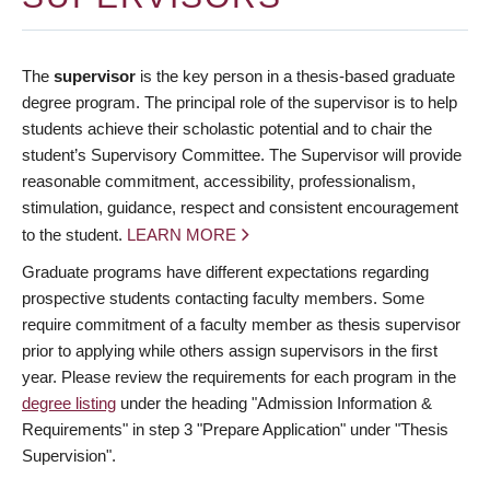
The
supervisor
is the key person in a thesis-based graduate
degree program. The principal role of the supervisor is to help
students achieve their scholastic potential and to chair the
student’s Supervisory Committee. The Supervisor will provide
reasonable commitment, accessibility, professionalism,
stimulation, guidance, respect and consistent encouragement
to the student.
LEARN MORE
Graduate programs have different expectations regarding
prospective students contacting faculty members. Some
require commitment of a faculty member as thesis supervisor
prior to applying while others assign supervisors in the first
year. Please review the requirements for each program in the
degree listing
under the heading "Admission Information &
Requirements" in step 3 "Prepare Application" under "Thesis
Supervision".