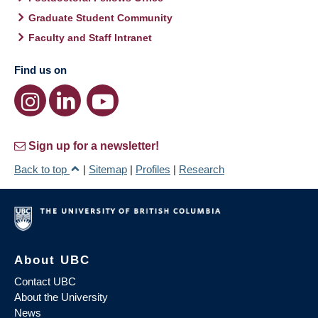
Graduate Student Community
Faculty and Staff Intranet
Find us on
Sign up for a newsletter!
Back to top
|
Sitemap
|
Profiles
|
Research
About UBC
Contact UBC
About the University
News