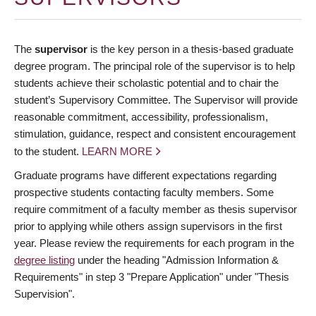
The
supervisor
is the key person in a thesis-based graduate
degree program. The principal role of the supervisor is to help
students achieve their scholastic potential and to chair the
student’s Supervisory Committee. The Supervisor will provide
reasonable commitment, accessibility, professionalism,
stimulation, guidance, respect and consistent encouragement
to the student.
LEARN MORE
Graduate programs have different expectations regarding
prospective students contacting faculty members. Some
require commitment of a faculty member as thesis supervisor
prior to applying while others assign supervisors in the first
year. Please review the requirements for each program in the
degree listing
under the heading "Admission Information &
Requirements" in step 3 "Prepare Application" under "Thesis
Supervision".