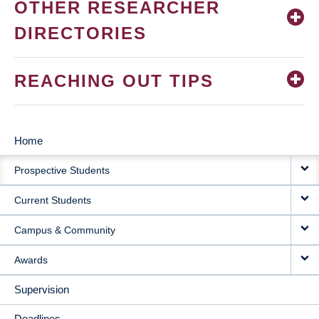
OTHER RESEARCHER
DIRECTORIES
REACHING OUT TIPS
Home
MAIN
Prospective Students
NAVIGATION
Current Students
Campus & Community
Awards
Supervision
Deadlines