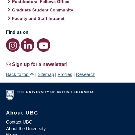
Postdoctoral Fellows Office
Graduate Student Community
Faculty and Staff Intranet
Find us on
Sign up for a newsletter!
Back to top
|
Sitemap
|
Profiles
|
Research
About UBC
Contact UBC
About the University