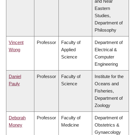
and Near
Eastern
Studies,
Department of
Philosophy
Vincent
Professor
Faculty of
Department of
Wong
Applied
Electrical &
Science
Computer
Engineering
Daniel
Professor
Faculty of
Institute for the
Pauly
Science
Oceans and
Fisheries,
Department of
Zoology
Deborah
Professor
Faculty of
Department of
Money
Medicine
Obstetrics &
Gynaecology