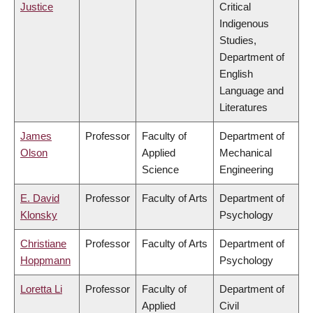
Justice
Critical
Indigenous
Studies,
Department of
English
Language and
Literatures
James
Professor
Faculty of
Department of
Olson
Applied
Mechanical
Science
Engineering
E. David
Professor
Faculty of Arts
Department of
Klonsky
Psychology
Christiane
Professor
Faculty of Arts
Department of
Hoppmann
Psychology
Loretta Li
Professor
Faculty of
Department of
Applied
Civil