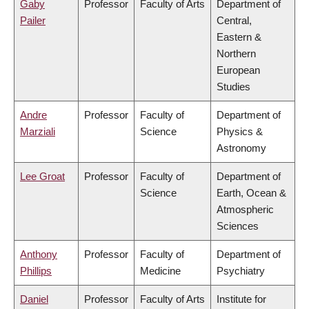
Gaby
Professor
Faculty of Arts
Department of
Pailer
Central,
Eastern &
Northern
European
Studies
Andre
Professor
Faculty of
Department of
Marziali
Science
Physics &
Astronomy
Lee Groat
Professor
Faculty of
Department of
Science
Earth, Ocean &
Atmospheric
Sciences
Anthony
Professor
Faculty of
Department of
Phillips
Medicine
Psychiatry
Daniel
Professor
Faculty of Arts
Institute for