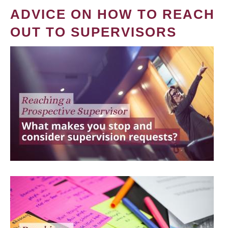
ADVICE ON HOW TO REACH
OUT TO SUPERVISORS