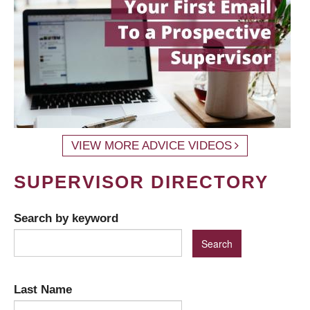
VIEW MORE ADVICE VIDEOS
SUPERVISOR DIRECTORY
Search by keyword
Last Name