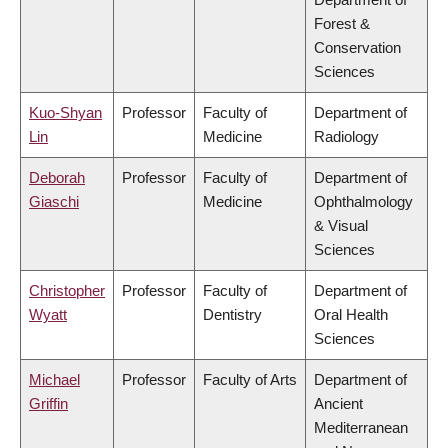
Forest &
Conservation
Sciences
Kuo-Shyan
Professor
Faculty of
Department of
Lin
Medicine
Radiology
Deborah
Professor
Faculty of
Department of
Giaschi
Medicine
Ophthalmology
& Visual
Sciences
Christopher
Professor
Faculty of
Department of
Wyatt
Dentistry
Oral Health
Sciences
Michael
Professor
Faculty of Arts
Department of
Griffin
Ancient
Mediterranean