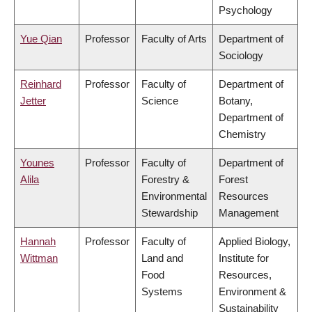
Psychology
Yue Qian
Professor
Faculty of Arts
Department of
Sociology
Reinhard
Professor
Faculty of
Department of
Jetter
Science
Botany,
Department of
Chemistry
Younes
Professor
Faculty of
Department of
Alila
Forestry &
Forest
Environmental
Resources
Stewardship
Management
Hannah
Professor
Faculty of
Applied Biology,
Wittman
Land and
Institute for
Food
Resources,
Systems
Environment &
Sustainability