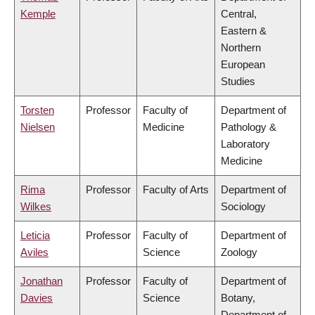
Kemple
Central,
Eastern &
Northern
European
Studies
Torsten
Professor
Faculty of
Department of
Nielsen
Medicine
Pathology &
Laboratory
Medicine
Rima
Professor
Faculty of Arts
Department of
Wilkes
Sociology
Leticia
Professor
Faculty of
Department of
Aviles
Science
Zoology
Jonathan
Professor
Faculty of
Department of
Davies
Science
Botany,
Department of