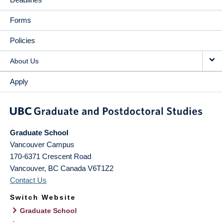
Forms
Policies
About Us
Apply
Graduate School
Vancouver Campus
170-6371 Crescent Road
Vancouver
,
BC
Canada
V6T1Z2
Contact Us
Switch Website
Graduate School