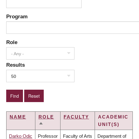
Program
Role
- Any -
Results
50
NAME
ROLE
FACULTY
ACADEMIC
UNIT(S)
SORT
DESCENDING
Darko Odic
Professor
Faculty of Arts
Department of