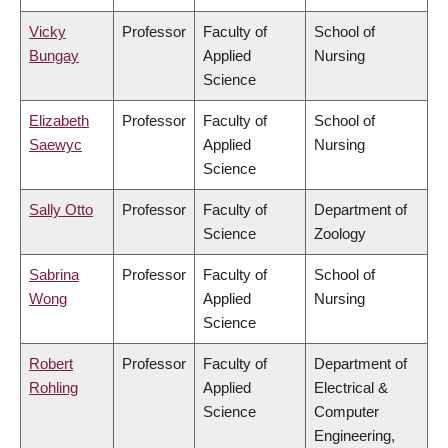
Vicky
Professor
Faculty of
School of
Bungay
Applied
Nursing
Science
Elizabeth
Professor
Faculty of
School of
Saewyc
Applied
Nursing
Science
Sally Otto
Professor
Faculty of
Department of
Science
Zoology
Sabrina
Professor
Faculty of
School of
Wong
Applied
Nursing
Science
Robert
Professor
Faculty of
Department of
Rohling
Applied
Electrical &
Science
Computer
Engineering,