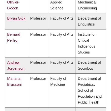
Ollivier-
Applied
Mechanical
Gooch
Science
Engineering
Bryan Gick
Professor
Faculty of Arts
Department of
Linguistics
Bernard
Professor
Faculty of Arts
Institute for
Perley
Critical
Indigenous
Studies
Andrew
Professor
Faculty of Arts
Department of
Jorgenson
Sociology
Mariana
Professor
Faculty of
Department of
Brussoni
Medicine
Pediatrics,
School of
Population and
Public Health