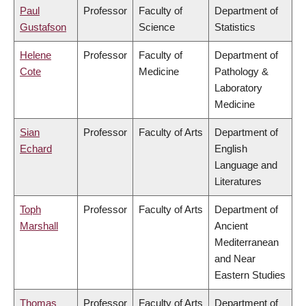
Paul
Professor
Faculty of
Department of
Gustafson
Science
Statistics
Helene
Professor
Faculty of
Department of
Cote
Medicine
Pathology &
Laboratory
Medicine
Sian
Professor
Faculty of Arts
Department of
Echard
English
Language and
Literatures
Toph
Professor
Faculty of Arts
Department of
Marshall
Ancient
Mediterranean
and Near
Eastern Studies
Thomas
Professor
Faculty of Arts
Department of