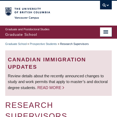
Skip
to
main
Vancouver Campus
content
Graduate and Postdoctoral Studies
Graduate School
Graduate School
»
Prospective Students
»
Research Supervisors
BREADCRUMB
CANADIAN IMMIGRATION
UPDATES
Review details about the recently announced changes to
study and work permits that apply to master’s and doctoral
degree students.
READ MORE
RESEARCH
SUPERVISORS