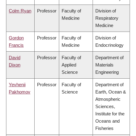
Colm Ryan
Professor
Faculty of
Division of
Medicine
Respiratory
Medicine
Gordon
Professor
Faculty of
Division of
Francis
Medicine
Endocrinology
David
Professor
Faculty of
Department of
Dixon
Applied
Materials
Science
Engineering
Yevhenii
Professor
Faculty of
Department of
Pakhomov
Science
Earth, Ocean &
Atmospheric
Sciences,
Institute for the
Oceans and
Fisheries