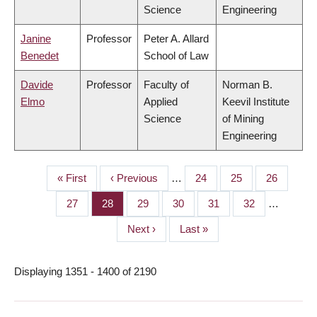
Science
Engineering
Janine
Professor
Peter A. Allard
Benedet
School of Law
Davide
Professor
Faculty of
Norman B.
Elmo
Applied
Keevil Institute
Science
of Mining
Engineering
First
« First
Previous
‹ Previous
…
Page
24
Page
25
Page
26
PAGINATION
page
page
Page
27
Page
28
Page
29
Page
30
Page
31
Page
32
…
Next
Next ›
Last
Last »
page
page
Displaying 1351 - 1400 of 2190