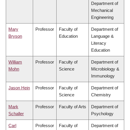
Department of
Mechanical
Engineering
Mary
Professor
Faculty of
Department of
Bryson
Education
Language &
Literacy
Education
William
Professor
Faculty of
Department of
Mohn
Science
Microbiology &
Immunology
Jason Hein
Professor
Faculty of
Department of
Science
Chemistry
Mark
Professor
Faculty of Arts
Department of
Schaller
Psychology
Carl
Professor
Faculty of
Department of