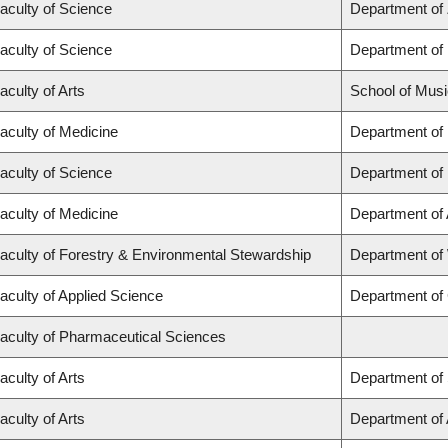
aculty of Science
Department of
aculty of Science
Department of
aculty of Arts
School of Musi
aculty of Medicine
Department of
aculty of Science
Department of
aculty of Medicine
Department of
aculty of Forestry & Environmental Stewardship
Department of
aculty of Applied Science
Department of 
aculty of Pharmaceutical Sciences
aculty of Arts
Department of 
aculty of Arts
Department of A