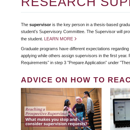
RESEARCH SUP
The
supervisor
is the key person in a thesis-based gradua
student’s Supervisory Committee. The Supervisor will pro
the student.
LEARN MORE
Graduate programs have different expectations regarding
applying while others assign supervisors in the first year
Requirements" in step 3 "Prepare Application" under "Thes
ADVICE ON HOW TO REA