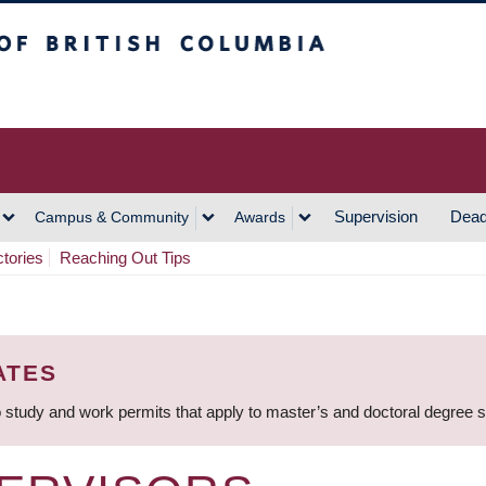
h Columbia
Vancouver Campus
Supervision
Dead
Campus & Community
Awards
ctories
Reaching Out Tips
ATES
 study and work permits that apply to master’s and doctoral degree 