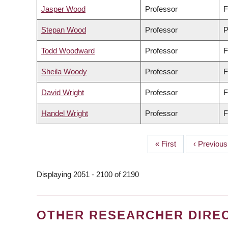
Jasper Wood
Professor
F
Stepan Wood
Professor
P
Todd Woodward
Professor
F
Sheila Woody
Professor
F
David Wright
Professor
F
Handel Wright
Professor
F
First
« First
Previous
‹ Previous
PAGINATION
page
page
Displaying 2051 - 2100 of 2190
OTHER RESEARCHER DIRE