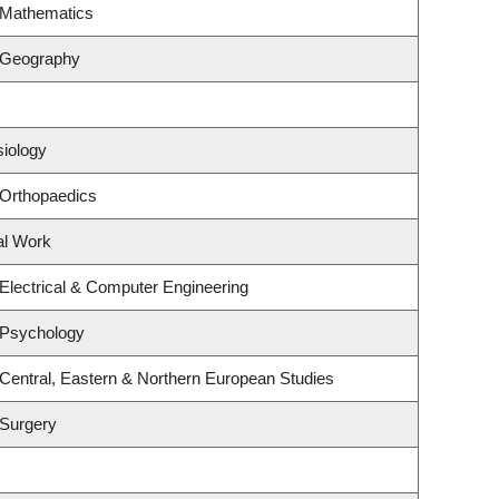
 Mathematics
 Geography
siology
 Orthopaedics
al Work
Electrical & Computer Engineering
 Psychology
Central, Eastern & Northern European Studies
 Surgery