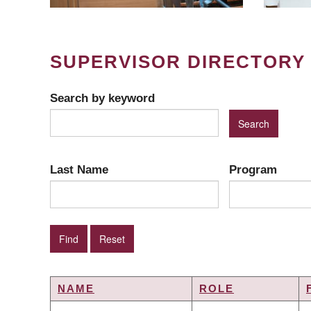
SUPERVISOR DIRECTORY
Search by keyword
Last Name
Program
NAME
ROLE