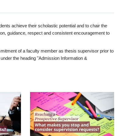
ents achieve their scholastic potential and to chair the
tion, guidance, respect and consistent encouragement to
itment of a faculty member as thesis supervisor prior to
under the heading "Admission Information &