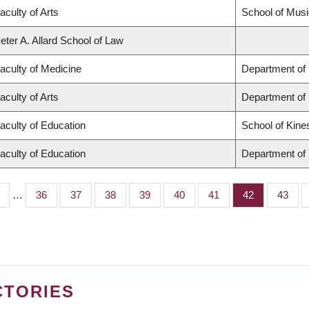
aculty of Arts
School of Musi
eter A. Allard School of Law
aculty of Medicine
Department of 
aculty of Arts
Department of
aculty of Education
School of Kine
aculty of Education
Department of 
…
Page
36
Page
37
Page
38
Page
39
Page
40
Page
41
Page
42
Page
43
CTORIES