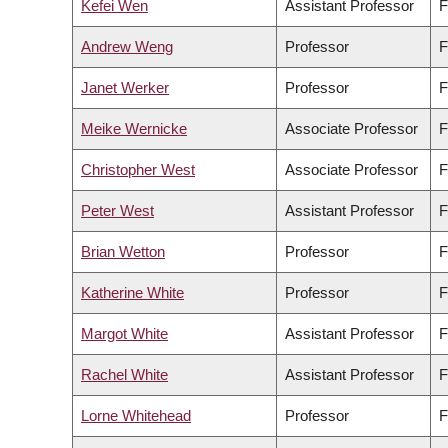
Kefei Wen
Assistant Professor
F
Andrew Weng
Professor
F
Janet Werker
Professor
F
Meike Wernicke
Associate Professor
F
Christopher West
Associate Professor
F
Peter West
Assistant Professor
F
Brian Wetton
Professor
F
Katherine White
Professor
F
Margot White
Assistant Professor
F
Rachel White
Assistant Professor
F
Lorne Whitehead
Professor
F