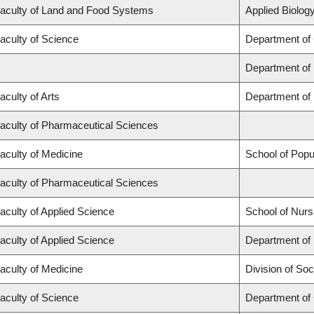
aculty of Land and Food Systems
Applied Biology
aculty of Science
Department of
Department of
aculty of Arts
Department of 
aculty of Pharmaceutical Sciences
aculty of Medicine
School of Popu
aculty of Pharmaceutical Sciences
aculty of Applied Science
School of Nurs
aculty of Applied Science
Department of 
aculty of Medicine
Division of Soc
aculty of Science
Department of