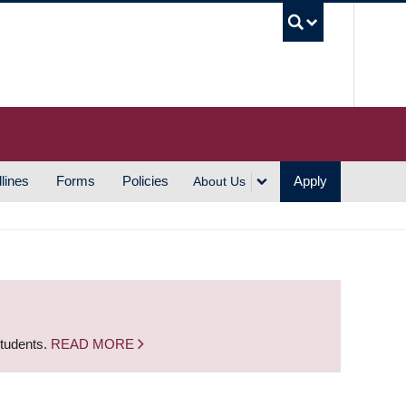
UBC S
lines
Forms
Policies
Apply
About Us
students.
READ MORE