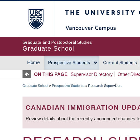
Skip
The University of Britis
to
main
content
Graduate and Postdoctoral Studies
Graduate School
Home
Prospective Students
Current Students
MAIN
ON THIS PAGE
Supervisor Directory
Other Dire
NAVIGATION
Graduate School
»
Prospective Students
»
Research Supervisors
BREADCRUMB
CANADIAN IMMIGRATION UPD
Review details about the recently announced changes to