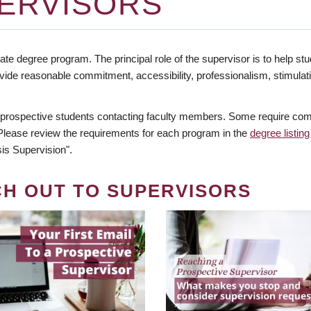
ERVISORS
te degree program. The principal role of the supervisor is to help stud
vide reasonable commitment, accessibility, professionalism, stimula
 prospective students contacting faculty members. Some require comm
. Please review the requirements for each program in the
degree listing
is Supervision".
CH OUT TO SUPERVISORS