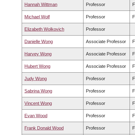
Hannah Wittman
Professor
F
Michael Wolf
Professor
F
Elizabeth Wolkovich
Professor
Danielle Wong
Associate Professor
F
Harvey Wong
Associate Professor
F
Hubert Wong
Associate Professor
F
Judy Wong
Professor
F
Sabrina Wong
Professor
F
Vincent Wong
Professor
F
Evan Wood
Professor
F
Frank Donald Wood
Professor
F