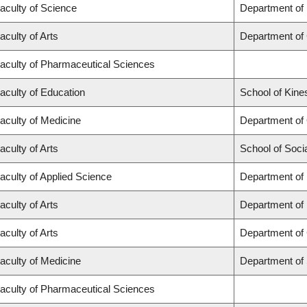
aculty of Science
Department of
aculty of Arts
Department of
aculty of Pharmaceutical Sciences
aculty of Education
School of Kine
aculty of Medicine
Department of
aculty of Arts
School of Soci
aculty of Applied Science
Department of 
aculty of Arts
Department of
aculty of Arts
Department of 
aculty of Medicine
Department of
aculty of Pharmaceutical Sciences