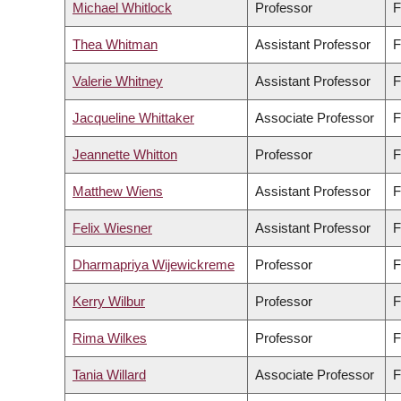
Michael Whitlock
Professor
F
Thea Whitman
Assistant Professor
F
Valerie Whitney
Assistant Professor
F
Jacqueline Whittaker
Associate Professor
F
Jeannette Whitton
Professor
F
Matthew Wiens
Assistant Professor
F
Felix Wiesner
Assistant Professor
F
Dharmapriya Wijewickreme
Professor
F
Kerry Wilbur
Professor
F
Rima Wilkes
Professor
F
Tania Willard
Associate Professor
F