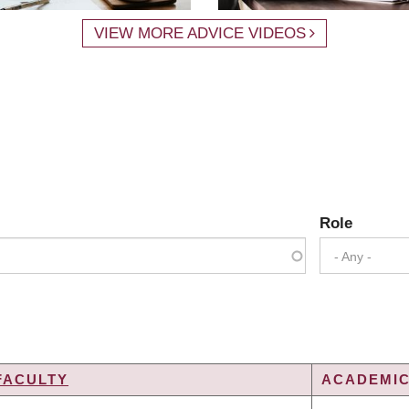
VIEW MORE ADVICE VIDEOS
Role
- Any -
FACULTY
ACADEMIC