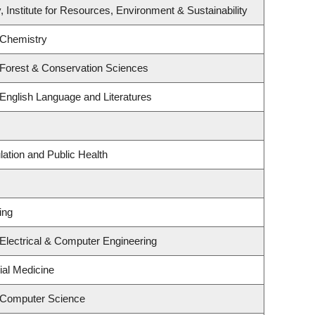
, Institute for Resources, Environment & Sustainability
 Chemistry
 Forest & Conservation Sciences
English Language and Literatures
lation and Public Health
ing
Electrical & Computer Engineering
ial Medicine
 Computer Science