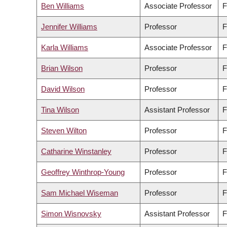
Ben Williams
Associate Professor
F
Jennifer Williams
Professor
F
Karla Williams
Associate Professor
F
Brian Wilson
Professor
F
David Wilson
Professor
F
Tina Wilson
Assistant Professor
F
Steven Wilton
Professor
F
Catharine Winstanley
Professor
F
Geoffrey Winthrop-Young
Professor
F
Sam Michael Wiseman
Professor
F
Simon Wisnovsky
Assistant Professor
F