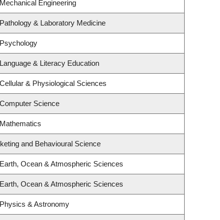
 Mechanical Engineering
Pathology & Laboratory Medicine
 Psychology
Language & Literacy Education
Cellular & Physiological Sciences
 Computer Science
 Mathematics
rketing and Behavioural Science
 Earth, Ocean & Atmospheric Sciences
 Earth, Ocean & Atmospheric Sciences
 Physics & Astronomy