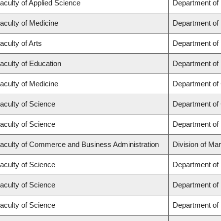
aculty of Applied Science
Department of
aculty of Medicine
Department of 
aculty of Arts
Department of
aculty of Education
Department of 
aculty of Medicine
Department of 
aculty of Science
Department of
aculty of Science
Department of
aculty of Commerce and Business Administration
Division of Ma
aculty of Science
Department of
aculty of Science
Department of
aculty of Science
Department of