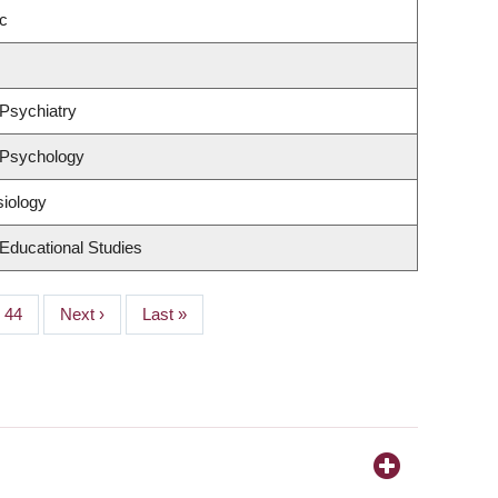
c
Psychiatry
 Psychology
siology
Educational Studies
Page
44
Next
Next ›
Last
Last »
page
page