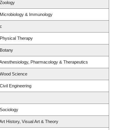
 Zoology
 Microbiology & Immunology
c
 Physical Therapy
 Botany
 Anesthesiology, Pharmacology & Therapeutics
 Wood Science
Civil Engineering
Sociology
rt History, Visual Art & Theory