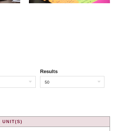
Results
50
 UNIT(S)