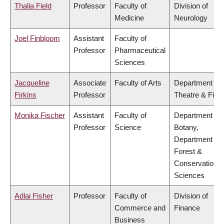
Thalia Field
Professor
Faculty of
Division of
Medicine
Neurology
Joel Finbloom
Assistant
Faculty of
Professor
Pharmaceutical
Sciences
Jacqueline
Associate
Faculty of Arts
Department of
Firkins
Professor
Theatre & Film
Monika Fischer
Assistant
Faculty of
Department of
Professor
Science
Botany,
Department of
Forest &
Conservation
Sciences
Adlai Fisher
Professor
Faculty of
Division of
Commerce and
Finance
Business