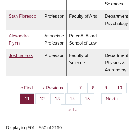
Sciences
Stan Floresco
Professor
Faculty of Arts
Department of
Psychology
Alexandra
Associate
Peter A. Allard
Flynn
Professor
School of Law
Joshua Folk
Professor
Faculty of
Department of
Science
Physics &
Astronomy
First
« First
Previous
‹ Previous
…
Page
7
Page
8
Page
9
Page
10
PAGINATION
page
page
Page
11
Page
12
Page
13
Page
14
Page
15
…
Next
Next ›
page
Last
Last »
page
Displaying 501 - 550 of 2190