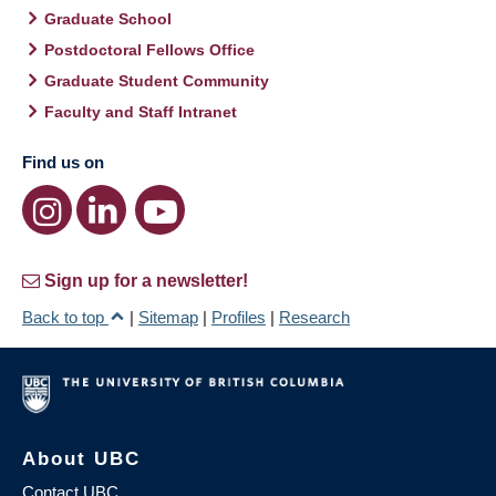
Graduate School
Postdoctoral Fellows Office
Graduate Student Community
Faculty and Staff Intranet
Find us on
Sign up for a newsletter!
Back to top
|
Sitemap
|
Profiles
|
Research
About UBC
Contact UBC