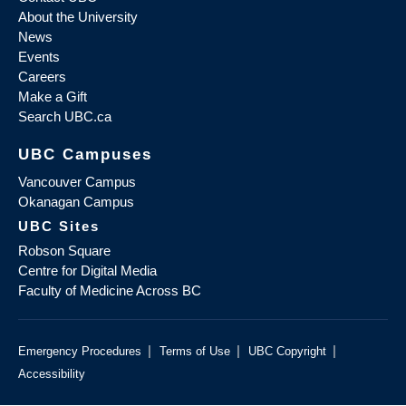
About the University
News
Events
Careers
Make a Gift
Search UBC.ca
UBC Campuses
Vancouver Campus
Okanagan Campus
UBC Sites
Robson Square
Centre for Digital Media
Faculty of Medicine Across BC
|
|
|
Emergency Procedures
Terms of Use
UBC Copyright
Accessibility