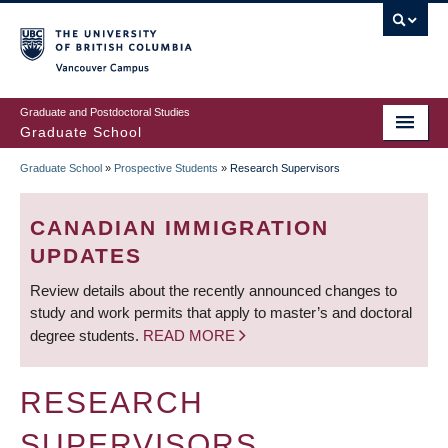
Skip
to
main
Vancouver Campus
content
Graduate and Postdoctoral Studies
Graduate School
Graduate School
»
Prospective Students
»
Research Supervisors
BREADCRUMB
CANADIAN IMMIGRATION
UPDATES
Review details about the recently announced changes to
study and work permits that apply to master’s and doctoral
degree students.
READ MORE
RESEARCH
SUPERVISORS