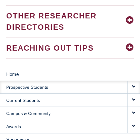
OTHER RESEARCHER
DIRECTORIES
REACHING OUT TIPS
Home
MAIN
Prospective Students
NAVIGATION
Current Students
Campus & Community
Awards
Supervision