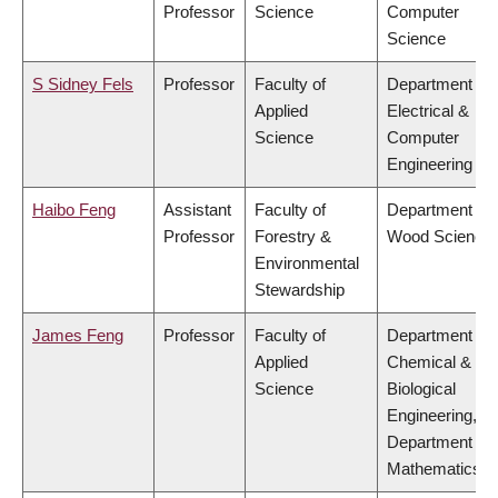
Professor
Science
Computer
Science
S Sidney Fels
Professor
Faculty of
Department of
Applied
Electrical &
Science
Computer
Engineering
Haibo Feng
Assistant
Faculty of
Department of
Professor
Forestry &
Wood Science
Environmental
Stewardship
James Feng
Professor
Faculty of
Department of
Applied
Chemical &
Science
Biological
Engineering,
Department of
Mathematics