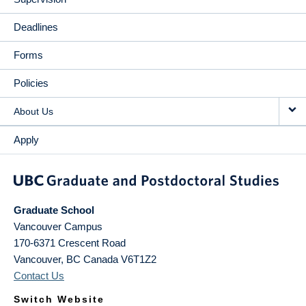
Deadlines
Forms
Policies
About Us
Apply
Graduate School
Vancouver Campus
170-6371 Crescent Road
Vancouver
,
BC
Canada
V6T1Z2
Contact Us
Switch Website