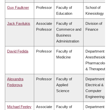
Guy Faulkner
Professor
Faculty of
School of
Education
Kinesiology
Jack Favilukis
Associate
Faculty of
Division of
Professor
Commerce and
Finance
Business
Administration
David Fedida
Professor
Faculty of
Department of
Medicine
Anesthesiology
Pharmacology
& Therapeutics
Alexandra
Professor
Faculty of
Department of
Fedorova
Applied
Electrical &
Science
Computer
Engineering
Michael Feeley
Associate
Faculty of
Department of