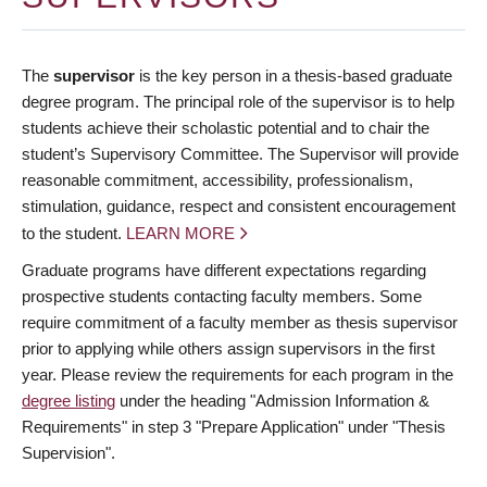
The
supervisor
is the key person in a thesis-based graduate
degree program. The principal role of the supervisor is to help
students achieve their scholastic potential and to chair the
student’s Supervisory Committee. The Supervisor will provide
reasonable commitment, accessibility, professionalism,
stimulation, guidance, respect and consistent encouragement
to the student.
LEARN MORE
Graduate programs have different expectations regarding
prospective students contacting faculty members. Some
require commitment of a faculty member as thesis supervisor
prior to applying while others assign supervisors in the first
year. Please review the requirements for each program in the
degree listing
under the heading "Admission Information &
Requirements" in step 3 "Prepare Application" under "Thesis
Supervision".