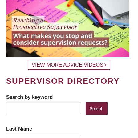
VIEW MORE ADVICE VIDEOS
SUPERVISOR DIRECTORY
Search by keyword
Last Name