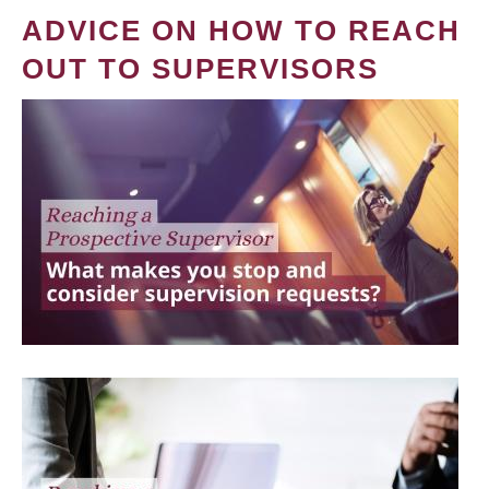
ADVICE ON HOW TO REACH
OUT TO SUPERVISORS