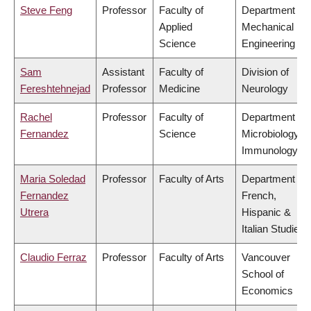
Steve Feng
Professor
Faculty of
Department of
Applied
Mechanical
Science
Engineering
Sam
Assistant
Faculty of
Division of
Fereshtehnejad
Professor
Medicine
Neurology
Rachel
Professor
Faculty of
Department of
Fernandez
Science
Microbiology &
Immunology
Maria Soledad
Professor
Faculty of Arts
Department of
Fernandez
French,
Utrera
Hispanic &
Italian Studies
Claudio Ferraz
Professor
Faculty of Arts
Vancouver
School of
Economics