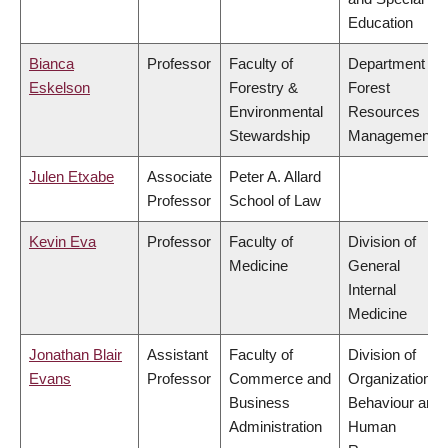
Education
Bianca
Professor
Faculty of
Department of
Eskelson
Forestry &
Forest
Environmental
Resources
Stewardship
Management
Julen Etxabe
Associate
Peter A. Allard
Professor
School of Law
Kevin Eva
Professor
Faculty of
Division of
Medicine
General
Internal
Medicine
Jonathan Blair
Assistant
Faculty of
Division of
Evans
Professor
Commerce and
Organizational
Business
Behaviour and
Administration
Human