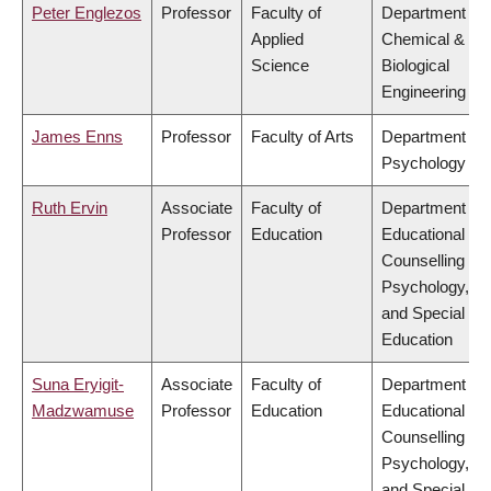
Peter Englezos
Professor
Faculty of
Department of
Applied
Chemical &
Science
Biological
Engineering
James Enns
Professor
Faculty of Arts
Department of
Psychology
Ruth Ervin
Associate
Faculty of
Department of
Professor
Education
Educational &
Counselling
Psychology,
and Special
Education
Suna Eryigit-
Associate
Faculty of
Department of
Madzwamuse
Professor
Education
Educational &
Counselling
Psychology,
and Special