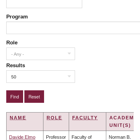
Program
Role
- Any -
Results
50
NAME
ROLE
FACULTY
ACADEMIC
UNIT(S)
Davide Elmo
Professor
Faculty of
Norman B.