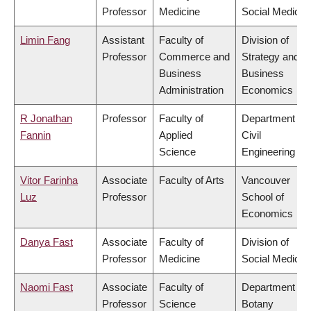
Professor
Medicine
Social Medicin
Limin Fang
Assistant
Faculty of
Division of
Professor
Commerce and
Strategy and
Business
Business
Administration
Economics
R Jonathan
Professor
Faculty of
Department of
Fannin
Applied
Civil
Science
Engineering
Vitor Farinha
Associate
Faculty of Arts
Vancouver
Luz
Professor
School of
Economics
Danya Fast
Associate
Faculty of
Division of
Professor
Medicine
Social Medicin
Naomi Fast
Associate
Faculty of
Department of
Professor
Science
Botany