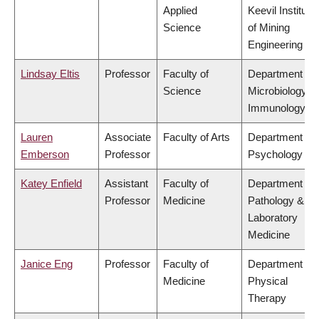
Applied
Keevil Institute
Science
of Mining
Engineering
Lindsay Eltis
Professor
Faculty of
Department of
Science
Microbiology &
Immunology
Lauren
Associate
Faculty of Arts
Department of
Emberson
Professor
Psychology
Katey Enfield
Assistant
Faculty of
Department of
Professor
Medicine
Pathology &
Laboratory
Medicine
Janice Eng
Professor
Faculty of
Department of
Medicine
Physical
Therapy