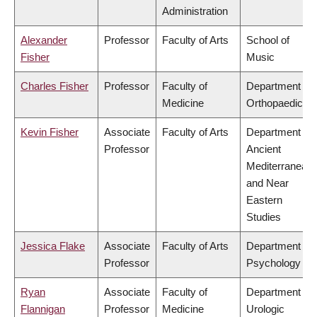
Administration
Alexander
Professor
Faculty of Arts
School of
Fisher
Music
Charles Fisher
Professor
Faculty of
Department of
Medicine
Orthopaedics
Kevin Fisher
Associate
Faculty of Arts
Department of
Professor
Ancient
Mediterranean
and Near
Eastern
Studies
Jessica Flake
Associate
Faculty of Arts
Department of
Professor
Psychology
Ryan
Associate
Faculty of
Department of
Flannigan
Professor
Medicine
Urologic