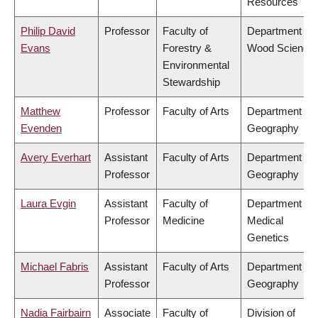
Resources
Philip David
Professor
Faculty of
Department of
Evans
Forestry &
Wood Science
Environmental
Stewardship
Matthew
Professor
Faculty of Arts
Department of
Evenden
Geography
Avery Everhart
Assistant
Faculty of Arts
Department of
Professor
Geography
Laura Evgin
Assistant
Faculty of
Department of
Professor
Medicine
Medical
Genetics
Michael Fabris
Assistant
Faculty of Arts
Department of
Professor
Geography
Nadia Fairbairn
Associate
Faculty of
Division of