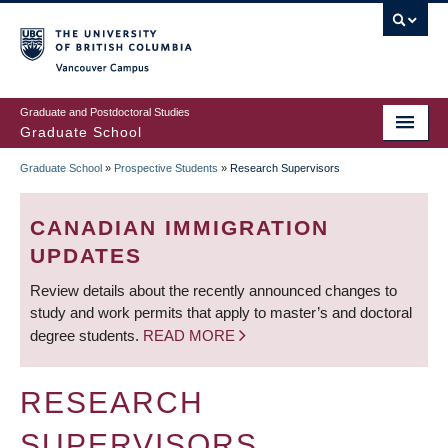
Skip
to
main
Vancouver Campus
content
Graduate and Postdoctoral Studies
Graduate School
Graduate School
»
Prospective Students
»
Research Supervisors
BREADCRUMB
CANADIAN IMMIGRATION
UPDATES
Review details about the recently announced changes to
study and work permits that apply to master’s and doctoral
degree students.
READ MORE
RESEARCH
SUPERVISORS