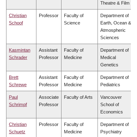
Theatre & Film
Christian
Professor
Faculty of
Department of
Schoof
Science
Earth, Ocean &
Atmospheric
Sciences
Kasmintan
Assistant
Faculty of
Department of
Schrader
Professor
Medicine
Medical
Genetics
Brett
Assistant
Faculty of
Department of
Schrewe
Professor
Medicine
Pediatrics
Paul
Associate
Faculty of Arts
Vancouver
Schrimpf
Professor
School of
Economics
Christian
Professor
Faculty of
Department of
Schuetz
Medicine
Psychiatry