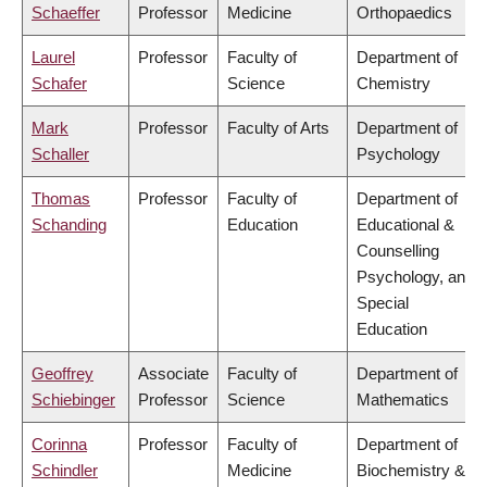
Schaeffer
Professor
Medicine
Orthopaedics
Laurel
Professor
Faculty of
Department of
Schafer
Science
Chemistry
Mark
Professor
Faculty of Arts
Department of
Schaller
Psychology
Thomas
Professor
Faculty of
Department of
Schanding
Education
Educational &
Counselling
Psychology, and
Special
Education
Geoffrey
Associate
Faculty of
Department of
Schiebinger
Professor
Science
Mathematics
Corinna
Professor
Faculty of
Department of
Schindler
Medicine
Biochemistry &