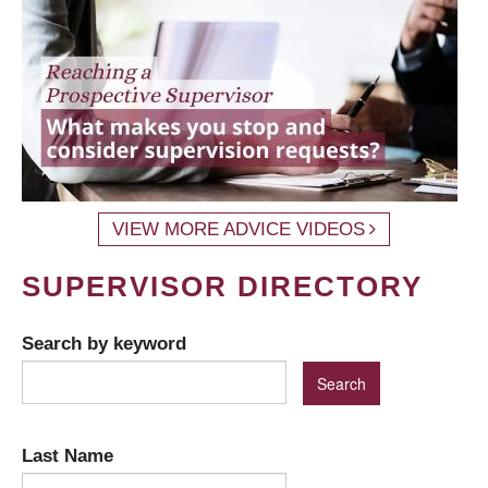
VIEW MORE ADVICE VIDEOS
SUPERVISOR DIRECTORY
Search by keyword
Last Name