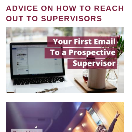
ADVICE ON HOW TO REACH
OUT TO SUPERVISORS