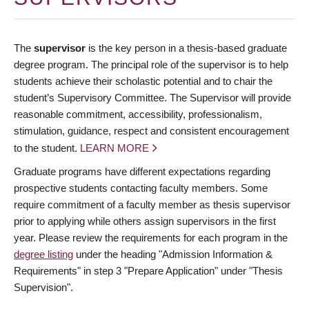
The
supervisor
is the key person in a thesis-based graduate
degree program. The principal role of the supervisor is to help
students achieve their scholastic potential and to chair the
student’s Supervisory Committee. The Supervisor will provide
reasonable commitment, accessibility, professionalism,
stimulation, guidance, respect and consistent encouragement
to the student.
LEARN MORE
Graduate programs have different expectations regarding
prospective students contacting faculty members. Some
require commitment of a faculty member as thesis supervisor
prior to applying while others assign supervisors in the first
year. Please review the requirements for each program in the
degree listing
under the heading "Admission Information &
Requirements" in step 3 "Prepare Application" under "Thesis
Supervision".