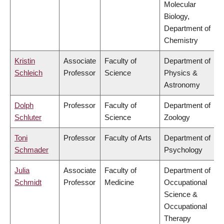
Molecular
Biology,
Department of
Chemistry
Kristin
Associate
Faculty of
Department of
Schleich
Professor
Science
Physics &
Astronomy
Dolph
Professor
Faculty of
Department of
Schluter
Science
Zoology
Toni
Professor
Faculty of Arts
Department of
Schmader
Psychology
Julia
Associate
Faculty of
Department of
Schmidt
Professor
Medicine
Occupational
Science &
Occupational
Therapy