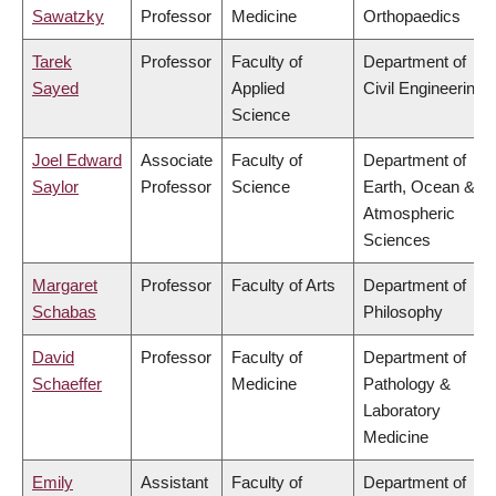
Sawatzky
Professor
Medicine
Orthopaedics
Tarek
Professor
Faculty of
Department of
Sayed
Applied
Civil Engineering
Science
Joel Edward
Associate
Faculty of
Department of
Saylor
Professor
Science
Earth, Ocean &
Atmospheric
Sciences
Margaret
Professor
Faculty of Arts
Department of
Schabas
Philosophy
David
Professor
Faculty of
Department of
Schaeffer
Medicine
Pathology &
Laboratory
Medicine
Emily
Assistant
Faculty of
Department of