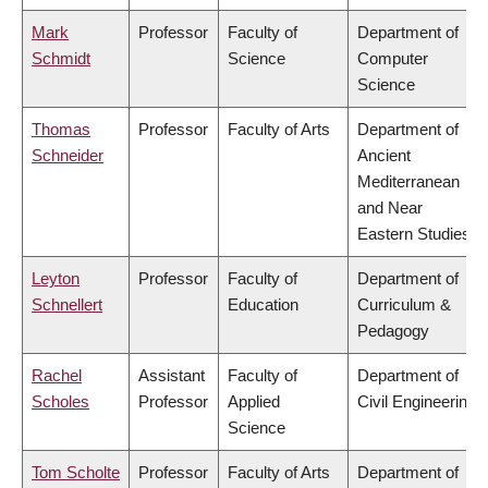
Mark
Professor
Faculty of
Department of
Schmidt
Science
Computer
Science
Thomas
Professor
Faculty of Arts
Department of
Schneider
Ancient
Mediterranean
and Near
Eastern Studies
Leyton
Professor
Faculty of
Department of
Schnellert
Education
Curriculum &
Pedagogy
Rachel
Assistant
Faculty of
Department of
Scholes
Professor
Applied
Civil Engineering
Science
Tom Scholte
Professor
Faculty of Arts
Department of