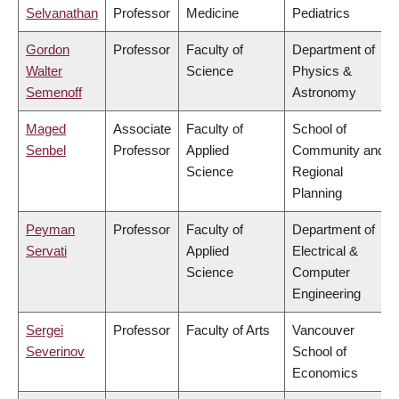
Selvanathan
Professor
Medicine
Pediatrics
Gordon
Professor
Faculty of
Department of
Walter
Science
Physics &
Semenoff
Astronomy
Maged
Associate
Faculty of
School of
Senbel
Professor
Applied
Community and
Science
Regional
Planning
Peyman
Professor
Faculty of
Department of
Servati
Applied
Electrical &
Science
Computer
Engineering
Sergei
Professor
Faculty of Arts
Vancouver
Severinov
School of
Economics