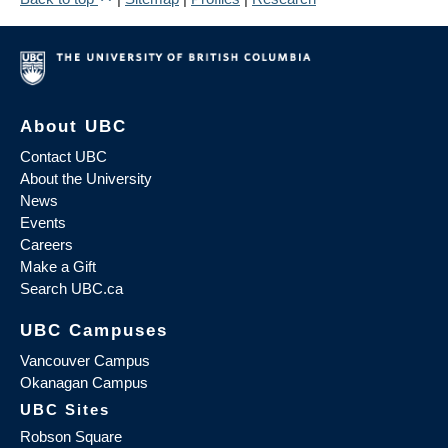
About UBC
Contact UBC
About the University
News
Events
Careers
Make a Gift
Search UBC.ca
UBC Campuses
Vancouver Campus
Okanagan Campus
UBC Sites
Robson Square