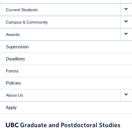
NAVIGATION
Current Students
Campus & Community
Awards
Supervision
Deadlines
Forms
Policies
About Us
Apply