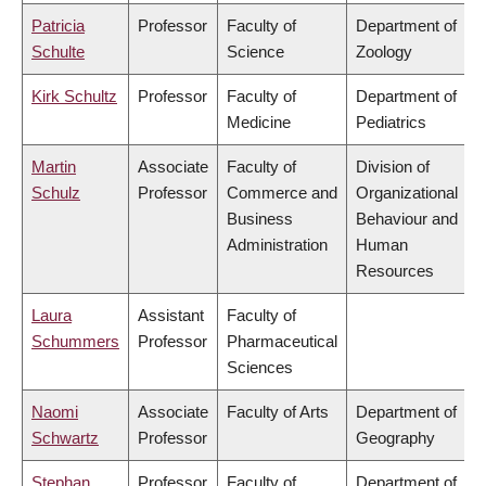
Patricia
Professor
Faculty of
Department of
Schulte
Science
Zoology
Kirk Schultz
Professor
Faculty of
Department of
Medicine
Pediatrics
Martin
Associate
Faculty of
Division of
Schulz
Professor
Commerce and
Organizational
Business
Behaviour and
Administration
Human
Resources
Laura
Assistant
Faculty of
Schummers
Professor
Pharmaceutical
Sciences
Naomi
Associate
Faculty of Arts
Department of
Schwartz
Professor
Geography
Stephan
Professor
Faculty of
Department of