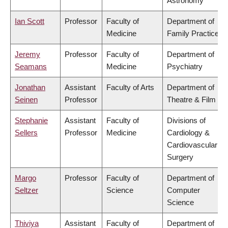
Astronomy
Ian Scott
Professor
Faculty of
Department of
Medicine
Family Practice
Jeremy
Professor
Faculty of
Department of
Seamans
Medicine
Psychiatry
Jonathan
Assistant
Faculty of Arts
Department of
Seinen
Professor
Theatre & Film
Stephanie
Assistant
Faculty of
Divisions of
Sellers
Professor
Medicine
Cardiology &
Cardiovascular
Surgery
Margo
Professor
Faculty of
Department of
Seltzer
Science
Computer
Science
Thiviya
Assistant
Faculty of
Department of