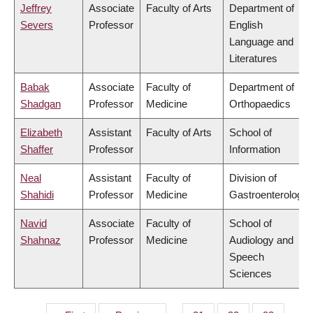
Jeffrey
Associate
Faculty of Arts
Department of
Severs
Professor
English
Language and
Literatures
Babak
Associate
Faculty of
Department of
Shadgan
Professor
Medicine
Orthopaedics
Elizabeth
Assistant
Faculty of Arts
School of
Shaffer
Professor
Information
Neal
Assistant
Faculty of
Division of
Shahidi
Professor
Medicine
Gastroenterology
Navid
Associate
Faculty of
School of
Shahnaz
Professor
Medicine
Audiology and
Speech
Sciences