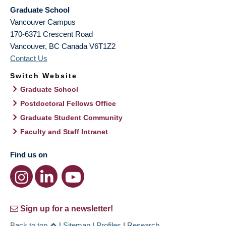
Graduate School
Vancouver Campus
170-6371 Crescent Road
Vancouver
,
BC
Canada
V6T1Z2
Contact Us
Switch Website
Graduate School
Postdoctoral Fellows Office
Graduate Student Community
Faculty and Staff Intranet
Find us on
Sign up for a newsletter!
Back to top
|
Sitemap
|
Profiles
|
Research