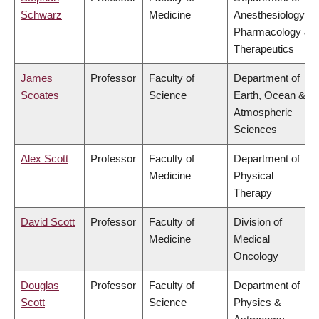
Schwarz
Medicine
Anesthesiology,
Pharmacology &
Therapeutics
James
Professor
Faculty of
Department of
Scoates
Science
Earth, Ocean &
Atmospheric
Sciences
Alex Scott
Professor
Faculty of
Department of
Medicine
Physical
Therapy
David Scott
Professor
Faculty of
Division of
Medicine
Medical
Oncology
Douglas
Professor
Faculty of
Department of
Scott
Science
Physics &