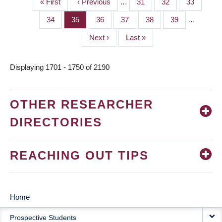
First
« First
Previous
‹ Previous
…
Page
31
Page
32
Page
33
PAGINATION
page
page
Page
34
Page
35
Page
36
Page
37
Page
38
Page
39
…
Next
Next ›
Last
Last »
page
page
Displaying 1701 - 1750 of 2190
OTHER RESEARCHER
DIRECTORIES
REACHING OUT TIPS
Home
MAIN
Prospective Students