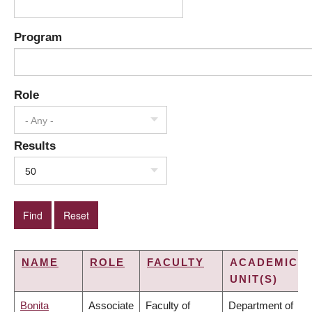
Program
Role
- Any -
Results
50
NAME
ROLE
FACULTY
ACADEMIC
UNIT(S)
Bonita
Associate
Faculty of
Department of