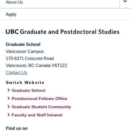
About Us
Apply
Graduate School
Vancouver Campus
170-6371 Crescent Road
Vancouver
,
BC
Canada
V6T1Z2
Contact Us
Switch Website
Graduate School
Postdoctoral Fellows Office
Graduate Student Community
Faculty and Staff Intranet
Find us on