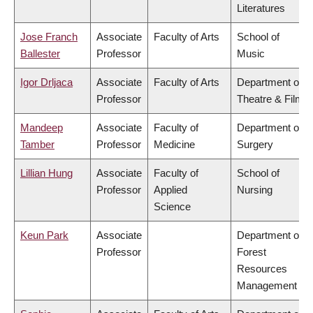
Literatures
Jose Franch
Associate
Faculty of Arts
School of
Ballester
Professor
Music
Igor Drljaca
Associate
Faculty of Arts
Department of
Professor
Theatre & Film
Mandeep
Associate
Faculty of
Department of
Tamber
Professor
Medicine
Surgery
Lillian Hung
Associate
Faculty of
School of
Professor
Applied
Nursing
Science
Keun Park
Associate
Department of
Professor
Forest
Resources
Management