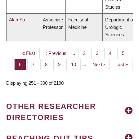
Studies
Alan So
Associate
Faculty of
Department of
Professor
Medicine
Urologic
Sciences
First
« First
Previous
‹ Previous
…
Page
2
Page
3
Page
4
Page
5
PAGINATION
page
page
Page
6
Page
7
Page
8
Page
9
Page
10
…
Next
Next ›
Last
Last »
page
page
Displaying 251 - 300 of 2190
OTHER RESEARCHER
DIRECTORIES
REACHING OUT TIPS