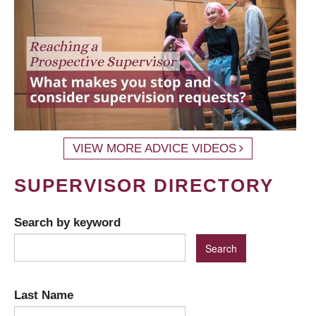
VIEW MORE ADVICE VIDEOS
SUPERVISOR DIRECTORY
Search by keyword
Last Name