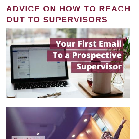
ADVICE ON HOW TO REACH
OUT TO SUPERVISORS