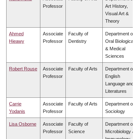
Professor
Art History,
Visual Art &
Theory
Ahmed
Associate
Faculty of
Department of
Hieawy
Professor
Dentistry
Oral Biological
& Medical
Sciences
Robert Rouse
Associate
Faculty of Arts
Department of
Professor
English
Language and
Literatures
Carrie
Associate
Faculty of Arts
Department of
Yodanis
Professor
Sociology
Lisa Osborne
Associate
Faculty of
Department of
Professor
Science
Microbiology &
Immunology