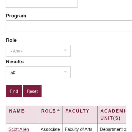
Program
Role
- Any -
Results
50
NAME
ROLE
FACULTY
ACADEMIC
SORT
UNIT(S)
DESCENDING
Scott Allen
Associate
Faculty of Arts
Department of