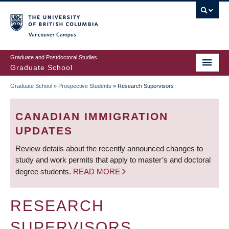
Skip
to
main
Vancouver Campus
content
Graduate and Postdoctoral Studies
Graduate School
Graduate School
»
Prospective Students
»
Research Supervisors
BREADCRUMB
CANADIAN IMMIGRATION
UPDATES
Review details about the recently announced changes to
study and work permits that apply to master’s and doctoral
degree students.
READ MORE
RESEARCH
SUPERVISORS