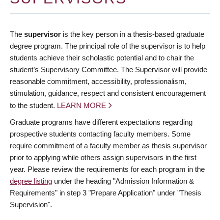
The
supervisor
is the key person in a thesis-based graduate
degree program. The principal role of the supervisor is to help
students achieve their scholastic potential and to chair the
student’s Supervisory Committee. The Supervisor will provide
reasonable commitment, accessibility, professionalism,
stimulation, guidance, respect and consistent encouragement
to the student.
LEARN MORE
Graduate programs have different expectations regarding
prospective students contacting faculty members. Some
require commitment of a faculty member as thesis supervisor
prior to applying while others assign supervisors in the first
year. Please review the requirements for each program in the
degree listing
under the heading "Admission Information &
Requirements" in step 3 "Prepare Application" under "Thesis
Supervision".