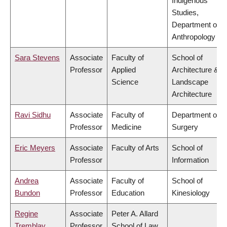
Indigenous
Studies,
Department of
Anthropology
Sara Stevens
Associate
Faculty of
School of
Professor
Applied
Architecture &
Science
Landscape
Architecture
Ravi Sidhu
Associate
Faculty of
Department of
Professor
Medicine
Surgery
Eric Meyers
Associate
Faculty of Arts
School of
Professor
Information
Andrea
Associate
Faculty of
School of
Bundon
Professor
Education
Kinesiology
Regine
Associate
Peter A. Allard
Tremblay
Professor
School of Law