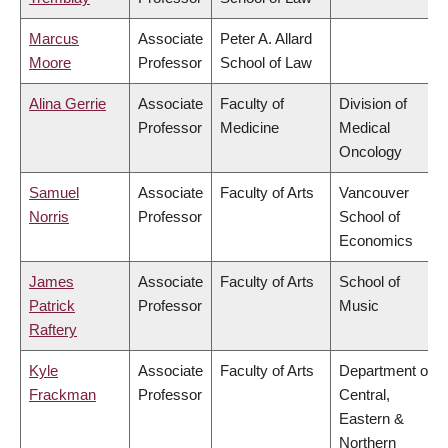
Marcus
Associate
Peter A. Allard
Moore
Professor
School of Law
Alina Gerrie
Associate
Faculty of
Division of
Professor
Medicine
Medical
Oncology
Samuel
Associate
Faculty of Arts
Vancouver
Norris
Professor
School of
Economics
James
Associate
Faculty of Arts
School of
Patrick
Professor
Music
Raftery
Kyle
Associate
Faculty of Arts
Department of
Frackman
Professor
Central,
Eastern &
Northern