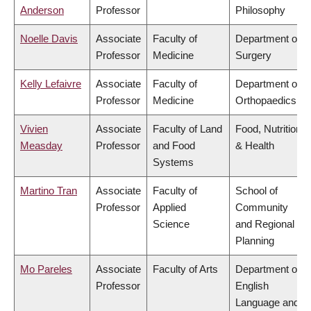
Anderson
Professor
Philosophy
Noelle Davis
Associate
Faculty of
Department of
Professor
Medicine
Surgery
Kelly Lefaivre
Associate
Faculty of
Department of
Professor
Medicine
Orthopaedics
Vivien
Associate
Faculty of Land
Food, Nutrition
Measday
Professor
and Food
& Health
Systems
Martino Tran
Associate
Faculty of
School of
Professor
Applied
Community
Science
and Regional
Planning
Mo Pareles
Associate
Faculty of Arts
Department of
Professor
English
Language and