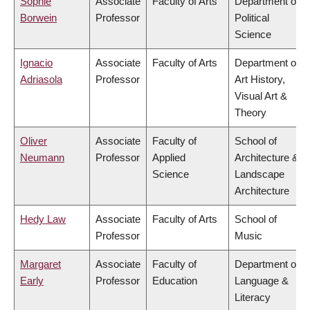
Sophie
Associate
Faculty of Arts
Department of
Borwein
Professor
Political
Science
Ignacio
Associate
Faculty of Arts
Department of
Adriasola
Professor
Art History,
Visual Art &
Theory
Oliver
Associate
Faculty of
School of
Neumann
Professor
Applied
Architecture &
Science
Landscape
Architecture
Hedy Law
Associate
Faculty of Arts
School of
Professor
Music
Margaret
Associate
Faculty of
Department of
Early
Professor
Education
Language &
Literacy