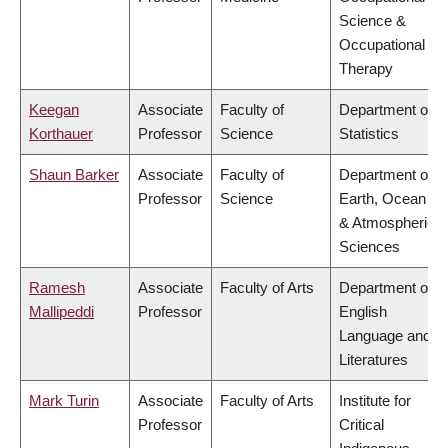
Science &
Occupational
Therapy
Keegan
Associate
Faculty of
Department of
Korthauer
Professor
Science
Statistics
Shaun Barker
Associate
Faculty of
Department of
Professor
Science
Earth, Ocean
& Atmospheric
Sciences
Ramesh
Associate
Faculty of Arts
Department of
Mallipeddi
Professor
English
Language and
Literatures
Mark Turin
Associate
Faculty of Arts
Institute for
Professor
Critical