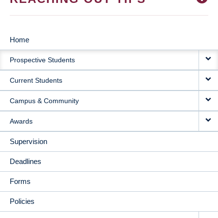
Home
MAIN
Prospective Students
NAVIGATION
Current Students
Campus & Community
Awards
Supervision
Deadlines
Forms
Policies