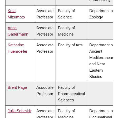
Kota
Associate
Faculty of
Department of
Mizumoto
Professor
Science
Zoology
Anne
Associate
Faculty of
Gadermann
Professor
Medicine
Katharine
Associate
Faculty of Arts
Department of
Huemoeller
Professor
Ancient
Mediterranean
and Near
Eastern
Studies
Brent Page
Associate
Faculty of
Professor
Pharmaceutical
Sciences
Julia Schmidt
Associate
Faculty of
Department of
Professor
Medicine
Occupational