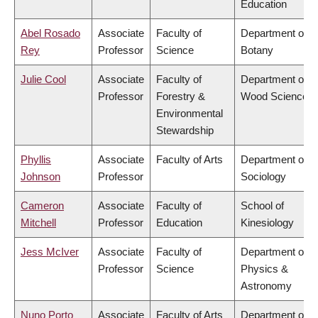
Education
Abel Rosado
Associate
Faculty of
Department of
Rey
Professor
Science
Botany
Julie Cool
Associate
Faculty of
Department of
Professor
Forestry &
Wood Science
Environmental
Stewardship
Phyllis
Associate
Faculty of Arts
Department of
Johnson
Professor
Sociology
Cameron
Associate
Faculty of
School of
Mitchell
Professor
Education
Kinesiology
Jess McIver
Associate
Faculty of
Department of
Professor
Science
Physics &
Astronomy
Nuno Porto
Associate
Faculty of Arts
Department of