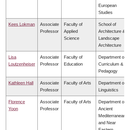
European
Studies
Kees Lokman
Associate
Faculty of
School of
Professor
Applied
Architecture &
Science
Landscape
Architecture
Lisa
Associate
Faculty of
Department of
Loutzenheiser
Professor
Education
Curriculum &
Pedagogy
Kathleen Hall
Associate
Faculty of Arts
Department of
Professor
Linguistics
Florence
Associate
Faculty of Arts
Department of
Yoon
Professor
Ancient
Mediterranean
and Near
Eastern