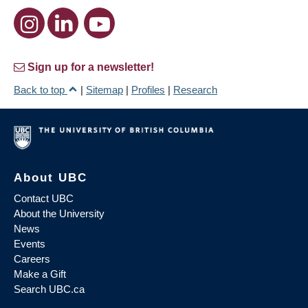
Sign up for a newsletter!
Back to top
|
Sitemap
|
Profiles
|
Research
About UBC
Contact UBC
About the University
News
Events
Careers
Make a Gift
Search UBC.ca