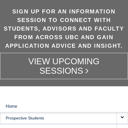
SIGN UP FOR AN INFORMATION
SESSION TO CONNECT WITH
STUDENTS, ADVISORS AND FACULTY
FROM ACROSS UBC AND GAIN
APPLICATION ADVICE AND INSIGHT.
VIEW UPCOMING
SESSIONS
Home
MAIN
Prospective Students
NAVIGATION