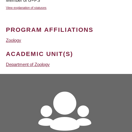
Member of G+PS
View explanation of statuses
PROGRAM AFFILIATIONS
Zoology
ACADEMIC UNIT(S)
Department of Zoology