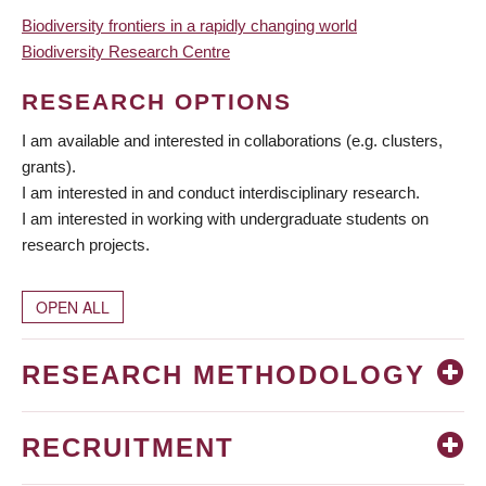
Biodiversity frontiers in a rapidly changing world
Biodiversity Research Centre
RESEARCH OPTIONS
I am available and interested in collaborations (e.g. clusters,
grants).
I am interested in and conduct interdisciplinary research.
I am interested in working with undergraduate students on
research projects.
OPEN ALL
RESEARCH METHODOLOGY
RECRUITMENT