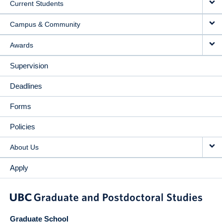
Current Students
Campus & Community
Awards
Supervision
Deadlines
Forms
Policies
About Us
Apply
Graduate School