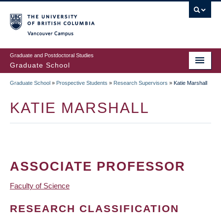
Skip
to
main
Vancouver Campus
content
Graduate and Postdoctoral Studies
Graduate School
Graduate School
»
Prospective Students
»
Research Supervisors
»
Katie Marshall
BREADCRUMB
KATIE MARSHALL
ASSOCIATE PROFESSOR
Faculty of Science
RESEARCH CLASSIFICATION