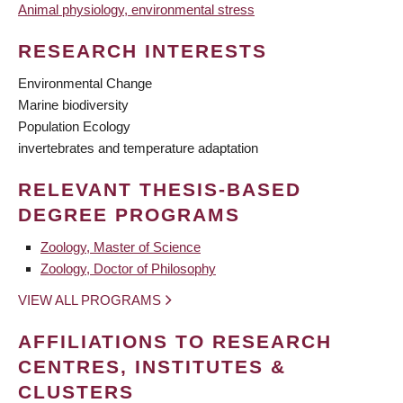
Animal physiology, environmental stress
RESEARCH INTERESTS
Environmental Change
Marine biodiversity
Population Ecology
invertebrates and temperature adaptation
RELEVANT THESIS-BASED
DEGREE PROGRAMS
Zoology, Master of Science
Zoology, Doctor of Philosophy
VIEW ALL PROGRAMS
AFFILIATIONS TO RESEARCH
CENTRES, INSTITUTES &
CLUSTERS