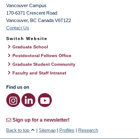
Vancouver Campus
170-6371 Crescent Road
Vancouver
,
BC
Canada
V6T1Z2
Contact Us
Switch Website
Graduate School
Postdoctoral Fellows Office
Graduate Student Community
Faculty and Staff Intranet
Find us on
Sign up for a newsletter!
Back to top
|
Sitemap
|
Profiles
|
Research