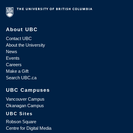
About UBC
Contact UBC
About the University
News
Events
Careers
Make a Gift
Search UBC.ca
UBC Campuses
Vancouver Campus
Okanagan Campus
UBC Sites
Robson Square
Centre for Digital Media