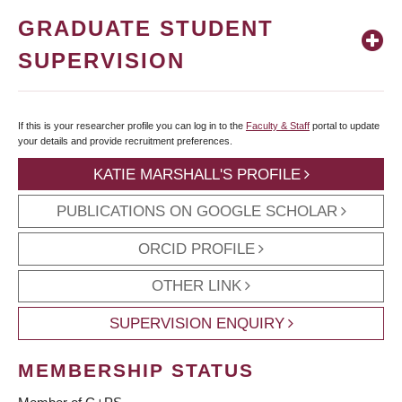
GRADUATE STUDENT
SUPERVISION
If this is your researcher profile you can log in to the
Faculty & Staff
portal to update
your details and provide recruitment preferences.
KATIE MARSHALL'S PROFILE
PUBLICATIONS ON GOOGLE SCHOLAR
ORCID PROFILE
OTHER LINK
SUPERVISION ENQUIRY
MEMBERSHIP STATUS