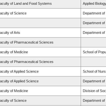
aculty of Land and Food Systems
Applied Biology
aculty of Science
Department of
Department of
aculty of Arts
Department of 
aculty of Pharmaceutical Sciences
aculty of Medicine
School of Popu
aculty of Pharmaceutical Sciences
aculty of Applied Science
School of Nurs
aculty of Applied Science
Department of 
aculty of Medicine
Division of Soc
aculty of Science
Department of