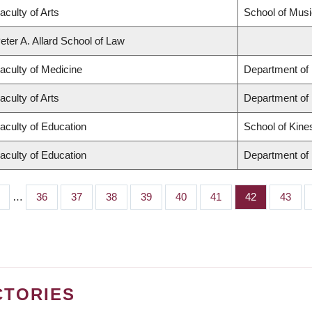
aculty of Arts
School of Musi
eter A. Allard School of Law
aculty of Medicine
Department of 
aculty of Arts
Department of
aculty of Education
School of Kine
aculty of Education
Department of 
…
Page
36
Page
37
Page
38
Page
39
Page
40
Page
41
Page
42
Page
43
CTORIES