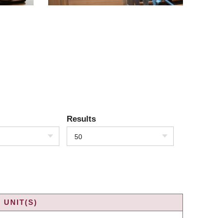
Results
50
 UNIT(S)