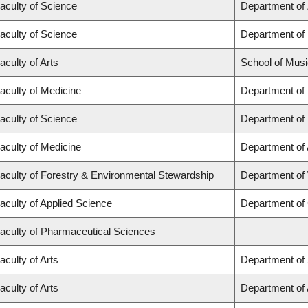
aculty of Science
Department of
aculty of Science
Department of
aculty of Arts
School of Musi
aculty of Medicine
Department of
aculty of Science
Department of
aculty of Medicine
Department of
aculty of Forestry & Environmental Stewardship
Department of
aculty of Applied Science
Department of 
aculty of Pharmaceutical Sciences
aculty of Arts
Department of 
aculty of Arts
Department of A