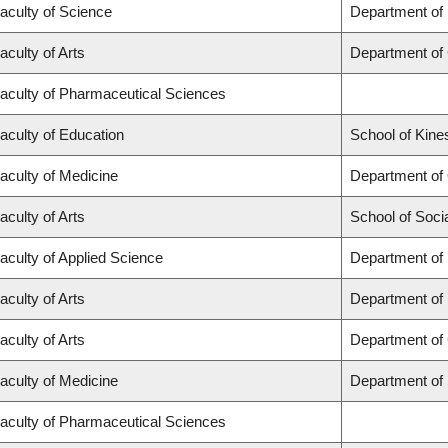
aculty of Science
Department of
aculty of Arts
Department of
aculty of Pharmaceutical Sciences
aculty of Education
School of Kine
aculty of Medicine
Department of
aculty of Arts
School of Soci
aculty of Applied Science
Department of 
aculty of Arts
Department of
aculty of Arts
Department of 
aculty of Medicine
Department of
aculty of Pharmaceutical Sciences