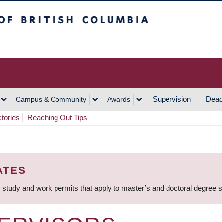
h Columbia
Vancouver Campus
Supervision
Dead
Campus & Community
Awards
ctories
Reaching Out Tips
ATES
 study and work permits that apply to master’s and doctoral degree 