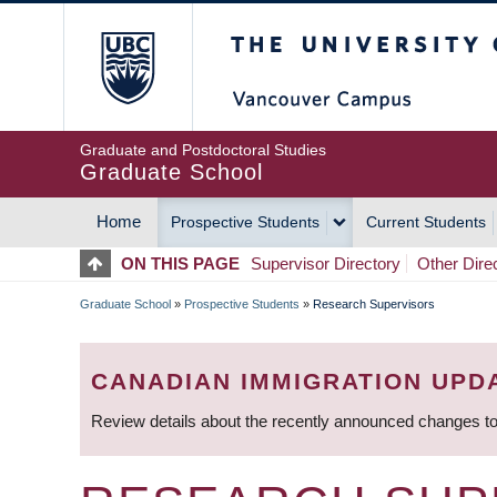
Skip
The University of Britis
to
main
content
Graduate and Postdoctoral Studies
Graduate School
Home
Prospective Students
Current Students
MAIN
ON THIS PAGE
Supervisor Directory
Other Dire
NAVIGATION
Graduate School
»
Prospective Students
»
Research Supervisors
BREADCRUMB
CANADIAN IMMIGRATION UPD
Review details about the recently announced changes to