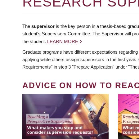
RESEARCH SUP
The
supervisor
is the key person in a thesis-based gradua
student’s Supervisory Committee. The Supervisor will pro
the student.
LEARN MORE
Graduate programs have different expectations regarding
applying while others assign supervisors in the first year
Requirements" in step 3 "Prepare Application" under "Thes
ADVICE ON HOW TO REA