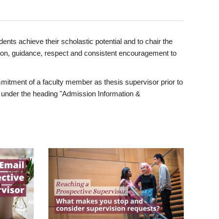
ents achieve their scholastic potential and to chair the
tion, guidance, respect and consistent encouragement to
itment of a faculty member as thesis supervisor prior to
under the heading "Admission Information &