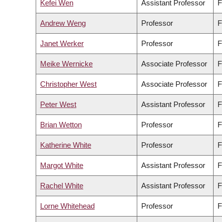
Kefei Wen
Assistant Professor
F
Andrew Weng
Professor
F
Janet Werker
Professor
F
Meike Wernicke
Associate Professor
F
Christopher West
Associate Professor
F
Peter West
Assistant Professor
F
Brian Wetton
Professor
F
Katherine White
Professor
F
Margot White
Assistant Professor
F
Rachel White
Assistant Professor
F
Lorne Whitehead
Professor
F