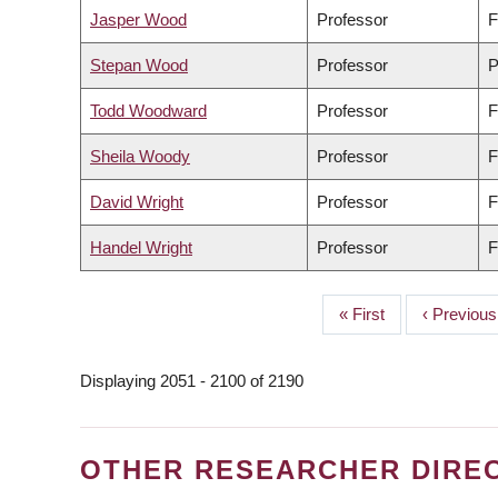
Jasper Wood
Professor
F
Stepan Wood
Professor
P
Todd Woodward
Professor
F
Sheila Woody
Professor
F
David Wright
Professor
F
Handel Wright
Professor
F
First
« First
Previous
‹ Previous
PAGINATION
page
page
Displaying 2051 - 2100 of 2190
OTHER RESEARCHER DIRE