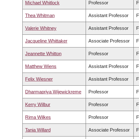
Michael Whitlock
Professor
F
Thea Whitman
Assistant Professor
F
Valerie Whitney
Assistant Professor
F
Jacqueline Whittaker
Associate Professor
F
Jeannette Whitton
Professor
F
Matthew Wiens
Assistant Professor
F
Felix Wiesner
Assistant Professor
F
Dharmapriya Wijewickreme
Professor
F
Kerry Wilbur
Professor
F
Rima Wilkes
Professor
F
Tania Willard
Associate Professor
F