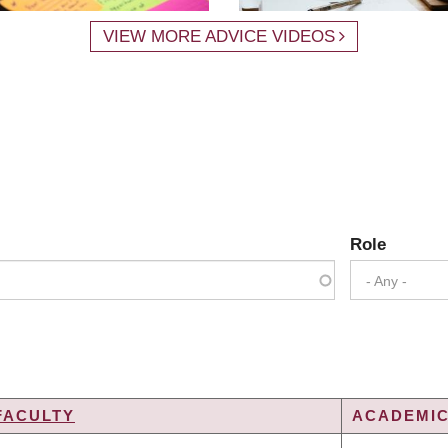
VIEW MORE ADVICE VIDEOS
Role
- Any -
FACULTY
ACADEMIC