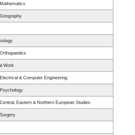
 Mathematics
 Geography
siology
 Orthopaedics
al Work
Electrical & Computer Engineering
 Psychology
Central, Eastern & Northern European Studies
 Surgery