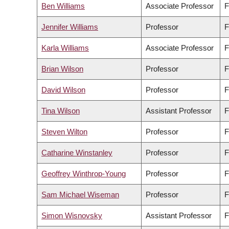
Ben Williams
Associate Professor
F
Jennifer Williams
Professor
F
Karla Williams
Associate Professor
F
Brian Wilson
Professor
F
David Wilson
Professor
F
Tina Wilson
Assistant Professor
F
Steven Wilton
Professor
F
Catharine Winstanley
Professor
F
Geoffrey Winthrop-Young
Professor
F
Sam Michael Wiseman
Professor
F
Simon Wisnovsky
Assistant Professor
F