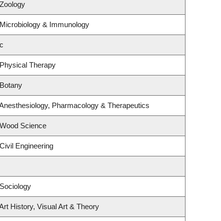
 Zoology
 Microbiology & Immunology
c
 Physical Therapy
 Botany
 Anesthesiology, Pharmacology & Therapeutics
 Wood Science
Civil Engineering
Sociology
rt History, Visual Art & Theory