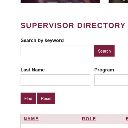
SUPERVISOR DIRECTORY
Search by keyword
Last Name
Program
NAME
ROLE