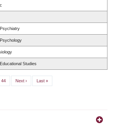
c
Psychiatry
 Psychology
siology
Educational Studies
Page
44
Next
Next ›
Last
Last »
page
page