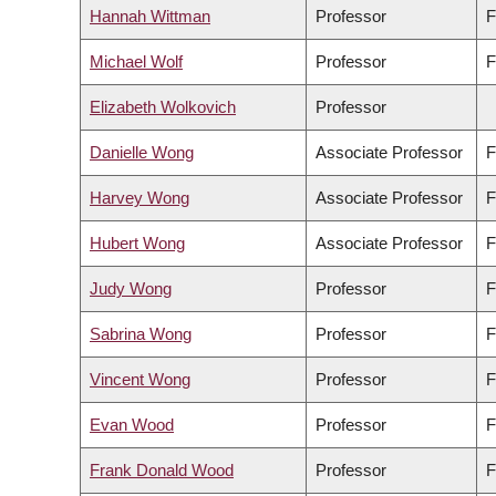
Hannah Wittman
Professor
F
Michael Wolf
Professor
F
Elizabeth Wolkovich
Professor
Danielle Wong
Associate Professor
F
Harvey Wong
Associate Professor
F
Hubert Wong
Associate Professor
F
Judy Wong
Professor
F
Sabrina Wong
Professor
F
Vincent Wong
Professor
F
Evan Wood
Professor
F
Frank Donald Wood
Professor
F