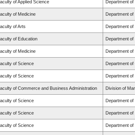
aculty of Applied Science
Department of
aculty of Medicine
Department of 
aculty of Arts
Department of
aculty of Education
Department of 
aculty of Medicine
Department of 
aculty of Science
Department of
aculty of Science
Department of
aculty of Commerce and Business Administration
Division of Ma
aculty of Science
Department of
aculty of Science
Department of
aculty of Science
Department of