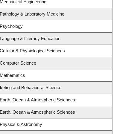
 Mechanical Engineering
Pathology & Laboratory Medicine
 Psychology
Language & Literacy Education
Cellular & Physiological Sciences
 Computer Science
 Mathematics
rketing and Behavioural Science
 Earth, Ocean & Atmospheric Sciences
 Earth, Ocean & Atmospheric Sciences
 Physics & Astronomy