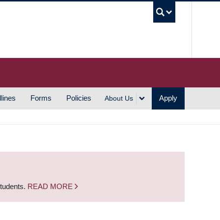
UBC S
lines
Forms
Policies
Apply
About Us
students.
READ MORE