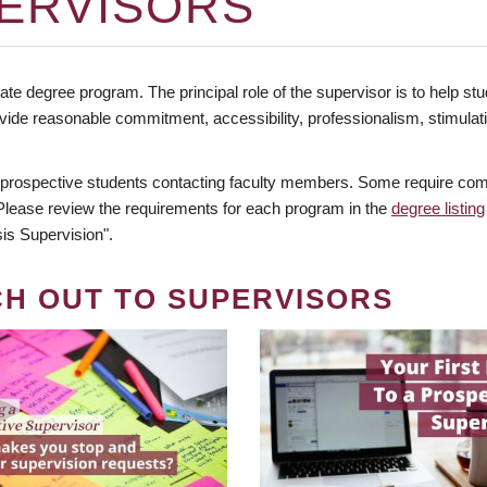
ERVISORS
te degree program. The principal role of the supervisor is to help stud
vide reasonable commitment, accessibility, professionalism, stimula
 prospective students contacting faculty members. Some require comm
. Please review the requirements for each program in the
degree listing
is Supervision".
CH OUT TO SUPERVISORS