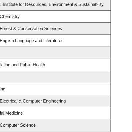
, Institute for Resources, Environment & Sustainability
 Chemistry
 Forest & Conservation Sciences
English Language and Literatures
lation and Public Health
ing
Electrical & Computer Engineering
ial Medicine
 Computer Science