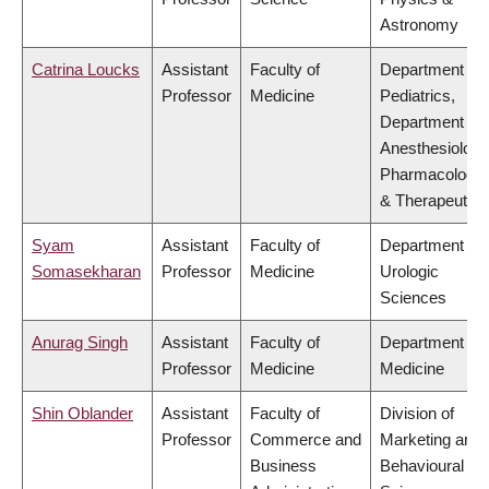
Astronomy
Catrina Loucks
Assistant
Faculty of
Department of
Professor
Medicine
Pediatrics,
Department of
Anesthesiology
Pharmacology
& Therapeutics
Syam
Assistant
Faculty of
Department of
Somasekharan
Professor
Medicine
Urologic
Sciences
Anurag Singh
Assistant
Faculty of
Department of
Professor
Medicine
Medicine
Shin Oblander
Assistant
Faculty of
Division of
Professor
Commerce and
Marketing and
Business
Behavioural