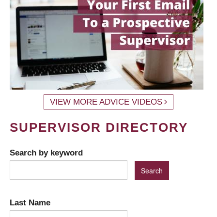
VIEW MORE ADVICE VIDEOS
SUPERVISOR DIRECTORY
Search by keyword
Last Name