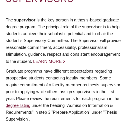
The
supervisor
is the key person in a thesis-based graduate
degree program. The principal role of the supervisor is to help
students achieve their scholastic potential and to chair the
student’s Supervisory Committee. The Supervisor will provide
reasonable commitment, accessibility, professionalism,
stimulation, guidance, respect and consistent encouragement
to the student.
LEARN MORE
Graduate programs have different expectations regarding
prospective students contacting faculty members. Some
require commitment of a faculty member as thesis supervisor
prior to applying while others assign supervisors in the first
year. Please review the requirements for each program in the
degree listing
under the heading "Admission Information &
Requirements" in step 3 "Prepare Application" under "Thesis
Supervision".