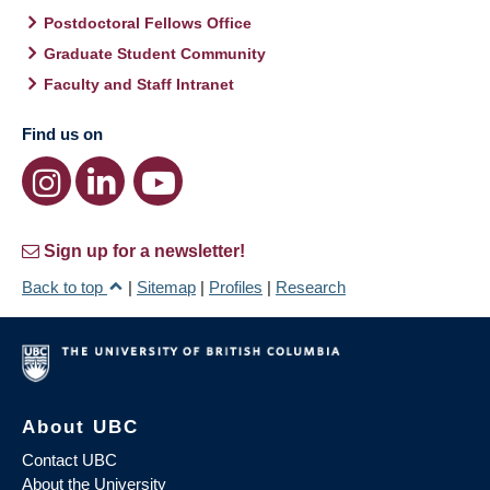
Postdoctoral Fellows Office
Graduate Student Community
Faculty and Staff Intranet
Find us on
Sign up for a newsletter!
Back to top
|
Sitemap
|
Profiles
|
Research
About UBC
Contact UBC
About the University