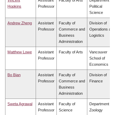
Vincent
Assistant
Faculty of Arts
Department of
Hopkins
Professor
Political
Science
Andrew Zheng
Assistant
Faculty of
Division of
Professor
Commerce and
Operations and
Business
Logistics
Administration
Matthew Lowe
Assistant
Faculty of Arts
Vancouver
Professor
School of
Economics
Bo Bian
Assistant
Faculty of
Division of
Professor
Commerce and
Finance
Business
Administration
Sweta Agrawal
Assistant
Faculty of
Department of
Professor
Science
Zoology