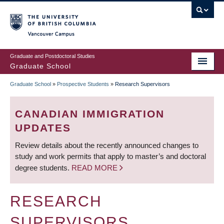
Skip
to
main
Vancouver Campus
content
Graduate and Postdoctoral Studies
Graduate School
Graduate School
»
Prospective Students
»
Research Supervisors
BREADCRUMB
CANADIAN IMMIGRATION
UPDATES
Review details about the recently announced changes to
study and work permits that apply to master’s and doctoral
degree students.
READ MORE
RESEARCH
SUPERVISORS