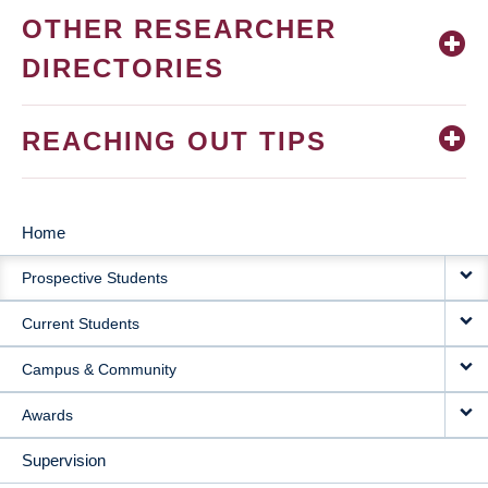
OTHER RESEARCHER
DIRECTORIES
REACHING OUT TIPS
Home
MAIN
Prospective Students
NAVIGATION
Current Students
Campus & Community
Awards
Supervision