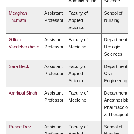
Administration
Science
Meaghan
Assistant
Faculty of
School of
Thumath
Professor
Applied
Nursing
Science
Gillian
Assistant
Faculty of
Department of
Vandekerkhove
Professor
Medicine
Urologic
Sciences
Sara Beck
Assistant
Faculty of
Department of
Professor
Applied
Civil
Science
Engineering
Amritpal Singh
Assistant
Faculty of
Department of
Professor
Medicine
Anesthesiology
Pharmacology
& Therapeutics
Rubee Dev
Assistant
Faculty of
School of
Professor
Applied
Nursing