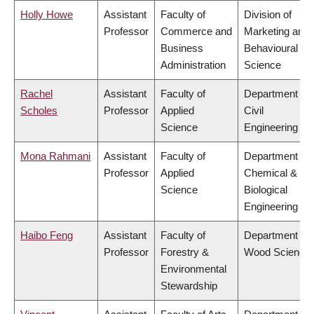
Holly Howe
Assistant
Faculty of
Division of
Professor
Commerce and
Marketing and
Business
Behavioural
Administration
Science
Rachel
Assistant
Faculty of
Department of
Scholes
Professor
Applied
Civil
Science
Engineering
Mona Rahmani
Assistant
Faculty of
Department of
Professor
Applied
Chemical &
Science
Biological
Engineering
Haibo Feng
Assistant
Faculty of
Department of
Professor
Forestry &
Wood Science
Environmental
Stewardship