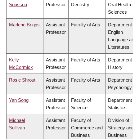
Soussou
Professor
Dentistry
Oral Health
Sciences
Marlene Briggs
Assistant
Faculty of Arts
Department of
Professor
English
Language and
Literatures
Kelly
Assistant
Faculty of Arts
Department of
McCormick
Professor
History
Rosie Shrout
Assistant
Faculty of Arts
Department of
Professor
Psychology
Yan Song
Assistant
Faculty of
Department of
Professor
Science
Statistics
Michael
Assistant
Faculty of
Division of
Sullivan
Professor
Commerce and
Strategy and
Business
Business