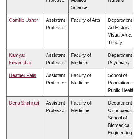
Science
Camille Usher
Assistant
Faculty of Arts
Department of
Professor
Art History,
Visual Art &
Theory
Kamyar
Assistant
Faculty of
Department of
Keramatian
Professor
Medicine
Psychiatry
Heather Palis
Assistant
Faculty of
School of
Professor
Medicine
Population and
Public Health
Dena Shahriari
Assistant
Faculty of
Department of
Professor
Medicine
Orthopaedics,
School of
Biomedical
Engineering