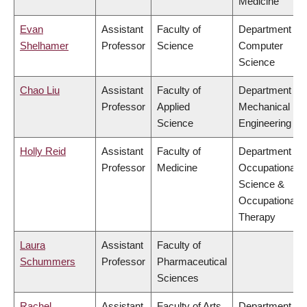
Medicine
Evan
Assistant
Faculty of
Department of
Shelhamer
Professor
Science
Computer
Science
Chao Liu
Assistant
Faculty of
Department of
Professor
Applied
Mechanical
Science
Engineering
Holly Reid
Assistant
Faculty of
Department of
Professor
Medicine
Occupational
Science &
Occupational
Therapy
Laura
Assistant
Faculty of
Schummers
Professor
Pharmaceutical
Sciences
Rachel
Assistant
Faculty of Arts
Department of