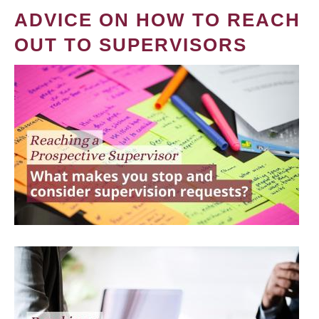
ADVICE ON HOW TO REACH
OUT TO SUPERVISORS