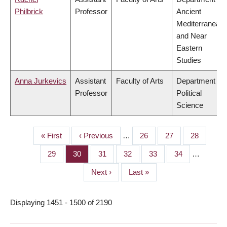
Philbrick
Professor
Ancient
Mediterranean
and Near
Eastern
Studies
Anna Jurkevics
Assistant
Faculty of Arts
Department of
Professor
Political
Science
First
« First
Previous
‹ Previous
…
Page
26
Page
27
Page
28
PAGINATION
page
page
Page
29
Page
30
Page
31
Page
32
Page
33
Page
34
…
Next
Next ›
Last
Last »
page
page
Displaying 1451 - 1500 of 2190