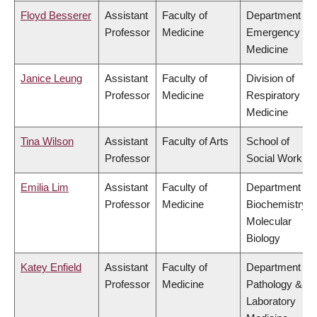
Floyd Besserer
Assistant
Faculty of
Department of
Professor
Medicine
Emergency
Medicine
Janice Leung
Assistant
Faculty of
Division of
Professor
Medicine
Respiratory
Medicine
Tina Wilson
Assistant
Faculty of Arts
School of
Professor
Social Work
Emilia Lim
Assistant
Faculty of
Department of
Professor
Medicine
Biochemistry &
Molecular
Biology
Katey Enfield
Assistant
Faculty of
Department of
Professor
Medicine
Pathology &
Laboratory