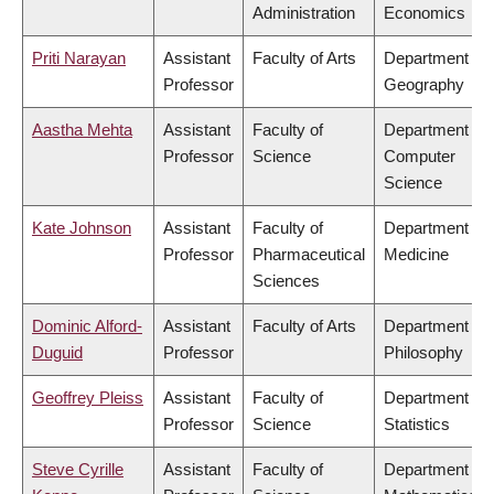
Administration
Economics
Priti Narayan
Assistant
Faculty of Arts
Department of
Professor
Geography
Aastha Mehta
Assistant
Faculty of
Department of
Professor
Science
Computer
Science
Kate Johnson
Assistant
Faculty of
Department of
Professor
Pharmaceutical
Medicine
Sciences
Dominic Alford-
Assistant
Faculty of Arts
Department of
Duguid
Professor
Philosophy
Geoffrey Pleiss
Assistant
Faculty of
Department of
Professor
Science
Statistics
Steve Cyrille
Assistant
Faculty of
Department of