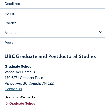
Deadlines
Forms
Policies
About Us
Apply
Graduate School
Vancouver Campus
170-6371 Crescent Road
Vancouver
,
BC
Canada
V6T1Z2
Contact Us
Switch Website
Graduate School