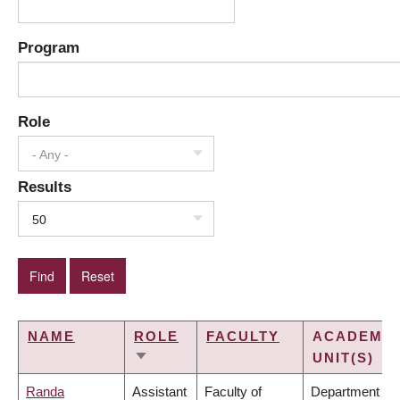
Program
Role
- Any -
Results
50
NAME
ROLE
FACULTY
ACADEMIC
UNIT(S)
SORT
ASCENDING
Randa
Assistant
Faculty of
Department of