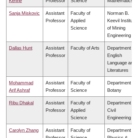
Kenne
Professor
Science
Mathematics
Sanja Miskovic
Assistant
Faculty of
Norman B.
Professor
Applied
Keevil Institute
Science
of Mining
Engineering
Dallas Hunt
Assistant
Faculty of Arts
Department of
Professor
English
Language and
Literatures
Mohammad
Assistant
Faculty of
Department of
Arif Ashraf
Professor
Science
Botany
Ribu Dhakal
Assistant
Faculty of
Department of
Professor
Applied
Civil
Science
Engineering
Carolyn Zhang
Assistant
Faculty of
Department of
Professor
Science
Physics &