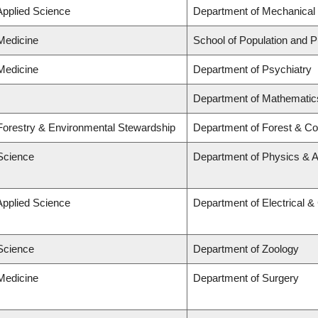
Applied Science
Department of Mechanical 
 Medicine
School of Population and P
 Medicine
Department of Psychiatry
Department of Mathematic
 Forestry & Environmental Stewardship
Department of Forest & Co
 Science
Department of Physics & 
Applied Science
Department of Electrical 
 Science
Department of Zoology
 Medicine
Department of Surgery