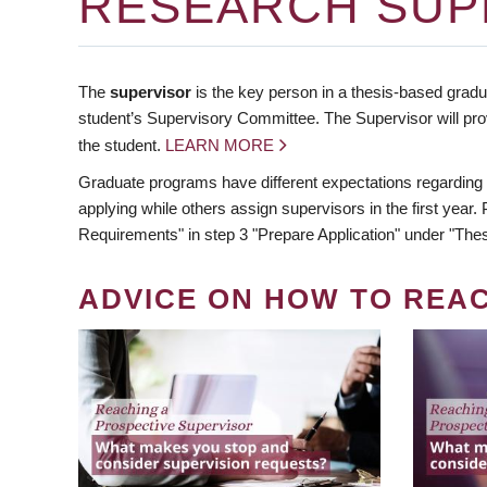
RESEARCH SUP
The
supervisor
is the key person in a thesis-based gradua
student’s Supervisory Committee. The Supervisor will pro
the student.
LEARN MORE
Graduate programs have different expectations regarding
applying while others assign supervisors in the first year
Requirements" in step 3 "Prepare Application" under "Thes
ADVICE ON HOW TO REA