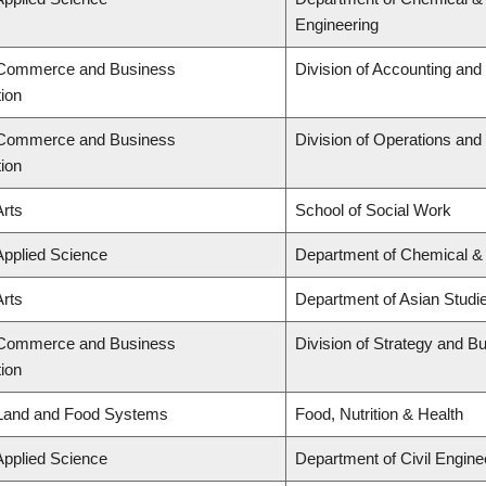
Engineering
f Commerce and Business
Division of Accounting an
tion
f Commerce and Business
Division of Operations and 
tion
Arts
School of Social Work
Applied Science
Department of Chemical & 
Arts
Department of Asian Studi
f Commerce and Business
Division of Strategy and 
tion
 Land and Food Systems
Food, Nutrition & Health
Applied Science
Department of Civil Engine