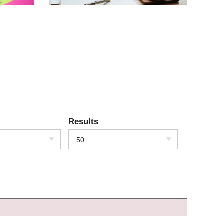
Results
50