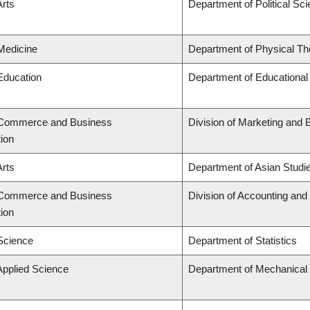
Arts
Department of Political Sc
 Medicine
Department of Physical Th
 Education
Department of Educational
f Commerce and Business
Division of Marketing and 
tion
Arts
Department of Asian Studi
f Commerce and Business
Division of Accounting an
tion
 Science
Department of Statistics
Applied Science
Department of Mechanical 