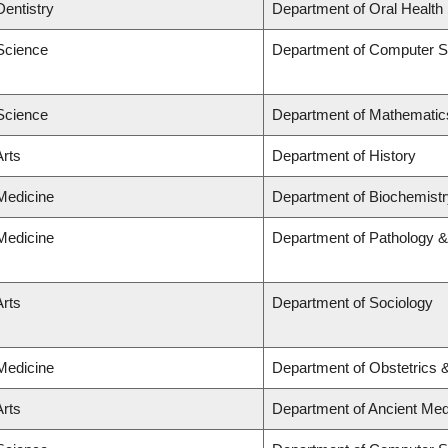
Dentistry
Department of Oral Health
 Science
Department of Computer S
 Science
Department of Mathematic
Arts
Department of History
 Medicine
Department of Biochemistr
 Medicine
Department of Pathology &
Arts
Department of Sociology
 Medicine
Department of Obstetrics
Arts
Department of Ancient Med