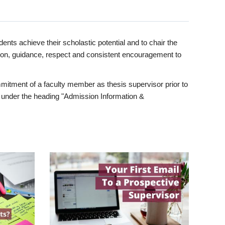
ents achieve their scholastic potential and to chair the
tion, guidance, respect and consistent encouragement to
itment of a faculty member as thesis supervisor prior to
under the heading "Admission Information &