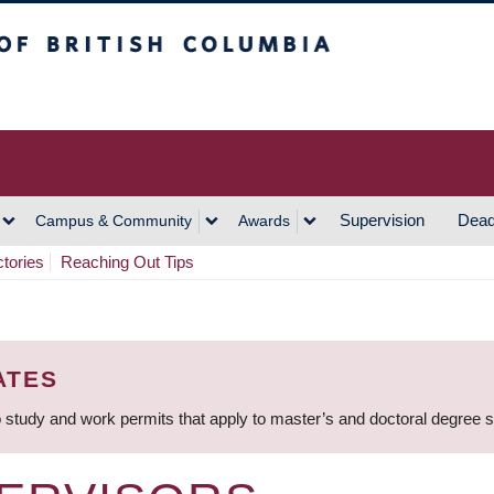
h Columbia
Vancouver Campus
Supervision
Dead
Campus & Community
Awards
ctories
Reaching Out Tips
ATES
 study and work permits that apply to master’s and doctoral degree 