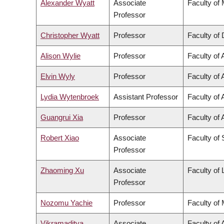
Alexander Wyatt
Associate
Faculty of
Professor
Christopher Wyatt
Professor
Faculty of 
Alison Wylie
Professor
Faculty of 
Elvin Wyly
Professor
Faculty of 
Lydia Wytenbroek
Assistant Professor
Faculty of 
Guangrui Xia
Professor
Faculty of 
Robert Xiao
Associate
Faculty of
Professor
Zhaoming Xu
Associate
Faculty of
Professor
Nozomu Yachie
Professor
Faculty of
Vikramaditya
Associate
Faculty of 