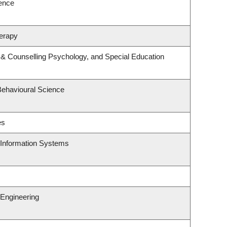
ience
erapy
 & Counselling Psychology, and Special Education
Behavioural Science
es
d Information Systems
Engineering