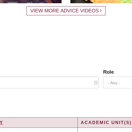
VIEW MORE ADVICE VIDEOS
Role
- Any -
Y
ACADEMIC UNIT(S)