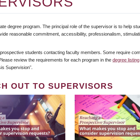
ERVISORS
te degree program. The principal role of the supervisor is to help stud
vide reasonable commitment, accessibility, professionalism, stimula
 prospective students contacting faculty members. Some require comm
. Please review the requirements for each program in the
degree listing
is Supervision".
CH OUT TO SUPERVISORS