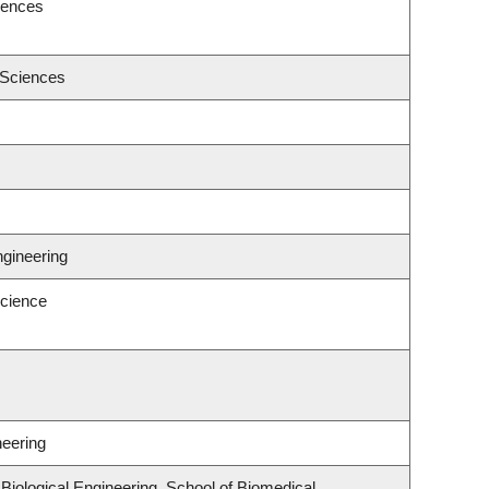
iences
 Sciences
ngineering
cience
neering
iological Engineering, School of Biomedical