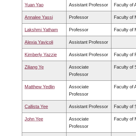
Yuan Yao
Assistant Professor
Faculty of 
Annalee Yassi
Professor
Faculty of
Lakshmi Yatham
Professor
Faculty of
Alexia Yavicoli
Assistant Professor
Kimberly Yazzie
Assistant Professor
Faculty of
Ziliang Ye
Associate
Faculty of
Professor
Matthew Yedlin
Associate
Faculty of 
Professor
Callista Yee
Assistant Professor
Faculty of
John Yee
Associate
Faculty of
Professor