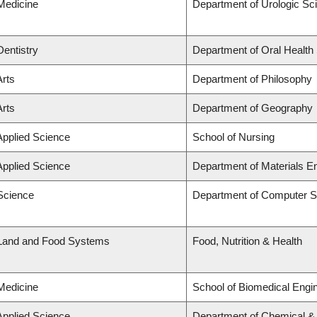
 Medicine
Department of Urologic Sc
Dentistry
Department of Oral Health
Arts
Department of Philosophy
Arts
Department of Geography
Applied Science
School of Nursing
Applied Science
Department of Materials E
 Science
Department of Computer S
 Land and Food Systems
Food, Nutrition & Health
 Medicine
School of Biomedical Engi
Applied Science
Department of Chemical & B