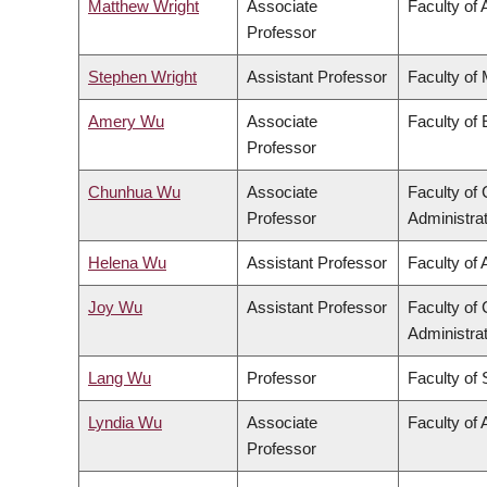
Matthew Wright
Associate
Faculty of 
Professor
Stephen Wright
Assistant Professor
Faculty of
Amery Wu
Associate
Faculty of
Professor
Chunhua Wu
Associate
Faculty o
Professor
Administra
Helena Wu
Assistant Professor
Faculty of 
Joy Wu
Assistant Professor
Faculty o
Administra
Lang Wu
Professor
Faculty of
Lyndia Wu
Associate
Faculty of 
Professor