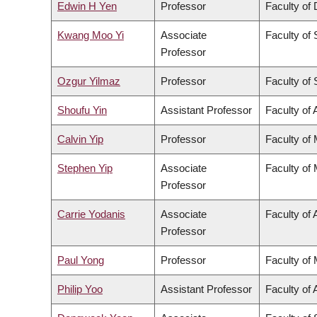
Edwin H Yen
Professor
Faculty of 
Kwang Moo Yi
Associate
Faculty of
Professor
Ozgur Yilmaz
Professor
Faculty of
Shoufu Yin
Assistant Professor
Faculty of 
Calvin Yip
Professor
Faculty of
Stephen Yip
Associate
Faculty of
Professor
Carrie Yodanis
Associate
Faculty of 
Professor
Paul Yong
Professor
Faculty of
Philip Yoo
Assistant Professor
Faculty of 