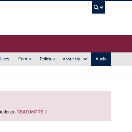
UBC S
lines
Forms
Policies
Apply
About Us
students.
READ MORE