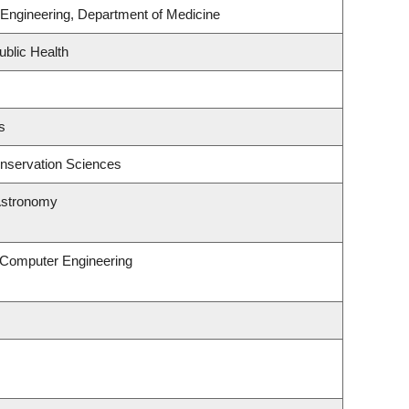
Engineering, Department of Medicine
ublic Health
s
nservation Sciences
Astronomy
& Computer Engineering