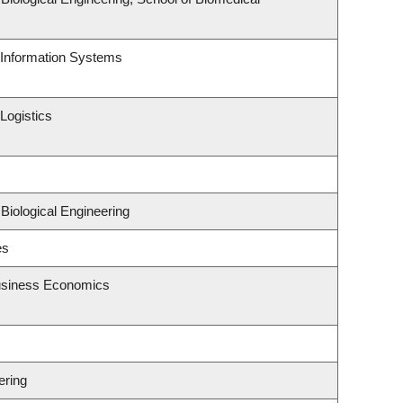
d Information Systems
Logistics
Biological Engineering
es
Business Economics
ering