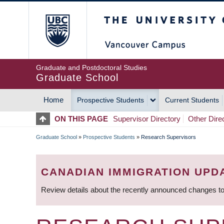
Skip
The University of Britis
to
main
content
Graduate and Postdoctoral Studies
Graduate School
Home
Prospective Students
Current Students
MAIN
ON THIS PAGE
Supervisor Directory
Other Dire
NAVIGATION
Graduate School
»
Prospective Students
»
Research Supervisors
BREADCRUMB
CANADIAN IMMIGRATION UPD
Review details about the recently announced changes to