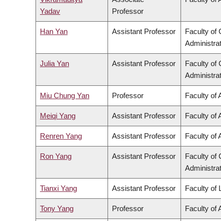
Yadav
Professor
Han Yan
Assistant Professor
Faculty o
Administra
Julia Yan
Assistant Professor
Faculty o
Administra
Miu Chung Yan
Professor
Faculty of 
Meiqi Yang
Assistant Professor
Faculty of 
Renren Yang
Assistant Professor
Faculty of 
Ron Yang
Assistant Professor
Faculty o
Administra
Tianxi Yang
Assistant Professor
Faculty of
Tony Yang
Professor
Faculty of 