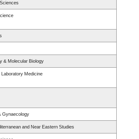
 Sciences
cience
s
y & Molecular Biology
 Laboratory Medicine
 & Gynaecology
iterranean and Near Eastern Studies