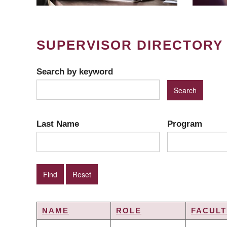
SUPERVISOR DIRECTORY
Search by keyword
Last Name
Program
NAME
ROLE
FACULT