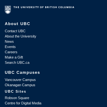
About UBC
Contact UBC
About the University
News
Events
Careers
Make a Gift
Search UBC.ca
UBC Campuses
Vancouver Campus
Okanagan Campus
UBC Sites
Robson Square
Centre for Digital Media