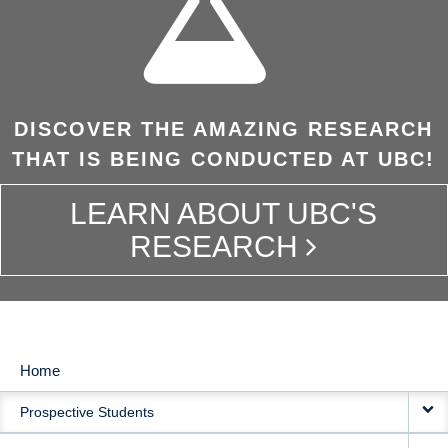
DISCOVER THE AMAZING RESEARCH
THAT IS BEING CONDUCTED AT UBC!
LEARN ABOUT UBC'S
RESEARCH
Home
MAIN
Prospective Students
NAVIGATION