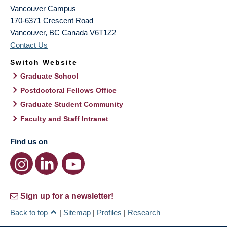
Vancouver Campus
170-6371 Crescent Road
Vancouver
,
BC
Canada
V6T1Z2
Contact Us
Switch Website
Graduate School
Postdoctoral Fellows Office
Graduate Student Community
Faculty and Staff Intranet
Find us on
Sign up for a newsletter!
Back to top
|
Sitemap
|
Profiles
|
Research