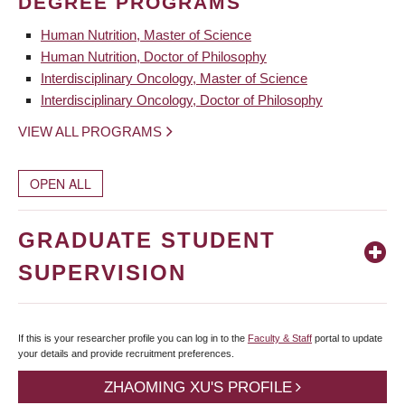
DEGREE PROGRAMS
Human Nutrition, Master of Science
Human Nutrition, Doctor of Philosophy
Interdisciplinary Oncology, Master of Science
Interdisciplinary Oncology, Doctor of Philosophy
VIEW ALL PROGRAMS
OPEN ALL
GRADUATE STUDENT
SUPERVISION
If this is your researcher profile you can log in to the
Faculty & Staff
portal to update
your details and provide recruitment preferences.
ZHAOMING XU'S PROFILE