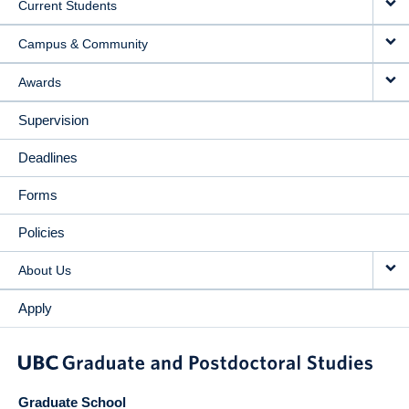
Current Students
Campus & Community
Awards
Supervision
Deadlines
Forms
Policies
About Us
Apply
Graduate School