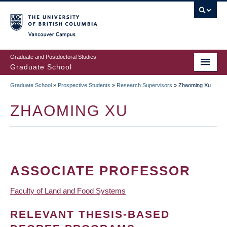
Skip
to
main
Vancouver Campus
content
Graduate and Postdoctoral Studies
Graduate School
Graduate School
»
Prospective Students
»
Research Supervisors
»
Zhaoming Xu
BREADCRUMB
ZHAOMING XU
ASSOCIATE PROFESSOR
Faculty of Land and Food Systems
RELEVANT THESIS-BASED