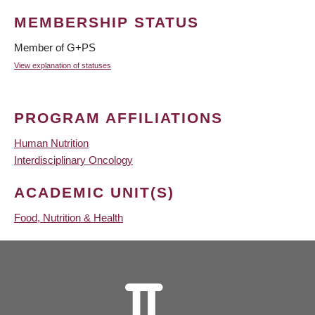
MEMBERSHIP STATUS
Member of G+PS
View explanation of statuses
PROGRAM AFFILIATIONS
Human Nutrition
Interdisciplinary Oncology
ACADEMIC UNIT(S)
Food, Nutrition & Health