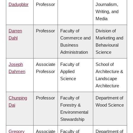
Dadugblor
Professor
Journalism,
Writing, and
Media
Darren
Professor
Faculty of
Division of
Dahl
Commerce and
Marketing and
Business
Behavioural
Administration
Science
Joseph
Associate
Faculty of
School of
Dahmen
Professor
Applied
Architecture &
Science
Landscape
Architecture
Chunping
Professor
Faculty of
Department of
Dai
Forestry &
Wood Science
Environmental
Stewardship
Gregory
Associate
Faculty of
Department of