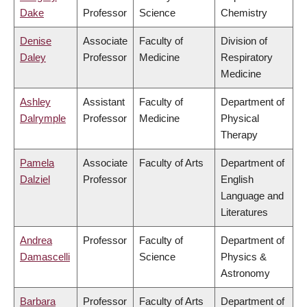
Dake
Professor
Science
Chemistry
Denise
Associate
Faculty of
Division of
Daley
Professor
Medicine
Respiratory
Medicine
Ashley
Assistant
Faculty of
Department of
Dalrymple
Professor
Medicine
Physical
Therapy
Pamela
Associate
Faculty of Arts
Department of
Dalziel
Professor
English
Language and
Literatures
Andrea
Professor
Faculty of
Department of
Damascelli
Science
Physics &
Astronomy
Barbara
Professor
Faculty of Arts
Department of