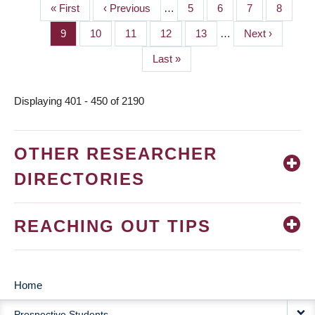
First
« First
Previous
‹ Previous
…
Page
5
Page
6
Page
7
Page
8
PAGINATION
page
page
Page
9
Page
10
Page
11
Page
12
Page
13
…
Next
Next ›
page
Last
Last »
page
Displaying 401 - 450 of 2190
OTHER RESEARCHER
DIRECTORIES
REACHING OUT TIPS
Home
MAIN
Prospective Students