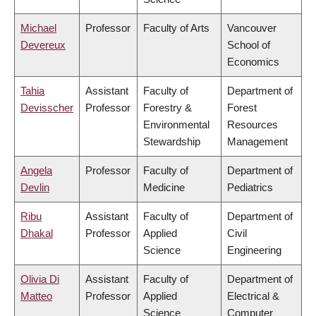
Michael
Professor
Faculty of Arts
Vancouver
Devereux
School of
Economics
Tahia
Assistant
Faculty of
Department of
Devisscher
Professor
Forestry &
Forest
Environmental
Resources
Stewardship
Management
Angela
Professor
Faculty of
Department of
Devlin
Medicine
Pediatrics
Ribu
Assistant
Faculty of
Department of
Dhakal
Professor
Applied
Civil
Science
Engineering
Olivia Di
Assistant
Faculty of
Department of
Matteo
Professor
Applied
Electrical &
Science
Computer