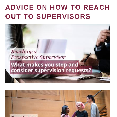
ADVICE ON HOW TO REACH
OUT TO SUPERVISORS