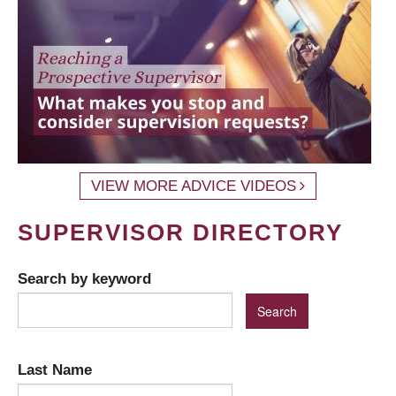
VIEW MORE ADVICE VIDEOS
SUPERVISOR DIRECTORY
Search by keyword
Last Name