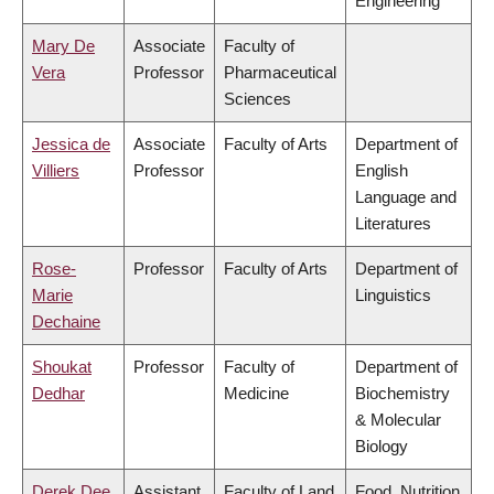
Engineering
Mary De
Associate
Faculty of
Vera
Professor
Pharmaceutical
Sciences
Jessica de
Associate
Faculty of Arts
Department of
Villiers
Professor
English
Language and
Literatures
Rose-
Professor
Faculty of Arts
Department of
Marie
Linguistics
Dechaine
Shoukat
Professor
Faculty of
Department of
Dedhar
Medicine
Biochemistry
& Molecular
Biology
Derek Dee
Assistant
Faculty of Land
Food, Nutrition