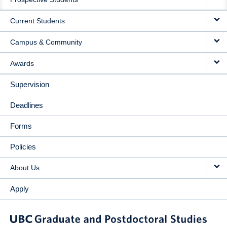
NAVIGATION
Current Students
Campus & Community
Awards
Supervision
Deadlines
Forms
Policies
About Us
Apply