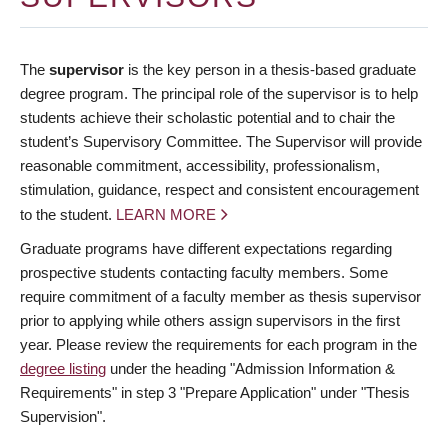
The
supervisor
is the key person in a thesis-based graduate
degree program. The principal role of the supervisor is to help
students achieve their scholastic potential and to chair the
student’s Supervisory Committee. The Supervisor will provide
reasonable commitment, accessibility, professionalism,
stimulation, guidance, respect and consistent encouragement
to the student.
LEARN MORE
Graduate programs have different expectations regarding
prospective students contacting faculty members. Some
require commitment of a faculty member as thesis supervisor
prior to applying while others assign supervisors in the first
year. Please review the requirements for each program in the
degree listing
under the heading "Admission Information &
Requirements" in step 3 "Prepare Application" under "Thesis
Supervision".