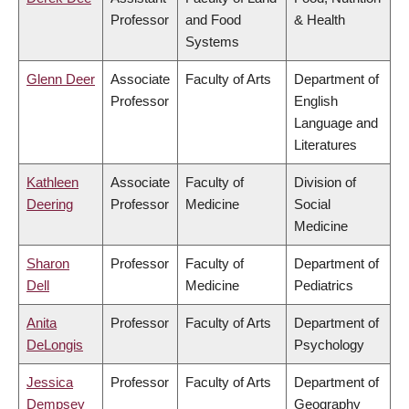
Professor
and Food
& Health
Systems
Glenn Deer
Associate
Faculty of Arts
Department of
Professor
English
Language and
Literatures
Kathleen
Associate
Faculty of
Division of
Deering
Professor
Medicine
Social
Medicine
Sharon
Professor
Faculty of
Department of
Dell
Medicine
Pediatrics
Anita
Professor
Faculty of Arts
Department of
DeLongis
Psychology
Jessica
Professor
Faculty of Arts
Department of
Dempsey
Geography