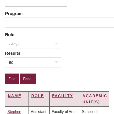
Program
Role
- Any -
Results
50
NAME
ROLE
FACULTY
ACADEMIC
UNIT(S)
Stephen
Assistant
Faculty of Arts
School of