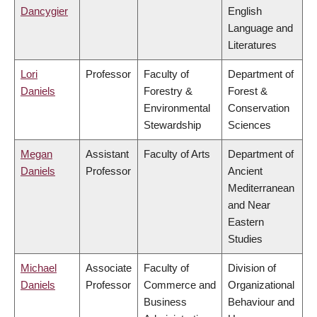
Dancygier
English
Language and
Literatures
Lori
Professor
Faculty of
Department of
Daniels
Forestry &
Forest &
Environmental
Conservation
Stewardship
Sciences
Megan
Assistant
Faculty of Arts
Department of
Daniels
Professor
Ancient
Mediterranean
and Near
Eastern
Studies
Michael
Associate
Faculty of
Division of
Daniels
Professor
Commerce and
Organizational
Business
Behaviour and