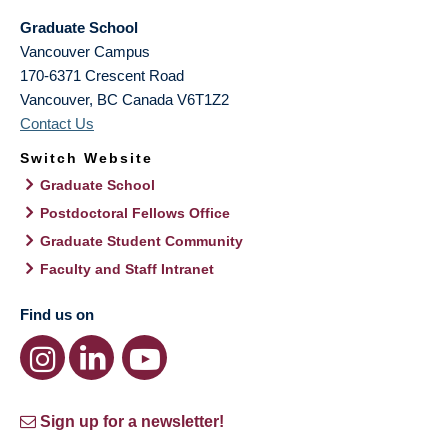
Graduate School
Vancouver Campus
170-6371 Crescent Road
Vancouver
,
BC
Canada
V6T1Z2
Contact Us
Switch Website
Graduate School
Postdoctoral Fellows Office
Graduate Student Community
Faculty and Staff Intranet
Find us on
Sign up for a newsletter!