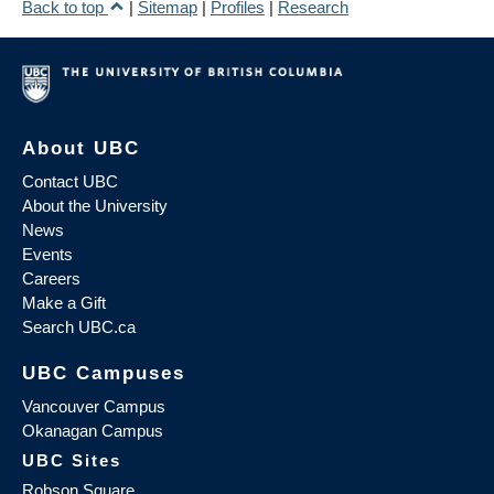
Back to top
|
Sitemap
|
Profiles
|
Research
About UBC
Contact UBC
About the University
News
Events
Careers
Make a Gift
Search UBC.ca
UBC Campuses
Vancouver Campus
Okanagan Campus
UBC Sites
Robson Square