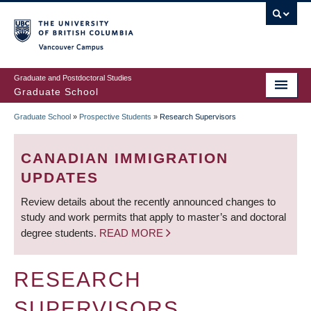
Skip
to
main
Vancouver Campus
content
Graduate and Postdoctoral Studies
Graduate School
Graduate School
»
Prospective Students
»
Research Supervisors
BREADCRUMB
CANADIAN IMMIGRATION
UPDATES
Review details about the recently announced changes to
study and work permits that apply to master’s and doctoral
degree students.
READ MORE
RESEARCH
SUPERVISORS