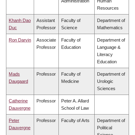
Administration
Human
Resources
Khanh Dao
Assistant
Faculty of
Department of
Duc
Professor
Science
Mathematics
Ron Darvin
Associate
Faculty of
Department of
Professor
Education
Language &
Literacy
Education
Mads
Professor
Faculty of
Department of
Daugaard
Medicine
Urologic
Sciences
Catherine
Professor
Peter A. Allard
Dauvergne
School of Law
Peter
Professor
Faculty of Arts
Department of
Dauvergne
Political
Science