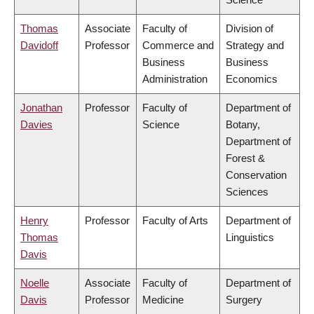
Thomas
Associate
Faculty of
Division of
Davidoff
Professor
Commerce and
Strategy and
Business
Business
Administration
Economics
Jonathan
Professor
Faculty of
Department of
Davies
Science
Botany,
Department of
Forest &
Conservation
Sciences
Henry
Professor
Faculty of Arts
Department of
Thomas
Linguistics
Davis
Noelle
Associate
Faculty of
Department of
Davis
Professor
Medicine
Surgery