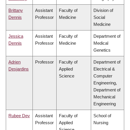
Brittany
Assistant
Faculty of
Division of
Dennis
Professor
Medicine
Social
Medicine
Jessica
Assistant
Faculty of
Department of
Dennis
Professor
Medicine
Medical
Genetics
Adrien
Professor
Faculty of
Department of
Desjardins
Applied
Electrical &
Science
Computer
Engineering,
Department of
Mechanical
Engineering
Rubee Dev
Assistant
Faculty of
School of
Professor
Applied
Nursing
Science