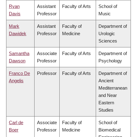
Ryan
Assistant
Faculty of Arts
School of
Davis
Professor
Music
Mark
Assistant
Faculty of
Department of
Dawidek
Professor
Medicine
Urologic
Sciences
Samantha
Associate
Faculty of Arts
Department of
Dawson
Professor
Psychology
Franco De
Professor
Faculty of Arts
Department of
Angelis
Ancient
Mediterranean
and Near
Eastern
Studies
Carl de
Associate
Faculty of
School of
Boer
Professor
Medicine
Biomedical