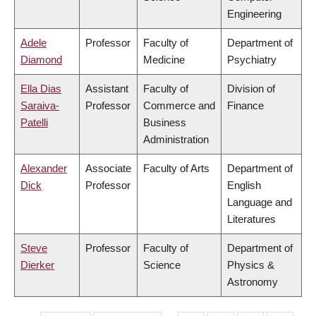
Engineering
Adele
Professor
Faculty of
Department of
Diamond
Medicine
Psychiatry
Ella Dias
Assistant
Faculty of
Division of
Saraiva-
Professor
Commerce and
Finance
Patelli
Business
Administration
Alexander
Associate
Faculty of Arts
Department of
Dick
Professor
English
Language and
Literatures
Steve
Professor
Faculty of
Department of
Dierker
Science
Physics &
Astronomy