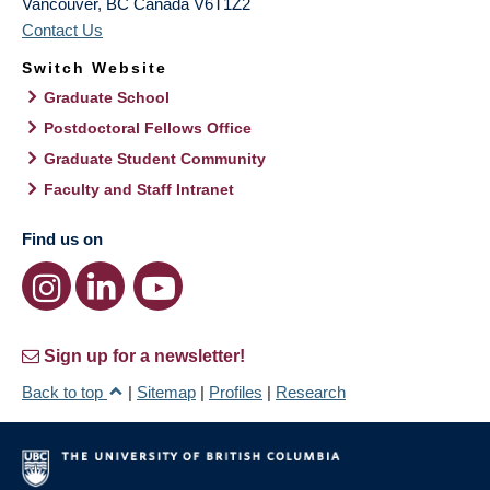
Vancouver
,
BC
Canada
V6T1Z2
Contact Us
Switch Website
Graduate School
Postdoctoral Fellows Office
Graduate Student Community
Faculty and Staff Intranet
Find us on
Sign up for a newsletter!
Back to top
|
Sitemap
|
Profiles
|
Research