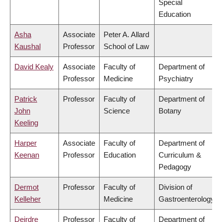
Special
Education
Asha
Associate
Peter A. Allard
Kaushal
Professor
School of Law
David Kealy
Associate
Faculty of
Department of
Professor
Medicine
Psychiatry
Patrick
Professor
Faculty of
Department of
John
Science
Botany
Keeling
Harper
Associate
Faculty of
Department of
Keenan
Professor
Education
Curriculum &
Pedagogy
Dermot
Professor
Faculty of
Division of
Kelleher
Medicine
Gastroenterology
Deirdre
Professor
Faculty of
Department of