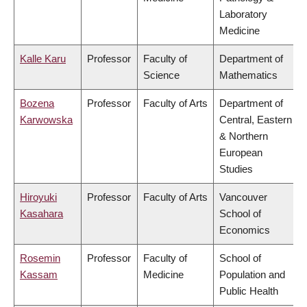
Laboratory
Medicine
Kalle Karu
Professor
Faculty of
Department of
Science
Mathematics
Bozena
Professor
Faculty of Arts
Department of
Karwowska
Central, Eastern
& Northern
European
Studies
Hiroyuki
Professor
Faculty of Arts
Vancouver
Kasahara
School of
Economics
Rosemin
Professor
Faculty of
School of
Kassam
Medicine
Population and
Public Health