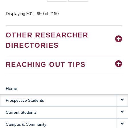
page
page
Displaying 901 - 950 of 2190
OTHER RESEARCHER
DIRECTORIES
REACHING OUT TIPS
Home
MAIN
Prospective Students
NAVIGATION
Current Students
Campus & Community