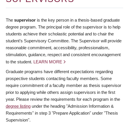
The
supervisor
is the key person in a thesis-based graduate
degree program. The principal role of the supervisor is to help
students achieve their scholastic potential and to chair the
student’s Supervisory Committee. The Supervisor will provide
reasonable commitment, accessibility, professionalism,
stimulation, guidance, respect and consistent encouragement
to the student.
LEARN MORE
Graduate programs have different expectations regarding
prospective students contacting faculty members. Some
require commitment of a faculty member as thesis supervisor
prior to applying while others assign supervisors in the first
year. Please review the requirements for each program in the
degree listing
under the heading "Admission Information &
Requirements" in step 3 "Prepare Application" under "Thesis
Supervision".