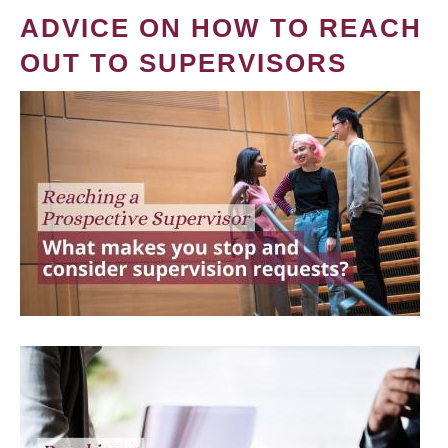
ADVICE ON HOW TO REACH
OUT TO SUPERVISORS