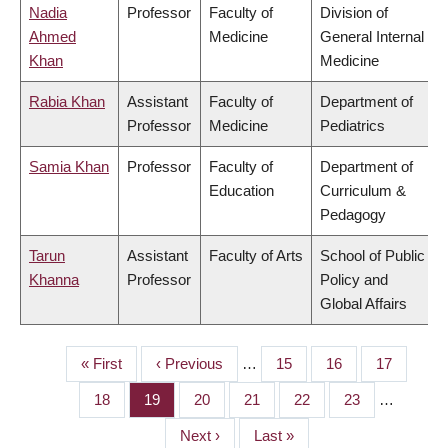
Nadia
Professor
Faculty of
Division of
Ahmed
Medicine
General Internal
Khan
Medicine
Rabia Khan
Assistant
Faculty of
Department of
Professor
Medicine
Pediatrics
Samia Khan
Professor
Faculty of
Department of
Education
Curriculum &
Pedagogy
Tarun
Assistant
Faculty of Arts
School of Public
Khanna
Professor
Policy and
Global Affairs
First
« First
Previous
‹ Previous
…
Page
15
Page
16
Page
17
PAGINATION
page
page
Page
18
Page
19
Page
20
Page
21
Page
22
Page
23
…
Next
Next ›
Last
Last »