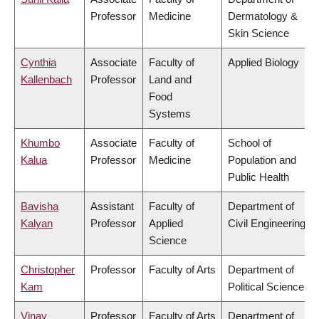
Professor
Medicine
Dermatology &
Skin Science
Cynthia
Associate
Faculty of
Applied Biology
Kallenbach
Professor
Land and
Food
Systems
Khumbo
Associate
Faculty of
School of
Kalua
Professor
Medicine
Population and
Public Health
Bavisha
Assistant
Faculty of
Department of
Kalyan
Professor
Applied
Civil Engineering
Science
Christopher
Professor
Faculty of Arts
Department of
Kam
Political Science
Vinay
Professor
Faculty of Arts
Department of