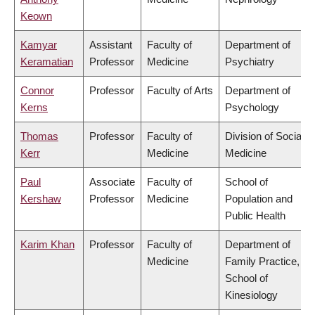
Keown
Kamyar
Assistant
Faculty of
Department of
Keramatian
Professor
Medicine
Psychiatry
Connor
Professor
Faculty of Arts
Department of
Kerns
Psychology
Thomas
Professor
Faculty of
Division of Social
Kerr
Medicine
Medicine
Paul
Associate
Faculty of
School of
Kershaw
Professor
Medicine
Population and
Public Health
Karim Khan
Professor
Faculty of
Department of
Medicine
Family Practice,
School of
Kinesiology