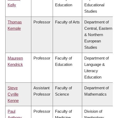
Kelly
Education
Educational
Studies
Thomas
Professor
Faculty of Arts
Department of
Kemple
Central, Eastern
& Northern
European
Studies
Maureen
Professor
Faculty of
Department of
Kendrick
Education
Language &
Literacy
Education
Steve
Assistant
Faculty of
Department of
Cyrille
Professor
Science
Mathematics
Kenne
Paul
Professor
Faculty of
Division of
Anthony
Medicine
Nephrology