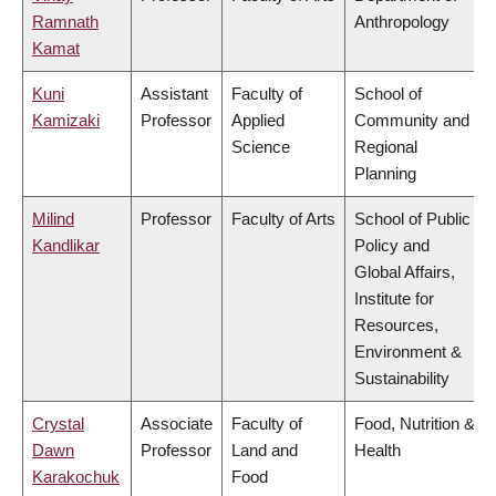
Ramnath
Anthropology
Kamat
Kuni
Assistant
Faculty of
School of
Kamizaki
Professor
Applied
Community and
Science
Regional
Planning
Milind
Professor
Faculty of Arts
School of Public
Kandlikar
Policy and
Global Affairs,
Institute for
Resources,
Environment &
Sustainability
Crystal
Associate
Faculty of
Food, Nutrition &
Dawn
Professor
Land and
Health
Karakochuk
Food