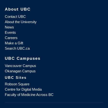
About UBC
Contact UBC
About the University
News
Events
Careers
Make a Gift
Search UBC.ca
UBC Campuses
Vancouver Campus
Okanagan Campus
UBC Sites
Robson Square
Centre for Digital Media
Faculty of Medicine Across BC