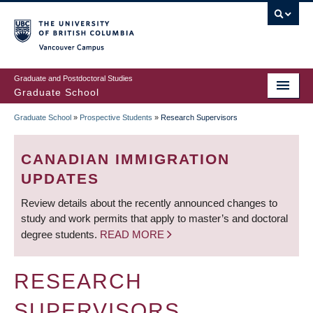
Skip
to
main
Vancouver Campus
content
Graduate and Postdoctoral Studies
Graduate School
Graduate School
»
Prospective Students
»
Research Supervisors
BREADCRUMB
CANADIAN IMMIGRATION
UPDATES
Review details about the recently announced changes to
study and work permits that apply to master’s and doctoral
degree students.
READ MORE
RESEARCH
SUPERVISORS