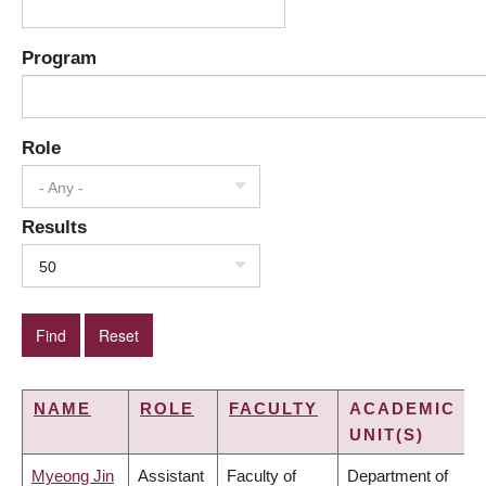
Program
Role
- Any -
Results
50
NAME
ROLE
FACULTY
ACADEMIC
UNIT(S)
Myeong Jin
Assistant
Faculty of
Department of