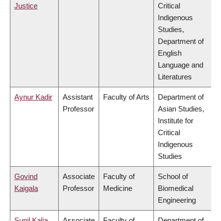
Justice
Critical
Indigenous
Studies,
Department of
English
Language and
Literatures
Aynur Kadir
Assistant
Faculty of Arts
Department of
Professor
Asian Studies,
Institute for
Critical
Indigenous
Studies
Govind
Associate
Faculty of
School of
Kaigala
Professor
Medicine
Biomedical
Engineering
Sunil Kalia
Associate
Faculty of
Department of