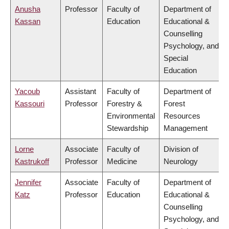
Anusha
Professor
Faculty of
Department of
Kassan
Education
Educational &
Counselling
Psychology, and
Special
Education
Yacoub
Assistant
Faculty of
Department of
Kassouri
Professor
Forestry &
Forest
Environmental
Resources
Stewardship
Management
Lorne
Associate
Faculty of
Division of
Kastrukoff
Professor
Medicine
Neurology
Jennifer
Associate
Faculty of
Department of
Katz
Professor
Education
Educational &
Counselling
Psychology, and