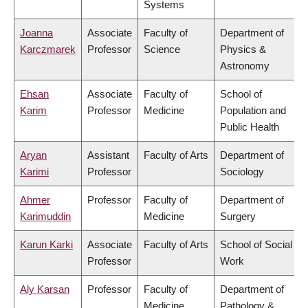
Systems
Joanna
Associate
Faculty of
Department of
Karczmarek
Professor
Science
Physics &
Astronomy
Ehsan
Associate
Faculty of
School of
Karim
Professor
Medicine
Population and
Public Health
Aryan
Assistant
Faculty of Arts
Department of
Karimi
Professor
Sociology
Ahmer
Professor
Faculty of
Department of
Karimuddin
Medicine
Surgery
Karun Karki
Associate
Faculty of Arts
School of Social
Professor
Work
Aly Karsan
Professor
Faculty of
Department of
Medicine
Pathology &