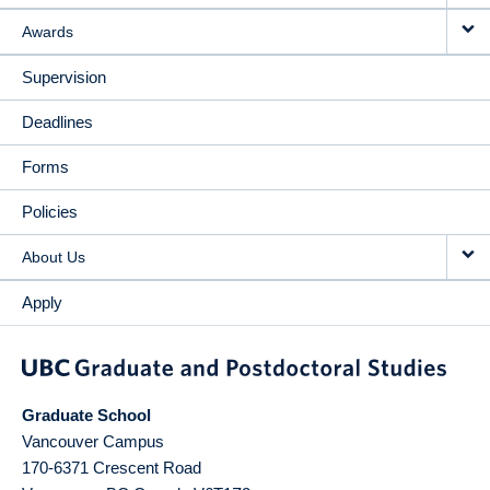
Awards
Supervision
Deadlines
Forms
Policies
About Us
Apply
Graduate School
Vancouver Campus
170-6371 Crescent Road