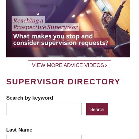
VIEW MORE ADVICE VIDEOS
SUPERVISOR DIRECTORY
Search by keyword
Last Name