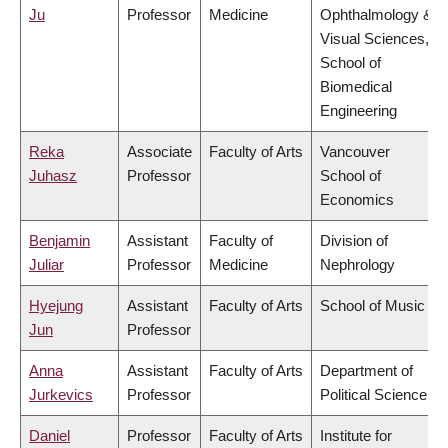
Ju
Professor
Medicine
Ophthalmology &
Visual Sciences,
School of
Biomedical
Engineering
Reka
Associate
Faculty of Arts
Vancouver
Juhasz
Professor
School of
Economics
Benjamin
Assistant
Faculty of
Division of
Juliar
Professor
Medicine
Nephrology
Hyejung
Assistant
Faculty of Arts
School of Music
Jun
Professor
Anna
Assistant
Faculty of Arts
Department of
Jurkevics
Professor
Political Science
Daniel
Professor
Faculty of Arts
Institute for