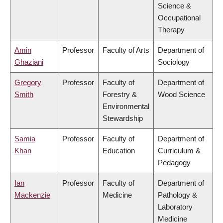
Science &
Occupational
Therapy
Amin
Professor
Faculty of Arts
Department of
Ghaziani
Sociology
Gregory
Professor
Faculty of
Department of
Smith
Forestry &
Wood Science
Environmental
Stewardship
Samia
Professor
Faculty of
Department of
Khan
Education
Curriculum &
Pedagogy
Ian
Professor
Faculty of
Department of
Mackenzie
Medicine
Pathology &
Laboratory
Medicine