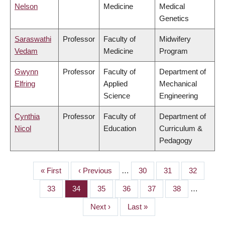
Nelson
Medicine
Medical
Genetics
Saraswathi
Professor
Faculty of
Midwifery
Vedam
Medicine
Program
Gwynn
Professor
Faculty of
Department of
Elfring
Applied
Mechanical
Science
Engineering
Cynthia
Professor
Faculty of
Department of
Nicol
Education
Curriculum &
Pedagogy
First
« First
Previous
‹ Previous
…
Page
30
Page
31
Page
32
PAGINATION
page
page
Page
33
Page
34
Page
35
Page
36
Page
37
Page
38
…
Next
Next ›
Last
Last »
page
page