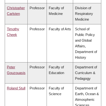
Christopher
Professor
Faculty of
Division of
Carlsten
Medicine
Respiratory
Medicine
Timothy
Professor
Faculty of Arts
School of
Cheek
Public Policy
and Global
Affairs,
Department of
History
Peter
Professor
Faculty of
Department of
Gouzouasis
Education
Curriculum &
Pedagogy
Roland Stull
Professor
Faculty of
Department of
Science
Earth, Ocean &
Atmospheric
Sciences