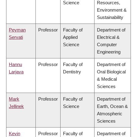
Science
Resources,
Environment &
Sustainability
Peyman
Professor
Faculty of
Department of
Servati
Applied
Electrical &
Science
Computer
Engineering
Hannu
Professor
Faculty of
Department of
Larjava
Dentistry
Oral Biological
& Medical
Sciences
Mark
Professor
Faculty of
Department of
Jellinek
Science
Earth, Ocean &
Atmospheric
Sciences
Kevin
Professor
Faculty of
Department of