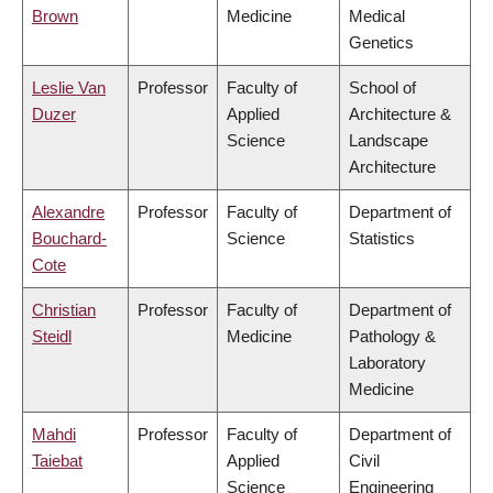
Brown
Medicine
Medical
Genetics
Leslie Van
Professor
Faculty of
School of
Duzer
Applied
Architecture &
Science
Landscape
Architecture
Alexandre
Professor
Faculty of
Department of
Bouchard-
Science
Statistics
Cote
Christian
Professor
Faculty of
Department of
Steidl
Medicine
Pathology &
Laboratory
Medicine
Mahdi
Professor
Faculty of
Department of
Taiebat
Applied
Civil
Science
Engineering