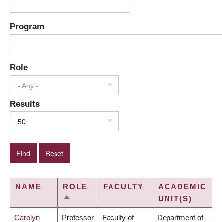
Program
Role
- Any -
Results
50
NAME
ROLE
FACULTY
ACADEMIC
UNIT(S)
SORT
DESCENDING
Carolyn
Professor
Faculty of
Department of