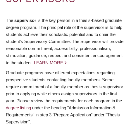
The
supervisor
is the key person in a thesis-based graduate
degree program. The principal role of the supervisor is to help
students achieve their scholastic potential and to chair the
student’s Supervisory Committee. The Supervisor will provide
reasonable commitment, accessibility, professionalism,
stimulation, guidance, respect and consistent encouragement
to the student.
LEARN MORE
Graduate programs have different expectations regarding
prospective students contacting faculty members. Some
require commitment of a faculty member as thesis supervisor
prior to applying while others assign supervisors in the first
year. Please review the requirements for each program in the
degree listing
under the heading "Admission Information &
Requirements" in step 3 "Prepare Application" under "Thesis
Supervision".