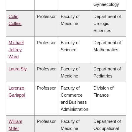
Gynaecology
Colin
Professor
Faculty of
Department of
Collins
Medicine
Urologic
Sciences
Michael
Professor
Faculty of
Department of
Jeffrey
Science
Mathematics
Ward
Laura Sly
Professor
Faculty of
Department of
Medicine
Pediatrics
Lorenzo
Professor
Faculty of
Division of
Garlappi
Commerce
Finance
and Business
Administration
William
Professor
Faculty of
Department of
Miller
Medicine
Occupational