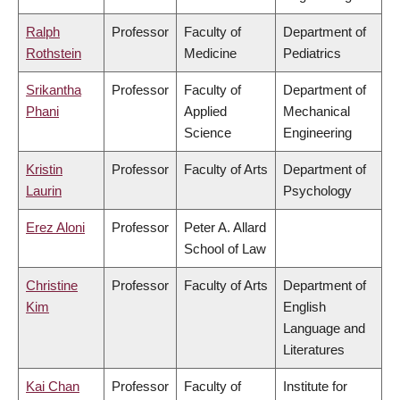
Ralph
Professor
Faculty of
Department of
Rothstein
Medicine
Pediatrics
Srikantha
Professor
Faculty of
Department of
Phani
Applied
Mechanical
Science
Engineering
Kristin
Professor
Faculty of Arts
Department of
Laurin
Psychology
Erez Aloni
Professor
Peter A. Allard
School of Law
Christine
Professor
Faculty of Arts
Department of
Kim
English
Language and
Literatures
Kai Chan
Professor
Faculty of
Institute for