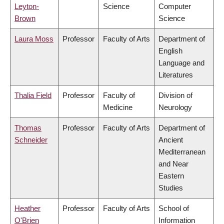
Leyton-
Science
Computer
Brown
Science
Laura Moss
Professor
Faculty of Arts
Department of
English
Language and
Literatures
Thalia Field
Professor
Faculty of
Division of
Medicine
Neurology
Thomas
Professor
Faculty of Arts
Department of
Schneider
Ancient
Mediterranean
and Near
Eastern
Studies
Heather
Professor
Faculty of Arts
School of
O'Brien
Information