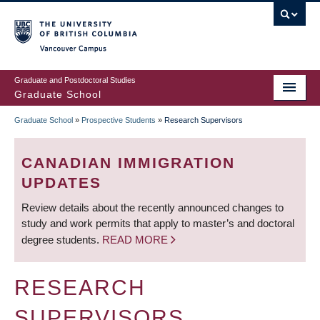
Skip
to
main
Vancouver Campus
content
Graduate and Postdoctoral Studies
Graduate School
Graduate School
»
Prospective Students
»
Research Supervisors
BREADCRUMB
CANADIAN IMMIGRATION
UPDATES
Review details about the recently announced changes to
study and work permits that apply to master’s and doctoral
degree students.
READ MORE
RESEARCH
SUPERVISORS