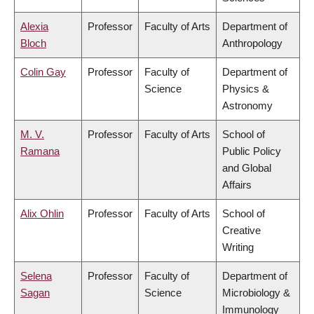
Alexia
Professor
Faculty of Arts
Department of
Bloch
Anthropology
Colin Gay
Professor
Faculty of
Department of
Science
Physics &
Astronomy
M. V.
Professor
Faculty of Arts
School of
Ramana
Public Policy
and Global
Affairs
Alix Ohlin
Professor
Faculty of Arts
School of
Creative
Writing
Selena
Professor
Faculty of
Department of
Sagan
Science
Microbiology &
Immunology