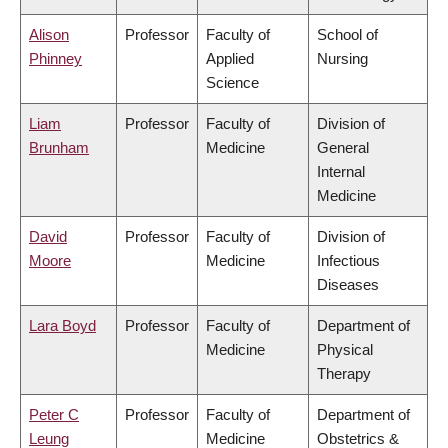
Alison
Professor
Faculty of
School of
Phinney
Applied
Nursing
Science
Liam
Professor
Faculty of
Division of
Brunham
Medicine
General
Internal
Medicine
David
Professor
Faculty of
Division of
Moore
Medicine
Infectious
Diseases
Lara Boyd
Professor
Faculty of
Department of
Medicine
Physical
Therapy
Peter C
Professor
Faculty of
Department of
Leung
Medicine
Obstetrics &