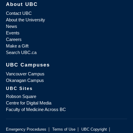
About UBC
Contact UBC
About the University
News
Events
Careers
Make a Gift
Search UBC.ca
UBC Campuses
Vancouver Campus
Okanagan Campus
UBC Sites
Robson Square
Centre for Digital Media
Faculty of Medicine Across BC
|
|
|
Emergency Procedures
Terms of Use
UBC Copyright