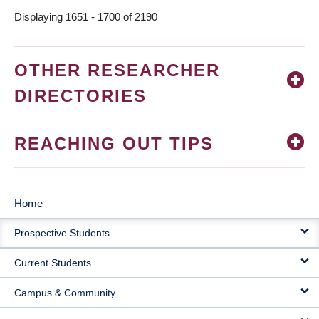
Displaying 1651 - 1700 of 2190
OTHER RESEARCHER
DIRECTORIES
REACHING OUT TIPS
Home
MAIN
Prospective Students
NAVIGATION
Current Students
Campus & Community