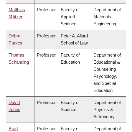
Matthias
Professor
Faculty of
Department of
Militzer
Applied
Materials
Science
Engineering
Debra
Professor
Peter A. Allard
Parkes
School of Law
Thomas
Professor
Faculty of
Department of
Schanding
Education
Educational &
Counselling
Psychology,
and Special
Education
David
Professor
Faculty of
Department of
Jones
Science
Physics &
Astronomy
Brad
Professor
Faculty of
Department of