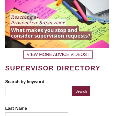
VIEW MORE ADVICE VIDEOS
SUPERVISOR DIRECTORY
Search by keyword
Last Name