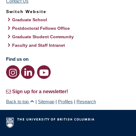
Contact Us
Switch Website
Graduate School
Postdoctoral Fellows Office
Graduate Student Community
Faculty and Staff Intranet
Find us on
Sign up for a newsletter!
Back to top
|
Sitemap
|
Profiles
|
Research