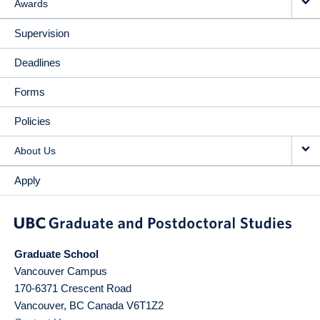
Awards
Supervision
Deadlines
Forms
Policies
About Us
Apply
Graduate School
Vancouver Campus
170-6371 Crescent Road
Vancouver
,
BC
Canada
V6T1Z2