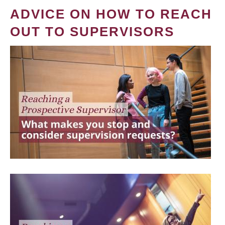
ADVICE ON HOW TO REACH
OUT TO SUPERVISORS