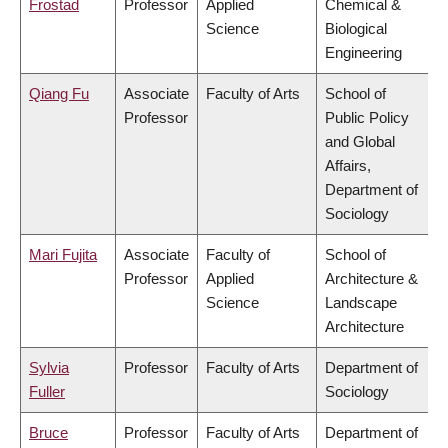
Frostad
Professor
Applied
Chemical &
Science
Biological
Engineering
Qiang Fu
Associate
Faculty of Arts
School of
Professor
Public Policy
and Global
Affairs,
Department of
Sociology
Mari Fujita
Associate
Faculty of
School of
Professor
Applied
Architecture &
Science
Landscape
Architecture
Sylvia
Professor
Faculty of Arts
Department of
Fuller
Sociology
Bruce
Professor
Faculty of Arts
Department of