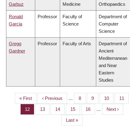
Garbuz
Medicine
Orthopaedics
Ronald
Professor
Faculty of
Department of
Garcia
Science
Computer
Science
Gregg
Professor
Faculty of Arts
Department of
Gardner
Ancient
Mediterranean
and Near
Eastern
Studies
First
« First
Previous
‹ Previous
…
Page
8
Page
9
Page
10
Page
11
PAGINATION
page
page
Page
12
Page
13
Page
14
Page
15
Page
16
…
Next
Next ›
page
Last
Last »
page