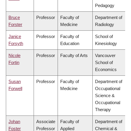
Pedagogy
Bruce
Professor
Faculty of
Department of
Forster
Medicine
Radiology
Janice
Professor
Faculty of
School of
Forsyth
Education
Kinesiology
Nicole
Professor
Faculty of Arts
Vancouver
Fortin
School of
Economics
Susan
Professor
Faculty of
Department of
Forwell
Medicine
Occupational
Science &
Occupational
Therapy
Johan
Associate
Faculty of
Department of
Foster
Professor
Applied
Chemical &