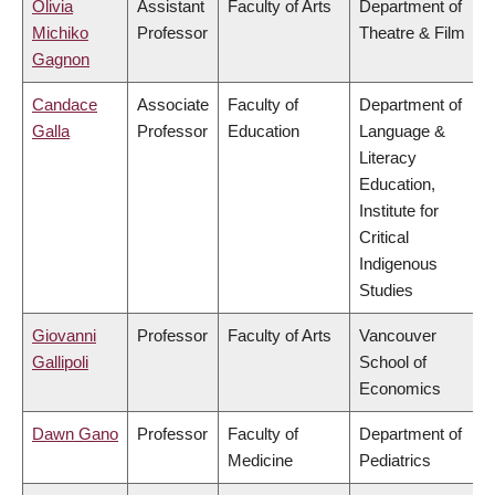
Olivia
Assistant
Faculty of Arts
Department of
Michiko
Professor
Theatre & Film
Gagnon
Candace
Associate
Faculty of
Department of
Galla
Professor
Education
Language &
Literacy
Education,
Institute for
Critical
Indigenous
Studies
Giovanni
Professor
Faculty of Arts
Vancouver
Gallipoli
School of
Economics
Dawn Gano
Professor
Faculty of
Department of
Medicine
Pediatrics