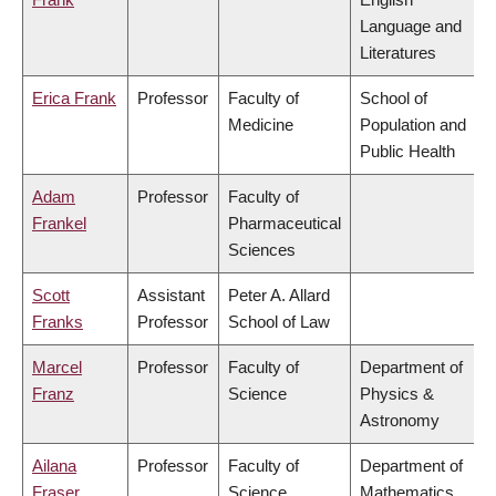
Language and
Literatures
Erica Frank
Professor
Faculty of
School of
Medicine
Population and
Public Health
Adam
Professor
Faculty of
Frankel
Pharmaceutical
Sciences
Scott
Assistant
Peter A. Allard
Franks
Professor
School of Law
Marcel
Professor
Faculty of
Department of
Franz
Science
Physics &
Astronomy
Ailana
Professor
Faculty of
Department of
Fraser
Science
Mathematics