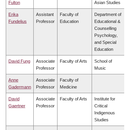
Fulton
Asian Studies
Erika
Assistant
Faculty of
Department of
Fundelius
Professor
Education
Educational &
Counselling
Psychology,
and Special
Education
David Fung
Associate
Faculty of Arts
School of
Professor
Music
Anne
Associate
Faculty of
Gadermann
Professor
Medicine
David
Associate
Faculty of Arts
Institute for
Gaertner
Professor
Critical
Indigenous
Studies