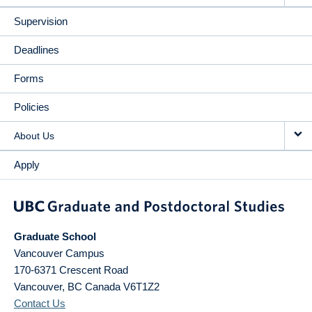
Supervision
Deadlines
Forms
Policies
About Us
Apply
Graduate School
Vancouver Campus
170-6371 Crescent Road
Vancouver
,
BC
Canada
V6T1Z2
Contact Us