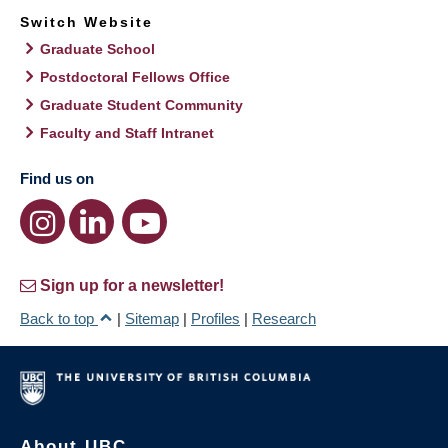
Switch Website
Graduate School
Postdoctoral Fellows Office
Graduate Student Community
Faculty and Staff Intranet
Find us on
Sign up for a newsletter!
Back to top
|
Sitemap
|
Profiles
|
Research
About UBC