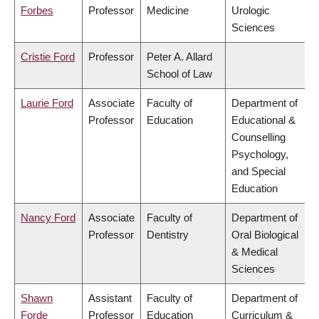
Forbes
Professor
Medicine
Urologic
Sciences
Cristie Ford
Professor
Peter A. Allard
School of Law
Laurie Ford
Associate
Faculty of
Department of
Professor
Education
Educational &
Counselling
Psychology,
and Special
Education
Nancy Ford
Associate
Faculty of
Department of
Professor
Dentistry
Oral Biological
& Medical
Sciences
Shawn
Assistant
Faculty of
Department of
Forde
Professor
Education
Curriculum &