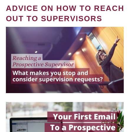
ADVICE ON HOW TO REACH
OUT TO SUPERVISORS