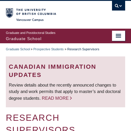
Skip
to
main
Vancouver Campus
content
Graduate and Postdoctoral Studies
Graduate School
Graduate School
»
Prospective Students
»
Research Supervisors
BREADCRUMB
CANADIAN IMMIGRATION
UPDATES
Review details about the recently announced changes to
study and work permits that apply to master’s and doctoral
degree students.
READ MORE
RESEARCH
SUPERVISORS