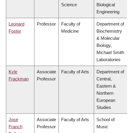
Science
Biological
Engineering
Leonard
Professor
Faculty of
Department of
Foster
Medicine
Biochemistry
& Molecular
Biology,
Michael Smith
Laboratories
Kyle
Associate
Faculty of Arts
Department of
Frackman
Professor
Central,
Eastern &
Northern
European
Studies
Jose
Associate
Faculty of Arts
School of
Franch
Professor
Music