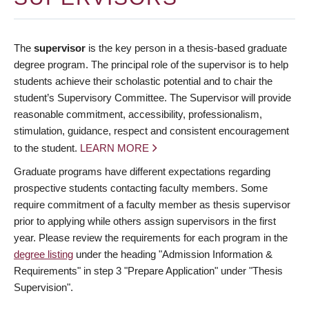
The
supervisor
is the key person in a thesis-based graduate
degree program. The principal role of the supervisor is to help
students achieve their scholastic potential and to chair the
student’s Supervisory Committee. The Supervisor will provide
reasonable commitment, accessibility, professionalism,
stimulation, guidance, respect and consistent encouragement
to the student.
LEARN MORE
Graduate programs have different expectations regarding
prospective students contacting faculty members. Some
require commitment of a faculty member as thesis supervisor
prior to applying while others assign supervisors in the first
year. Please review the requirements for each program in the
degree listing
under the heading "Admission Information &
Requirements" in step 3 "Prepare Application" under "Thesis
Supervision".