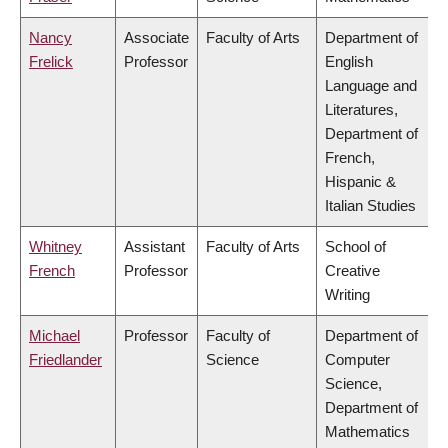
Nancy
Associate
Faculty of Arts
Department of
Frelick
Professor
English
Language and
Literatures,
Department of
French,
Hispanic &
Italian Studies
Whitney
Assistant
Faculty of Arts
School of
French
Professor
Creative
Writing
Michael
Professor
Faculty of
Department of
Friedlander
Science
Computer
Science,
Department of
Mathematics