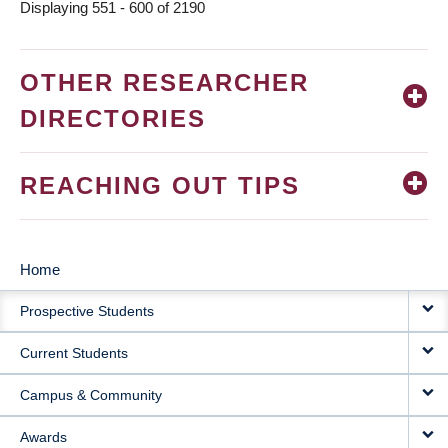
Displaying 551 - 600 of 2190
OTHER RESEARCHER
DIRECTORIES
REACHING OUT TIPS
Home
MAIN
Prospective Students
NAVIGATION
Current Students
Campus & Community
Awards