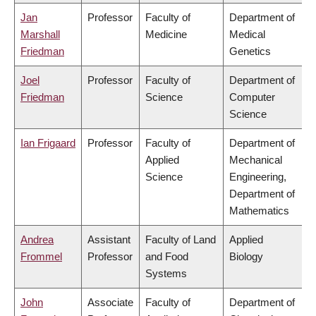
Jan
Professor
Faculty of
Department of
Marshall
Medicine
Medical
Friedman
Genetics
Joel
Professor
Faculty of
Department of
Friedman
Science
Computer
Science
Ian Frigaard
Professor
Faculty of
Department of
Applied
Mechanical
Science
Engineering,
Department of
Mathematics
Andrea
Assistant
Faculty of Land
Applied
Frommel
Professor
and Food
Biology
Systems
John
Associate
Faculty of
Department of