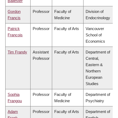
Ballester
Gordon
Professor
Faculty of
Division of
Francis
Medicine
Endocrinology
Patrick
Professor
Faculty of Arts
Vancouver
Francois
School of
Economics
Tim Frandy
Assistant
Faculty of Arts
Department of
Professor
Central,
Eastern &
Northern
European
Studies
Sophia
Professor
Faculty of
Department of
Frangou
Medicine
Psychiatry
Adam
Professor
Faculty of Arts
Department of
Frank
English