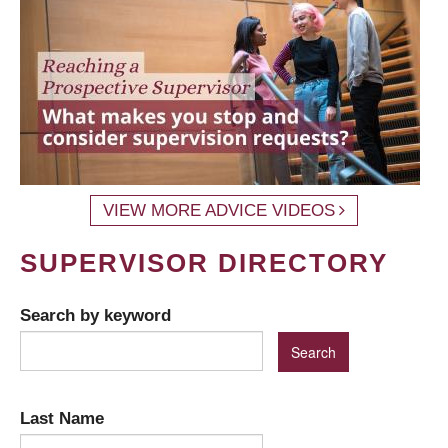
VIEW MORE ADVICE VIDEOS
SUPERVISOR DIRECTORY
Search by keyword
Last Name