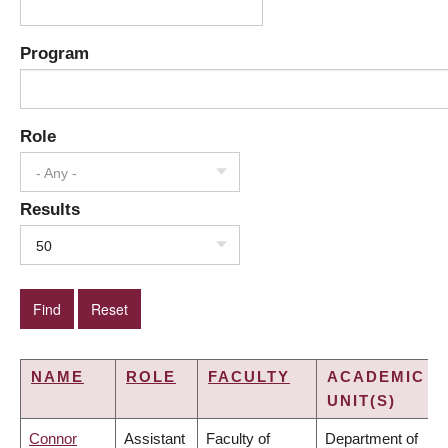
Program
Role
- Any -
Results
50
NAME
ROLE
FACULTY
ACADEMIC
UNIT(S)
Connor
Assistant
Faculty of
Department of