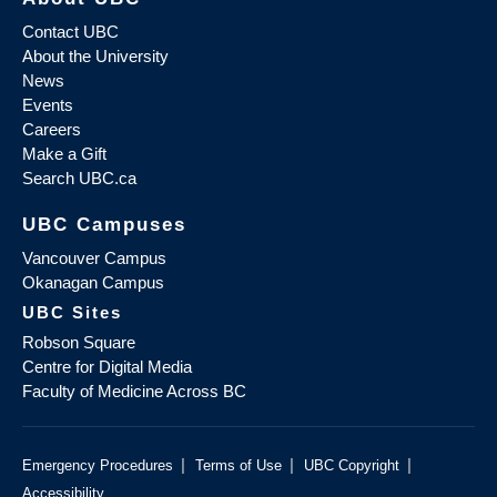
Contact UBC
About the University
News
Events
Careers
Make a Gift
Search UBC.ca
UBC Campuses
Vancouver Campus
Okanagan Campus
UBC Sites
Robson Square
Centre for Digital Media
Faculty of Medicine Across BC
|
|
|
Emergency Procedures
Terms of Use
UBC Copyright
Accessibility