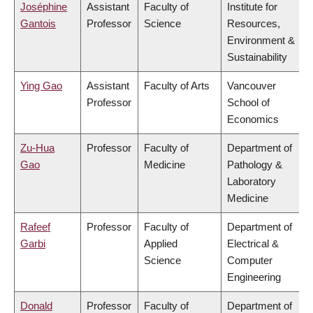
Joséphine
Assistant
Faculty of
Institute for
Gantois
Professor
Science
Resources,
Environment &
Sustainability
Ying Gao
Assistant
Faculty of Arts
Vancouver
Professor
School of
Economics
Zu-Hua
Professor
Faculty of
Department of
Gao
Medicine
Pathology &
Laboratory
Medicine
Rafeef
Professor
Faculty of
Department of
Garbi
Applied
Electrical &
Science
Computer
Engineering
Donald
Professor
Faculty of
Department of