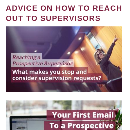
ADVICE ON HOW TO REACH
OUT TO SUPERVISORS