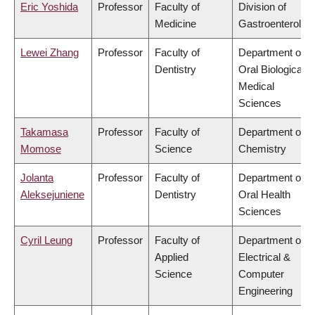
Eric Yoshida
Professor
Faculty of
Division of
Medicine
Gastroenterolog
Lewei Zhang
Professor
Faculty of
Department of
Dentistry
Oral Biological &
Medical
Sciences
Takamasa
Professor
Faculty of
Department of
Momose
Science
Chemistry
Jolanta
Professor
Faculty of
Department of
Aleksejuniene
Dentistry
Oral Health
Sciences
Cyril Leung
Professor
Faculty of
Department of
Applied
Electrical &
Science
Computer
Engineering