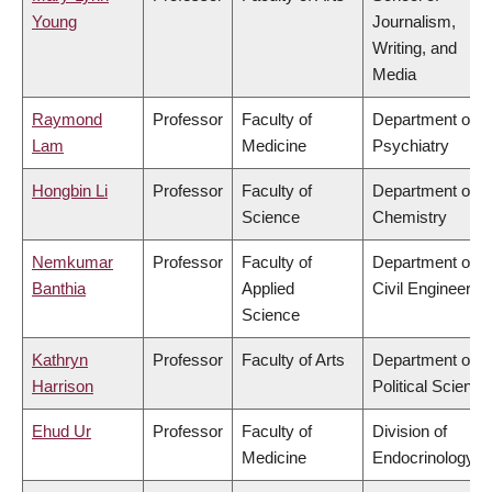
Young
Journalism,
Writing, and
Media
Raymond
Professor
Faculty of
Department of
Lam
Medicine
Psychiatry
Hongbin Li
Professor
Faculty of
Department of
Science
Chemistry
Nemkumar
Professor
Faculty of
Department of
Banthia
Applied
Civil Engineering
Science
Kathryn
Professor
Faculty of Arts
Department of
Harrison
Political Science
Ehud Ur
Professor
Faculty of
Division of
Medicine
Endocrinology