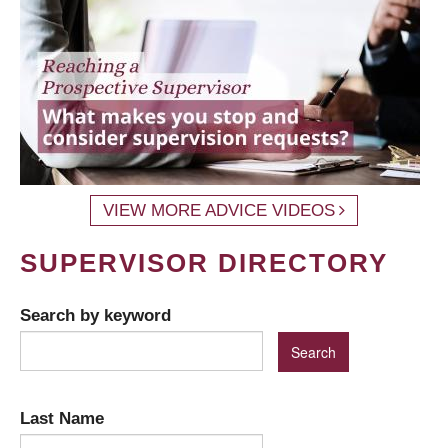
VIEW MORE ADVICE VIDEOS
SUPERVISOR DIRECTORY
Search by keyword
Last Name