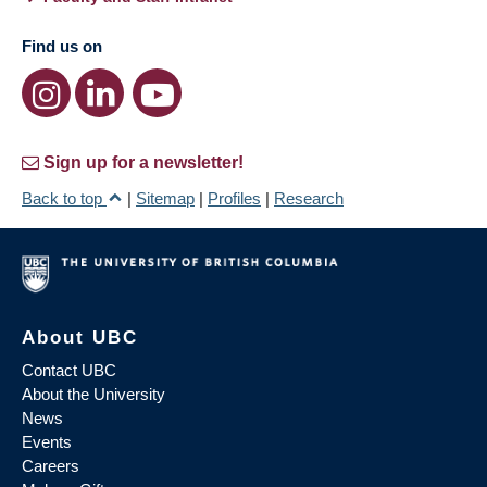
Find us on
Sign up for a newsletter!
Back to top
|
Sitemap
|
Profiles
|
Research
About UBC
Contact UBC
About the University
News
Events
Careers