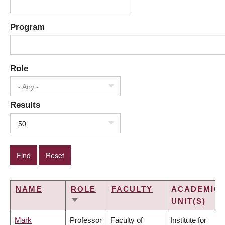
Program
Role
- Any -
Results
50
NAME
ROLE
FACULTY
ACADEMIC
UNIT(S)
SORT
ASCENDING
Mark
Professor
Faculty of
Institute for