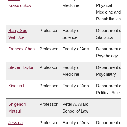
Krassioukov
Medicine
Physical
Medicine and
Rehabilitation
Harry Sue
Professor
Faculty of
Department of
Wah Joe
Science
Statistics
Frances Chen
Professor
Faculty of Arts
Department of
Psychology
Steven Taylor
Professor
Faculty of
Department of
Medicine
Psychiatry
Xiaojun Li
Professor
Faculty of Arts
Department of
Political Science
Shigenori
Professor
Peter A. Allard
Matsui
School of Law
Jessica
Professor
Faculty of Arts
Department of