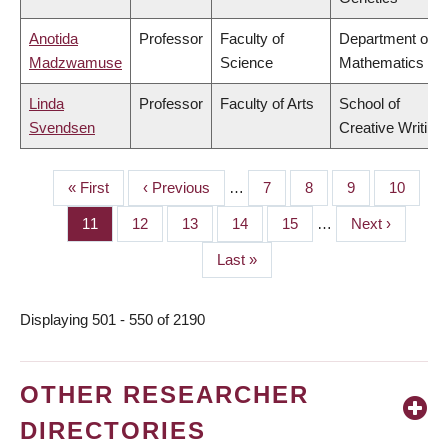
Anotida
Professor
Faculty of
Department of
Madzwamuse
Science
Mathematics
Linda
Professor
Faculty of Arts
School of
Svendsen
Creative Writing
First
« First
Previous
‹ Previous
…
Page
7
Page
8
Page
9
Page
10
PAGINATION
page
page
Page
11
Page
12
Page
13
Page
14
Page
15
…
Next
Next ›
page
Last
Last »
page
Displaying 501 - 550 of 2190
OTHER RESEARCHER
DIRECTORIES