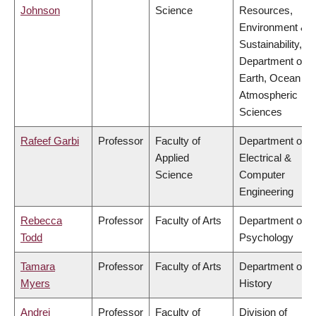
Johnson
Science
Resources,
Environment &
Sustainability,
Department of
Earth, Ocean &
Atmospheric
Sciences
Rafeef Garbi
Professor
Faculty of
Department of
Applied
Electrical &
Science
Computer
Engineering
Rebecca
Professor
Faculty of Arts
Department of
Todd
Psychology
Tamara
Professor
Faculty of Arts
Department of
Myers
History
Andrei
Professor
Faculty of
Division of