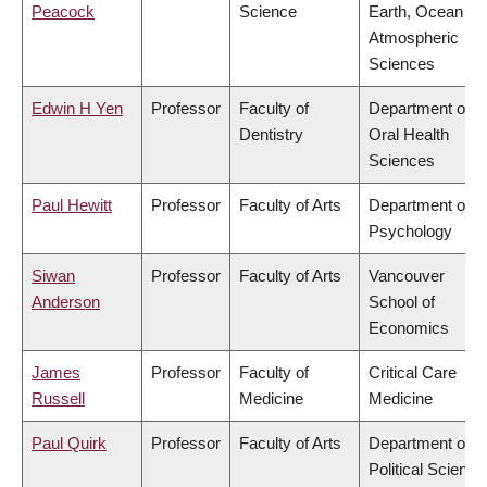
Peacock
Science
Earth, Ocean &
Atmospheric
Sciences
Edwin H Yen
Professor
Faculty of
Department of
Dentistry
Oral Health
Sciences
Paul Hewitt
Professor
Faculty of Arts
Department of
Psychology
Siwan
Professor
Faculty of Arts
Vancouver
Anderson
School of
Economics
James
Professor
Faculty of
Critical Care
Russell
Medicine
Medicine
Paul Quirk
Professor
Faculty of Arts
Department of
Political Science