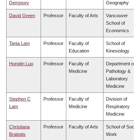
Dempsey
Geography
David Green
Professor
Faculty of Arts
Vancouver
School of
Economics
Tania Lam
Professor
Faculty of
School of
Education
Kinesiology
Honglin Luo
Professor
Faculty of
Department of
Medicine
Pathology &
Laboratory
Medicine
Stephen C
Professor
Faculty of
Division of
Lam
Medicine
Respiratory
Medicine
Christiana
Professor
Faculty of Arts
School of Social
Bratiotis
Work