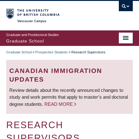
Skip
to
main
Vancouver Campus
content
Graduate and Postdoctoral Studies
Graduate School
Graduate School
»
Prospective Students
»
Research Supervisors
BREADCRUMB
CANADIAN IMMIGRATION
UPDATES
Review details about the recently announced changes to
study and work permits that apply to master’s and doctoral
degree students.
READ MORE
RESEARCH
SUPERVISORS