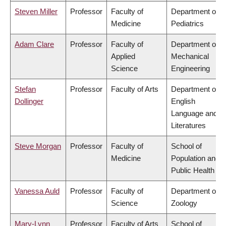
Steven Miller
Professor
Faculty of
Department of
Medicine
Pediatrics
Adam Clare
Professor
Faculty of
Department of
Applied
Mechanical
Science
Engineering
Stefan
Professor
Faculty of Arts
Department of
Dollinger
English
Language and
Literatures
Steve Morgan
Professor
Faculty of
School of
Medicine
Population and
Public Health
Vanessa Auld
Professor
Faculty of
Department of
Science
Zoology
Mary-Lynn
Professor
Faculty of Arts
School of