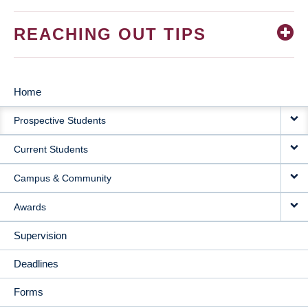
REACHING OUT TIPS
Home
MAIN
Prospective Students
NAVIGATION
Current Students
Campus & Community
Awards
Supervision
Deadlines
Forms