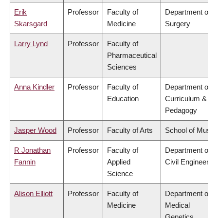
Erik
Professor
Faculty of
Department of
Skarsgard
Medicine
Surgery
Larry Lynd
Professor
Faculty of
Pharmaceutical
Sciences
Anna Kindler
Professor
Faculty of
Department of
Education
Curriculum &
Pedagogy
Jasper Wood
Professor
Faculty of Arts
School of Music
R Jonathan
Professor
Faculty of
Department of
Fannin
Applied
Civil Engineering
Science
Alison Elliott
Professor
Faculty of
Department of
Medicine
Medical
Genetics