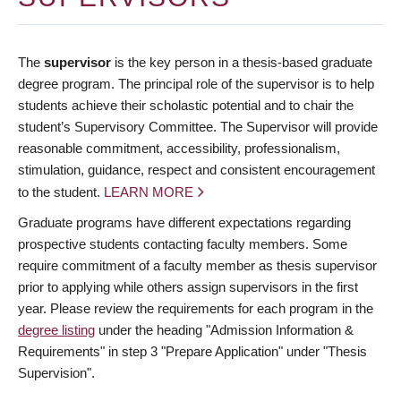
The
supervisor
is the key person in a thesis-based graduate
degree program. The principal role of the supervisor is to help
students achieve their scholastic potential and to chair the
student’s Supervisory Committee. The Supervisor will provide
reasonable commitment, accessibility, professionalism,
stimulation, guidance, respect and consistent encouragement
to the student.
LEARN MORE
Graduate programs have different expectations regarding
prospective students contacting faculty members. Some
require commitment of a faculty member as thesis supervisor
prior to applying while others assign supervisors in the first
year. Please review the requirements for each program in the
degree listing
under the heading "Admission Information &
Requirements" in step 3 "Prepare Application" under "Thesis
Supervision".