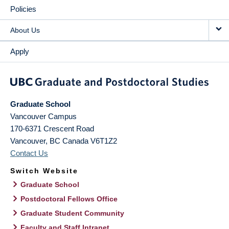
Policies
About Us
Apply
Graduate School
Vancouver Campus
170-6371 Crescent Road
Vancouver
,
BC
Canada
V6T1Z2
Contact Us
Switch Website
Graduate School
Postdoctoral Fellows Office
Graduate Student Community
Faculty and Staff Intranet