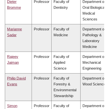
Dieter
Professor
Faculty of
Department of
Bromme
Dentistry
Oral Biological &
Medical
Sciences
Marianne
Professor
Faculty of
Department of
Sadar
Medicine
Pathology &
Laboratory
Medicine
Rajeev
Professor
Faculty of
Department of
Jaiman
Applied
Mechanical
Science
Engineering
Philip David
Professor
Faculty of
Department of
Evans
Forestry &
Wood Science
Environmental
Stewardship
Simon
Professor
Faculty of
Department of