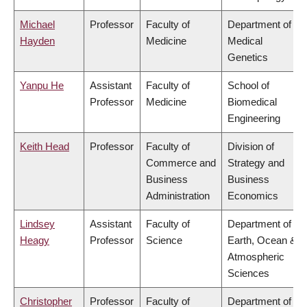
Michael
Professor
Faculty of
Department of
Hayden
Medicine
Medical
Genetics
Yanpu He
Assistant
Faculty of
School of
Professor
Medicine
Biomedical
Engineering
Keith Head
Professor
Faculty of
Division of
Commerce and
Strategy and
Business
Business
Administration
Economics
Lindsey
Assistant
Faculty of
Department of
Heagy
Professor
Science
Earth, Ocean &
Atmospheric
Sciences
Christopher
Professor
Faculty of
Department of