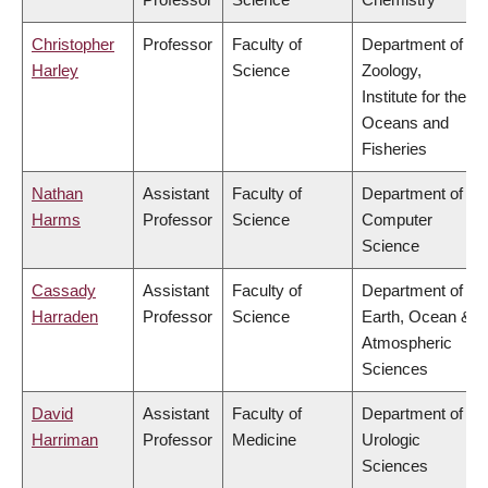
Christopher
Professor
Faculty of
Department of
Harley
Science
Zoology,
Institute for the
Oceans and
Fisheries
Nathan
Assistant
Faculty of
Department of
Harms
Professor
Science
Computer
Science
Cassady
Assistant
Faculty of
Department of
Harraden
Professor
Science
Earth, Ocean &
Atmospheric
Sciences
David
Assistant
Faculty of
Department of
Harriman
Professor
Medicine
Urologic
Sciences