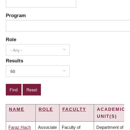
Program
Role
- Any -
Results
50
NAME
ROLE
FACULTY
ACADEMIC
UNIT(S)
Faraz Hach
Associate
Faculty of
Department of