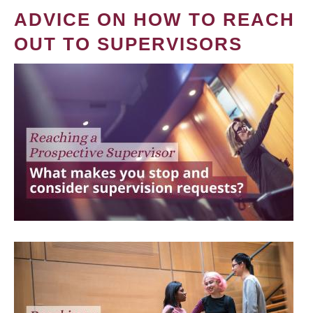
ADVICE ON HOW TO REACH
OUT TO SUPERVISORS