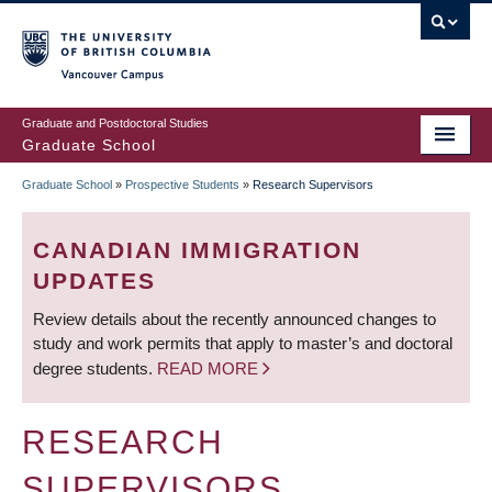
Skip
to
main
Vancouver Campus
content
Graduate and Postdoctoral Studies
Graduate School
Graduate School
»
Prospective Students
»
Research Supervisors
BREADCRUMB
CANADIAN IMMIGRATION
UPDATES
Review details about the recently announced changes to
study and work permits that apply to master’s and doctoral
degree students.
READ MORE
RESEARCH
SUPERVISORS