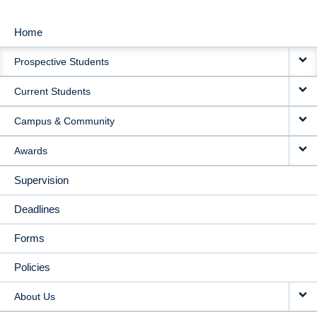
Home
MAIN
Prospective Students
NAVIGATION
Current Students
Campus & Community
Awards
Supervision
Deadlines
Forms
Policies
About Us