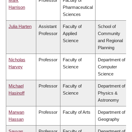
Mark
Professor
Faculty of
Harrison
Pharmaceutical
Sciences
Julia Harten
Assistant
Faculty of
School of
Professor
Applied
Community
Science
and Regional
Planning
Nicholas
Professor
Faculty of
Department of
Harvey
Science
Computer
Science
Michael
Professor
Faculty of
Department of
Hasinoff
Science
Physics &
Astronomy
Marwan
Professor
Faculty of Arts
Department of
Hassan
Geography
Savvas
Professor
Faculty of
Department of