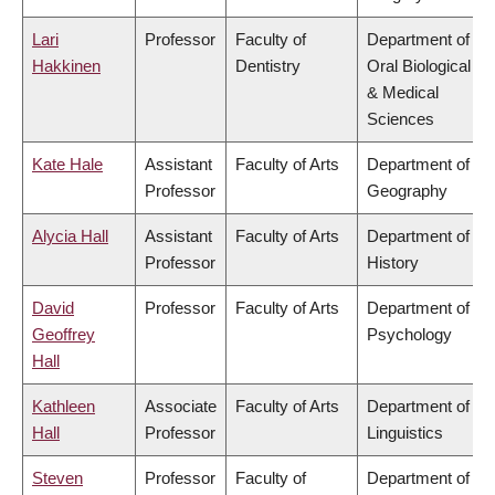
Lari
Professor
Faculty of
Department of
Hakkinen
Dentistry
Oral Biological
& Medical
Sciences
Kate Hale
Assistant
Faculty of Arts
Department of
Professor
Geography
Alycia Hall
Assistant
Faculty of Arts
Department of
Professor
History
David
Professor
Faculty of Arts
Department of
Geoffrey
Psychology
Hall
Kathleen
Associate
Faculty of Arts
Department of
Hall
Professor
Linguistics
Steven
Professor
Faculty of
Department of