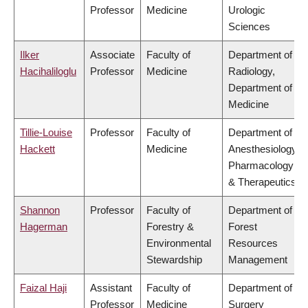
Professor
Medicine
Urologic
Sciences
Ilker
Associate
Faculty of
Department of
Hacihaliloglu
Professor
Medicine
Radiology,
Department of
Medicine
Tillie-Louise
Professor
Faculty of
Department of
Hackett
Medicine
Anesthesiology,
Pharmacology
& Therapeutics
Shannon
Professor
Faculty of
Department of
Hagerman
Forestry &
Forest
Environmental
Resources
Stewardship
Management
Faizal Haji
Assistant
Faculty of
Department of
Professor
Medicine
Surgery