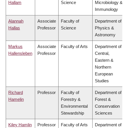
Hallam
Science
Microbiology &
Immunology
Alannah
Associate
Faculty of
Department of
Hallas
Professor
Science
Physics &
Astronomy
Markus
Associate
Faculty of Arts
Department of
Hallensleben
Professor
Central,
Eastern &
Northern
European
Studies
Richard
Professor
Faculty of
Department of
Hamelin
Forestry &
Forest &
Environmental
Conservation
Stewardship
Sciences
Kiley Hamlin
Professor
Faculty of Arts
Department of