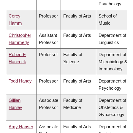
Psychology
Corey
Professor
Faculty of Arts
School of
Hamm
Music
Christopher
Assistant
Faculty of Arts
Department of
Hammerly
Professor
Linguistics
Robert E
Professor
Faculty of
Department of
Hancock
Science
Microbiology &
Immunology
Todd Handy
Professor
Faculty of Arts
Department of
Psychology
Gillian
Associate
Faculty of
Department of
Hanley
Professor
Medicine
Obstetrics &
Gynaecology
Amy Hanser
Associate
Faculty of Arts
Department of