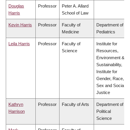
Douglas
Professor
Peter A. Allard
Harris
School of Law
Kevin Harris
Professor
Faculty of
Department of
Medicine
Pediatrics
Leila Harris
Professor
Faculty of
Institute for
Science
Resources,
Environment &
Sustainability,
Institute for
Gender, Race,
Sex and Social
Justice
Kathryn
Professor
Faculty of Arts
Department of
Harrison
Political
Science