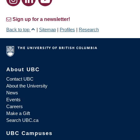
Sign up for a newsletter!
Back to top
|
Sitemap
|
Profiles
|
Research
About UBC
Contact UBC
About the University
News
Events
Careers
Make a Gift
Search UBC.ca
UBC Campuses