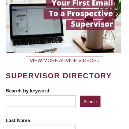
VIEW MORE ADVICE VIDEOS
SUPERVISOR DIRECTORY
Search by keyword
Last Name