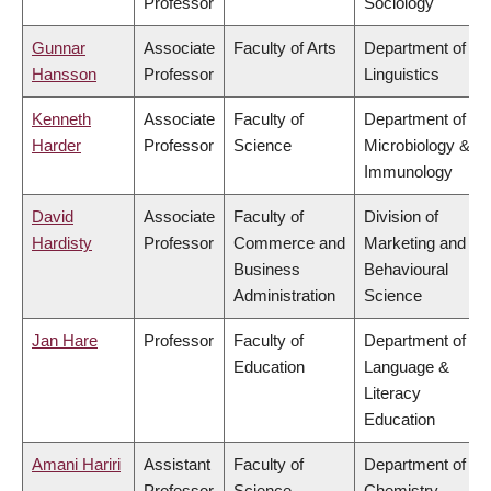
Professor
Sociology
Gunnar
Associate
Faculty of Arts
Department of
Hansson
Professor
Linguistics
Kenneth
Associate
Faculty of
Department of
Harder
Professor
Science
Microbiology &
Immunology
David
Associate
Faculty of
Division of
Hardisty
Professor
Commerce and
Marketing and
Business
Behavioural
Administration
Science
Jan Hare
Professor
Faculty of
Department of
Education
Language &
Literacy
Education
Amani Hariri
Assistant
Faculty of
Department of
Professor
Science
Chemistry