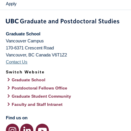
Apply
Graduate School
Vancouver Campus
170-6371 Crescent Road
Vancouver
,
BC
Canada
V6T1Z2
Contact Us
Switch Website
Graduate School
Postdoctoral Fellows Office
Graduate Student Community
Faculty and Staff Intranet
Find us on