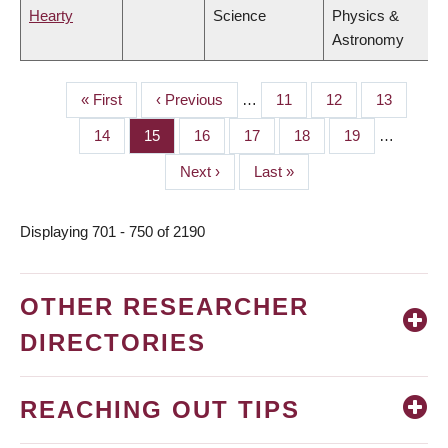
Hearty
Science
Physics &
Astronomy
First
« First
Previous
‹ Previous
…
Page
11
Page
12
Page
13
PAGINATION
page
page
Page
14
Page
15
Page
16
Page
17
Page
18
Page
19
…
Next
Next ›
Last
Last »
page
page
Displaying 701 - 750 of 2190
OTHER RESEARCHER
DIRECTORIES
REACHING OUT TIPS