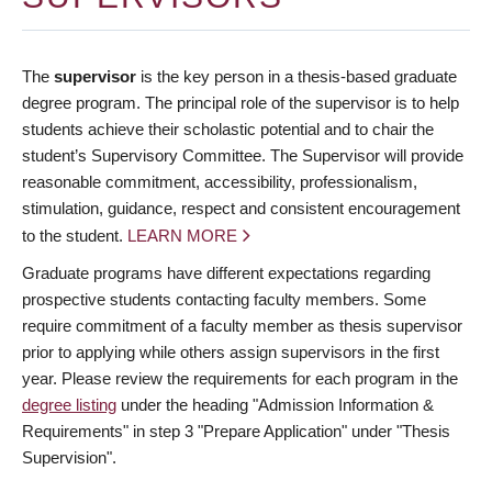
The
supervisor
is the key person in a thesis-based graduate
degree program. The principal role of the supervisor is to help
students achieve their scholastic potential and to chair the
student’s Supervisory Committee. The Supervisor will provide
reasonable commitment, accessibility, professionalism,
stimulation, guidance, respect and consistent encouragement
to the student.
LEARN MORE
Graduate programs have different expectations regarding
prospective students contacting faculty members. Some
require commitment of a faculty member as thesis supervisor
prior to applying while others assign supervisors in the first
year. Please review the requirements for each program in the
degree listing
under the heading "Admission Information &
Requirements" in step 3 "Prepare Application" under "Thesis
Supervision".