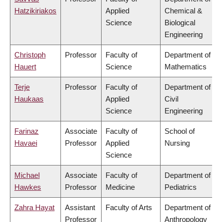
Hatzikiriakos
Applied
Chemical &
Science
Biological
Engineering
Christoph
Professor
Faculty of
Department of
Hauert
Science
Mathematics
Terje
Professor
Faculty of
Department of
Haukaas
Applied
Civil
Science
Engineering
Farinaz
Associate
Faculty of
School of
Havaei
Professor
Applied
Nursing
Science
Michael
Associate
Faculty of
Department of
Hawkes
Professor
Medicine
Pediatrics
Zahra Hayat
Assistant
Faculty of Arts
Department of
Professor
Anthropology