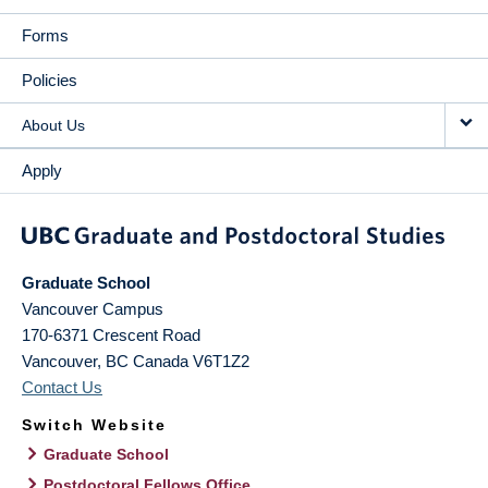
Forms
Policies
About Us
Apply
Graduate School
Vancouver Campus
170-6371 Crescent Road
Vancouver
,
BC
Canada
V6T1Z2
Contact Us
Switch Website
Graduate School
Postdoctoral Fellows Office