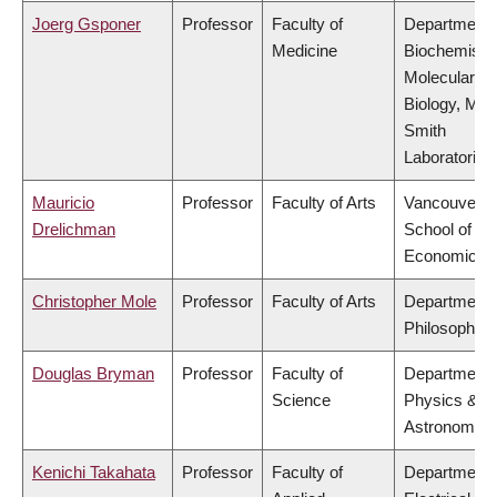
Joerg Gsponer
Professor
Faculty of
Department 
Medicine
Biochemistr
Molecular
Biology, Mic
Smith
Laboratories
Mauricio
Professor
Faculty of Arts
Vancouver
Drelichman
School of
Economics
Christopher Mole
Professor
Faculty of Arts
Department 
Philosophy
Douglas Bryman
Professor
Faculty of
Department 
Science
Physics &
Astronomy
Kenichi Takahata
Professor
Faculty of
Department 