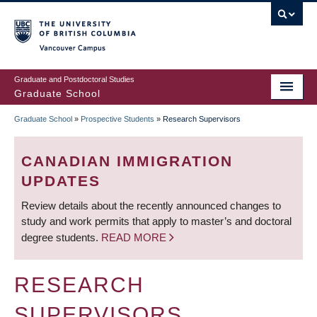
Skip
to
main
Vancouver Campus
content
Graduate and Postdoctoral Studies
Graduate School
Graduate School
»
Prospective Students
»
Research Supervisors
BREADCRUMB
CANADIAN IMMIGRATION
UPDATES
Review details about the recently announced changes to
study and work permits that apply to master’s and doctoral
degree students.
READ MORE
RESEARCH
SUPERVISORS