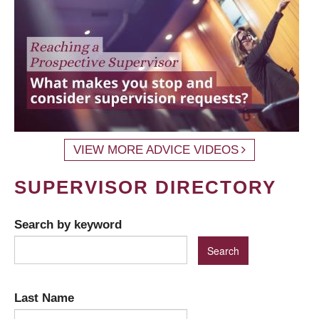
VIEW MORE ADVICE VIDEOS
SUPERVISOR DIRECTORY
Search by keyword
Last Name