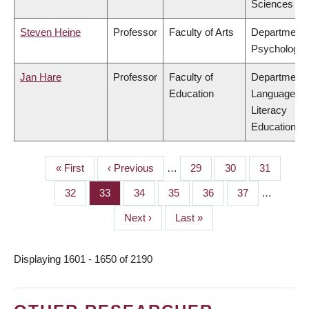
Sciences
Steven Heine
Professor
Faculty of Arts
Department 
Psychology
Jan Hare
Professor
Faculty of
Department 
Education
Language &
Literacy
Education
First
« First
Previous
‹ Previous
…
Page
29
Page
30
Page
31
PAGINATION
page
page
Page
32
Page
33
Page
34
Page
35
Page
36
Page
37
…
Next
Next ›
Last
Last »
page
page
Displaying 1601 - 1650 of 2190