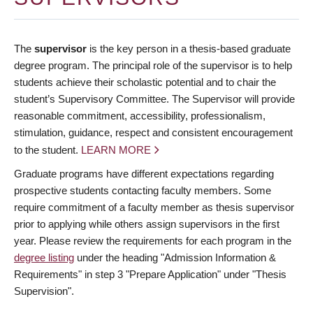
The
supervisor
is the key person in a thesis-based graduate
degree program. The principal role of the supervisor is to help
students achieve their scholastic potential and to chair the
student’s Supervisory Committee. The Supervisor will provide
reasonable commitment, accessibility, professionalism,
stimulation, guidance, respect and consistent encouragement
to the student.
LEARN MORE
Graduate programs have different expectations regarding
prospective students contacting faculty members. Some
require commitment of a faculty member as thesis supervisor
prior to applying while others assign supervisors in the first
year. Please review the requirements for each program in the
degree listing
under the heading "Admission Information &
Requirements" in step 3 "Prepare Application" under "Thesis
Supervision".