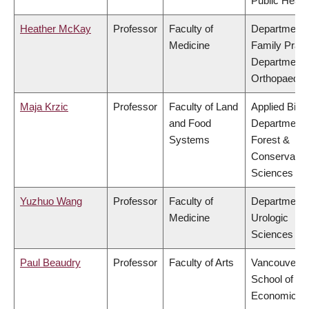
Public Healt
Heather McKay
Professor
Faculty of
Department 
Medicine
Family Pract
Department 
Orthopaedic
Maja Krzic
Professor
Faculty of Land
Applied Biolo
and Food
Department 
Systems
Forest &
Conservatio
Sciences
Yuzhuo Wang
Professor
Faculty of
Department 
Medicine
Urologic
Sciences
Paul Beaudry
Professor
Faculty of Arts
Vancouver
School of
Economics