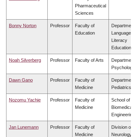
Pharmaceutical
Sciences
Bonny Norton
Professor
Faculty of
Department 
Education
Language &
Literacy
Education
Noah Silverberg
Professor
Faculty of Arts
Department 
Psychology
Dawn Gano
Professor
Faculty of
Department 
Medicine
Pediatrics
Nozomu Yachie
Professor
Faculty of
School of
Medicine
Biomedical
Engineering
Jan Lunemann
Professor
Faculty of
Division of
Medicine
Neurology