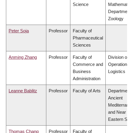
Science
Mathematics
Department 
Zoology
Peter Soja
Professor
Faculty of
Pharmaceutical
Sciences
Anming Zhang
Professor
Faculty of
Division of
Commerce and
Operations 
Business
Logistics
Administration
Leanne Bablitz
Professor
Faculty of Arts
Department 
Ancient
Mediterrane
and Near
Eastern Stud
Thomas Chang
Professor
Faculty of