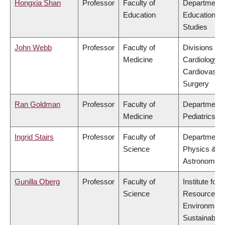
Hongxia Shan
Professor
Faculty of
Department 
Education
Educational
Studies
John Webb
Professor
Faculty of
Divisions of
Medicine
Cardiology &
Cardiovascu
Surgery
Ran Goldman
Professor
Faculty of
Department 
Medicine
Pediatrics
Ingrid Stairs
Professor
Faculty of
Department 
Science
Physics &
Astronomy
Gunilla Oberg
Professor
Faculty of
Institute for
Science
Resources,
Environment
Sustainabilit