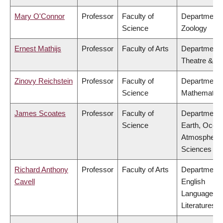
Mary O'Connor
Professor
Faculty of
Department 
Science
Zoology
Ernest Mathijs
Professor
Faculty of Arts
Department 
Theatre & Fi
Zinovy Reichstein
Professor
Faculty of
Department 
Science
Mathematic
James Scoates
Professor
Faculty of
Department 
Science
Earth, Ocea
Atmospheric
Sciences
Richard Anthony
Professor
Faculty of Arts
Department 
Cavell
English
Language a
Literatures