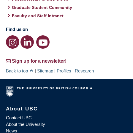
Graduate Student Community
Faculty and Staff Intranet
Find us on
Sign up for a newsletter!
Back to top
|
Sitemap
|
Profiles
|
Research
About UBC
Contact UBC
About the University
News