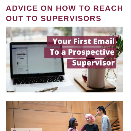
ADVICE ON HOW TO REACH
OUT TO SUPERVISORS