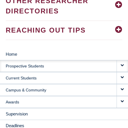
OTHER RESEARCHER
DIRECTORIES
REACHING OUT TIPS
Home
MAIN
Prospective Students
NAVIGATION
Current Students
Campus & Community
Awards
Supervision
Deadlines