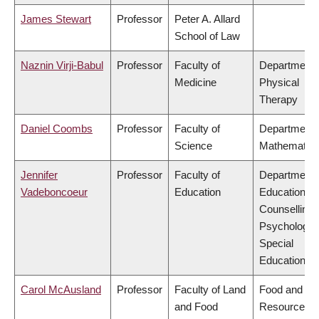
James Stewart
Professor
Peter A. Allard
School of Law
Naznin Virji-Babul
Professor
Faculty of
Department 
Medicine
Physical
Therapy
Daniel Coombs
Professor
Faculty of
Department 
Science
Mathematic
Jennifer
Professor
Faculty of
Department 
Vadeboncoeur
Education
Educational 
Counselling
Psychology,
Special
Education
Carol McAusland
Professor
Faculty of Land
Food and
and Food
Resource