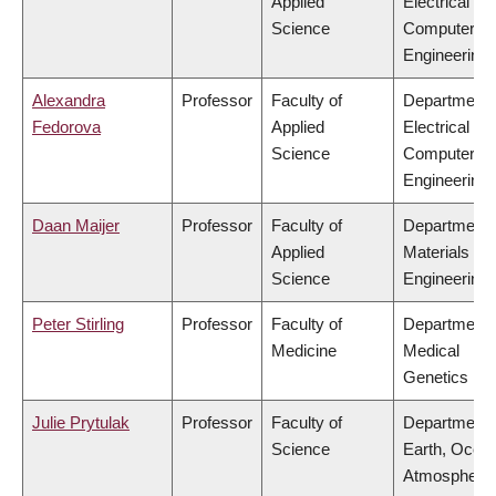
Applied
Electrical &
Science
Computer
Engineering
Alexandra
Professor
Faculty of
Department 
Fedorova
Applied
Electrical &
Science
Computer
Engineering
Daan Maijer
Professor
Faculty of
Department 
Applied
Materials
Science
Engineering
Peter Stirling
Professor
Faculty of
Department 
Medicine
Medical
Genetics
Julie Prytulak
Professor
Faculty of
Department 
Science
Earth, Ocea
Atmospheric