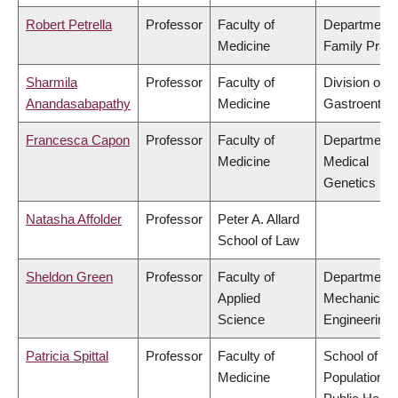
Robert Petrella
Professor
Faculty of
Department 
Medicine
Family Pract
Sharmila
Professor
Faculty of
Division of
Anandasabapathy
Medicine
Gastroenter
Francesca Capon
Professor
Faculty of
Department 
Medicine
Medical
Genetics
Natasha Affolder
Professor
Peter A. Allard
School of Law
Sheldon Green
Professor
Faculty of
Department 
Applied
Mechanical
Science
Engineering
Patricia Spittal
Professor
Faculty of
School of
Medicine
Population a