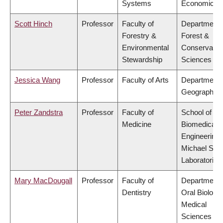
Systems
Economics
Scott Hinch
Professor
Faculty of
Department 
Forestry &
Forest &
Environmental
Conservatio
Stewardship
Sciences
Jessica Wang
Professor
Faculty of Arts
Department 
Geography
Peter Zandstra
Professor
Faculty of
School of
Medicine
Biomedical
Engineering,
Michael Smi
Laboratories
Mary MacDougall
Professor
Faculty of
Department 
Dentistry
Oral Biologic
Medical
Sciences