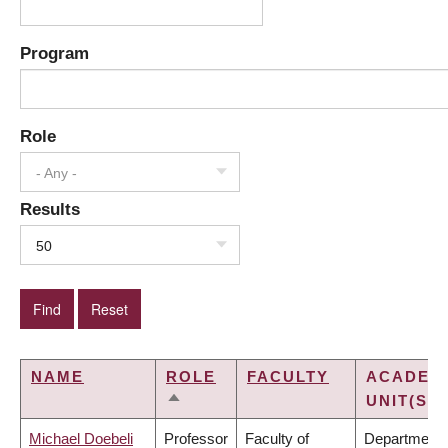
Program
Role
- Any -
Results
50
NAME
ROLE
FACULTY
ACADEM
UNIT(S)
SORT
DESCENDING
Michael Doebeli
Professor
Faculty of
Department 