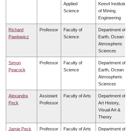
Applied
Keevil Institute
Science
of Mining
Engineering
Richard
Professor
Faculty of
Department of
Pawlowicz
Science
Earth, Ocean &
Atmospheric
Sciences
Simon
Professor
Faculty of
Department of
Peacock
Science
Earth, Ocean &
Atmospheric
Sciences
Alexandra
Assistant
Faculty of Arts
Department of
Peck
Professor
Art History,
Visual Art &
Theory
Jamie Peck
Professor
Faculty of Arts
Department of