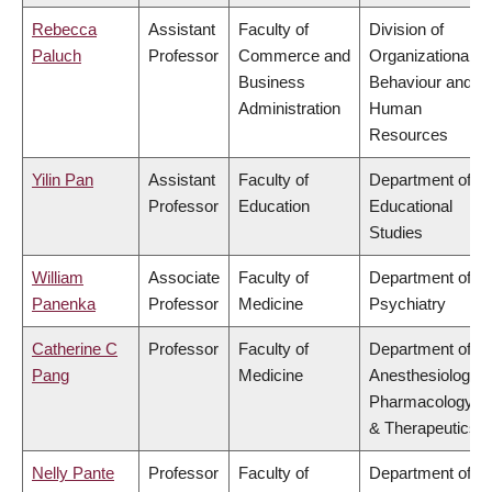
Rebecca
Assistant
Faculty of
Division of
Paluch
Professor
Commerce and
Organizational
Business
Behaviour and
Administration
Human
Resources
Yilin Pan
Assistant
Faculty of
Department of
Professor
Education
Educational
Studies
William
Associate
Faculty of
Department of
Panenka
Professor
Medicine
Psychiatry
Catherine C
Professor
Faculty of
Department of
Pang
Medicine
Anesthesiology,
Pharmacology
& Therapeutics
Nelly Pante
Professor
Faculty of
Department of