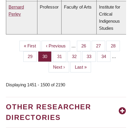
Bernard
Professor
Faculty of Arts
Institute for
Perley
Critical
Indigenous
Studies
First
« First
Previous
‹ Previous
…
Page
26
Page
27
Page
28
PAGINATION
page
page
Page
29
Page
30
Page
31
Page
32
Page
33
Page
34
…
Next
Next ›
Last
Last »
page
page
Displaying 1451 - 1500 of 2190
OTHER RESEARCHER
DIRECTORIES