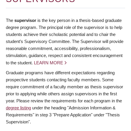
The
supervisor
is the key person in a thesis-based graduate
degree program. The principal role of the supervisor is to help
students achieve their scholastic potential and to chair the
student’s Supervisory Committee. The Supervisor will provide
reasonable commitment, accessibility, professionalism,
stimulation, guidance, respect and consistent encouragement
to the student.
LEARN MORE
Graduate programs have different expectations regarding
prospective students contacting faculty members. Some
require commitment of a faculty member as thesis supervisor
prior to applying while others assign supervisors in the first
year. Please review the requirements for each program in the
degree listing
under the heading "Admission Information &
Requirements" in step 3 "Prepare Application" under "Thesis
Supervision".