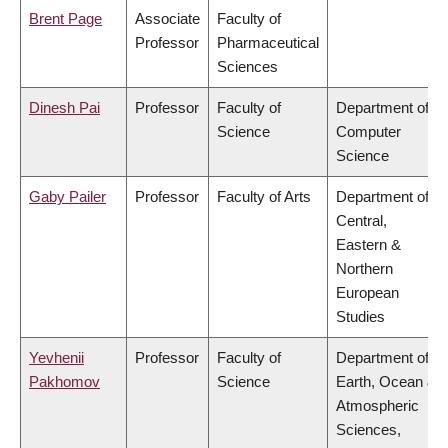
Brent Page
Associate
Faculty of
Professor
Pharmaceutical
Sciences
Dinesh Pai
Professor
Faculty of
Department of
Science
Computer
Science
Gaby Pailer
Professor
Faculty of Arts
Department of
Central,
Eastern &
Northern
European
Studies
Yevhenii
Professor
Faculty of
Department of
Pakhomov
Science
Earth, Ocean &
Atmospheric
Sciences,