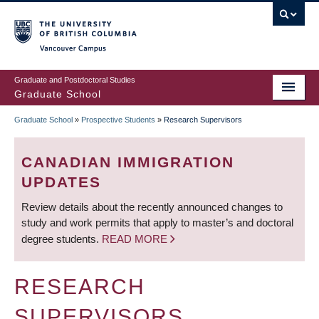
Skip
to
main
Vancouver Campus
content
Graduate and Postdoctoral Studies
Graduate School
Graduate School
»
Prospective Students
»
Research Supervisors
BREADCRUMB
CANADIAN IMMIGRATION
UPDATES
Review details about the recently announced changes to
study and work permits that apply to master’s and doctoral
degree students.
READ MORE
RESEARCH
SUPERVISORS