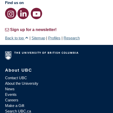
Find us on
Sign up for a newsletter!
Back to top
|
Sitemap
|
Profiles
|
Research
About UBC
Contact UBC
About the University
News
Events
Careers
Make a Gift
Search UBC.ca