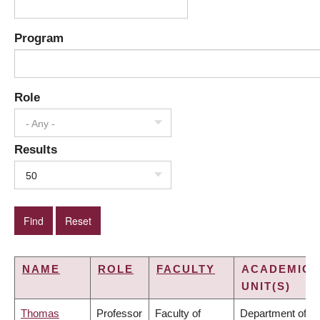
Program
Role
- Any -
Results
50
NAME
ROLE
FACULTY
ACADEMIC
UNIT(S)
Thomas
Professor
Faculty of
Department of