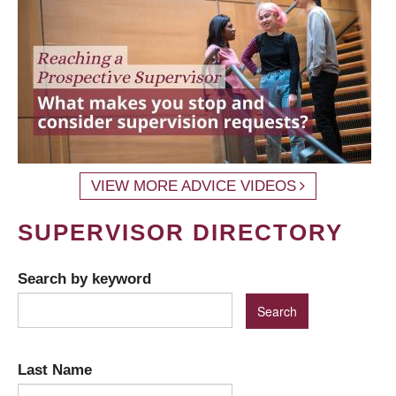
VIEW MORE ADVICE VIDEOS
SUPERVISOR DIRECTORY
Search by keyword
Last Name