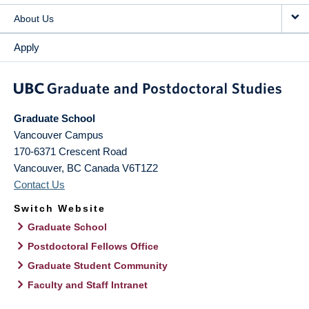
About Us
Apply
Graduate School
Vancouver Campus
170-6371 Crescent Road
Vancouver
,
BC
Canada
V6T1Z2
Contact Us
Switch Website
Graduate School
Postdoctoral Fellows Office
Graduate Student Community
Faculty and Staff Intranet