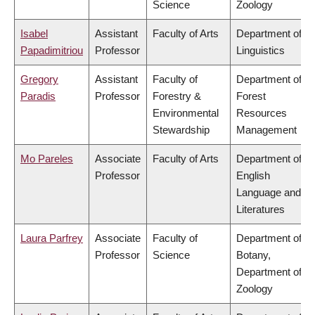
Science
Zoology
Isabel
Assistant
Faculty of Arts
Department of
Papadimitriou
Professor
Linguistics
Gregory
Assistant
Faculty of
Department of
Paradis
Professor
Forestry &
Forest
Environmental
Resources
Stewardship
Management
Mo Pareles
Associate
Faculty of Arts
Department of
Professor
English
Language and
Literatures
Laura Parfrey
Associate
Faculty of
Department of
Professor
Science
Botany,
Department of
Zoology