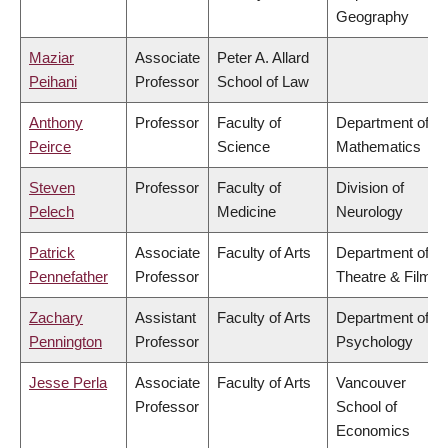
Geography
Maziar
Associate
Peter A. Allard
Peihani
Professor
School of Law
Anthony
Professor
Faculty of
Department of
Peirce
Science
Mathematics
Steven
Professor
Faculty of
Division of
Pelech
Medicine
Neurology
Patrick
Associate
Faculty of Arts
Department of
Pennefather
Professor
Theatre & Film
Zachary
Assistant
Faculty of Arts
Department of
Pennington
Professor
Psychology
Jesse Perla
Associate
Faculty of Arts
Vancouver
Professor
School of
Economics