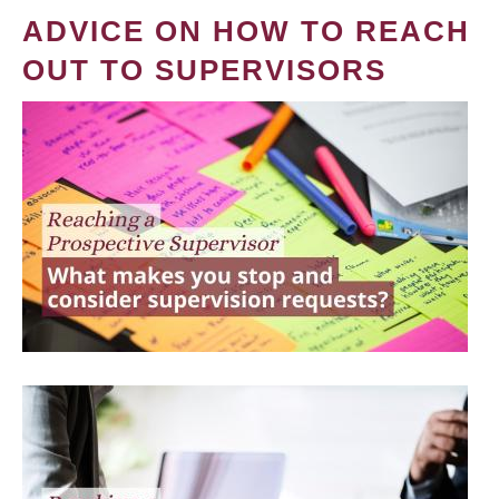
ADVICE ON HOW TO REACH
OUT TO SUPERVISORS