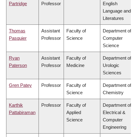
Partridge
Professor
English
Language and
Literatures
Thomas
Assistant
Faculty of
Department of
Pasquier
Professor
Science
Computer
Science
Ryan
Assistant
Faculty of
Department of
Paterson
Professor
Medicine
Urologic
Sciences
Gren Patey
Professor
Faculty of
Department of
Science
Chemistry
Karthik
Professor
Faculty of
Department of
Pattabiraman
Applied
Electrical &
Science
Computer
Engineering