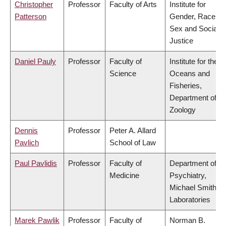
Christopher
Professor
Faculty of Arts
Institute for
Patterson
Gender, Race,
Sex and Social
Justice
Daniel Pauly
Professor
Faculty of
Institute for the
Science
Oceans and
Fisheries,
Department of
Zoology
Dennis
Professor
Peter A. Allard
Pavlich
School of Law
Paul Pavlidis
Professor
Faculty of
Department of
Medicine
Psychiatry,
Michael Smith
Laboratories
Marek Pawlik
Professor
Faculty of
Norman B.