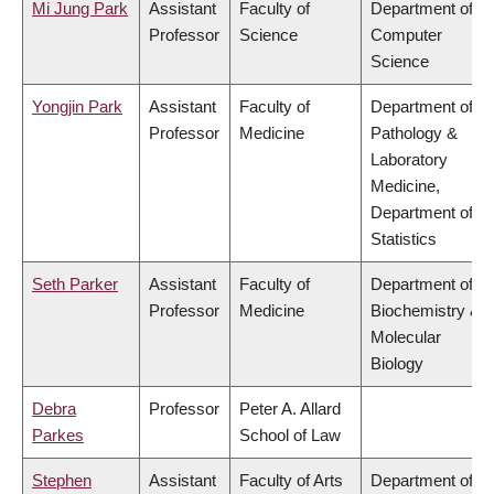
Mi Jung Park
Assistant
Faculty of
Department of
Professor
Science
Computer
Science
Yongjin Park
Assistant
Faculty of
Department of
Professor
Medicine
Pathology &
Laboratory
Medicine,
Department of
Statistics
Seth Parker
Assistant
Faculty of
Department of
Professor
Medicine
Biochemistry &
Molecular
Biology
Debra
Professor
Peter A. Allard
Parkes
School of Law
Stephen
Assistant
Faculty of Arts
Department of