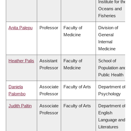
Institute for the
Oceans and
Fisheries
Anita Palepu
Professor
Faculty of
Division of
Medicine
General
Internal
Medicine
Heather Palis
Assistant
Faculty of
School of
Professor
Medicine
Population and
Public Health
Daniela
Associate
Faculty of Arts
Department of
Palombo
Professor
Psychology
Judith Paltin
Associate
Faculty of Arts
Department of
Professor
English
Language and
Literatures