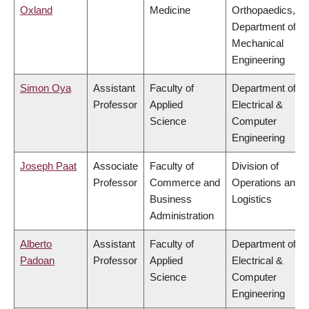
Oxland
Medicine
Orthopaedics,
Department of
Mechanical
Engineering
Simon Oya
Assistant
Faculty of
Department of
Professor
Applied
Electrical &
Science
Computer
Engineering
Joseph Paat
Associate
Faculty of
Division of
Professor
Commerce and
Operations and
Business
Logistics
Administration
Alberto
Assistant
Faculty of
Department of
Padoan
Professor
Applied
Electrical &
Science
Computer
Engineering