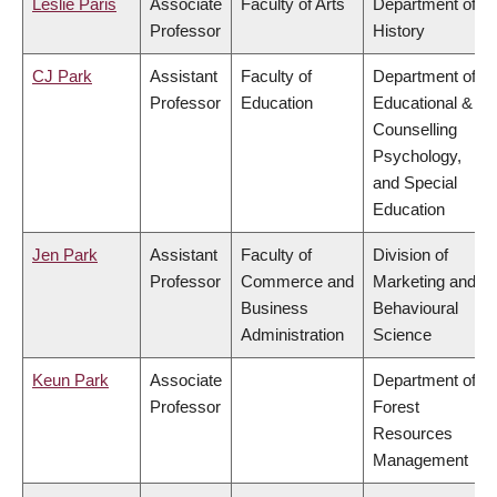
Leslie Paris
Associate
Faculty of Arts
Department of
Professor
History
CJ Park
Assistant
Faculty of
Department of
Professor
Education
Educational &
Counselling
Psychology,
and Special
Education
Jen Park
Assistant
Faculty of
Division of
Professor
Commerce and
Marketing and
Business
Behavioural
Administration
Science
Keun Park
Associate
Department of
Professor
Forest
Resources
Management