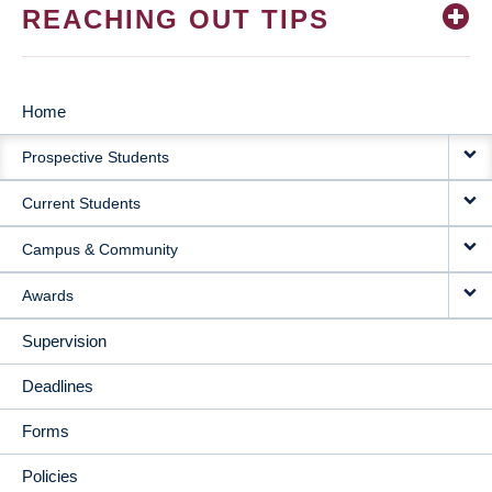
REACHING OUT TIPS
Home
MAIN
Prospective Students
NAVIGATION
Current Students
Campus & Community
Awards
Supervision
Deadlines
Forms
Policies