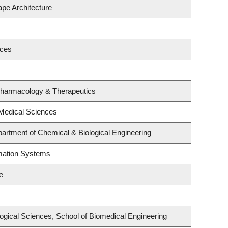
ape Architecture
nces
Pharmacology & Therapeutics
 Medical Sciences
artment of Chemical & Biological Engineering
rmation Systems
e
logical Sciences, School of Biomedical Engineering