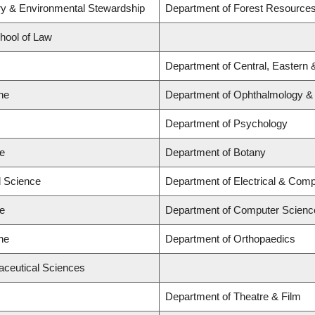
try & Environmental Stewardship
Department of Forest Resourc
chool of Law
Department of Central, Eastern 
ne
Department of Ophthalmology & V
Department of Psychology
ce
Department of Botany
d Science
Department of Electrical & Comp
ce
Department of Computer Scienc
ne
Department of Orthopaedics
aceutical Sciences
Department of Theatre & Film