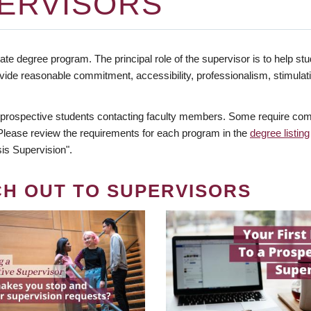
ERVISORS
te degree program. The principal role of the supervisor is to help stud
vide reasonable commitment, accessibility, professionalism, stimula
 prospective students contacting faculty members. Some require comm
. Please review the requirements for each program in the
degree listing
is Supervision".
CH OUT TO SUPERVISORS