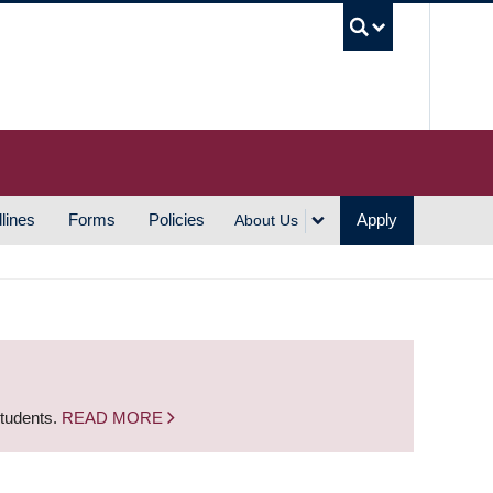
UBC S
lines
Forms
Policies
Apply
About Us
students.
READ MORE