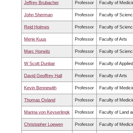
Jeffrey Brubacher
Professor
Faculty of Medici
John Sherman
Professor
Faculty of Scien
Reid Holmes
Professor
Faculty of Scien
Merje Kuus
Professor
Faculty of Arts
Marc Horwitz
Professor
Faculty of Scien
W Scott Dunbar
Professor
Faculty of Applie
David Geoffrey Hall
Professor
Faculty of Arts
Kevin Bennewith
Professor
Faculty of Medici
Thomas Oxland
Professor
Faculty of Medici
Marina von Keyserlingk
Professor
Faculty of Land 
Christopher Loewen
Professor
Faculty of Medici