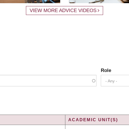
VIEW MORE ADVICE VIDEOS
Role
- Any -
ACADEMIC UNIT(S)