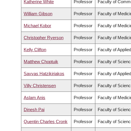
Katherine White
Professor
Faculty of Comme
William Gibson
Professor
Faculty of Medici
Michael Kobor
Professor
Faculty of Medici
Christopher Ryerson
Professor
Faculty of Medici
Kelly Clifton
Professor
Faculty of Applie
Matthew Choptuik
Professor
Faculty of Scien
Savvas Hatzikiriakos
Professor
Faculty of Applie
Villy Christensen
Professor
Faculty of Scien
Aslam Anis
Professor
Faculty of Medici
Dinesh Pai
Professor
Faculty of Scien
Quentin Charles Cronk
Professor
Faculty of Scien