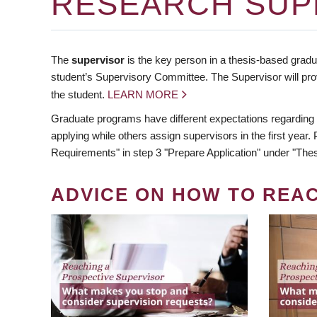
RESEARCH SUP
The
supervisor
is the key person in a thesis-based gradua
student’s Supervisory Committee. The Supervisor will pro
the student.
LEARN MORE
Graduate programs have different expectations regarding
applying while others assign supervisors in the first year
Requirements" in step 3 "Prepare Application" under "Thes
ADVICE ON HOW TO REA