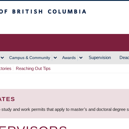
h Columbia
Vancouver Campus
Supervision
Dead
Campus & Community
Awards
ctories
Reaching Out Tips
ATES
 study and work permits that apply to master’s and doctoral degree 