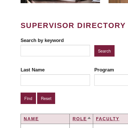
SUPERVISOR DIRECTORY
Search by keyword
Last Name
Program
NAME
ROLE
FACULTY
SORT
DESCENDING