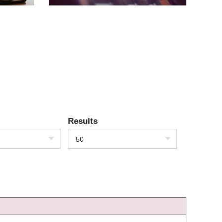
Results
50