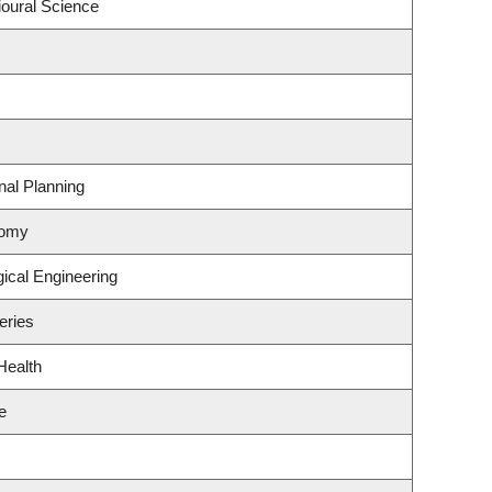
ioural Science
al Planning
nomy
ical Engineering
eries
Health
e