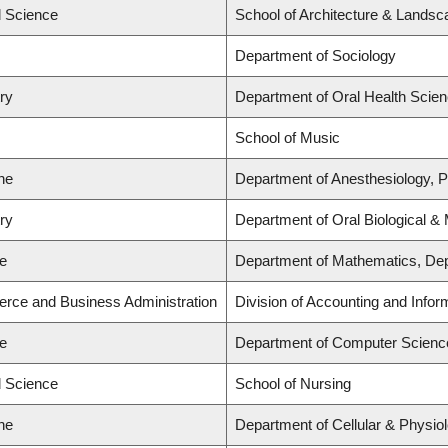
d Science
School of Architecture & Landsc
Department of Sociology
try
Department of Oral Health Scie
School of Music
ne
Department of Anesthesiology, 
try
Department of Oral Biological &
ce
Department of Mathematics, Dep
rce and Business Administration
Division of Accounting and Info
ce
Department of Computer Scienc
d Science
School of Nursing
ne
Department of Cellular & Physio