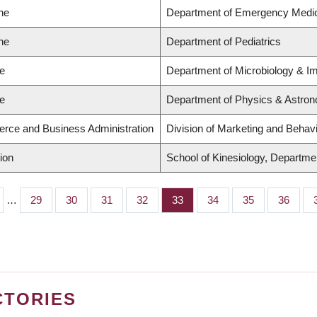
ne
Department of Emergency Medi
ne
Department of Pediatrics
ce
Department of Microbiology & 
ce
Department of Physics & Astro
rce and Business Administration
Division of Marketing and Behav
ion
School of Kinesiology, Departmen
…
Page
29
Page
30
Page
31
Page
32
Page
33
Page
34
Page
35
Page
36
CTORIES