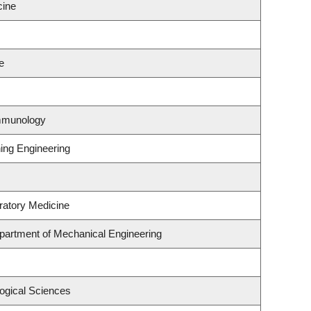
cine
e
Immunology
ning Engineering
ratory Medicine
partment of Mechanical Engineering
logical Sciences