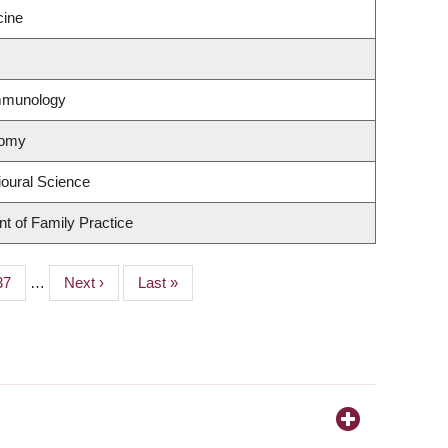
cine
Immunology
nomy
ioural Science
t of Family Practice
Page
37
…
Next
Next ›
Last
Last »
page
page