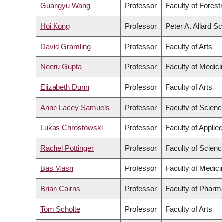
Guangyu Wang
Professor
Faculty of Fores
Hoi Kong
Professor
Peter A. Allard S
David Gramling
Professor
Faculty of Arts
Neeru Gupta
Professor
Faculty of Medici
Elizabeth Dunn
Professor
Faculty of Arts
Anne Lacey Samuels
Professor
Faculty of Scien
Lukas Chrostowski
Professor
Faculty of Applie
Rachel Pottinger
Professor
Faculty of Scien
Bas Masri
Professor
Faculty of Medici
Brian Cairns
Professor
Faculty of Pharm
Tom Scholte
Professor
Faculty of Arts