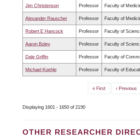
Jim Christenson
Professor
Faculty of Medici
Alexander Rauscher
Professor
Faculty of Medici
Robert E Hancock
Professor
Faculty of Scien
Aaron Boley
Professor
Faculty of Scien
Dale Griffin
Professor
Faculty of Comme
Michael Koehle
Professor
Faculty of Educat
First
« First
Previous
‹ Previous
PAGINATION
page
page
Displaying 1601 - 1650 of 2190
OTHER RESEARCHER DIRE