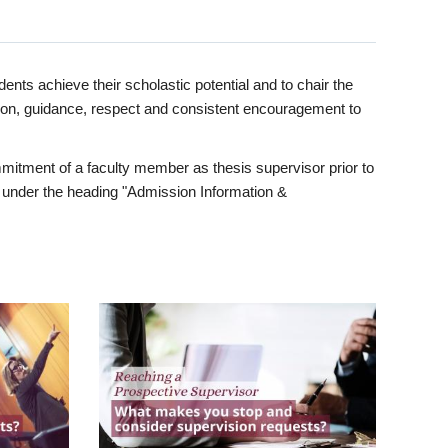
ents achieve their scholastic potential and to chair the
tion, guidance, respect and consistent encouragement to
itment of a faculty member as thesis supervisor prior to
under the heading "Admission Information &