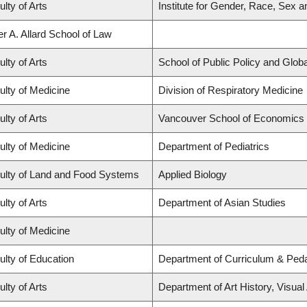
ulty of Arts
Institute for Gender, Race, Sex a
er A. Allard School of Law
ulty of Arts
School of Public Policy and Global
ulty of Medicine
Division of Respiratory Medicine
ulty of Arts
Vancouver School of Economics
ulty of Medicine
Department of Pediatrics
ulty of Land and Food Systems
Applied Biology
ulty of Arts
Department of Asian Studies
ulty of Medicine
ulty of Education
Department of Curriculum & Ped
ulty of Arts
Department of Art History, Visual