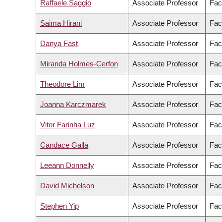
Raffaele Saggio
Associate Professor
Fac
Saima Hirani
Associate Professor
Fac
Danya Fast
Associate Professor
Fac
Miranda Holmes-Cerfon
Associate Professor
Fac
Theodore Lim
Associate Professor
Fac
Joanna Karczmarek
Associate Professor
Fac
Vitor Farinha Luz
Associate Professor
Fac
Candace Galla
Associate Professor
Fac
Leeann Donnelly
Associate Professor
Fac
David Michelson
Associate Professor
Fac
Stephen Yip
Associate Professor
Fac