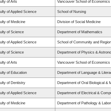
ulty of Arts
Vancouver School of Economics
ulty of Applied Science
School of Nursing
ulty of Medicine
Division of Social Medicine
ulty of Science
Department of Mathematics
ulty of Applied Science
School of Community and Region
ulty of Science
Department of Physics & Astro
ulty of Arts
Vancouver School of Economics
ulty of Education
Department of Language & Literacy
ulty of Dentistry
Department of Oral Biological & 
ulty of Applied Science
Department of Electrical & Comp
ulty of Medicine
Department of Pathology & Labor