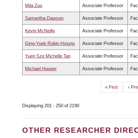
Mila Zuo
Associate Professor
Fac
Samantha Dawson
Associate Professor
Fac
Kevin McNeilly
Associate Professor
Fac
Ging-Yuek Robin Hsiung
Associate Professor
Fac
Yuen Sze Michelle Tan
Associate Professor
Fac
Michael Hooper
Associate Professor
Fac
First
« First
Prev
‹ Pr
PAGINATION
page
page
Displaying 201 - 250 of 2190
OTHER RESEARCHER DIRE