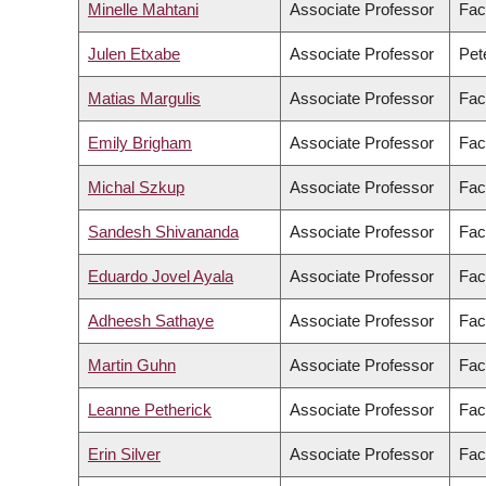
Minelle Mahtani
Associate Professor
Fac
Julen Etxabe
Associate Professor
Pet
Matias Margulis
Associate Professor
Fac
Emily Brigham
Associate Professor
Fac
Michal Szkup
Associate Professor
Fac
Sandesh Shivananda
Associate Professor
Fac
Eduardo Jovel Ayala
Associate Professor
Fac
Adheesh Sathaye
Associate Professor
Fac
Martin Guhn
Associate Professor
Fac
Leanne Petherick
Associate Professor
Fac
Erin Silver
Associate Professor
Fac