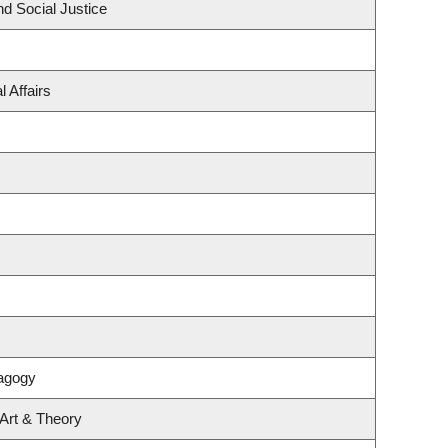
nd Social Justice
 Affairs
agogy
 Art & Theory