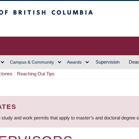
h Columbia
Vancouver Campus
Supervision
Dead
Campus & Community
Awards
ctories
Reaching Out Tips
ATES
 study and work permits that apply to master’s and doctoral degree 