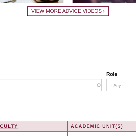
VIEW MORE ADVICE VIDEOS
Role
- Any -
ACULTY
ACADEMIC UNIT(S)