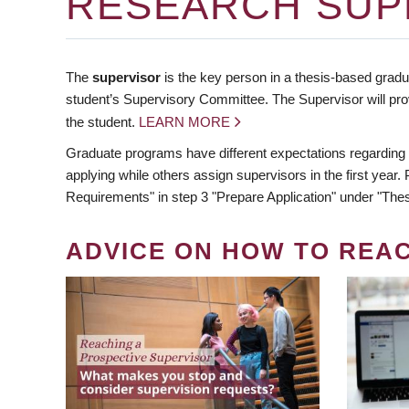
RESEARCH SUP
The
supervisor
is the key person in a thesis-based gradua
student’s Supervisory Committee. The Supervisor will pro
the student.
LEARN MORE
Graduate programs have different expectations regarding
applying while others assign supervisors in the first year
Requirements" in step 3 "Prepare Application" under "Thes
ADVICE ON HOW TO REA