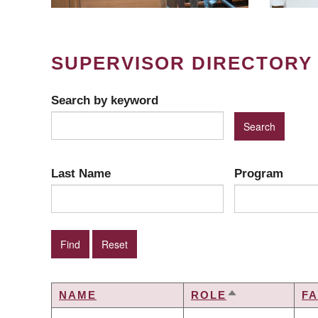
SUPERVISOR DIRECTORY
Search by keyword
Last Name
Program
NAME
ROLE
F
SORT
DESCENDING