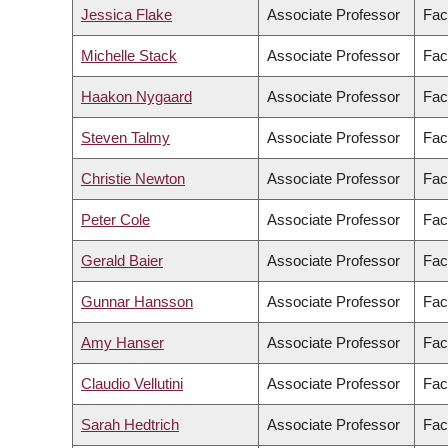
Jessica Flake
Associate Professor
Fac
Michelle Stack
Associate Professor
Fac
Haakon Nygaard
Associate Professor
Fac
Steven Talmy
Associate Professor
Fac
Christie Newton
Associate Professor
Fac
Peter Cole
Associate Professor
Fac
Gerald Baier
Associate Professor
Fac
Gunnar Hansson
Associate Professor
Fac
Amy Hanser
Associate Professor
Fac
Claudio Vellutini
Associate Professor
Fac
Sarah Hedtrich
Associate Professor
Fac