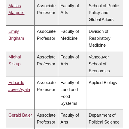
Matias
Associate
Faculty of
School of Public
Margulis
Professor
Arts
Policy and
Global Affairs
Emily
Associate
Faculty of
Division of
Brigham
Professor
Medicine
Respiratory
Medicine
Michal
Associate
Faculty of
Vancouver
Szkup
Professor
Arts
School of
Economics
Eduardo
Associate
Faculty of
Applied Biology
Jovel Ayala
Professor
Land and
Food
Systems
Gerald Baier
Associate
Faculty of
Department of
Professor
Arts
Political Science