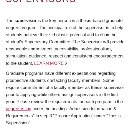
The
supervisor
is the key person in a thesis-based graduate
degree program. The principal role of the supervisor is to help
students achieve their scholastic potential and to chair the
student’s Supervisory Committee. The Supervisor will provide
reasonable commitment, accessibility, professionalism,
stimulation, guidance, respect and consistent encouragement
to the student.
LEARN MORE
Graduate programs have different expectations regarding
prospective students contacting faculty members. Some
require commitment of a faculty member as thesis supervisor
prior to applying while others assign supervisors in the first
year. Please review the requirements for each program in the
degree listing
under the heading "Admission Information &
Requirements" in step 3 "Prepare Application" under "Thesis
Supervision".