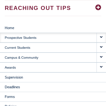
REACHING OUT TIPS
Home
MAIN
Prospective Students
NAVIGATION
Current Students
Campus & Community
Awards
Supervision
Deadlines
Forms