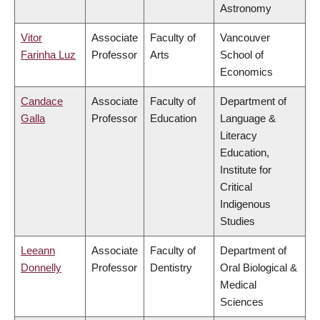
Astronomy
Vitor
Associate
Faculty of
Vancouver
Farinha Luz
Professor
Arts
School of
Economics
Candace
Associate
Faculty of
Department of
Galla
Professor
Education
Language &
Literacy
Education,
Institute for
Critical
Indigenous
Studies
Leeann
Associate
Faculty of
Department of
Donnelly
Professor
Dentistry
Oral Biological &
Medical
Sciences