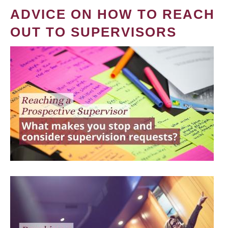
ADVICE ON HOW TO REACH
OUT TO SUPERVISORS