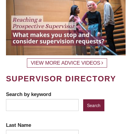
VIEW MORE ADVICE VIDEOS
SUPERVISOR DIRECTORY
Search by keyword
Last Name