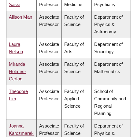
Sassi
Professor
Medicine
Psychiatry
Allison Man
Associate
Faculty of
Department of
Professor
Science
Physics &
Astronomy
Laura
Associate
Faculty of
Department of
Nelson
Professor
Arts
Sociology
Miranda
Associate
Faculty of
Department of
Holmes-
Professor
Science
Mathematics
Cerfon
Theodore
Associate
Faculty of
School of
Lim
Professor
Applied
Community and
Science
Regional
Planning
Joanna
Associate
Faculty of
Department of
Karczmarek
Professor
Science
Physics &