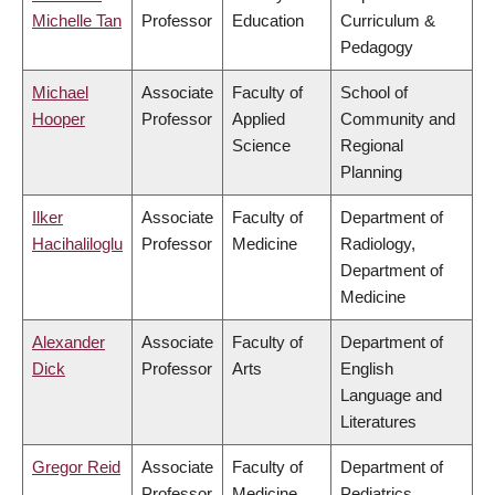
Michelle Tan
Professor
Education
Curriculum &
Pedagogy
Michael
Associate
Faculty of
School of
Hooper
Professor
Applied
Community and
Science
Regional
Planning
Ilker
Associate
Faculty of
Department of
Hacihaliloglu
Professor
Medicine
Radiology,
Department of
Medicine
Alexander
Associate
Faculty of
Department of
Dick
Professor
Arts
English
Language and
Literatures
Gregor Reid
Associate
Faculty of
Department of
Professor
Medicine
Pediatrics