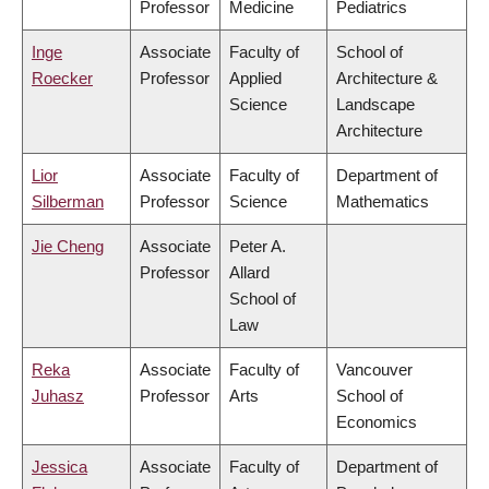
Professor
Medicine
Pediatrics
Inge
Associate
Faculty of
School of
Roecker
Professor
Applied
Architecture &
Science
Landscape
Architecture
Lior
Associate
Faculty of
Department of
Silberman
Professor
Science
Mathematics
Jie Cheng
Associate
Peter A.
Professor
Allard
School of
Law
Reka
Associate
Faculty of
Vancouver
Juhasz
Professor
Arts
School of
Economics
Jessica
Associate
Faculty of
Department of