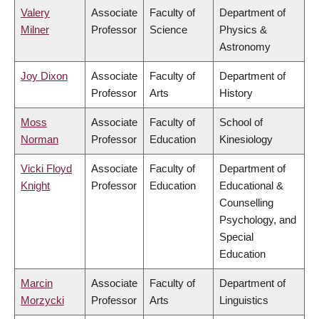
Valery
Associate
Faculty of
Department of
Milner
Professor
Science
Physics &
Astronomy
Joy Dixon
Associate
Faculty of
Department of
Professor
Arts
History
Moss
Associate
Faculty of
School of
Norman
Professor
Education
Kinesiology
Vicki Floyd
Associate
Faculty of
Department of
Knight
Professor
Education
Educational &
Counselling
Psychology, and
Special
Education
Marcin
Associate
Faculty of
Department of
Morzycki
Professor
Arts
Linguistics