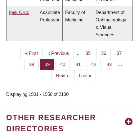
Ipek Oruc
Associate
Faculty of
Department of
Professor
Medicine
Ophthalmology
& Visual
Sciences
First
« First
Previous
‹ Previous
…
Page
35
Page
36
Page
37
PAGINATION
page
page
Page
38
Page
39
Page
40
Page
41
Page
42
Page
43
…
Next
Next ›
Last
Last »
page
page
Displaying 1901 - 1950 of 2190
OTHER RESEARCHER
DIRECTORIES