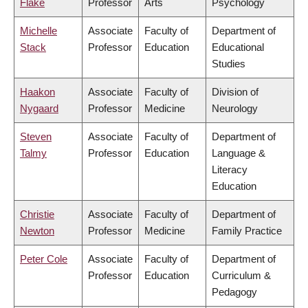
Flake
Professor
Arts
Psychology
Michelle
Associate
Faculty of
Department of
Stack
Professor
Education
Educational
Studies
Haakon
Associate
Faculty of
Division of
Nygaard
Professor
Medicine
Neurology
Steven
Associate
Faculty of
Department of
Talmy
Professor
Education
Language &
Literacy
Education
Christie
Associate
Faculty of
Department of
Newton
Professor
Medicine
Family Practice
Peter Cole
Associate
Faculty of
Department of
Professor
Education
Curriculum &
Pedagogy