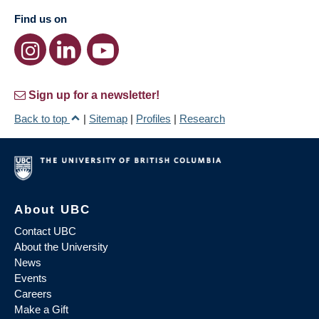
Find us on
Sign up for a newsletter!
Back to top
|
Sitemap
|
Profiles
|
Research
About UBC
Contact UBC
About the University
News
Events
Careers
Make a Gift