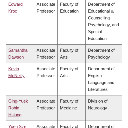
Edward
Associate
Faculty of
Department of
Kroc
Professor
Education
Educational &
Counselling
Psychology, and
Special
Education
Samantha
Associate
Faculty of
Department of
Dawson
Professor
Arts
Psychology
Kevin
Associate
Faculty of
Department of
McNeilly
Professor
Arts
English
Language and
Literatures
Ging-Yuek
Associate
Faculty of
Division of
Robin
Professor
Medicine
Neurology
Hsiung
Yuen Sze
Associate
Faculty of
Department of