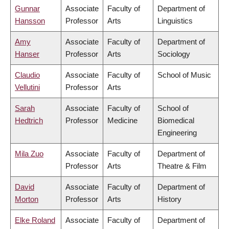
Gunnar
Associate
Faculty of
Department of
Hansson
Professor
Arts
Linguistics
Amy
Associate
Faculty of
Department of
Hanser
Professor
Arts
Sociology
Claudio
Associate
Faculty of
School of Music
Vellutini
Professor
Arts
Sarah
Associate
Faculty of
School of
Hedtrich
Professor
Medicine
Biomedical
Engineering
Mila Zuo
Associate
Faculty of
Department of
Professor
Arts
Theatre & Film
David
Associate
Faculty of
Department of
Morton
Professor
Arts
History
Elke Roland
Associate
Faculty of
Department of