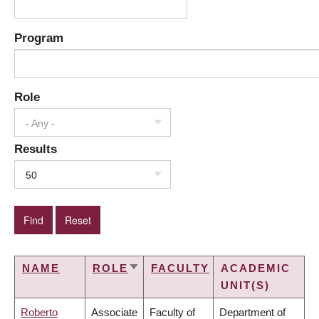
Program
Role
- Any -
Results
50
NAME
ROLE
FACULTY
ACADEMIC
SORT
UNIT(S)
ASCENDING
Roberto
Associate
Faculty of
Department of