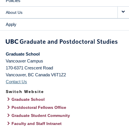
Policies
About Us
Apply
Graduate School
Vancouver Campus
170-6371 Crescent Road
Vancouver
,
BC
Canada
V6T1Z2
Contact Us
Switch Website
Graduate School
Postdoctoral Fellows Office
Graduate Student Community
Faculty and Staff Intranet