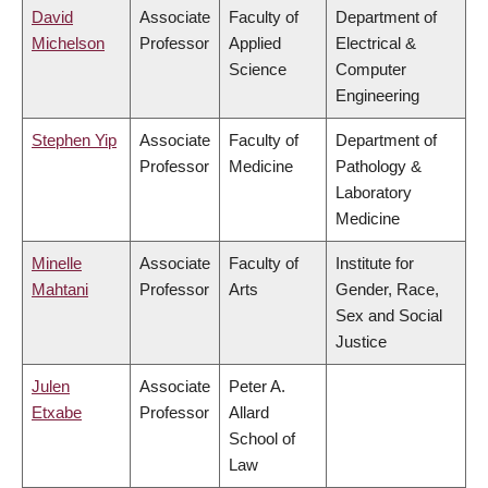
David
Associate
Faculty of
Department of
Michelson
Professor
Applied
Electrical &
Science
Computer
Engineering
Stephen Yip
Associate
Faculty of
Department of
Professor
Medicine
Pathology &
Laboratory
Medicine
Minelle
Associate
Faculty of
Institute for
Mahtani
Professor
Arts
Gender, Race,
Sex and Social
Justice
Julen
Associate
Peter A.
Etxabe
Professor
Allard
School of
Law