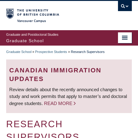
Skip
to
main
Vancouver Campus
content
Graduate and Postdoctoral Studies
Graduate School
Graduate School
»
Prospective Students
»
Research Supervisors
BREADCRUMB
CANADIAN IMMIGRATION
UPDATES
Review details about the recently announced changes to
study and work permits that apply to master’s and doctoral
degree students.
READ MORE
RESEARCH
SUPERVISORS