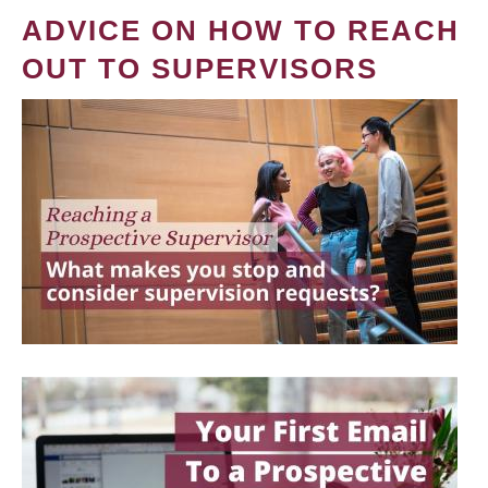
ADVICE ON HOW TO REACH
OUT TO SUPERVISORS