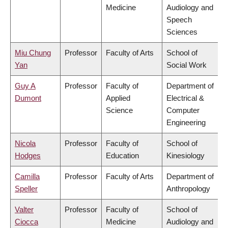
Medicine
Audiology and
Speech
Sciences
Miu Chung
Professor
Faculty of Arts
School of
Yan
Social Work
Guy A
Professor
Faculty of
Department of
Dumont
Applied
Electrical &
Science
Computer
Engineering
Nicola
Professor
Faculty of
School of
Hodges
Education
Kinesiology
Camilla
Professor
Faculty of Arts
Department of
Speller
Anthropology
Valter
Professor
Faculty of
School of
Ciocca
Medicine
Audiology and