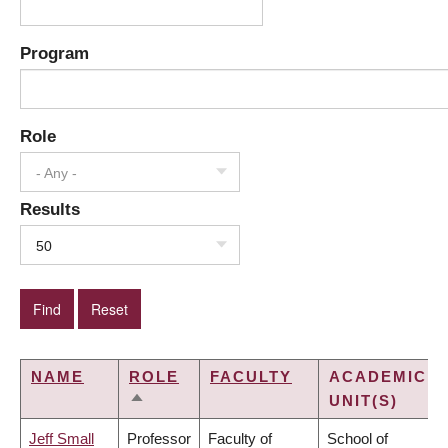
Program
Role
- Any -
Results
50
NAME
ROLE
FACULTY
ACADEMIC
UNIT(S)
SORT
DESCENDING
Jeff Small
Professor
Faculty of
School of