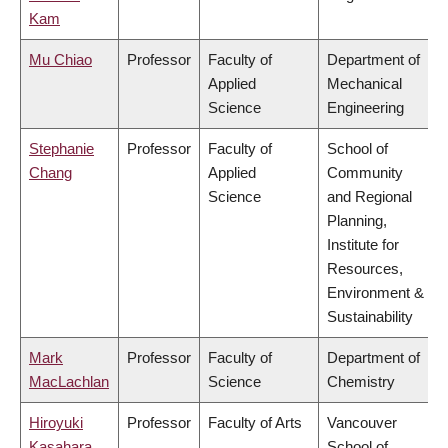
Kam
Mu Chiao
Professor
Faculty of
Department of
Applied
Mechanical
Science
Engineering
Stephanie
Professor
Faculty of
School of
Chang
Applied
Community
Science
and Regional
Planning,
Institute for
Resources,
Environment &
Sustainability
Mark
Professor
Faculty of
Department of
MacLachlan
Science
Chemistry
Hiroyuki
Professor
Faculty of Arts
Vancouver
Kasahara
School of