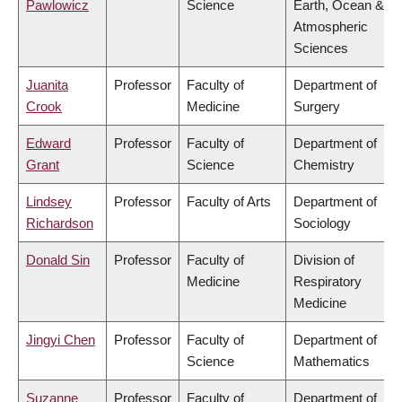
Pawlowicz
Science
Earth, Ocean &
Atmospheric
Sciences
Juanita
Professor
Faculty of
Department of
Crook
Medicine
Surgery
Edward
Professor
Faculty of
Department of
Grant
Science
Chemistry
Lindsey
Professor
Faculty of Arts
Department of
Richardson
Sociology
Donald Sin
Professor
Faculty of
Division of
Medicine
Respiratory
Medicine
Jingyi Chen
Professor
Faculty of
Department of
Science
Mathematics
Suzanne
Professor
Faculty of
Department of