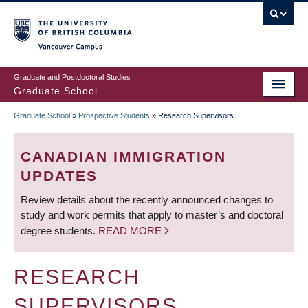
Skip
to
main
Vancouver Campus
content
Graduate and Postdoctoral Studies
Graduate School
Graduate School
»
Prospective Students
»
Research Supervisors
BREADCRUMB
CANADIAN IMMIGRATION
UPDATES
Review details about the recently announced changes to
study and work permits that apply to master’s and doctoral
degree students.
READ MORE
RESEARCH
SUPERVISORS