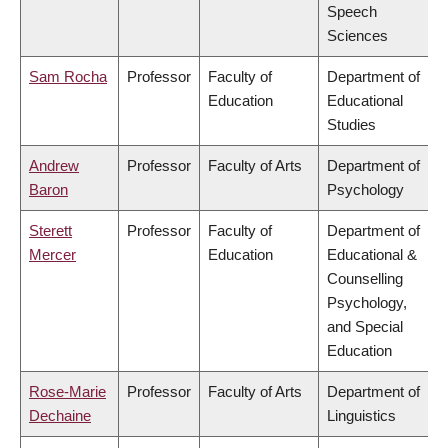
Speech
Sciences
Sam Rocha
Professor
Faculty of
Department of
Education
Educational
Studies
Andrew
Professor
Faculty of Arts
Department of
Baron
Psychology
Sterett
Professor
Faculty of
Department of
Mercer
Education
Educational &
Counselling
Psychology,
and Special
Education
Rose-Marie
Professor
Faculty of Arts
Department of
Dechaine
Linguistics