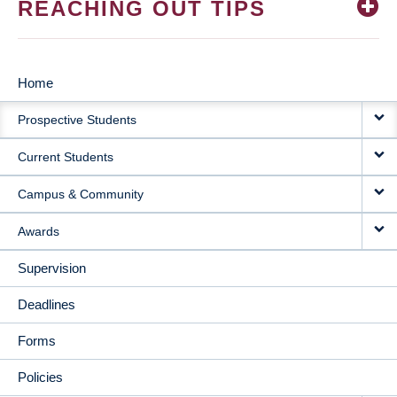
REACHING OUT TIPS
Home
MAIN
Prospective Students
NAVIGATION
Current Students
Campus & Community
Awards
Supervision
Deadlines
Forms
Policies