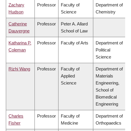
Zachary
Professor
Faculty of
Department of
Hudson
Science
Chemistry
Catherine
Professor
Peter A. Allard
Dauvergne
School of Law
Katharina P.
Professor
Faculty of Arts
Department of
Coleman
Political
Science
Rizhi Wang
Professor
Faculty of
Department of
Applied
Materials
Science
Engineering,
School of
Biomedical
Engineering
Charles
Professor
Faculty of
Department of
Fisher
Medicine
Orthopaedics