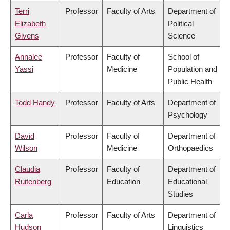
Terri
Professor
Faculty of Arts
Department of
Elizabeth
Political
Givens
Science
Annalee
Professor
Faculty of
School of
Yassi
Medicine
Population and
Public Health
Todd Handy
Professor
Faculty of Arts
Department of
Psychology
David
Professor
Faculty of
Department of
Wilson
Medicine
Orthopaedics
Claudia
Professor
Faculty of
Department of
Ruitenberg
Education
Educational
Studies
Carla
Professor
Faculty of Arts
Department of
Hudson
Linguistics