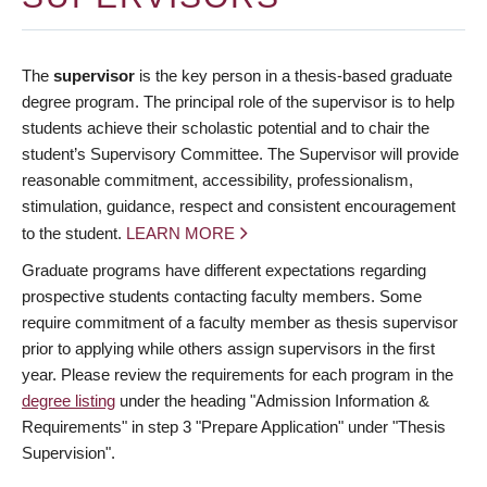
The
supervisor
is the key person in a thesis-based graduate
degree program. The principal role of the supervisor is to help
students achieve their scholastic potential and to chair the
student’s Supervisory Committee. The Supervisor will provide
reasonable commitment, accessibility, professionalism,
stimulation, guidance, respect and consistent encouragement
to the student.
LEARN MORE
Graduate programs have different expectations regarding
prospective students contacting faculty members. Some
require commitment of a faculty member as thesis supervisor
prior to applying while others assign supervisors in the first
year. Please review the requirements for each program in the
degree listing
under the heading "Admission Information &
Requirements" in step 3 "Prepare Application" under "Thesis
Supervision".