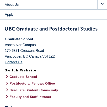
About Us
Apply
Graduate School
Vancouver Campus
170-6371 Crescent Road
Vancouver
,
BC
Canada
V6T1Z2
Contact Us
Switch Website
Graduate School
Postdoctoral Fellows Office
Graduate Student Community
Faculty and Staff Intranet