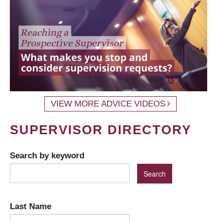
VIEW MORE ADVICE VIDEOS
SUPERVISOR DIRECTORY
Search by keyword
Last Name