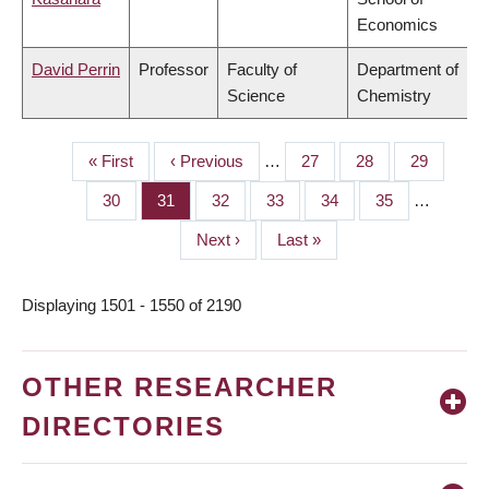
Economics
David Perrin
Professor
Faculty of
Department of
Science
Chemistry
First
« First
Previous
‹ Previous
…
Page
27
Page
28
Page
29
PAGINATION
page
page
Page
30
Page
31
Page
32
Page
33
Page
34
Page
35
…
Next
Next ›
Last
Last »
page
page
Displaying 1501 - 1550 of 2190
OTHER RESEARCHER
DIRECTORIES