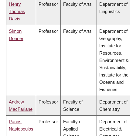
Henry
Professor
Faculty of Arts
Department of
Thomas
Linguistics
Davis
Simon
Professor
Faculty of Arts
Department of
Donner
Geography,
Institute for
Resources,
Environment &
Sustainability,
Institute for the
Oceans and
Fisheries
Andrew
Professor
Faculty of
Department of
MacFarlane
Science
Chemistry
Panos
Professor
Faculty of
Department of
Nasiopoulos
Applied
Electrical &