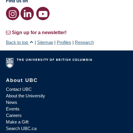
Find us on
Sign up for a newsletter!
Back to top
|
Sitemap
|
Profiles
|
Research
About UBC
Contact UBC
About the University
News
Events
Careers
Make a Gift
Search UBC.ca