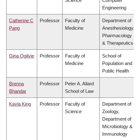
Science
Computer
Engineering
Catherine C
Professor
Faculty of
Department of
Pang
Medicine
Anesthesiology,
Pharmacology
& Therapeutics
Gina Ogilvie
Professor
Faculty of
School of
Medicine
Population and
Public Health
Brenna
Professor
Peter A. Allard
Bhandar
School of Law
Kayla King
Professor
Faculty of
Department of
Science
Zoology,
Department of
Microbiology &
Immunology