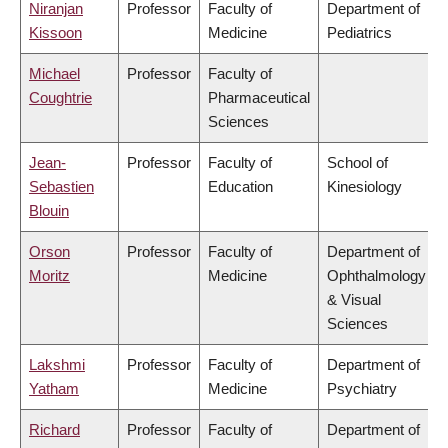
Niranjan
Professor
Faculty of
Department of
Kissoon
Medicine
Pediatrics
Michael
Professor
Faculty of
Coughtrie
Pharmaceutical
Sciences
Jean-
Professor
Faculty of
School of
Sebastien
Education
Kinesiology
Blouin
Orson
Professor
Faculty of
Department of
Moritz
Medicine
Ophthalmology
& Visual
Sciences
Lakshmi
Professor
Faculty of
Department of
Yatham
Medicine
Psychiatry
Richard
Professor
Faculty of
Department of