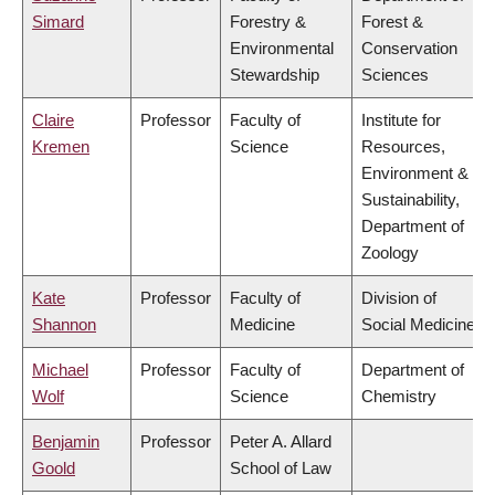
Simard
Forestry &
Forest &
Environmental
Conservation
Stewardship
Sciences
Claire
Professor
Faculty of
Institute for
Kremen
Science
Resources,
Environment &
Sustainability,
Department of
Zoology
Kate
Professor
Faculty of
Division of
Shannon
Medicine
Social Medicine
Michael
Professor
Faculty of
Department of
Wolf
Science
Chemistry
Benjamin
Professor
Peter A. Allard
Goold
School of Law