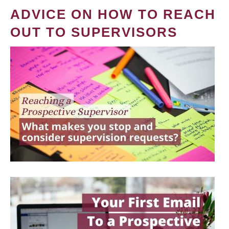
ADVICE ON HOW TO REACH
OUT TO SUPERVISORS