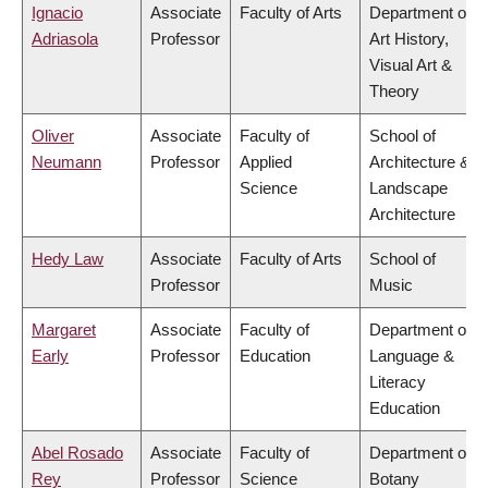
Ignacio
Associate
Faculty of Arts
Department of
Adriasola
Professor
Art History,
Visual Art &
Theory
Oliver
Associate
Faculty of
School of
Neumann
Professor
Applied
Architecture &
Science
Landscape
Architecture
Hedy Law
Associate
Faculty of Arts
School of
Professor
Music
Margaret
Associate
Faculty of
Department of
Early
Professor
Education
Language &
Literacy
Education
Abel Rosado
Associate
Faculty of
Department of
Rey
Professor
Science
Botany