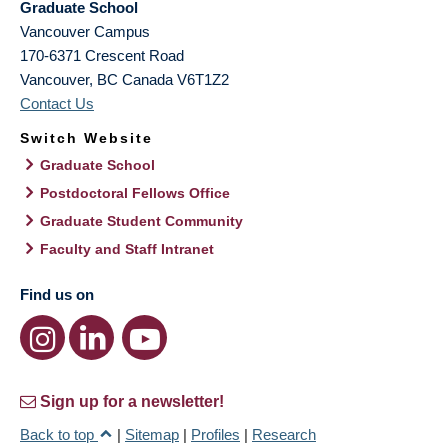
Graduate School
Vancouver Campus
170-6371 Crescent Road
Vancouver
,
BC
Canada
V6T1Z2
Contact Us
Switch Website
Graduate School
Postdoctoral Fellows Office
Graduate Student Community
Faculty and Staff Intranet
Find us on
Sign up for a newsletter!
Back to top
|
Sitemap
|
Profiles
|
Research