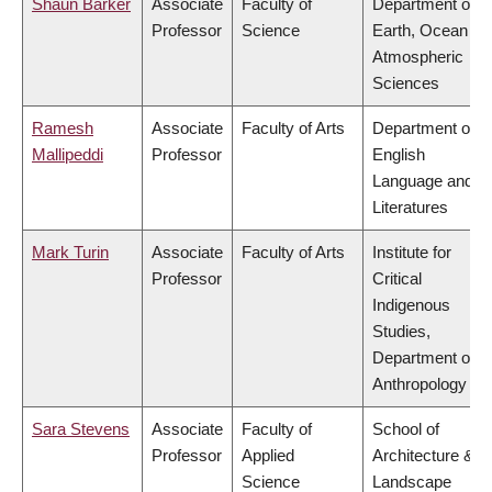
Shaun Barker
Associate
Faculty of
Department of
Professor
Science
Earth, Ocean &
Atmospheric
Sciences
Ramesh
Associate
Faculty of Arts
Department of
Mallipeddi
Professor
English
Language and
Literatures
Mark Turin
Associate
Faculty of Arts
Institute for
Professor
Critical
Indigenous
Studies,
Department of
Anthropology
Sara Stevens
Associate
Faculty of
School of
Professor
Applied
Architecture &
Science
Landscape