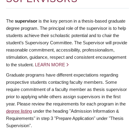
The
supervisor
is the key person in a thesis-based graduate
degree program. The principal role of the supervisor is to help
students achieve their scholastic potential and to chair the
student’s Supervisory Committee. The Supervisor will provide
reasonable commitment, accessibility, professionalism,
stimulation, guidance, respect and consistent encouragement
to the student.
LEARN MORE
Graduate programs have different expectations regarding
prospective students contacting faculty members. Some
require commitment of a faculty member as thesis supervisor
prior to applying while others assign supervisors in the first
year. Please review the requirements for each program in the
degree listing
under the heading "Admission Information &
Requirements" in step 3 "Prepare Application" under "Thesis
Supervision".