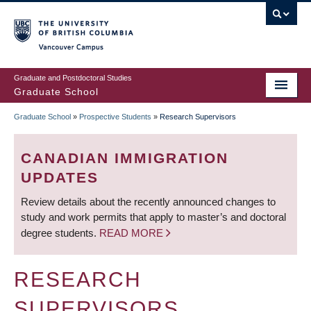
Skip
to
main
Vancouver Campus
content
Graduate and Postdoctoral Studies
Graduate School
Graduate School
»
Prospective Students
»
Research Supervisors
BREADCRUMB
CANADIAN IMMIGRATION
UPDATES
Review details about the recently announced changes to
study and work permits that apply to master’s and doctoral
degree students.
READ MORE
RESEARCH
SUPERVISORS