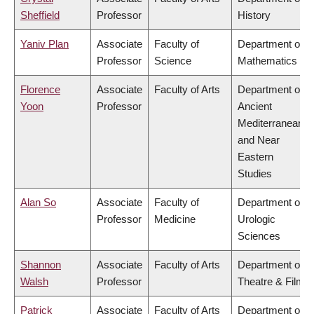
Sheffield
Professor
History
Yaniv Plan
Associate
Faculty of
Department of
Professor
Science
Mathematics
Florence
Associate
Faculty of Arts
Department of
Yoon
Professor
Ancient
Mediterranean
and Near
Eastern
Studies
Alan So
Associate
Faculty of
Department of
Professor
Medicine
Urologic
Sciences
Shannon
Associate
Faculty of Arts
Department of
Walsh
Professor
Theatre & Film
Patrick
Associate
Faculty of Arts
Department of