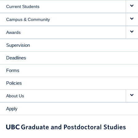
Current Students
Campus & Community
Awards
Supervision
Deadlines
Forms
Policies
About Us
Apply