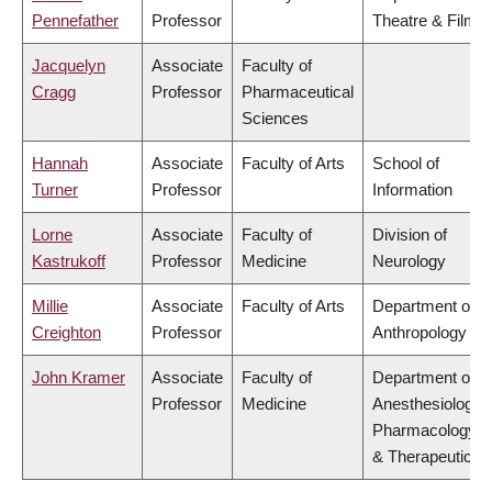
Pennefather
Professor
Theatre & Film
Jacquelyn
Associate
Faculty of
Cragg
Professor
Pharmaceutical
Sciences
Hannah
Associate
Faculty of Arts
School of
Turner
Professor
Information
Lorne
Associate
Faculty of
Division of
Kastrukoff
Professor
Medicine
Neurology
Millie
Associate
Faculty of Arts
Department of
Creighton
Professor
Anthropology
John Kramer
Associate
Faculty of
Department of
Professor
Medicine
Anesthesiology,
Pharmacology
& Therapeutics