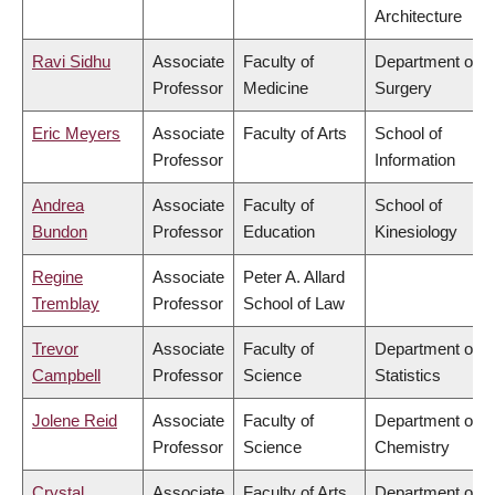
Architecture
Ravi Sidhu
Associate
Faculty of
Department of
Professor
Medicine
Surgery
Eric Meyers
Associate
Faculty of Arts
School of
Professor
Information
Andrea
Associate
Faculty of
School of
Bundon
Professor
Education
Kinesiology
Regine
Associate
Peter A. Allard
Tremblay
Professor
School of Law
Trevor
Associate
Faculty of
Department of
Campbell
Professor
Science
Statistics
Jolene Reid
Associate
Faculty of
Department of
Professor
Science
Chemistry
Crystal
Associate
Faculty of Arts
Department of