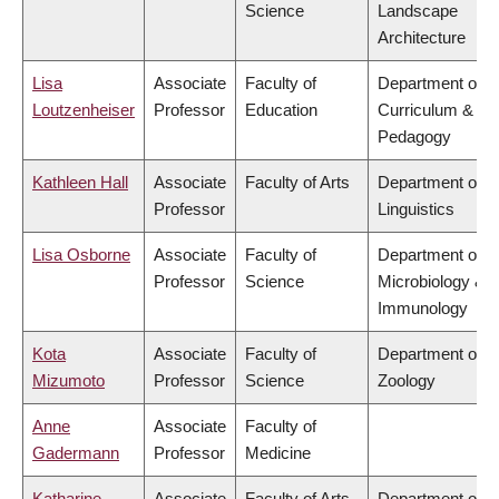
Science
Landscape
Architecture
Lisa
Associate
Faculty of
Department of
Loutzenheiser
Professor
Education
Curriculum &
Pedagogy
Kathleen Hall
Associate
Faculty of Arts
Department of
Professor
Linguistics
Lisa Osborne
Associate
Faculty of
Department of
Professor
Science
Microbiology &
Immunology
Kota
Associate
Faculty of
Department of
Mizumoto
Professor
Science
Zoology
Anne
Associate
Faculty of
Gadermann
Professor
Medicine
Katharine
Associate
Faculty of Arts
Department of