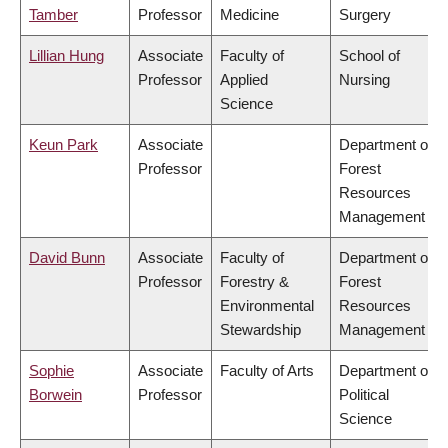
Tamber
Professor
Medicine
Surgery
Lillian Hung
Associate
Faculty of
School of
Professor
Applied
Nursing
Science
Keun Park
Associate
Department of
Professor
Forest
Resources
Management
David Bunn
Associate
Faculty of
Department of
Professor
Forestry &
Forest
Environmental
Resources
Stewardship
Management
Sophie
Associate
Faculty of Arts
Department of
Borwein
Professor
Political
Science