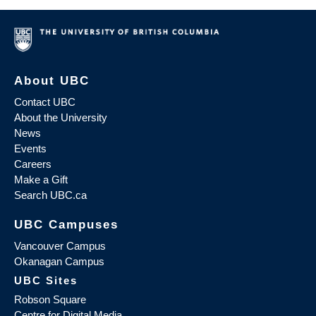
About UBC
Contact UBC
About the University
News
Events
Careers
Make a Gift
Search UBC.ca
UBC Campuses
Vancouver Campus
Okanagan Campus
UBC Sites
Robson Square
Centre for Digital Media