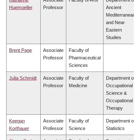
Huemoeller
Professor
Ancient
Mediterranean
and Near
Eastern
Studies
Brent Page
Associate
Faculty of
Professor
Pharmaceutical
Sciences
Julia Schmidt
Associate
Faculty of
Department of
Professor
Medicine
Occupational
Science &
Occupational
Therapy
Keegan
Associate
Faculty of
Department of
Korthauer
Professor
Science
Statistics