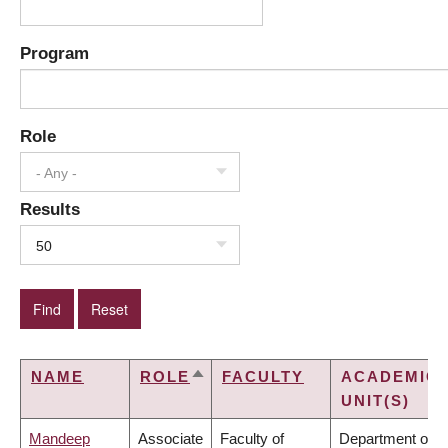
Program
Role
- Any -
Results
50
NAME
ROLE
FACULTY
ACADEMIC
SORT
UNIT(S)
DESCENDING
Mandeep
Associate
Faculty of
Department of