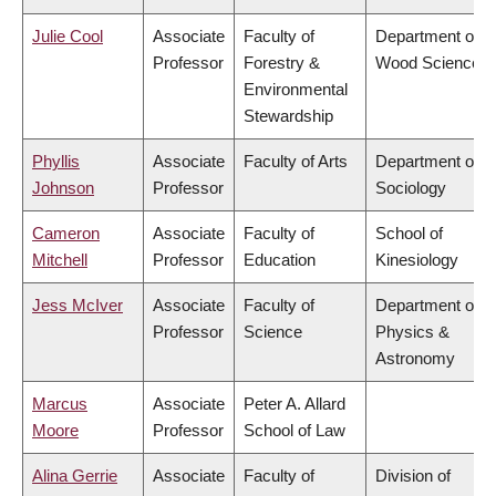
Julie Cool
Associate
Faculty of
Department of
Professor
Forestry &
Wood Science
Environmental
Stewardship
Phyllis
Associate
Faculty of Arts
Department of
Johnson
Professor
Sociology
Cameron
Associate
Faculty of
School of
Mitchell
Professor
Education
Kinesiology
Jess McIver
Associate
Faculty of
Department of
Professor
Science
Physics &
Astronomy
Marcus
Associate
Peter A. Allard
Moore
Professor
School of Law
Alina Gerrie
Associate
Faculty of
Division of