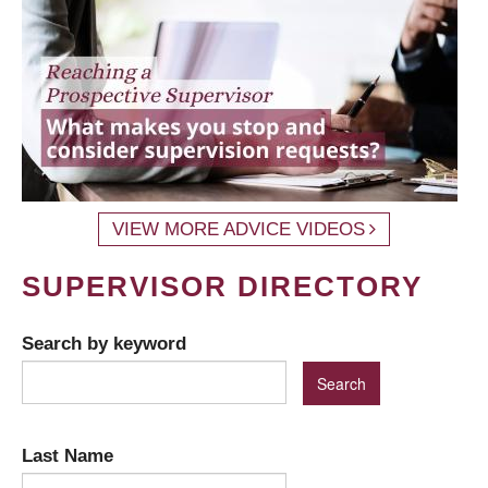
VIEW MORE ADVICE VIDEOS
SUPERVISOR DIRECTORY
Search by keyword
Last Name