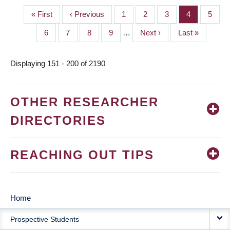
First
« First
Previous
‹ Previous
Page
1
Page
2
Page
3
Page
4
Page
5
PAGINATION
page
page
Page
6
Page
7
Page
8
Page
9
…
Next
Next ›
Last
Last »
page
page
Displaying 151 - 200 of 2190
OTHER RESEARCHER
DIRECTORIES
REACHING OUT TIPS
Home
MAIN
Prospective Students
NAVIGATION