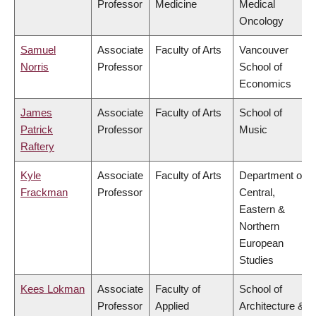
Professor
Medicine
Medical
Oncology
Samuel
Associate
Faculty of Arts
Vancouver
Norris
Professor
School of
Economics
James
Associate
Faculty of Arts
School of
Patrick
Professor
Music
Raftery
Kyle
Associate
Faculty of Arts
Department of
Frackman
Professor
Central,
Eastern &
Northern
European
Studies
Kees Lokman
Associate
Faculty of
School of
Professor
Applied
Architecture &