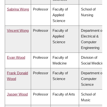
Sabrina Wong
Professor
Faculty of
School of
Applied
Nursing
Science
Vincent Wong
Professor
Faculty of
Department of
Applied
Electrical &
Science
Computer
Engineering
Evan Wood
Professor
Faculty of
Division of
Medicine
Social Medicine
Frank Donald
Professor
Faculty of
Department of
Wood
Science
Computer
Science
Jasper Wood
Professor
Faculty of Arts
School of
Music