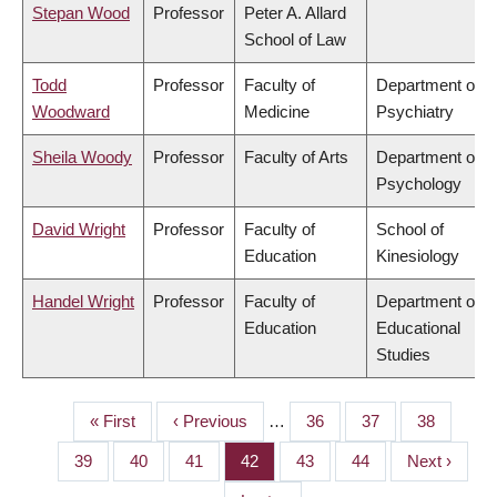
Stepan Wood
Professor
Peter A. Allard
School of Law
Todd
Professor
Faculty of
Department of
Woodward
Medicine
Psychiatry
Sheila Woody
Professor
Faculty of Arts
Department of
Psychology
David Wright
Professor
Faculty of
School of
Education
Kinesiology
Handel Wright
Professor
Faculty of
Department of
Education
Educational
Studies
First
« First
Previous
‹ Previous
…
Page
36
Page
37
Page
38
PAGINATION
page
page
Page
39
Page
40
Page
41
Page
42
Page
43
Page
44
Next
Next ›
page