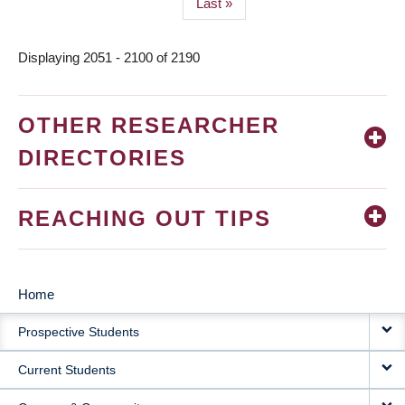
Last
Last »
page
Displaying 2051 - 2100 of 2190
OTHER RESEARCHER
DIRECTORIES
REACHING OUT TIPS
Home
MAIN
Prospective Students
NAVIGATION
Current Students