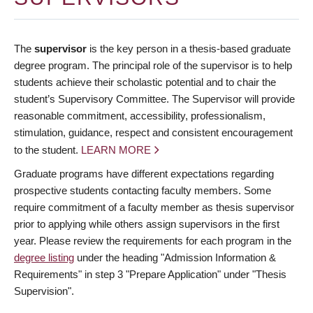
The
supervisor
is the key person in a thesis-based graduate
degree program. The principal role of the supervisor is to help
students achieve their scholastic potential and to chair the
student’s Supervisory Committee. The Supervisor will provide
reasonable commitment, accessibility, professionalism,
stimulation, guidance, respect and consistent encouragement
to the student.
LEARN MORE
Graduate programs have different expectations regarding
prospective students contacting faculty members. Some
require commitment of a faculty member as thesis supervisor
prior to applying while others assign supervisors in the first
year. Please review the requirements for each program in the
degree listing
under the heading "Admission Information &
Requirements" in step 3 "Prepare Application" under "Thesis
Supervision".