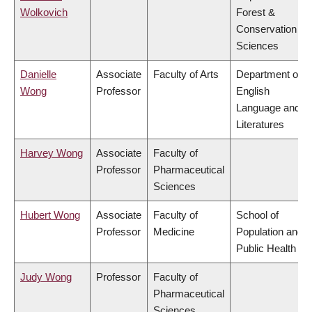
Wolkovich
Forest &
Conservation
Sciences
Danielle
Associate
Faculty of Arts
Department of
Wong
Professor
English
Language and
Literatures
Harvey Wong
Associate
Faculty of
Professor
Pharmaceutical
Sciences
Hubert Wong
Associate
Faculty of
School of
Professor
Medicine
Population and
Public Health
Judy Wong
Professor
Faculty of
Pharmaceutical
Sciences