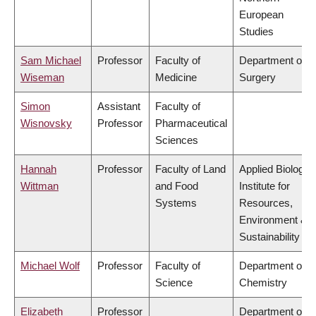
European
Studies
Sam Michael
Professor
Faculty of
Department of
Wiseman
Medicine
Surgery
Simon
Assistant
Faculty of
Wisnovsky
Professor
Pharmaceutical
Sciences
Hannah
Professor
Faculty of Land
Applied Biology,
Wittman
and Food
Institute for
Systems
Resources,
Environment &
Sustainability
Michael Wolf
Professor
Faculty of
Department of
Science
Chemistry
Elizabeth
Professor
Department of