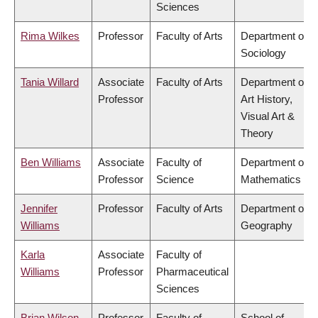
Sciences
Rima Wilkes
Professor
Faculty of Arts
Department of
Sociology
Tania Willard
Associate
Faculty of Arts
Department of
Professor
Art History,
Visual Art &
Theory
Ben Williams
Associate
Faculty of
Department of
Professor
Science
Mathematics
Jennifer
Professor
Faculty of Arts
Department of
Williams
Geography
Karla
Associate
Faculty of
Williams
Professor
Pharmaceutical
Sciences
Brian Wilson
Professor
Faculty of
School of