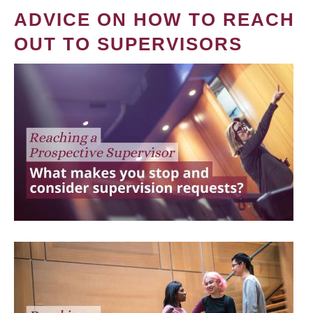
ADVICE ON HOW TO REACH
OUT TO SUPERVISORS