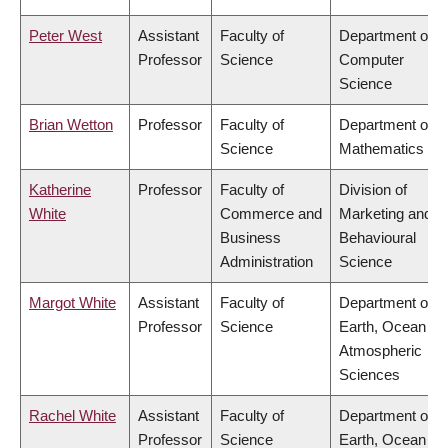
Peter West
Assistant
Faculty of
Department of
Professor
Science
Computer
Science
Brian Wetton
Professor
Faculty of
Department of
Science
Mathematics
Katherine
Professor
Faculty of
Division of
White
Commerce and
Marketing and
Business
Behavioural
Administration
Science
Margot White
Assistant
Faculty of
Department of
Professor
Science
Earth, Ocean &
Atmospheric
Sciences
Rachel White
Assistant
Faculty of
Department of
Professor
Science
Earth, Ocean &