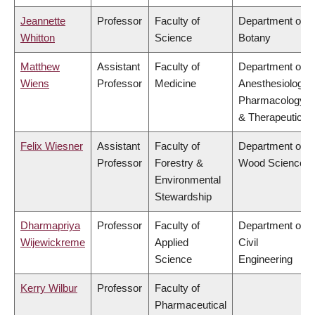
Jeannette
Professor
Faculty of
Department of
Whitton
Science
Botany
Matthew
Assistant
Faculty of
Department of
Wiens
Professor
Medicine
Anesthesiology,
Pharmacology
& Therapeutics
Felix Wiesner
Assistant
Faculty of
Department of
Professor
Forestry &
Wood Science
Environmental
Stewardship
Dharmapriya
Professor
Faculty of
Department of
Wijewickreme
Applied
Civil
Science
Engineering
Kerry Wilbur
Professor
Faculty of
Pharmaceutical