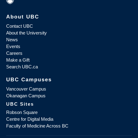
About UBC
Contact UBC
About the University
News
Events
Careers
Make a Gift
Search UBC.ca
UBC Campuses
Vancouver Campus
Okanagan Campus
UBC Sites
Robson Square
Centre for Digital Media
Faculty of Medicine Across BC