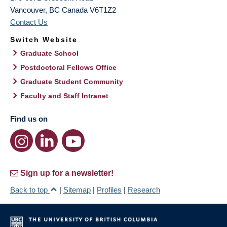
Vancouver
,
BC
Canada
V6T1Z2
Contact Us
Switch Website
Graduate School
Postdoctoral Fellows Office
Graduate Student Community
Faculty and Staff Intranet
Find us on
Sign up for a newsletter!
Back to top
|
Sitemap
|
Profiles
|
Research