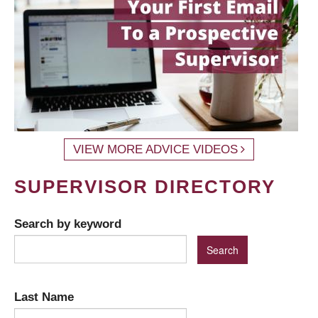
VIEW MORE ADVICE VIDEOS
SUPERVISOR DIRECTORY
Search by keyword
Last Name