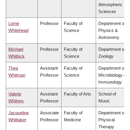
Atmospheric
Sciences
Lorne
Professor
Faculty of
Department of
Whitehead
Science
Physics &
Astronomy
Michael
Professor
Faculty of
Department of
Whitlock
Science
Zoology
Thea
Assistant
Faculty of
Department of
Whitman
Professor
Science
Microbiology &
Immunology
Valerie
Assistant
Faculty of Arts
School of
Whitney
Professor
Music
Jacqueline
Associate
Faculty of
Department of
Whittaker
Professor
Medicine
Physical
Therapy