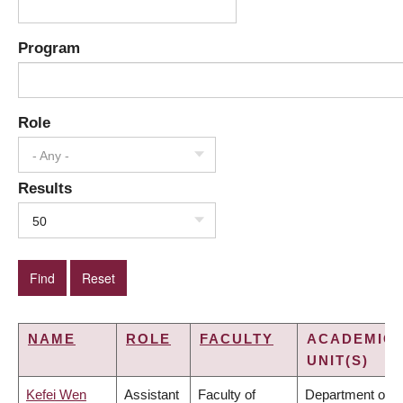
Program
Role
- Any -
Results
50
NAME
ROLE
FACULTY
ACADEMIC
UNIT(S)
Kefei Wen
Assistant
Faculty of
Department of