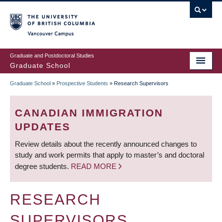
Skip
to
main
Vancouver Campus
content
Graduate and Postdoctoral Studies
Graduate School
Graduate School
»
Prospective Students
»
Research Supervisors
BREADCRUMB
CANADIAN IMMIGRATION
UPDATES
Review details about the recently announced changes to
study and work permits that apply to master’s and doctoral
degree students.
READ MORE
RESEARCH
SUPERVISORS