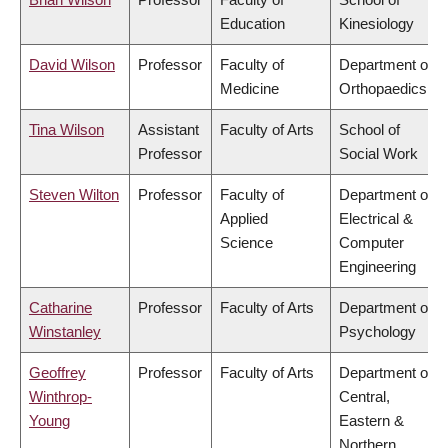
Education
Kinesiology
David Wilson
Professor
Faculty of
Department of
Medicine
Orthopaedics
Tina Wilson
Assistant
Faculty of Arts
School of
Professor
Social Work
Steven Wilton
Professor
Faculty of
Department of
Applied
Electrical &
Science
Computer
Engineering
Catharine
Professor
Faculty of Arts
Department of
Winstanley
Psychology
Geoffrey
Professor
Faculty of Arts
Department of
Winthrop-
Central,
Young
Eastern &
Northern