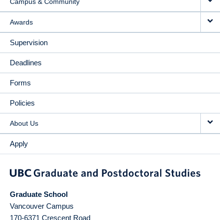
Campus & Community
Awards
Supervision
Deadlines
Forms
Policies
About Us
Apply
Graduate School
Vancouver Campus
170-6371 Crescent Road