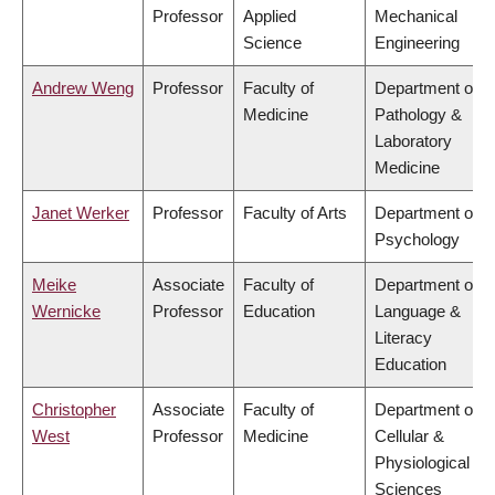
Professor
Applied
Mechanical
Science
Engineering
Andrew Weng
Professor
Faculty of
Department of
Medicine
Pathology &
Laboratory
Medicine
Janet Werker
Professor
Faculty of Arts
Department of
Psychology
Meike
Associate
Faculty of
Department of
Wernicke
Professor
Education
Language &
Literacy
Education
Christopher
Associate
Faculty of
Department of
West
Professor
Medicine
Cellular &
Physiological
Sciences