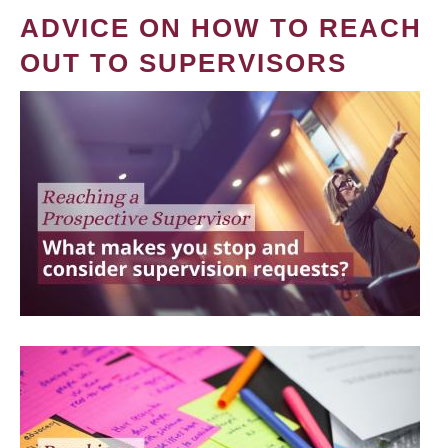
ADVICE ON HOW TO REACH
OUT TO SUPERVISORS