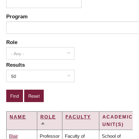
Program
Role
- Any -
Results
50
NAME
ROLE
FACULTY
ACADEMIC
UNIT(S)
SORT
DESCENDING
Blair
Professor
Faculty of
School of