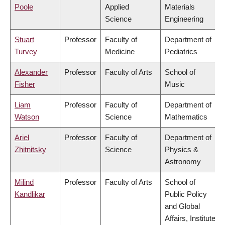
Poole
Applied
Materials
Science
Engineering
Stuart
Professor
Faculty of
Department of
Turvey
Medicine
Pediatrics
Alexander
Professor
Faculty of Arts
School of
Fisher
Music
Liam
Professor
Faculty of
Department of
Watson
Science
Mathematics
Ariel
Professor
Faculty of
Department of
Zhitnitsky
Science
Physics &
Astronomy
Milind
Professor
Faculty of Arts
School of
Kandlikar
Public Policy
and Global
Affairs, Institute