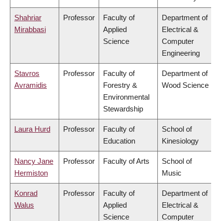
Shahriar
Professor
Faculty of
Department of
Mirabbasi
Applied
Electrical &
Science
Computer
Engineering
Stavros
Professor
Faculty of
Department of
Avramidis
Forestry &
Wood Science
Environmental
Stewardship
Laura Hurd
Professor
Faculty of
School of
Education
Kinesiology
Nancy Jane
Professor
Faculty of Arts
School of
Hermiston
Music
Konrad
Professor
Faculty of
Department of
Walus
Applied
Electrical &
Science
Computer