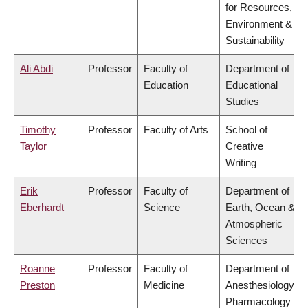
for Resources,
Environment &
Sustainability
Ali Abdi
Professor
Faculty of
Department of
Education
Educational
Studies
Timothy
Professor
Faculty of Arts
School of
Taylor
Creative
Writing
Erik
Professor
Faculty of
Department of
Eberhardt
Science
Earth, Ocean &
Atmospheric
Sciences
Roanne
Professor
Faculty of
Department of
Preston
Medicine
Anesthesiology,
Pharmacology