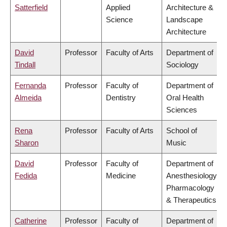
Satterfield
Applied
Architecture &
Science
Landscape
Architecture
David
Professor
Faculty of Arts
Department of
Tindall
Sociology
Fernanda
Professor
Faculty of
Department of
Almeida
Dentistry
Oral Health
Sciences
Rena
Professor
Faculty of Arts
School of
Sharon
Music
David
Professor
Faculty of
Department of
Fedida
Medicine
Anesthesiology,
Pharmacology
& Therapeutics
Catherine
Professor
Faculty of
Department of