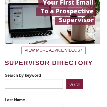
VIEW MORE ADVICE VIDEOS
SUPERVISOR DIRECTORY
Search by keyword
Last Name