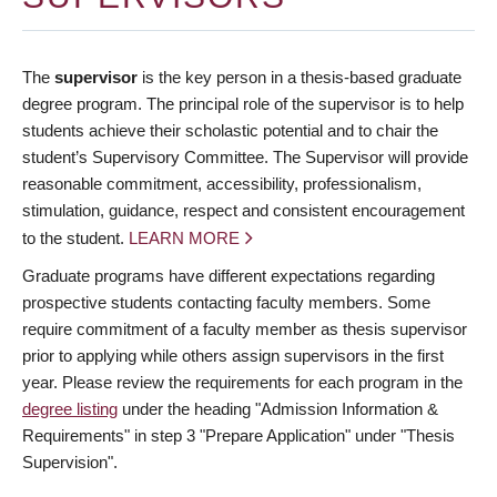
The
supervisor
is the key person in a thesis-based graduate
degree program. The principal role of the supervisor is to help
students achieve their scholastic potential and to chair the
student’s Supervisory Committee. The Supervisor will provide
reasonable commitment, accessibility, professionalism,
stimulation, guidance, respect and consistent encouragement
to the student.
LEARN MORE
Graduate programs have different expectations regarding
prospective students contacting faculty members. Some
require commitment of a faculty member as thesis supervisor
prior to applying while others assign supervisors in the first
year. Please review the requirements for each program in the
degree listing
under the heading "Admission Information &
Requirements" in step 3 "Prepare Application" under "Thesis
Supervision".