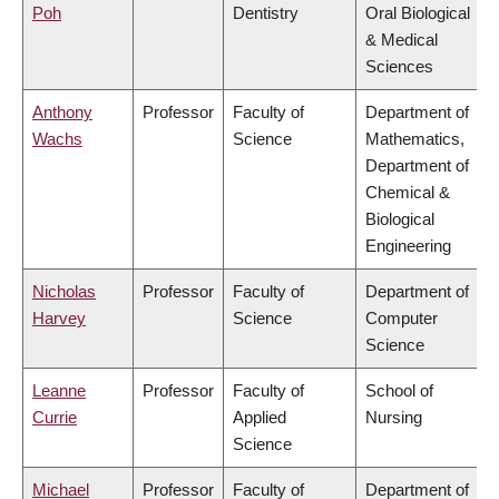
Poh
Dentistry
Oral Biological
& Medical
Sciences
Anthony
Professor
Faculty of
Department of
Wachs
Science
Mathematics,
Department of
Chemical &
Biological
Engineering
Nicholas
Professor
Faculty of
Department of
Harvey
Science
Computer
Science
Leanne
Professor
Faculty of
School of
Currie
Applied
Nursing
Science
Michael
Professor
Faculty of
Department of