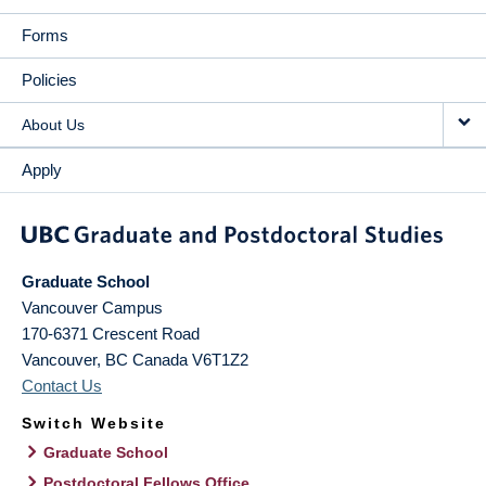
Forms
Policies
About Us
Apply
Graduate School
Vancouver Campus
170-6371 Crescent Road
Vancouver
,
BC
Canada
V6T1Z2
Contact Us
Switch Website
Graduate School
Postdoctoral Fellows Office