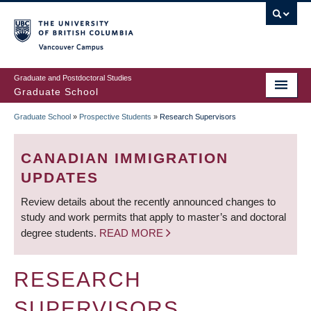
Skip
to
main
Vancouver Campus
content
Graduate and Postdoctoral Studies
Graduate School
Graduate School
»
Prospective Students
»
Research Supervisors
BREADCRUMB
CANADIAN IMMIGRATION
UPDATES
Review details about the recently announced changes to
study and work permits that apply to master’s and doctoral
degree students.
READ MORE
RESEARCH
SUPERVISORS