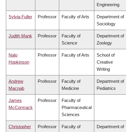
Engineering
Sylvia Fuller
Professor
Faculty of Arts
Department of
Sociology
Judith Mank
Professor
Faculty of
Department of
Science
Zoology
Nalo
Professor
Faculty of Arts
School of
Hopkinson
Creative
Writing
Andrew
Professor
Faculty of
Department of
Macnab
Medicine
Pediatrics
James
Professor
Faculty of
McCormack
Pharmaceutical
Sciences
Christopher
Professor
Faculty of
Department of