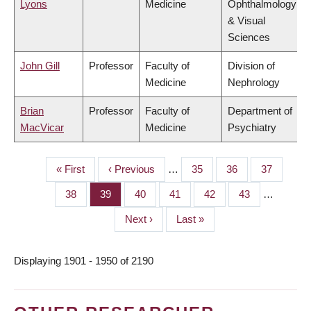
Lyons
Medicine
Ophthalmology
& Visual
Sciences
John Gill
Professor
Faculty of
Division of
Medicine
Nephrology
Brian
Professor
Faculty of
Department of
MacVicar
Medicine
Psychiatry
First
« First
Previous
‹ Previous
…
Page
35
Page
36
Page
37
PAGINATION
page
page
Page
38
Page
39
Page
40
Page
41
Page
42
Page
43
…
Next
Next ›
Last
Last »
page
page
Displaying 1901 - 1950 of 2190