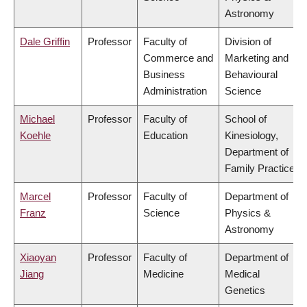
Astronomy
Dale Griffin
Professor
Faculty of
Division of
Commerce and
Marketing and
Business
Behavioural
Administration
Science
Michael
Professor
Faculty of
School of
Koehle
Education
Kinesiology,
Department of
Family Practice
Marcel
Professor
Faculty of
Department of
Franz
Science
Physics &
Astronomy
Xiaoyan
Professor
Faculty of
Department of
Jiang
Medicine
Medical
Genetics