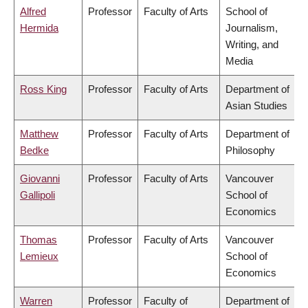
Alfred
Professor
Faculty of Arts
School of
Hermida
Journalism,
Writing, and
Media
Ross King
Professor
Faculty of Arts
Department of
Asian Studies
Matthew
Professor
Faculty of Arts
Department of
Bedke
Philosophy
Giovanni
Professor
Faculty of Arts
Vancouver
Gallipoli
School of
Economics
Thomas
Professor
Faculty of Arts
Vancouver
Lemieux
School of
Economics
Warren
Professor
Faculty of
Department of