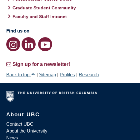
Graduate Student Community
Faculty and Staff Intranet
Find us on
Sign up for a newsletter!
Back to top
|
Sitemap
|
Profiles
|
Research
About UBC
Contact UBC
About the University
News