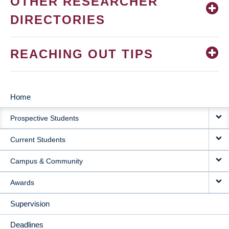
OTHER RESEARCHER
DIRECTORIES
REACHING OUT TIPS
Home
MAIN
Prospective Students
NAVIGATION
Current Students
Campus & Community
Awards
Supervision
Deadlines