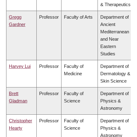
& Therapeutics
Gregg
Professor
Faculty of Arts
Department of
Gardner
Ancient
Mediterranean
and Near
Eastern
Studies
Harvey Lui
Professor
Faculty of
Department of
Medicine
Dermatology &
Skin Science
Brett
Professor
Faculty of
Department of
Gladman
Science
Physics &
Astronomy
Christopher
Professor
Faculty of
Department of
Hearty
Science
Physics &
Astronomy