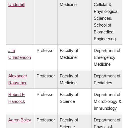
Underhill
Medicine
Cellular &
Physiological
Sciences,
School of
Biomedical
Engineering
Jim
Professor
Faculty of
Department of
Christenson
Medicine
Emergency
Medicine
Alexander
Professor
Faculty of
Department of
Rauscher
Medicine
Pediatrics
Robert E
Professor
Faculty of
Department of
Hancock
Science
Microbiology &
Immunology
Aaron Boley
Professor
Faculty of
Department of
Science
Physics &