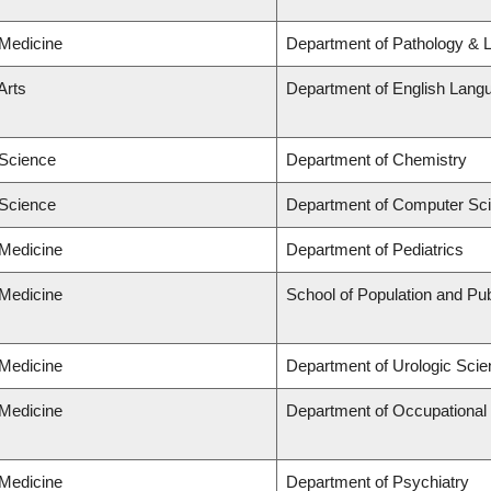
 Medicine
Department of Pathology & 
Arts
Department of English Langu
 Science
Department of Chemistry
 Science
Department of Computer Sc
 Medicine
Department of Pediatrics
 Medicine
School of Population and Pub
 Medicine
Department of Urologic Sci
 Medicine
Department of Occupational
 Medicine
Department of Psychiatry