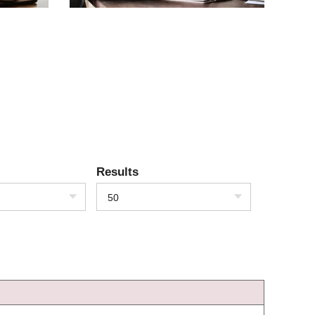
Results
50