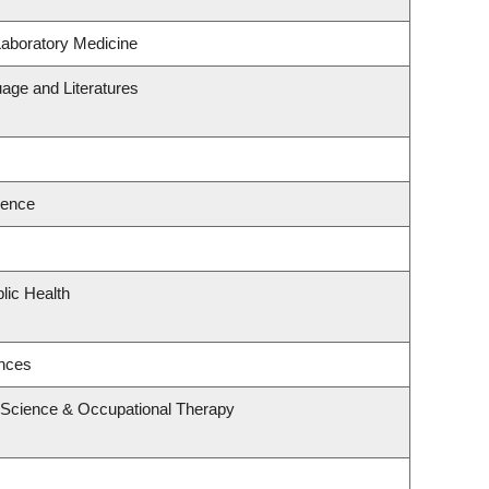
Laboratory Medicine
age and Literatures
ience
lic Health
ences
 Science & Occupational Therapy