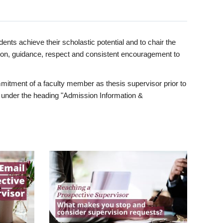
ents achieve their scholastic potential and to chair the
tion, guidance, respect and consistent encouragement to
itment of a faculty member as thesis supervisor prior to
under the heading "Admission Information &