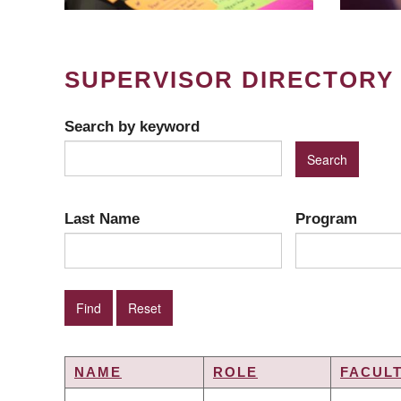
SUPERVISOR DIRECTORY
Search by keyword
Last Name
Program
NAME
ROLE
FACUL