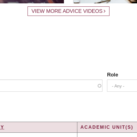
VIEW MORE ADVICE VIDEOS
Role
- Any -
TY
ACADEMIC UNIT(S)