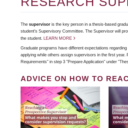
RESEARCH SUP
The
supervisor
is the key person in a thesis-based gradua
student’s Supervisory Committee. The Supervisor will pro
the student.
LEARN MORE
Graduate programs have different expectations regarding
applying while others assign supervisors in the first year
Requirements" in step 3 "Prepare Application" under "Thes
ADVICE ON HOW TO REA