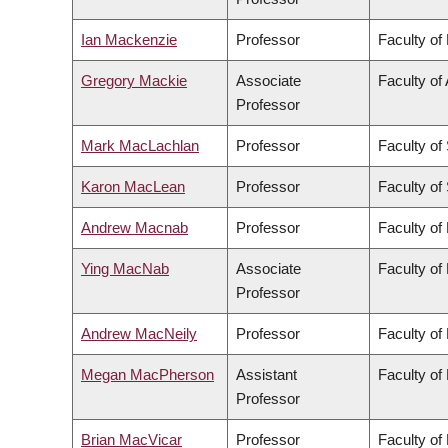
Ian Mackenzie
Professor
Faculty of
Gregory Mackie
Associate
Faculty of 
Professor
Mark MacLachlan
Professor
Faculty of
Karon MacLean
Professor
Faculty of
Andrew Macnab
Professor
Faculty of
Ying MacNab
Associate
Faculty of
Professor
Andrew MacNeily
Professor
Faculty of
Megan MacPherson
Assistant
Faculty of
Professor
Brian MacVicar
Professor
Faculty of