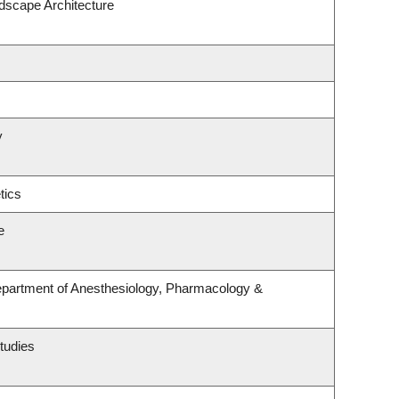
ndscape Architecture
y
tics
e
epartment of Anesthesiology, Pharmacology &
tudies