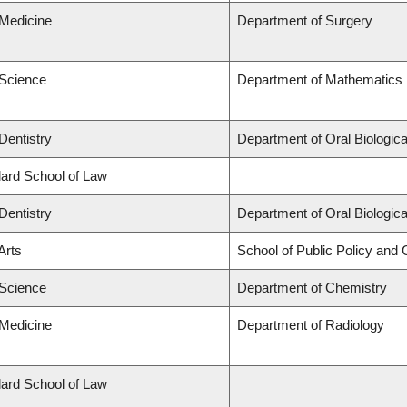
 Medicine
Department of Surgery
 Science
Department of Mathematics
Dentistry
Department of Oral Biologic
llard School of Law
Dentistry
Department of Oral Biologic
Arts
School of Public Policy and G
 Science
Department of Chemistry
 Medicine
Department of Radiology
llard School of Law