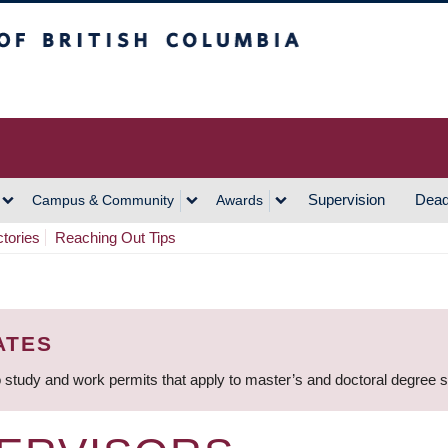
h Columbia
Vancouver Campus
Supervision
Dead
Campus & Community
Awards
ctories
Reaching Out Tips
ATES
 study and work permits that apply to master’s and doctoral degree 