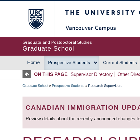
Skip
The University of Britis
to
main
content
Graduate and Postdoctoral Studies
Graduate School
Home
Prospective Students
Current Students
MAIN
ON THIS PAGE
Supervisor Directory
Other Dire
NAVIGATION
Graduate School
»
Prospective Students
»
Research Supervisors
BREADCRUMB
CANADIAN IMMIGRATION UPD
Review details about the recently announced changes to