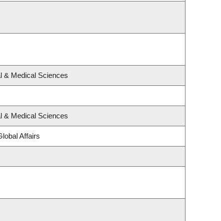
al & Medical Sciences
al & Medical Sciences
lobal Affairs