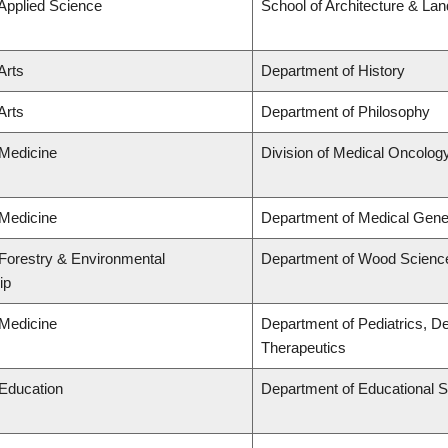
 Applied Science
School of Architecture & La
Arts
Department of History
Arts
Department of Philosophy
 Medicine
Division of Medical Oncolog
 Medicine
Department of Medical Gene
 Forestry & Environmental
Department of Wood Scienc
ip
 Medicine
Department of Pediatrics, D
Therapeutics
 Education
Department of Educational S