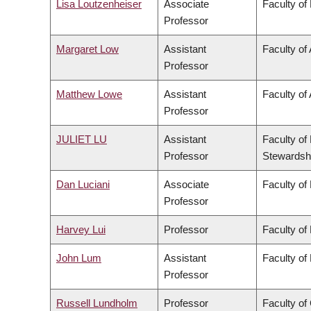
Lisa Loutzenheiser
Associate
Faculty of
Professor
Margaret Low
Assistant
Faculty of
Professor
Matthew Lowe
Assistant
Faculty of 
Professor
JULIET LU
Assistant
Faculty of
Professor
Stewardsh
Dan Luciani
Associate
Faculty of
Professor
Harvey Lui
Professor
Faculty of
John Lum
Assistant
Faculty of
Professor
Russell Lundholm
Professor
Faculty o