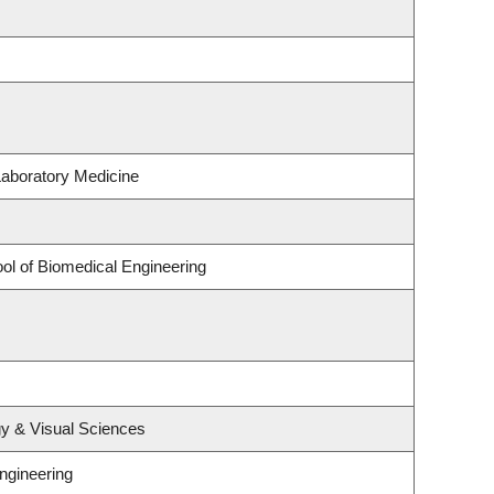
Laboratory Medicine
ol of Biomedical Engineering
y & Visual Sciences
ngineering