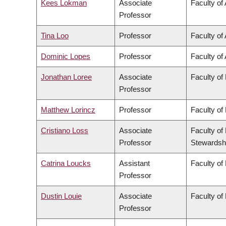
Kees Lokman
Associate
Faculty of
Professor
Tina Loo
Professor
Faculty of 
Dominic Lopes
Professor
Faculty of 
Jonathan Loree
Associate
Faculty of
Professor
Matthew Lorincz
Professor
Faculty of
Cristiano Loss
Associate
Faculty of
Professor
Stewardsh
Catrina Loucks
Assistant
Faculty of
Professor
Dustin Louie
Associate
Faculty of
Professor