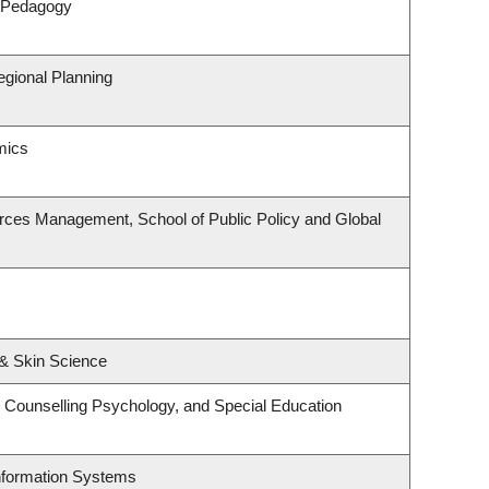
& Pedagogy
gional Planning
mics
rces Management, School of Public Policy and Global
& Skin Science
 Counselling Psychology, and Special Education
Information Systems