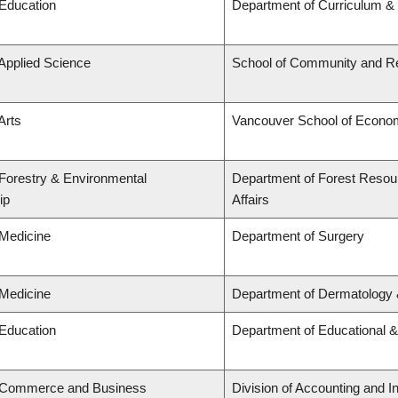
 Education
Department of Curriculum 
 Applied Science
School of Community and Re
Arts
Vancouver School of Econo
 Forestry & Environmental
Department of Forest Resou
ip
Affairs
 Medicine
Department of Surgery
 Medicine
Department of Dermatology 
 Education
Department of Educational &
f Commerce and Business
Division of Accounting and 