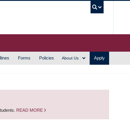
UBC S
lines
Forms
Policies
Apply
About Us
students.
READ MORE