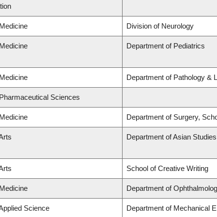
tion
 Medicine
Division of Neurology
 Medicine
Department of Pediatrics
 Medicine
Department of Pathology & 
 Pharmaceutical Sciences
 Medicine
Department of Surgery, Scho
Arts
Department of Asian Studies
Arts
School of Creative Writing
 Medicine
Department of Ophthalmolog
 Applied Science
Department of Mechanical E