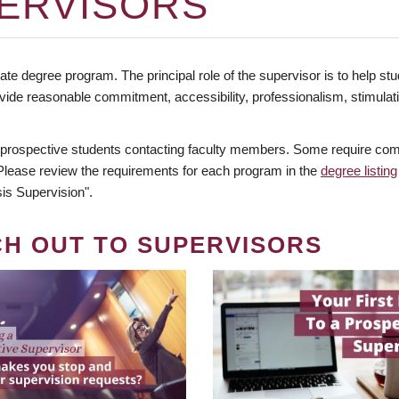
ERVISORS
te degree program. The principal role of the supervisor is to help stud
vide reasonable commitment, accessibility, professionalism, stimula
 prospective students contacting faculty members. Some require comm
. Please review the requirements for each program in the
degree listing
is Supervision".
CH OUT TO SUPERVISORS