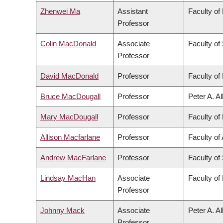
Zhenwei Ma
Assistant
Faculty of
Professor
Colin MacDonald
Associate
Faculty of
Professor
David MacDonald
Professor
Faculty of 
Bruce MacDougall
Professor
Peter A. A
Mary MacDougall
Professor
Faculty of 
Allison Macfarlane
Professor
Faculty of 
Andrew MacFarlane
Professor
Faculty of
Lindsay MacHan
Associate
Faculty of
Professor
Johnny Mack
Associate
Peter A. A
Professor