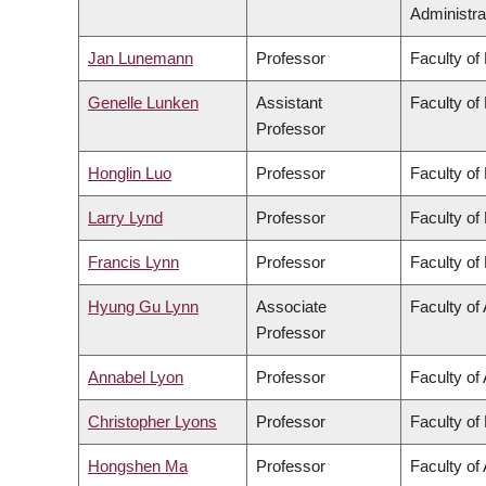
Administra
Jan Lunemann
Professor
Faculty of
Genelle Lunken
Assistant
Faculty of
Professor
Honglin Luo
Professor
Faculty of
Larry Lynd
Professor
Faculty of
Francis Lynn
Professor
Faculty of
Hyung Gu Lynn
Associate
Faculty of 
Professor
Annabel Lyon
Professor
Faculty of 
Christopher Lyons
Professor
Faculty of
Hongshen Ma
Professor
Faculty of