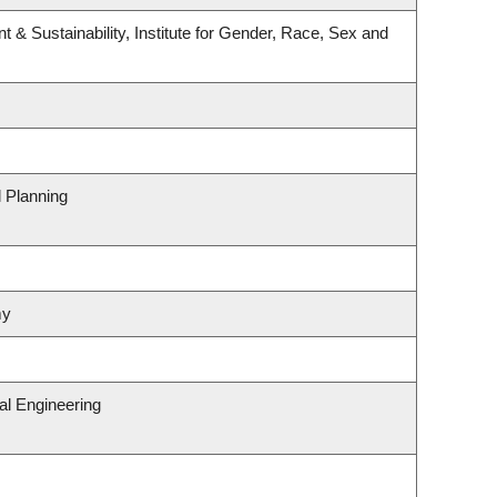
t & Sustainability, Institute for Gender, Race, Sex and
 Planning
my
al Engineering