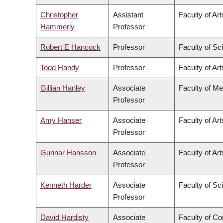
Christopher
Assistant
Faculty of Art
Hammerly
Professor
Robert E Hancock
Professor
Faculty of Sc
Todd Handy
Professor
Faculty of Art
Gillian Hanley
Associate
Faculty of Me
Professor
Amy Hanser
Associate
Faculty of Art
Professor
Gunnar Hansson
Associate
Faculty of Art
Professor
Kenneth Harder
Associate
Faculty of Sc
Professor
David Hardisty
Associate
Faculty of C