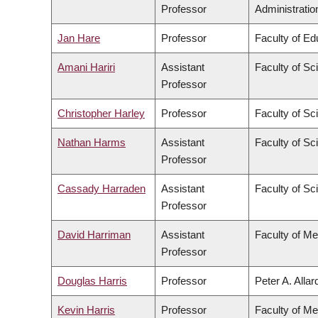
Professor
Administratio
Jan Hare
Professor
Faculty of Ed
Amani Hariri
Assistant
Faculty of Sc
Professor
Christopher Harley
Professor
Faculty of Sc
Nathan Harms
Assistant
Faculty of Sc
Professor
Cassady Harraden
Assistant
Faculty of Sc
Professor
David Harriman
Assistant
Faculty of Me
Professor
Douglas Harris
Professor
Peter A. Alla
Kevin Harris
Professor
Faculty of Me