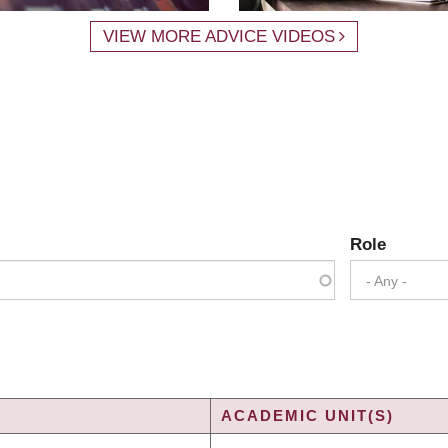
VIEW MORE ADVICE VIDEOS
Role
- Any -
ACADEMIC UNIT(S)