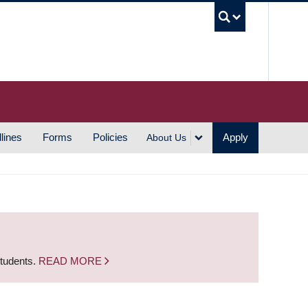
UBC S
lines
Forms
Policies
Apply
About Us
students.
READ MORE