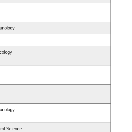
unology
cology
unology
ral Science