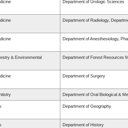
dicine
Department of Urologic Sciences
dicine
Department of Radiology, Departme
dicine
Department of Anesthesiology, Ph
restry & Environmental
Department of Forest Resources
dicine
Department of Surgery
tistry
Department of Oral Biological & M
s
Department of Geography
s
Department of History