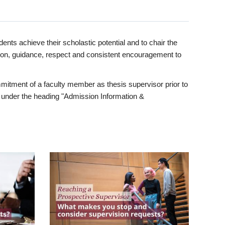
ents achieve their scholastic potential and to chair the
tion, guidance, respect and consistent encouragement to
itment of a faculty member as thesis supervisor prior to
under the heading "Admission Information &