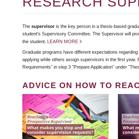
RESEARCH SUP
The
supervisor
is the key person in a thesis-based gradua
student’s Supervisory Committee. The Supervisor will pro
the student.
LEARN MORE
Graduate programs have different expectations regarding
applying while others assign supervisors in the first year
Requirements" in step 3 "Prepare Application" under "Thes
ADVICE ON HOW TO REA