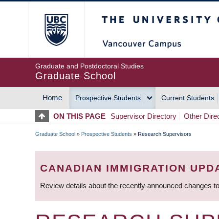
Skip
The University of Britis
to
main
content
Graduate and Postdoctoral Studies
Graduate School
Home
Prospective Students
Current Students
MAIN
ON THIS PAGE
Supervisor Directory
Other Dire
NAVIGATION
Graduate School
»
Prospective Students
»
Research Supervisors
BREADCRUMB
CANADIAN IMMIGRATION UPD
Review details about the recently announced changes to