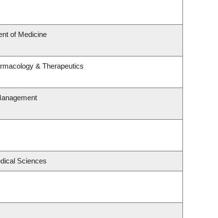
nt of Medicine
armacology & Therapeutics
 Management
edical Sciences