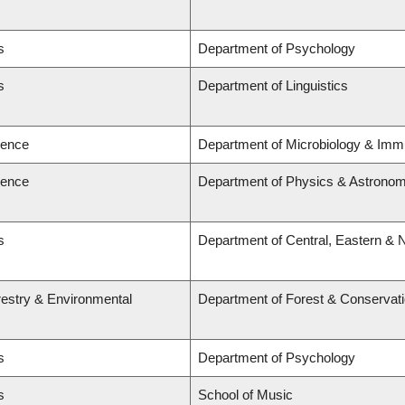
s
Department of Psychology
s
Department of Linguistics
ience
Department of Microbiology & Imm
ience
Department of Physics & Astrono
s
Department of Central, Eastern & 
restry & Environmental
Department of Forest & Conservat
s
Department of Psychology
s
School of Music