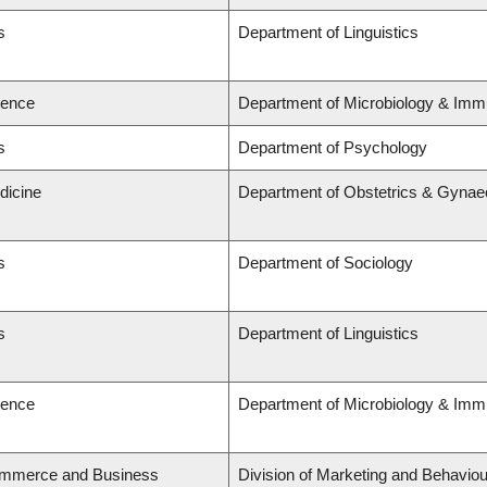
s
Department of Linguistics
ience
Department of Microbiology & Imm
s
Department of Psychology
dicine
Department of Obstetrics & Gynae
s
Department of Sociology
s
Department of Linguistics
ience
Department of Microbiology & Imm
ommerce and Business
Division of Marketing and Behaviou