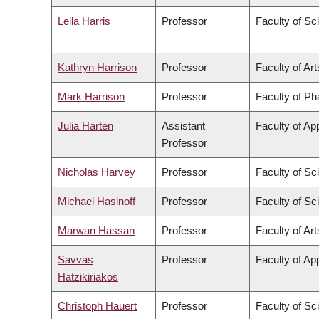
Leila Harris
Professor
Faculty of Sc
Kathryn Harrison
Professor
Faculty of Art
Mark Harrison
Professor
Faculty of P
Julia Harten
Assistant
Faculty of Ap
Professor
Nicholas Harvey
Professor
Faculty of Sc
Michael Hasinoff
Professor
Faculty of Sc
Marwan Hassan
Professor
Faculty of Art
Savvas
Professor
Faculty of Ap
Hatzikiriakos
Christoph Hauert
Professor
Faculty of Sc