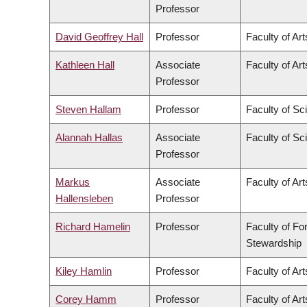
Professor
David Geoffrey Hall
Professor
Faculty of Art
Kathleen Hall
Associate
Faculty of Art
Professor
Steven Hallam
Professor
Faculty of Sc
Alannah Hallas
Associate
Faculty of Sc
Professor
Markus
Associate
Faculty of Art
Hallensleben
Professor
Richard Hamelin
Professor
Faculty of Fo
Stewardship
Kiley Hamlin
Professor
Faculty of Art
Corey Hamm
Professor
Faculty of Art