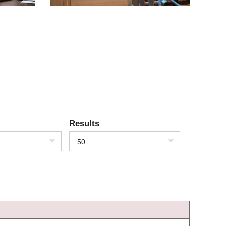
Results
50