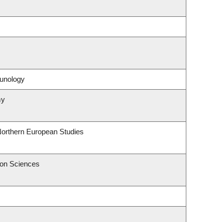
unology
my
Northern European Studies
ion Sciences