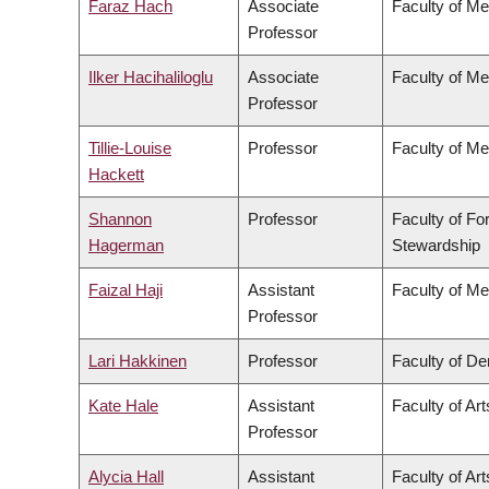
Faraz Hach
Associate
Faculty of Me
Professor
Ilker Hacihaliloglu
Associate
Faculty of Me
Professor
Tillie-Louise
Professor
Faculty of Me
Hackett
Shannon
Professor
Faculty of Fo
Hagerman
Stewardship
Faizal Haji
Assistant
Faculty of Me
Professor
Lari Hakkinen
Professor
Faculty of Den
Kate Hale
Assistant
Faculty of Art
Professor
Alycia Hall
Assistant
Faculty of Art