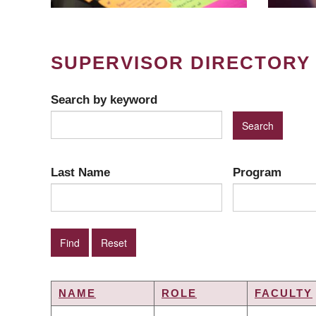
SUPERVISOR DIRECTORY
Search by keyword
Last Name
Program
NAME
ROLE
FACULTY