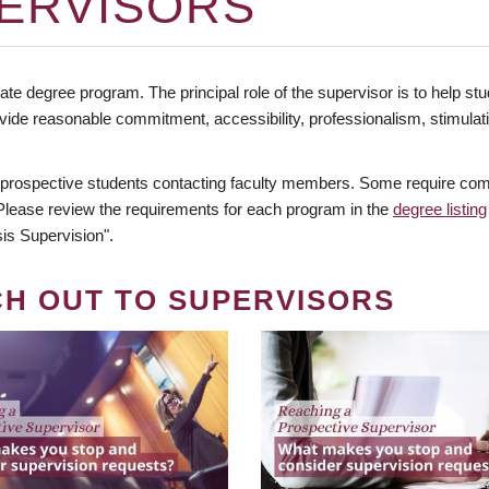
ERVISORS
te degree program. The principal role of the supervisor is to help stud
vide reasonable commitment, accessibility, professionalism, stimula
 prospective students contacting faculty members. Some require comm
. Please review the requirements for each program in the
degree listing
is Supervision".
CH OUT TO SUPERVISORS