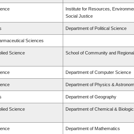
ience
Institute for Resources, Environmen
Social Justice
s
Department of Political Science
harmaceutical Sciences
plied Science
School of Community and Regional
ience
Department of Computer Science
ience
Department of Physics & Astrono
s
Department of Geography
plied Science
Department of Chemical & Biologic
ience
Department of Mathematics