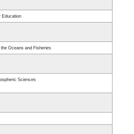
y Education
or the Oceans and Fisheries
ospheric Sciences