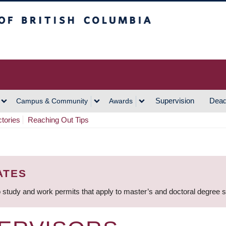
h Columbia
Vancouver Campus
Supervision
Dead
Campus & Community
Awards
ctories
Reaching Out Tips
ATES
 study and work permits that apply to master’s and doctoral degree 