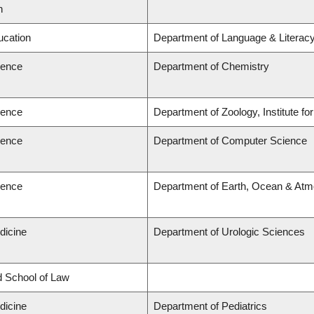
n
ucation
Department of Language & Literac
ience
Department of Chemistry
ience
Department of Zoology, Institute f
ience
Department of Computer Science
ience
Department of Earth, Ocean & Atm
dicine
Department of Urologic Sciences
rd School of Law
dicine
Department of Pediatrics