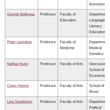
Astronomy
George Belliveau
Professor
Faculty of
Department 
Education
Language &
Literacy
Education
Peter Lansdorp
Professor
Faculty of
Department 
Medicine
Medical
Genetics
Nathan Nunn
Professor
Faculty of Arts
Vancouver
School of
Economics
Corey Hamm
Professor
Faculty of Arts
School of
Music
Lisa Sundstrom
Professor
Faculty of Arts
Department 
Political