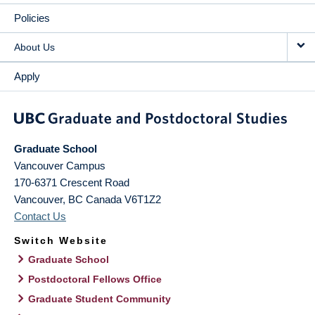
Policies
About Us
Apply
Graduate School
Vancouver Campus
170-6371 Crescent Road
Vancouver
,
BC
Canada
V6T1Z2
Contact Us
Switch Website
Graduate School
Postdoctoral Fellows Office
Graduate Student Community