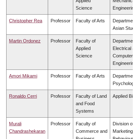
Applied
Mechanical
Science
Engineering
Christopher Rea
Professor
Faculty of Arts
Department 
Asian Studie
Martin Ordonez
Professor
Faculty of
Department 
Applied
Electrical &
Science
Computer
Engineering
Amori Mikami
Professor
Faculty of Arts
Department 
Psychology
Ronaldo Cerri
Professor
Faculty of Land
Applied Biol
and Food
Systems
Murali
Professor
Faculty of
Division of
Chandrashekaran
Commerce and
Marketing a
Business
Behavioural