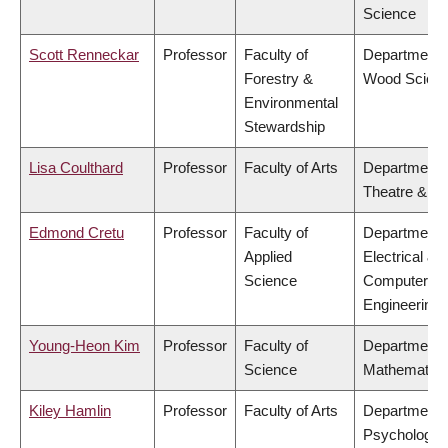
Science
Scott Renneckar
Professor
Faculty of
Department 
Forestry &
Wood Scien
Environmental
Stewardship
Lisa Coulthard
Professor
Faculty of Arts
Department 
Theatre & Fi
Edmond Cretu
Professor
Faculty of
Department 
Applied
Electrical &
Science
Computer
Engineering
Young-Heon Kim
Professor
Faculty of
Department 
Science
Mathematics
Kiley Hamlin
Professor
Faculty of Arts
Department 
Psychology