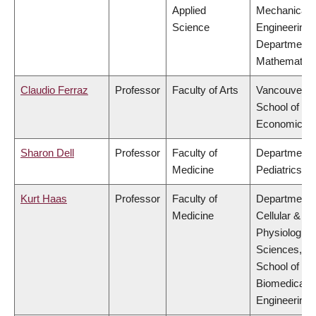
Applied
Mechanical
Science
Engineering,
Department 
Mathematics
Claudio Ferraz
Professor
Faculty of Arts
Vancouver
School of
Economics
Sharon Dell
Professor
Faculty of
Department 
Medicine
Pediatrics
Kurt Haas
Professor
Faculty of
Department 
Medicine
Cellular &
Physiologica
Sciences,
School of
Biomedical
Engineering