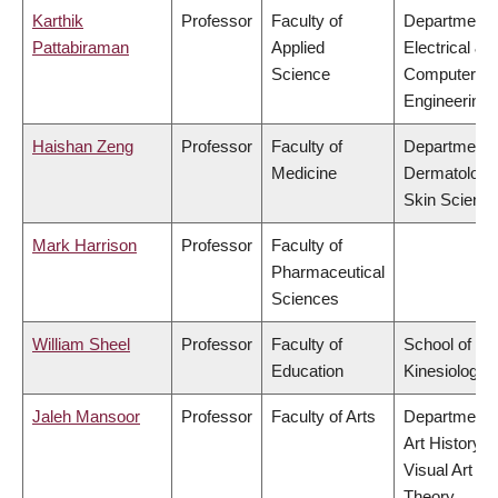
Karthik
Professor
Faculty of
Department 
Pattabiraman
Applied
Electrical &
Science
Computer
Engineering
Haishan Zeng
Professor
Faculty of
Department 
Medicine
Dermatology
Skin Scienc
Mark Harrison
Professor
Faculty of
Pharmaceutical
Sciences
William Sheel
Professor
Faculty of
School of
Education
Kinesiology
Jaleh Mansoor
Professor
Faculty of Arts
Department 
Art History,
Visual Art &
Theory