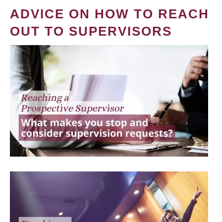
ADVICE ON HOW TO REACH
OUT TO SUPERVISORS