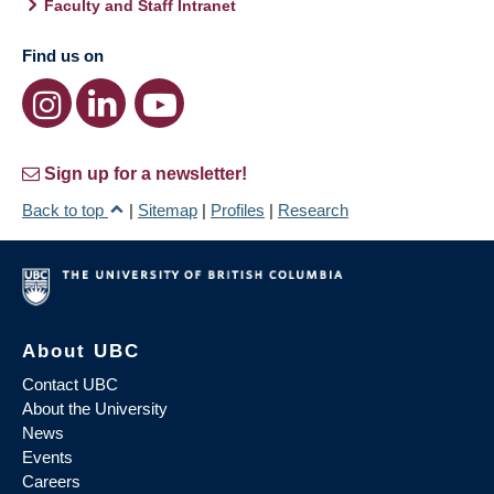
Faculty and Staff Intranet
Find us on
Sign up for a newsletter!
Back to top
|
Sitemap
|
Profiles
|
Research
About UBC
Contact UBC
About the University
News
Events
Careers