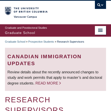
Skip
to
main
Vancouver Campus
content
Graduate and Postdoctoral Studies
Graduate School
Graduate School
»
Prospective Students
»
Research Supervisors
BREADCRUMB
CANADIAN IMMIGRATION
UPDATES
Review details about the recently announced changes to
study and work permits that apply to master’s and doctoral
degree students.
READ MORE
RESEARCH
SUPERVISORS