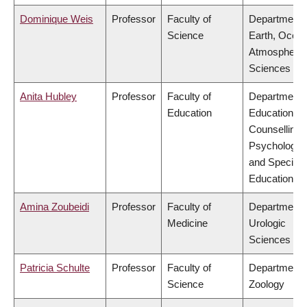
Dominique Weis
Professor
Faculty of
Department 
Science
Earth, Ocea
Atmospheric
Sciences
Anita Hubley
Professor
Faculty of
Department 
Education
Educational 
Counselling
Psychology,
and Special
Education
Amina Zoubeidi
Professor
Faculty of
Department 
Medicine
Urologic
Sciences
Patricia Schulte
Professor
Faculty of
Department 
Science
Zoology