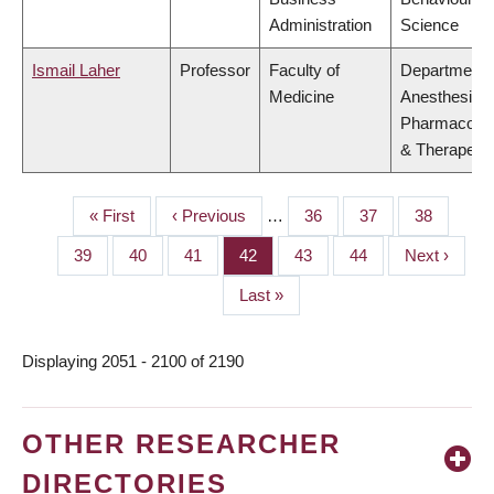
Administration
Science
Ismail Laher
Professor
Faculty of
Department 
Medicine
Anesthesiolo
Pharmacolo
& Therapeuti
First
« First
Previous
‹ Previous
…
Page
36
Page
37
Page
38
PAGINATION
page
page
Page
39
Page
40
Page
41
Page
42
Page
43
Page
44
Next
Next ›
page
Last
Last »
page
Displaying 2051 - 2100 of 2190
OTHER RESEARCHER
DIRECTORIES