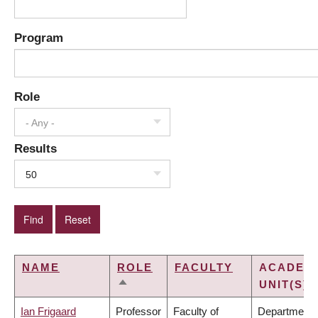
Program
Role
- Any -
Results
50
NAME
ROLE
FACULTY
ACADEM
UNIT(S)
SORT
DESCENDING
Ian Frigaard
Professor
Faculty of
Department 