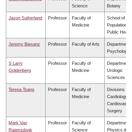
Science
Botany
Jason Sutherland
Professor
Faculty of
School of
Medicine
Population a
Public Healt
Jeremy Biesanz
Professor
Faculty of Arts
Department 
Psychology
S Larry
Professor
Faculty of
Department 
Goldenberg
Medicine
Urologic
Sciences
Teresa Tsang
Professor
Faculty of
Divisions of
Medicine
Cardiology &
Cardiovascul
Surgery
Mark Van
Professor
Faculty of
Department 
Raamsdonk
Science
Physics &