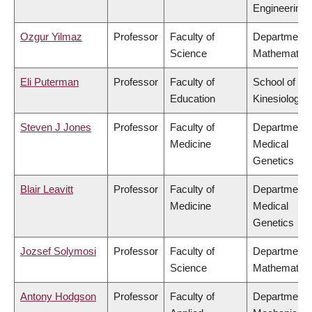
Engineering
Ozgur Yilmaz
Professor
Faculty of
Department 
Science
Mathematics
Eli Puterman
Professor
Faculty of
School of
Education
Kinesiology
Steven J Jones
Professor
Faculty of
Department 
Medicine
Medical
Genetics
Blair Leavitt
Professor
Faculty of
Department 
Medicine
Medical
Genetics
Jozsef Solymosi
Professor
Faculty of
Department 
Science
Mathematics
Antony Hodgson
Professor
Faculty of
Department 