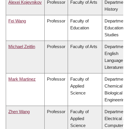
Alexei Kojevnikov
Professor
Faculty of Arts
Department 
History
Fei Wang
Professor
Faculty of
Department 
Education
Educational
Studies
Michael Zeitlin
Professor
Faculty of Arts
Department 
English
Language an
Literatures
Mark Martinez
Professor
Faculty of
Department 
Applied
Chemical &
Science
Biological
Engineering
Zhen Wang
Professor
Faculty of
Department 
Applied
Electrical &
Science
Computer