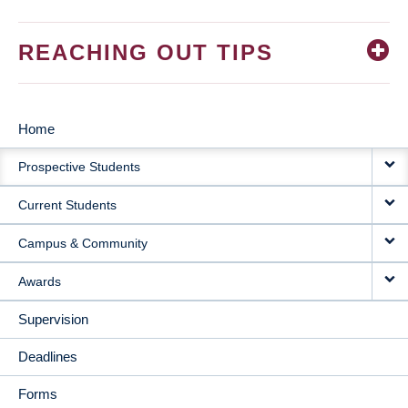
REACHING OUT TIPS
Home
MAIN
Prospective Students
NAVIGATION
Current Students
Campus & Community
Awards
Supervision
Deadlines
Forms