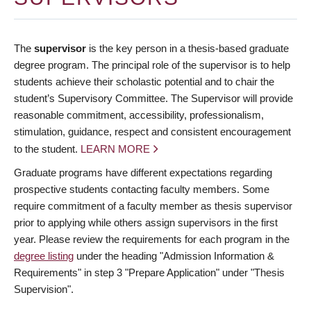
The
supervisor
is the key person in a thesis-based graduate
degree program. The principal role of the supervisor is to help
students achieve their scholastic potential and to chair the
student’s Supervisory Committee. The Supervisor will provide
reasonable commitment, accessibility, professionalism,
stimulation, guidance, respect and consistent encouragement
to the student.
LEARN MORE
Graduate programs have different expectations regarding
prospective students contacting faculty members. Some
require commitment of a faculty member as thesis supervisor
prior to applying while others assign supervisors in the first
year. Please review the requirements for each program in the
degree listing
under the heading "Admission Information &
Requirements" in step 3 "Prepare Application" under "Thesis
Supervision".