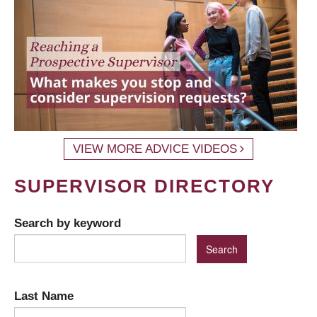
VIEW MORE ADVICE VIDEOS
SUPERVISOR DIRECTORY
Search by keyword
Last Name