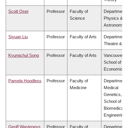
Scott Oser
Professor
Faculty of
Department 
Science
Physics &
Astronomy
Siyuan Liu
Professor
Faculty of Arts
Department 
Theatre & Fi
Kyungchul Song
Professor
Faculty of Arts
Vancouver
School of
Economics
Pamela Hoodless
Professor
Faculty of
Department 
Medicine
Medical
Genetics,
School of
Biomedical
Engineering
Geoff Wasteneys
Professor
Faculty of
Department 