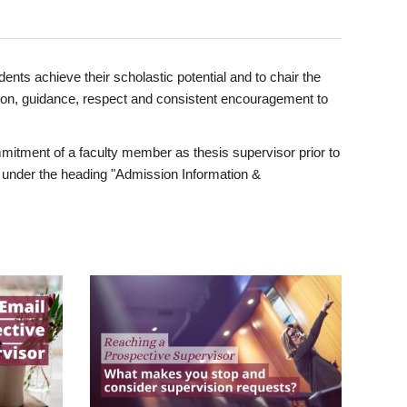
ents achieve their scholastic potential and to chair the
tion, guidance, respect and consistent encouragement to
itment of a faculty member as thesis supervisor prior to
under the heading "Admission Information &