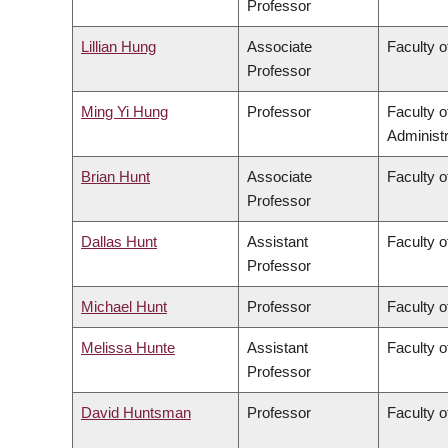
Professor
Lillian Hung
Associate
Faculty o
Professor
Ming Yi Hung
Professor
Faculty 
Administr
Brian Hunt
Associate
Faculty o
Professor
Dallas Hunt
Assistant
Faculty o
Professor
Michael Hunt
Professor
Faculty o
Melissa Hunte
Assistant
Faculty o
Professor
David Huntsman
Professor
Faculty o