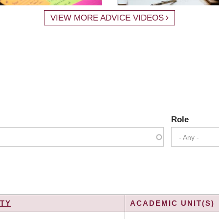
VIEW MORE ADVICE VIDEOS
Role
- Any -
TY
ACADEMIC UNIT(S)