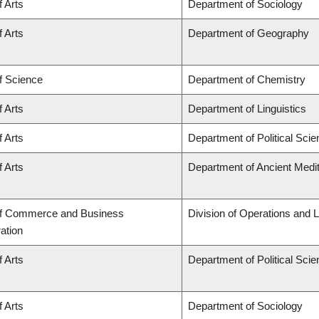
f Arts
Department of Sociology
f Arts
Department of Geography
f Science
Department of Chemistry
f Arts
Department of Linguistics
f Arts
Department of Political Sci
f Arts
Department of Ancient Medi
of Commerce and Business
Division of Operations and L
ation
f Arts
Department of Political Sci
f Arts
Department of Sociology