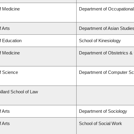
f Medicine
Department of Occupational
f Arts
Department of Asian Studie
f Education
School of Kinesiology
f Medicine
Department of Obstetrics 
f Science
Department of Computer Sc
Allard School of Law
f Arts
Department of Sociology
f Arts
School of Social Work