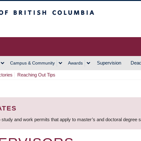
h Columbia
Vancouver Campus
Supervision
Dead
Campus & Community
Awards
ctories
Reaching Out Tips
ATES
 study and work permits that apply to master’s and doctoral degree 