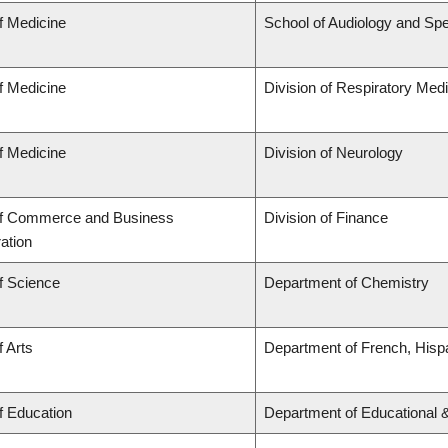
f Medicine
School of Audiology and Sp
f Medicine
Division of Respiratory Med
f Medicine
Division of Neurology
of Commerce and Business
Division of Finance
ation
f Science
Department of Chemistry
f Arts
Department of French, Hispa
f Education
Department of Educational 