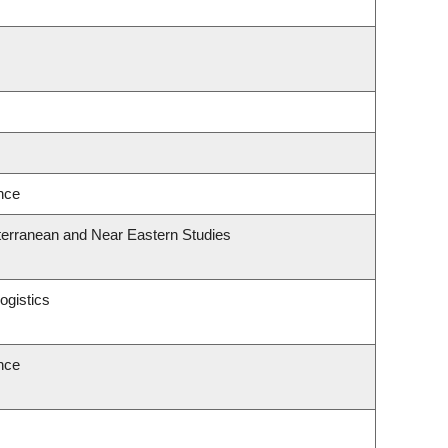
ence
terranean and Near Eastern Studies
ogistics
ence