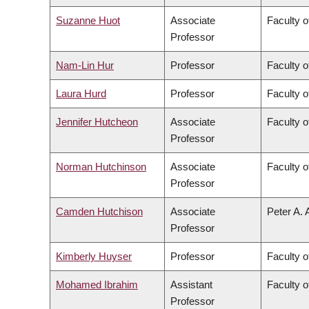
Suzanne Huot
Associate
Faculty o
Professor
Nam-Lin Hur
Professor
Faculty o
Laura Hurd
Professor
Faculty o
Jennifer Hutcheon
Associate
Faculty o
Professor
Norman Hutchinson
Associate
Faculty o
Professor
Camden Hutchison
Associate
Peter A. 
Professor
Kimberly Huyser
Professor
Faculty o
Mohamed Ibrahim
Assistant
Faculty o
Professor