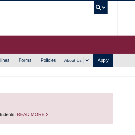
UBC S
lines
Forms
Policies
Apply
About Us
students.
READ MORE