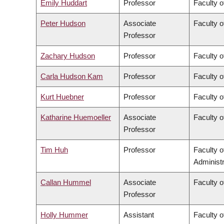
Emily Huddart
Professor
Faculty o
Peter Hudson
Associate
Faculty o
Professor
Zachary Hudson
Professor
Faculty o
Carla Hudson Kam
Professor
Faculty o
Kurt Huebner
Professor
Faculty o
Katharine Huemoeller
Associate
Faculty o
Professor
Tim Huh
Professor
Faculty 
Administr
Callan Hummel
Associate
Faculty o
Professor
Holly Hummer
Assistant
Faculty o