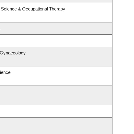
 Science & Occupational Therapy
s
& Gynaecology
ience