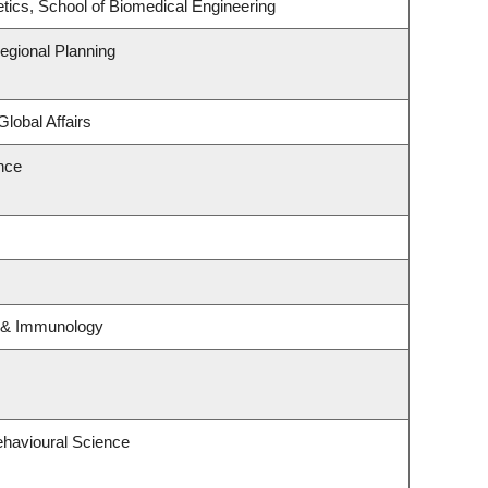
tics, School of Biomedical Engineering
gional Planning
Global Affairs
ence
y & Immunology
ehavioural Science