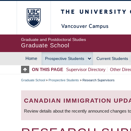
Skip
The University of Britis
to
main
content
Graduate and Postdoctoral Studies
Graduate School
Home
Prospective Students
Current Students
MAIN
ON THIS PAGE
Supervisor Directory
Other Dire
NAVIGATION
Graduate School
»
Prospective Students
»
Research Supervisors
BREADCRUMB
CANADIAN IMMIGRATION UPD
Review details about the recently announced changes to