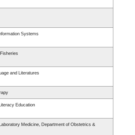
Information Systems
 Fisheries
uage and Literatures
rapy
iteracy Education
Laboratory Medicine, Department of Obstetrics &