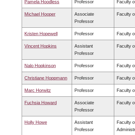
Pamela Hoodless
Professor
Faculty o
Michael Hooper
Associate
Faculty o
Professor
Kristen Hopewell
Professor
Faculty o
Vincent Hopkins
Assistant
Faculty o
Professor
Nalo Hopkinson
Professor
Faculty o
Christiane Hoppmann
Professor
Faculty o
Marc Horwitz
Professor
Faculty o
Fuchsia Howard
Associate
Faculty o
Professor
Holly Howe
Assistant
Faculty 
Professor
Administr