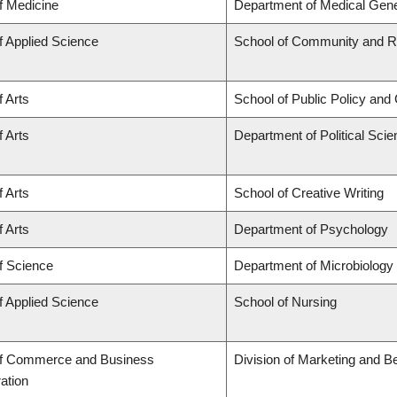
f Medicine
Department of Medical Gene
f Applied Science
School of Community and Re
f Arts
School of Public Policy and 
f Arts
Department of Political Sci
f Arts
School of Creative Writing
f Arts
Department of Psychology
f Science
Department of Microbiolog
f Applied Science
School of Nursing
of Commerce and Business
Division of Marketing and B
ation