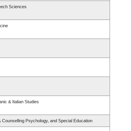
eech Sciences
icine
nic & Italian Studies
& Counselling Psychology, and Special Education