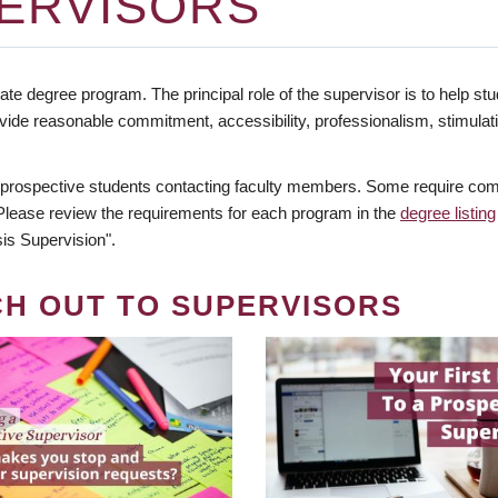
ERVISORS
te degree program. The principal role of the supervisor is to help stud
vide reasonable commitment, accessibility, professionalism, stimula
 prospective students contacting faculty members. Some require comm
. Please review the requirements for each program in the
degree listing
is Supervision".
CH OUT TO SUPERVISORS