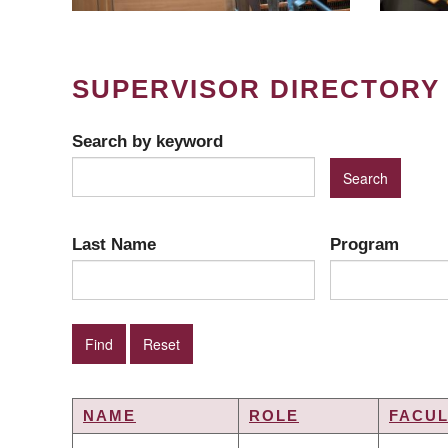
SUPERVISOR DIRECTORY
Search by keyword
Last Name
Program
NAME
ROLE
FACUL