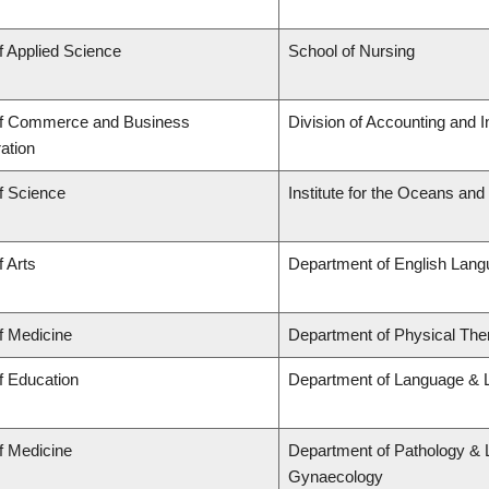
f Applied Science
School of Nursing
of Commerce and Business
Division of Accounting and 
ation
f Science
Institute for the Oceans and
f Arts
Department of English Lang
f Medicine
Department of Physical The
f Education
Department of Language & L
f Medicine
Department of Pathology & 
Gynaecology