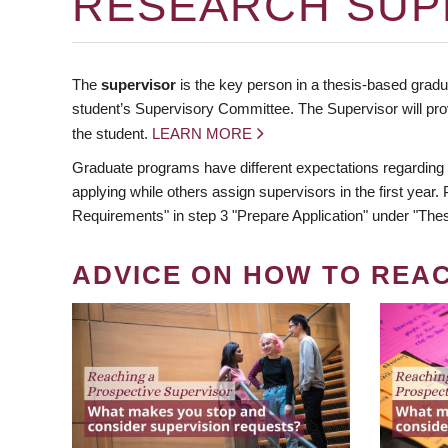
RESEARCH SUP
The
supervisor
is the key person in a thesis-based gradua
student’s Supervisory Committee. The Supervisor will pro
the student.
LEARN MORE
Graduate programs have different expectations regarding
applying while others assign supervisors in the first year
Requirements" in step 3 "Prepare Application" under "Thes
ADVICE ON HOW TO REA