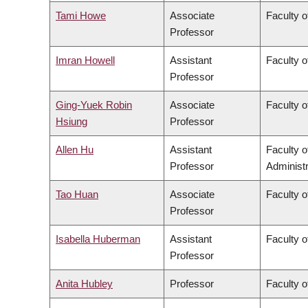
Tami Howe
Associate
Faculty o
Professor
Imran Howell
Assistant
Faculty o
Professor
Ging-Yuek Robin
Associate
Faculty o
Hsiung
Professor
Allen Hu
Assistant
Faculty 
Professor
Administr
Tao Huan
Associate
Faculty o
Professor
Isabella Huberman
Assistant
Faculty o
Professor
Anita Hubley
Professor
Faculty o