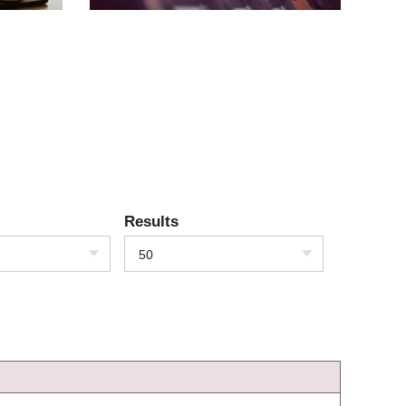
Results
50