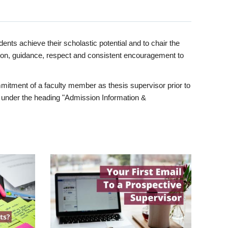
ents achieve their scholastic potential and to chair the
tion, guidance, respect and consistent encouragement to
itment of a faculty member as thesis supervisor prior to
under the heading "Admission Information &