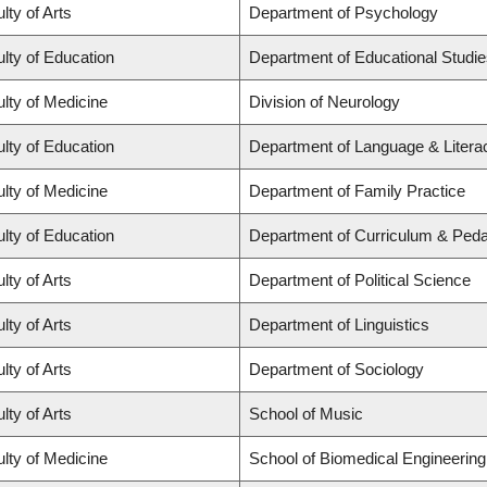
lty of Arts
Department of Psychology
lty of Education
Department of Educational Studi
lty of Medicine
Division of Neurology
lty of Education
Department of Language & Litera
lty of Medicine
Department of Family Practice
lty of Education
Department of Curriculum & Ped
lty of Arts
Department of Political Science
lty of Arts
Department of Linguistics
lty of Arts
Department of Sociology
lty of Arts
School of Music
lty of Medicine
School of Biomedical Engineering