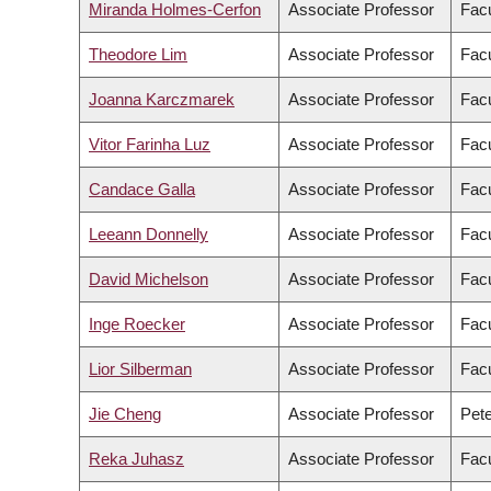
Miranda Holmes-Cerfon
Associate Professor
Facu
Theodore Lim
Associate Professor
Facu
Joanna Karczmarek
Associate Professor
Facu
Vitor Farinha Luz
Associate Professor
Facu
Candace Galla
Associate Professor
Facu
Leeann Donnelly
Associate Professor
Facu
David Michelson
Associate Professor
Facu
Inge Roecker
Associate Professor
Facu
Lior Silberman
Associate Professor
Facu
Jie Cheng
Associate Professor
Pete
Reka Juhasz
Associate Professor
Facu