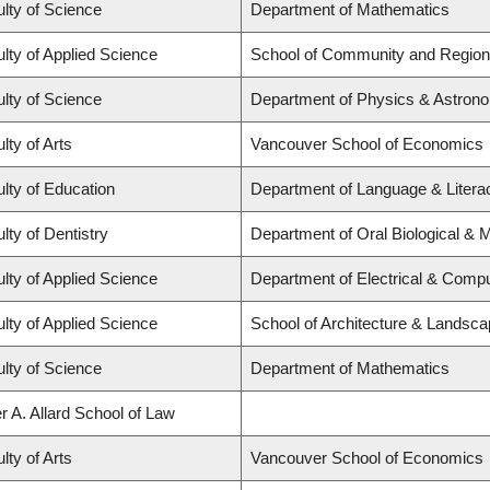
lty of Science
Department of Mathematics
lty of Applied Science
School of Community and Region
lty of Science
Department of Physics & Astron
lty of Arts
Vancouver School of Economics
lty of Education
Department of Language & Literacy
lty of Dentistry
Department of Oral Biological & 
lty of Applied Science
Department of Electrical & Compu
lty of Applied Science
School of Architecture & Landsca
lty of Science
Department of Mathematics
r A. Allard School of Law
lty of Arts
Vancouver School of Economics