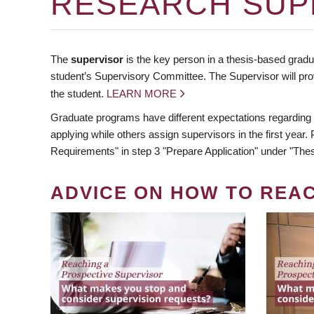
RESEARCH SUP
The
supervisor
is the key person in a thesis-based gradua
student’s Supervisory Committee. The Supervisor will pro
the student.
LEARN MORE
Graduate programs have different expectations regarding
applying while others assign supervisors in the first year
Requirements" in step 3 "Prepare Application" under "Thes
ADVICE ON HOW TO REA