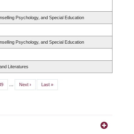
nselling Psychology, and Special Education
nselling Psychology, and Special Education
nd Literatures
Page
39
…
Next
Next ›
Last
Last »
page
page