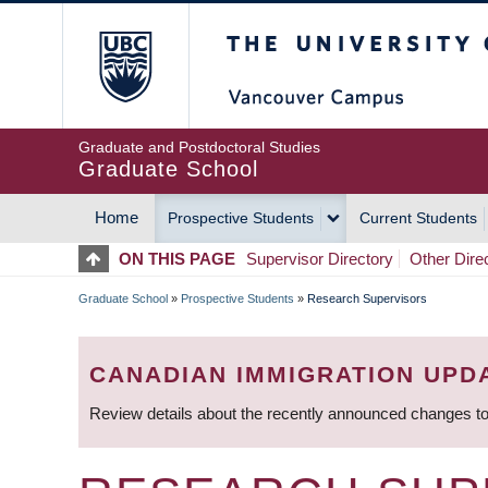
Skip
The University of Britis
to
main
content
Graduate and Postdoctoral Studies
Graduate School
Home
Prospective Students
Current Students
MAIN
ON THIS PAGE
Supervisor Directory
Other Dire
NAVIGATION
Graduate School
»
Prospective Students
»
Research Supervisors
BREADCRUMB
CANADIAN IMMIGRATION UPD
Review details about the recently announced changes to