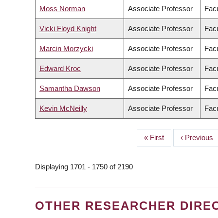
Moss Norman
Associate Professor
Facu
Vicki Floyd Knight
Associate Professor
Facu
Marcin Morzycki
Associate Professor
Facu
Edward Kroc
Associate Professor
Facu
Samantha Dawson
Associate Professor
Facu
Kevin McNeilly
Associate Professor
Facu
First
« First
Previous
‹ Previous
PAGINATION
page
page
Displaying 1701 - 1750 of 2190
OTHER RESEARCHER DIRE