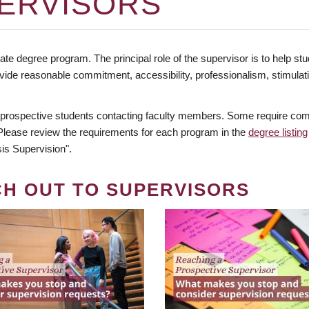
ERVISORS
te degree program. The principal role of the supervisor is to help stud
vide reasonable commitment, accessibility, professionalism, stimula
 prospective students contacting faculty members. Some require comm
. Please review the requirements for each program in the
degree listing
is Supervision".
CH OUT TO SUPERVISORS