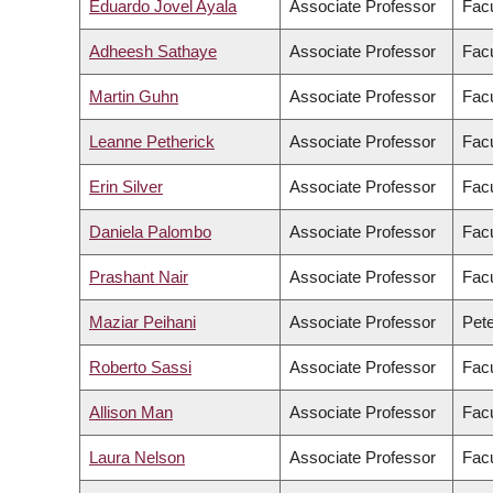
Eduardo Jovel Ayala
Associate Professor
Fac
Adheesh Sathaye
Associate Professor
Facu
Martin Guhn
Associate Professor
Facu
Leanne Petherick
Associate Professor
Facu
Erin Silver
Associate Professor
Facu
Daniela Palombo
Associate Professor
Facu
Prashant Nair
Associate Professor
Facu
Maziar Peihani
Associate Professor
Pete
Roberto Sassi
Associate Professor
Facu
Allison Man
Associate Professor
Facu
Laura Nelson
Associate Professor
Facu