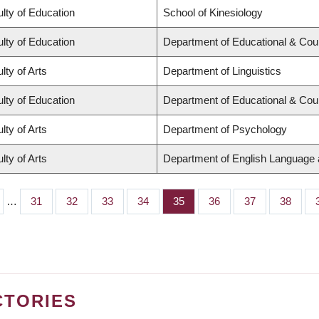
lty of Education
School of Kinesiology
lty of Education
Department of Educational & Cou
lty of Arts
Department of Linguistics
lty of Education
Department of Educational & Cou
lty of Arts
Department of Psychology
lty of Arts
Department of English Language a
…
Page
31
Page
32
Page
33
Page
34
Page
35
Page
36
Page
37
Page
38
CTORIES