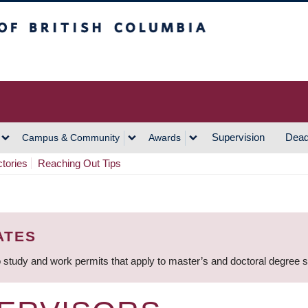
h Columbia
Vancouver Campus
Supervision
Dead
Campus & Community
Awards
ctories
Reaching Out Tips
ATES
 study and work permits that apply to master’s and doctoral degree 