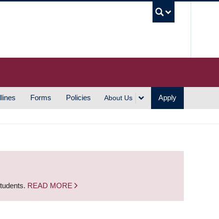
UBC S
lines
Forms
Policies
Apply
About Us
students.
READ MORE