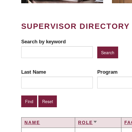
SUPERVISOR DIRECTORY
Search by keyword
Last Name
Program
NAME
ROLE
FA
SORT
ASCENDING