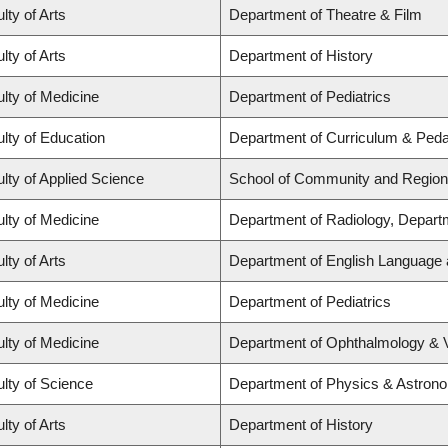
lty of Arts
Department of Theatre & Film
lty of Arts
Department of History
lty of Medicine
Department of Pediatrics
lty of Education
Department of Curriculum & Ped
lty of Applied Science
School of Community and Region
lty of Medicine
Department of Radiology, Depart
lty of Arts
Department of English Language a
lty of Medicine
Department of Pediatrics
lty of Medicine
Department of Ophthalmology & 
lty of Science
Department of Physics & Astron
lty of Arts
Department of History