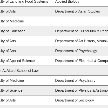
ulty of Land and Food Systems
Applied Biology
lty of Arts
Department of Asian Studies
lty of Medicine
lty of Education
Department of Curriculum & Ped
lty of Arts
Department of Art History, Visual
lty of Arts
Department of Psychology
lty of Applied Science
Department of Electrical & Compu
r A. Allard School of Law
lty of Medicine
Department of Psychiatry
lty of Science
Department of Physics & Astron
lty of Arts
Department of Sociology