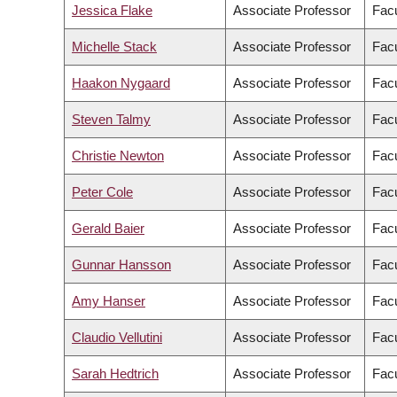
Jessica Flake
Associate Professor
Facu
Michelle Stack
Associate Professor
Facu
Haakon Nygaard
Associate Professor
Facu
Steven Talmy
Associate Professor
Facu
Christie Newton
Associate Professor
Facu
Peter Cole
Associate Professor
Facu
Gerald Baier
Associate Professor
Facu
Gunnar Hansson
Associate Professor
Facu
Amy Hanser
Associate Professor
Facu
Claudio Vellutini
Associate Professor
Facu
Sarah Hedtrich
Associate Professor
Facu