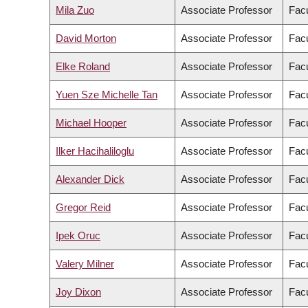
Mila Zuo
Associate Professor
Facu
David Morton
Associate Professor
Facu
Elke Roland
Associate Professor
Facu
Yuen Sze Michelle Tan
Associate Professor
Facu
Michael Hooper
Associate Professor
Facu
Ilker Hacihaliloglu
Associate Professor
Facu
Alexander Dick
Associate Professor
Facu
Gregor Reid
Associate Professor
Facu
Ipek Oruc
Associate Professor
Facu
Valery Milner
Associate Professor
Facu
Joy Dixon
Associate Professor
Facu