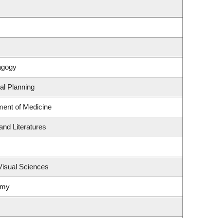
agogy
al Planning
ment of Medicine
nd Literatures
Visual Sciences
omy