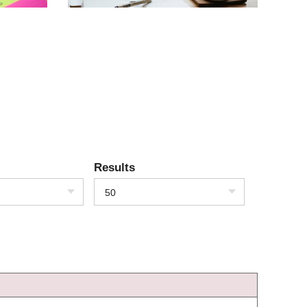
Results
50