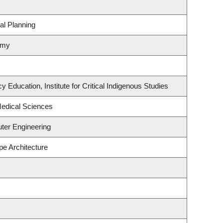
al Planning
omy
 Education, Institute for Critical Indigenous Studies
Medical Sciences
ter Engineering
pe Architecture