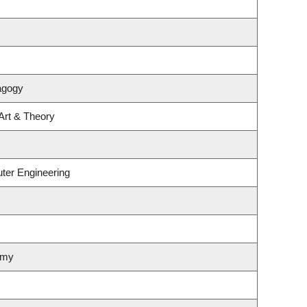
agogy
 Art & Theory
ter Engineering
omy