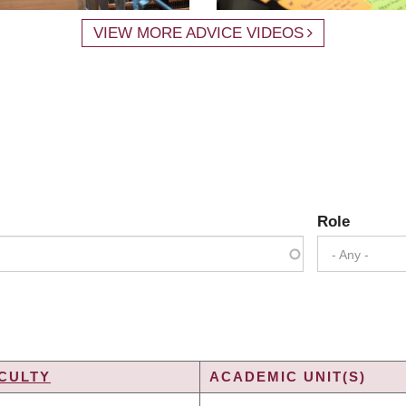
VIEW MORE ADVICE VIDEOS
Role
- Any -
CULTY
ACADEMIC UNIT(S)