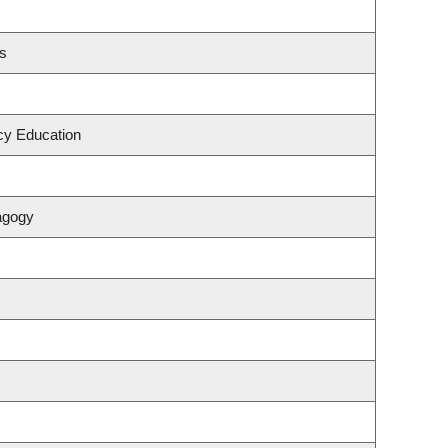
es
cy Education
agogy