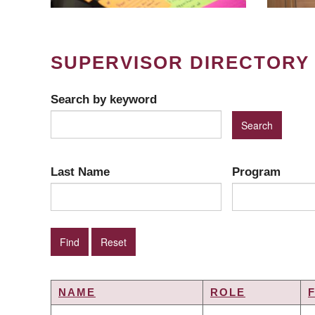
SUPERVISOR DIRECTORY
Search by keyword
Last Name
Program
NAME
ROLE