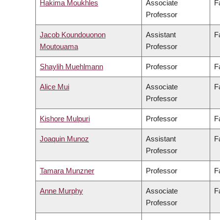
Hakima Moukhles
Associate
F
Professor
Jacob Koundouonon
Assistant
F
Moutouama
Professor
Shaylih Muehlmann
Professor
F
Alice Mui
Associate
F
Professor
Kishore Mulpuri
Professor
F
Joaquin Munoz
Assistant
F
Professor
Tamara Munzner
Professor
F
Anne Murphy
Associate
F
Professor