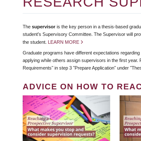
RESEARCH SUP
The
supervisor
is the key person in a thesis-based gradua
student’s Supervisory Committee. The Supervisor will pro
the student.
LEARN MORE
Graduate programs have different expectations regarding
applying while others assign supervisors in the first year
Requirements" in step 3 "Prepare Application" under "Thes
ADVICE ON HOW TO REA