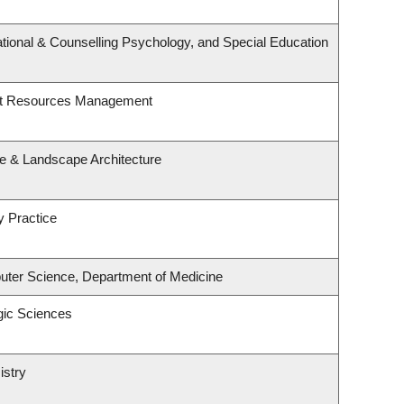
tional & Counselling Psychology, and Special Education
st Resources Management
re & Landscape Architecture
y Practice
ter Science, Department of Medicine
gic Sciences
istry