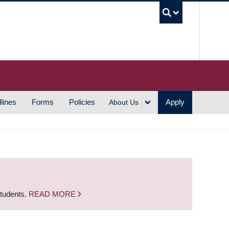
UBC S
lines
Forms
Policies
Apply
About Us
students.
READ MORE