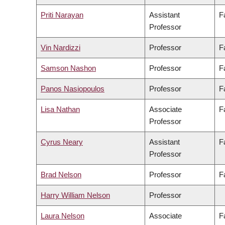
Priti Narayan
Assistant
F
Professor
Vin Nardizzi
Professor
F
Samson Nashon
Professor
F
Panos Nasiopoulos
Professor
F
Lisa Nathan
Associate
F
Professor
Cyrus Neary
Assistant
F
Professor
Brad Nelson
Professor
F
Harry William Nelson
Professor
Laura Nelson
Associate
F