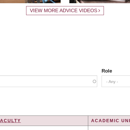
VIEW MORE ADVICE VIDEOS
Role
- Any -
FACULTY
ACADEMIC UNI