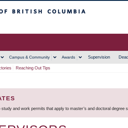
h Columbia
Vancouver Campus
Supervision
Dead
Campus & Community
Awards
ctories
Reaching Out Tips
ATES
 study and work permits that apply to master’s and doctoral degree 