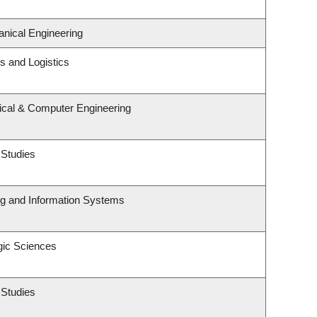
nical Engineering
ns and Logistics
rical & Computer Engineering
 Studies
ng and Information Systems
gic Sciences
 Studies