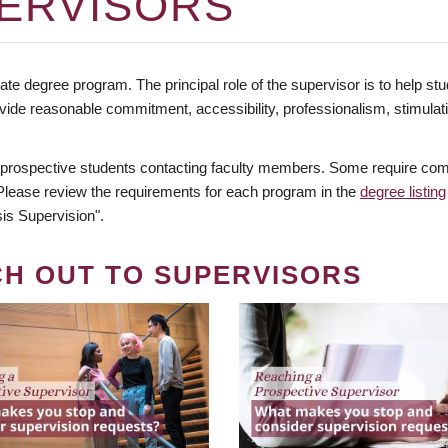
ERVISORS
te degree program. The principal role of the supervisor is to help stud
vide reasonable commitment, accessibility, professionalism, stimula
 prospective students contacting faculty members. Some require comm
. Please review the requirements for each program in the
degree listing
is Supervision".
CH OUT TO SUPERVISORS