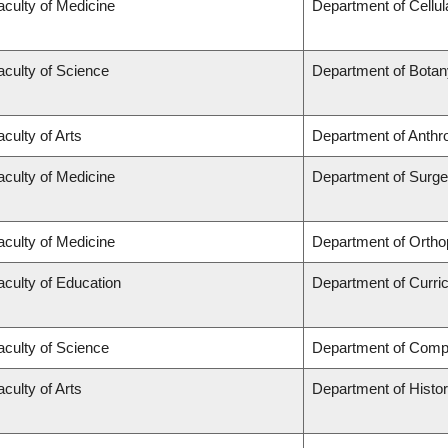
aculty of Medicine
Department of Cellul
aculty of Science
Department of Botan
aculty of Arts
Department of Anthr
aculty of Medicine
Department of Surge
aculty of Medicine
Department of Ortho
aculty of Education
Department of Curr
aculty of Science
Department of Comp
aculty of Arts
Department of Histo