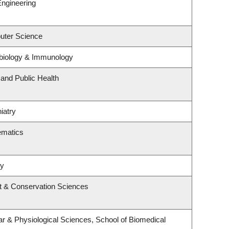
Engineering
uter Science
biology & Immunology
 and Public Health
iatry
ematics
ry
t & Conservation Sciences
ar & Physiological Sciences, School of Biomedical