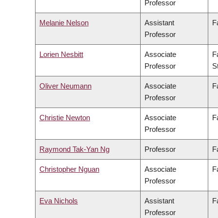
Professor
Melanie Nelson
Assistant
F
Professor
Lorien Nesbitt
Associate
F
Professor
S
Oliver Neumann
Associate
F
Professor
Christie Newton
Associate
F
Professor
Raymond Tak-Yan Ng
Professor
F
Christopher Nguan
Associate
F
Professor
Eva Nichols
Assistant
F
Professor