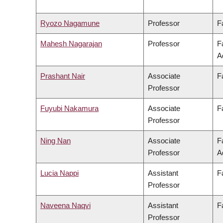
Ryozo Nagamune
Professor
F
Mahesh Nagarajan
Professor
F
A
Prashant Nair
Associate
F
Professor
Fuyubi Nakamura
Associate
F
Professor
Ning Nan
Associate
F
Professor
A
Lucia Nappi
Assistant
F
Professor
Naveena Naqvi
Assistant
F
Professor