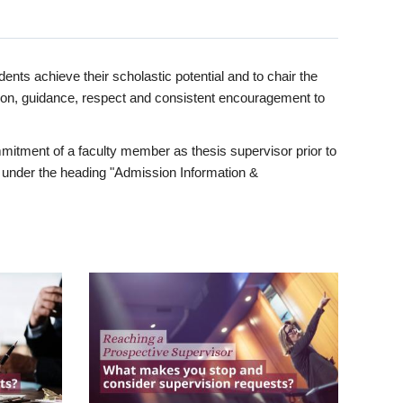
ents achieve their scholastic potential and to chair the
tion, guidance, respect and consistent encouragement to
itment of a faculty member as thesis supervisor prior to
under the heading "Admission Information &