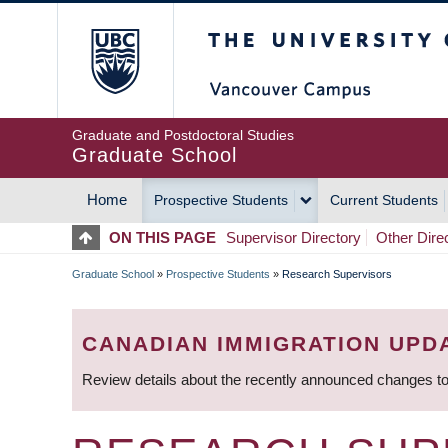
Skip
The University of Britis
to
main
content
Graduate and Postdoctoral Studies
Graduate School
Home
Prospective Students
Current Students
MAIN
ON THIS PAGE
Supervisor Directory
Other Dire
NAVIGATION
Graduate School
»
Prospective Students
»
Research Supervisors
BREADCRUMB
CANADIAN IMMIGRATION UPD
Review details about the recently announced changes to