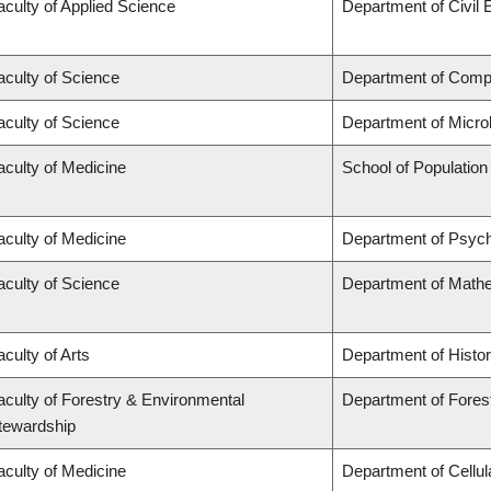
aculty of Applied Science
Department of Civil 
aculty of Science
Department of Comp
aculty of Science
Department of Micro
aculty of Medicine
School of Population
aculty of Medicine
Department of Psych
aculty of Science
Department of Math
aculty of Arts
Department of Histo
aculty of Forestry & Environmental
Department of Fores
tewardship
aculty of Medicine
Department of Cellul