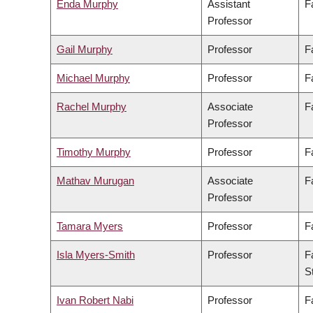
Enda Murphy
Assistant
F
Professor
Gail Murphy
Professor
F
Michael Murphy
Professor
F
Rachel Murphy
Associate
F
Professor
Timothy Murphy
Professor
F
Mathav Murugan
Associate
F
Professor
Tamara Myers
Professor
F
Isla Myers-Smith
Professor
F
S
Ivan Robert Nabi
Professor
F