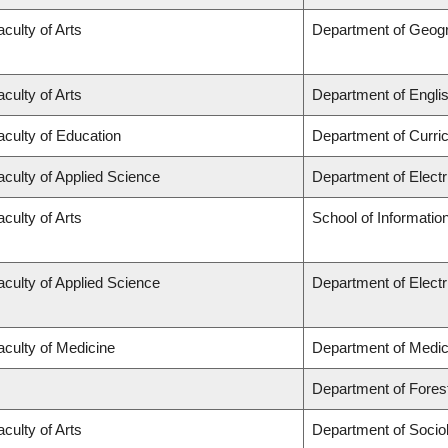
aculty of Arts
Department of Geog
aculty of Arts
Department of Engli
aculty of Education
Department of Curr
aculty of Applied Science
Department of Elect
aculty of Arts
School of Informatio
aculty of Applied Science
Department of Elect
aculty of Medicine
Department of Medic
Department of Fore
aculty of Arts
Department of Socio