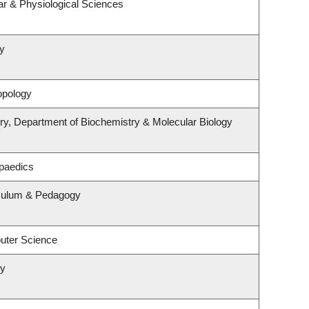
ar & Physiological Sciences
y
opology
ry, Department of Biochemistry & Molecular Biology
paedics
iculum & Pedagogy
uter Science
ry