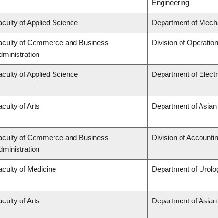
Engineering
aculty of Applied Science
Department of Mecha
aculty of Commerce and Business
Division of Operatio
dministration
aculty of Applied Science
Department of Elect
aculty of Arts
Department of Asian
aculty of Commerce and Business
Division of Accounti
dministration
aculty of Medicine
Department of Urolo
aculty of Arts
Department of Asian