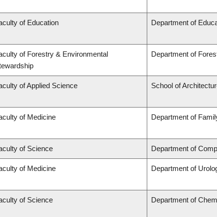
aculty of Education
Department of Educa
aculty of Forestry & Environmental
Department of Fore
tewardship
aculty of Applied Science
School of Architectu
aculty of Medicine
Department of Famil
aculty of Science
Department of Compu
aculty of Medicine
Department of Urolo
aculty of Science
Department of Chem