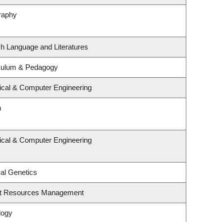
raphy
sh Language and Literatures
iculum & Pedagogy
rical & Computer Engineering
n
rical & Computer Engineering
al Genetics
st Resources Management
logy