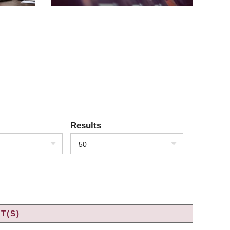
Results
50
T(S)