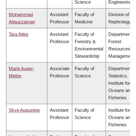
Science
Engineering
Mohammad
Assistant
Faculty of
Division of
Atiquzzaman
Professor
Medicine
Nephrology
Tara Atleo
Assistant
Faculty of
Department o
Professor
Forestry &
Forest
Environmental
Resources
Stewardship
Management
Marie Auger-
Associate
Faculty of
Department o
Methe
Professor
Science
Statistics,
Institute for th
Oceans and
Fisheries
Skye Augustine
Assistant
Faculty of
Institute for th
Professor
Science
Oceans and
Fisheries