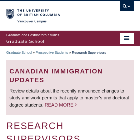
Skip
to
main
Vancouver Campus
content
Graduate and Postdoctoral Studies
Graduate School
Graduate School
»
Prospective Students
»
Research Supervisors
BREADCRUMB
CANADIAN IMMIGRATION
UPDATES
Review details about the recently announced changes to
study and work permits that apply to master’s and doctoral
degree students.
READ MORE
RESEARCH
SUPERVISORS