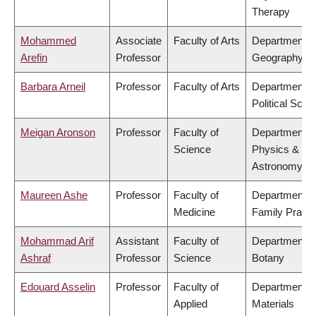
Therapy
Mohammed
Associate
Faculty of Arts
Department o
Arefin
Professor
Geography
Barbara Arneil
Professor
Faculty of Arts
Department o
Political Scie
Meigan Aronson
Professor
Faculty of
Department o
Science
Physics &
Astronomy
Maureen Ashe
Professor
Faculty of
Department o
Medicine
Family Practi
Mohammad Arif
Assistant
Faculty of
Department o
Ashraf
Professor
Science
Botany
Edouard Asselin
Professor
Faculty of
Department o
Applied
Materials