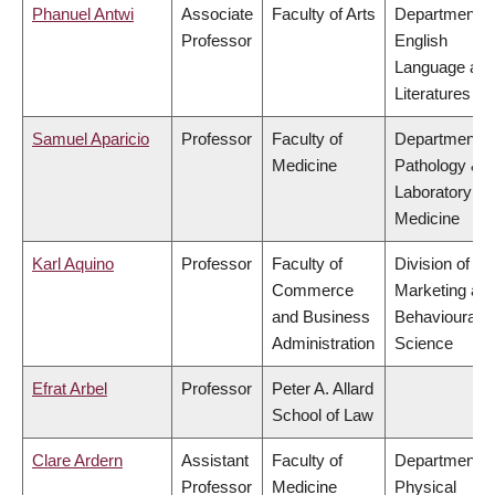
Phanuel Antwi
Associate
Faculty of Arts
Department o
Professor
English
Language an
Literatures
Samuel Aparicio
Professor
Faculty of
Department o
Medicine
Pathology &
Laboratory
Medicine
Karl Aquino
Professor
Faculty of
Division of
Commerce
Marketing an
and Business
Behavioural
Administration
Science
Efrat Arbel
Professor
Peter A. Allard
School of Law
Clare Ardern
Assistant
Faculty of
Department o
Professor
Medicine
Physical