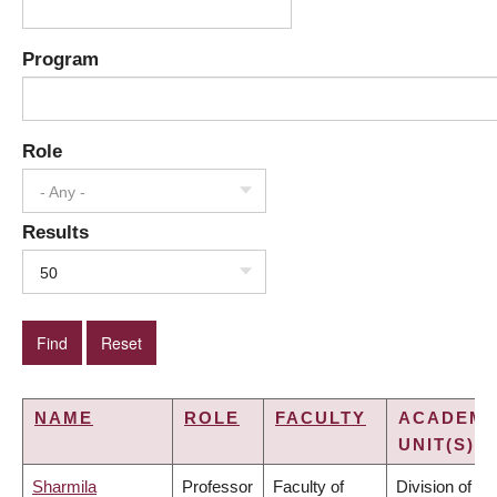
Program
Role
- Any -
Results
50
NAME
ROLE
FACULTY
ACADEMI
UNIT(S)
Sharmila
Professor
Faculty of
Division of