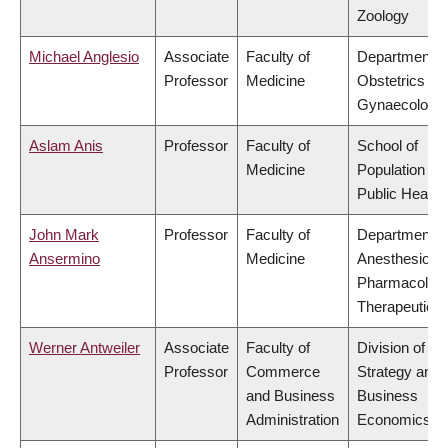
Zoology
Michael Anglesio
Associate
Faculty of
Department o
Professor
Medicine
Obstetrics &
Gynaecology
Aslam Anis
Professor
Faculty of
School of
Medicine
Population an
Public Health
John Mark
Professor
Faculty of
Department o
Ansermino
Medicine
Anesthesiolog
Pharmacolog
Therapeutics
Werner Antweiler
Associate
Faculty of
Division of
Professor
Commerce
Strategy and
and Business
Business
Administration
Economics