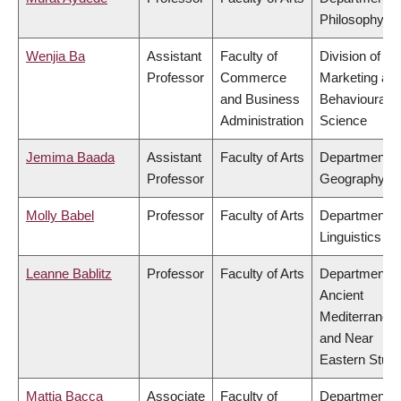
Philosophy
Wenjia Ba
Assistant
Faculty of
Division of
Professor
Commerce
Marketing an
and Business
Behavioural
Administration
Science
Jemima Baada
Assistant
Faculty of Arts
Department o
Professor
Geography
Molly Babel
Professor
Faculty of Arts
Department o
Linguistics
Leanne Bablitz
Professor
Faculty of Arts
Department o
Ancient
Mediterranea
and Near
Eastern Studi
Mattia Bacca
Associate
Faculty of
Department o