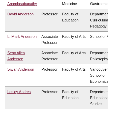
Anandasabapathy
Medicine
Gastroentero
David Anderson
Professor
Faculty of
Department o
Education
Curriculum &
Pedagogy
L. Mark Anderson
Associate
Faculty of Arts
School of Mus
Professor
Scott Allen
Associate
Faculty of Arts
Department o
Anderson
Professor
Philosophy
Siwan Anderson
Professor
Faculty of Arts
Vancouver
School of
Economics
Lesley Andres
Professor
Faculty of
Department o
Education
Educational
Studies