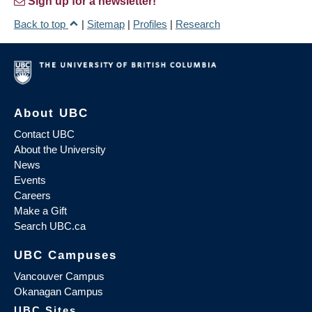
Sign up for a newsletter!
Back to top
|
Sitemap
|
Profiles
|
Research
About UBC
Contact UBC
About the University
News
Events
Careers
Make a Gift
Search UBC.ca
UBC Campuses
Vancouver Campus
Okanagan Campus
UBC Sites