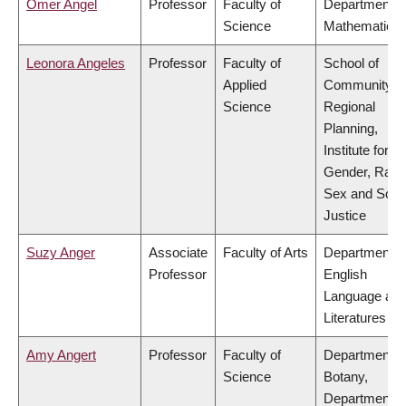
Omer Angel
Professor
Faculty of
Department o
Science
Mathematics
Leonora Angeles
Professor
Faculty of
School of
Applied
Community a
Science
Regional
Planning,
Institute for
Gender, Race
Sex and Socia
Justice
Suzy Anger
Associate
Faculty of Arts
Department o
Professor
English
Language an
Literatures
Amy Angert
Professor
Faculty of
Department o
Science
Botany,
Department o