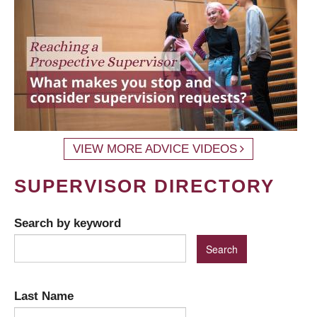
VIEW MORE ADVICE VIDEOS
SUPERVISOR DIRECTORY
Search by keyword
Last Name