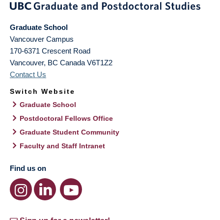
Graduate School
Vancouver Campus
170-6371 Crescent Road
Vancouver
,
BC
Canada
V6T1Z2
Contact Us
Switch Website
Graduate School
Postdoctoral Fellows Office
Graduate Student Community
Faculty and Staff Intranet
Find us on