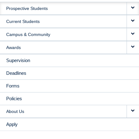
MAIN
Prospective Students
NAVIGATION
Current Students
Campus & Community
Awards
Supervision
Deadlines
Forms
Policies
About Us
Apply