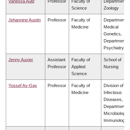
Vanessa Auld
Professor
Faculty of
Department o
Science
Zoology
Jehannine Austin
Professor
Faculty of
Department o
Medicine
Medical
Genetics,
Department o
Psychiatry
Jenny Auxier
Assistant
Faculty of
School of
Professor
Applied
Nursing
Science
Yossef Av-Gay
Professor
Faculty of
Division of
Medicine
Infectious
Diseases,
Department o
Microbiology 
Immunology