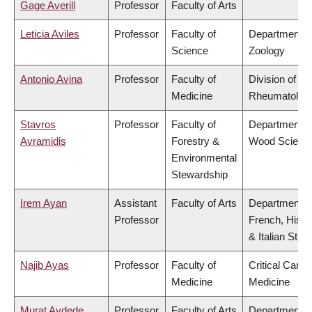
Gage Averill
Professor
Faculty of Arts
Leticia Aviles
Professor
Faculty of
Department o
Science
Zoology
Antonio Avina
Professor
Faculty of
Division of
Medicine
Rheumatolog
Stavros
Professor
Faculty of
Department o
Avramidis
Forestry &
Wood Scienc
Environmental
Stewardship
Irem Ayan
Assistant
Faculty of Arts
Department o
Professor
French, Hispa
& Italian Stud
Najib Ayas
Professor
Faculty of
Critical Care
Medicine
Medicine
Murat Aydede
Professor
Faculty of Arts
Department o