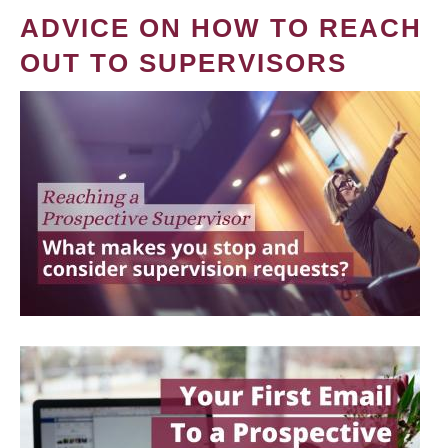
ADVICE ON HOW TO REACH
OUT TO SUPERVISORS