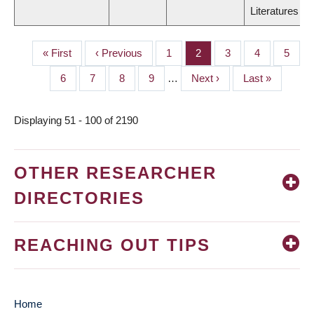
Literatures
First
« First
Previous
‹ Previous
Page
1
Page
2
Page
3
Page
4
Page
5
PAGINATION
page
page
Page
6
Page
7
Page
8
Page
9
…
Next
Next ›
Last
Last »
page
page
Displaying 51 - 100 of 2190
OTHER RESEARCHER
DIRECTORIES
REACHING OUT TIPS
Home