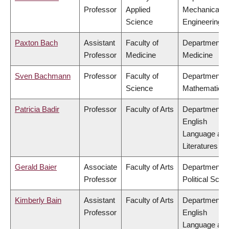
Professor
Applied
Mechanical
Science
Engineering
Paxton Bach
Assistant
Faculty of
Department o
Professor
Medicine
Medicine
Sven Bachmann
Professor
Faculty of
Department o
Science
Mathematics
Patricia Badir
Professor
Faculty of Arts
Department o
English
Language an
Literatures
Gerald Baier
Associate
Faculty of Arts
Department o
Professor
Political Scie
Kimberly Bain
Assistant
Faculty of Arts
Department o
Professor
English
Language an