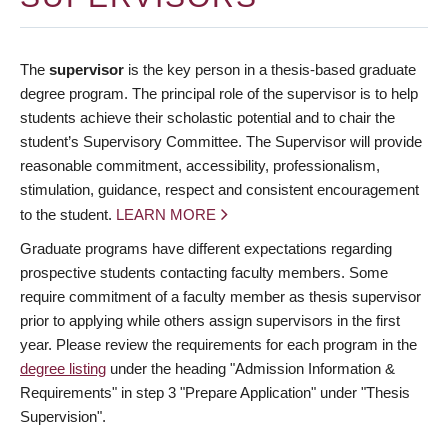
The
supervisor
is the key person in a thesis-based graduate
degree program. The principal role of the supervisor is to help
students achieve their scholastic potential and to chair the
student’s Supervisory Committee. The Supervisor will provide
reasonable commitment, accessibility, professionalism,
stimulation, guidance, respect and consistent encouragement
to the student.
LEARN MORE
Graduate programs have different expectations regarding
prospective students contacting faculty members. Some
require commitment of a faculty member as thesis supervisor
prior to applying while others assign supervisors in the first
year. Please review the requirements for each program in the
degree listing
under the heading "Admission Information &
Requirements" in step 3 "Prepare Application" under "Thesis
Supervision".