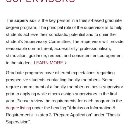
The
supervisor
is the key person in a thesis-based graduate
degree program. The principal role of the supervisor is to help
students achieve their scholastic potential and to chair the
student’s Supervisory Committee. The Supervisor will provide
reasonable commitment, accessibility, professionalism,
stimulation, guidance, respect and consistent encouragement
to the student.
LEARN MORE
Graduate programs have different expectations regarding
prospective students contacting faculty members. Some
require commitment of a faculty member as thesis supervisor
prior to applying while others assign supervisors in the first
year. Please review the requirements for each program in the
degree listing
under the heading "Admission Information &
Requirements" in step 3 "Prepare Application" under "Thesis
Supervision".