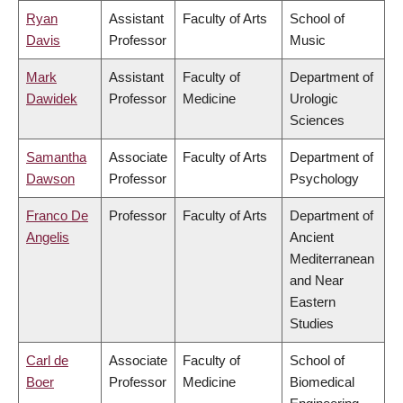
Ryan
Assistant
Faculty of Arts
School of
Davis
Professor
Music
Mark
Assistant
Faculty of
Department of
Dawidek
Professor
Medicine
Urologic
Sciences
Samantha
Associate
Faculty of Arts
Department of
Dawson
Professor
Psychology
Franco De
Professor
Faculty of Arts
Department of
Angelis
Ancient
Mediterranean
and Near
Eastern
Studies
Carl de
Associate
Faculty of
School of
Boer
Professor
Medicine
Biomedical