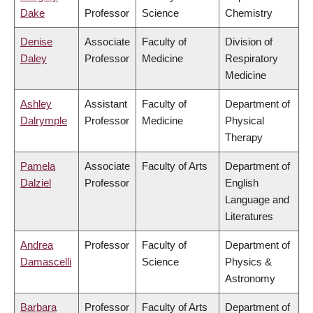
Dake
Professor
Science
Chemistry
Denise
Associate
Faculty of
Division of
Daley
Professor
Medicine
Respiratory
Medicine
Ashley
Assistant
Faculty of
Department of
Dalrymple
Professor
Medicine
Physical
Therapy
Pamela
Associate
Faculty of Arts
Department of
Dalziel
Professor
English
Language and
Literatures
Andrea
Professor
Faculty of
Department of
Damascelli
Science
Physics &
Astronomy
Barbara
Professor
Faculty of Arts
Department of