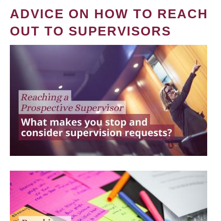
ADVICE ON HOW TO REACH
OUT TO SUPERVISORS