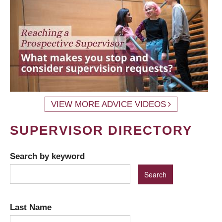
VIEW MORE ADVICE VIDEOS
SUPERVISOR DIRECTORY
Search by keyword
Last Name