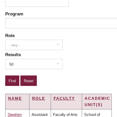
Program
Role
- Any -
Results
50
NAME
ROLE
FACULTY
ACADEMIC
UNIT(S)
Stephen
Assistant
Faculty of Arts
School of