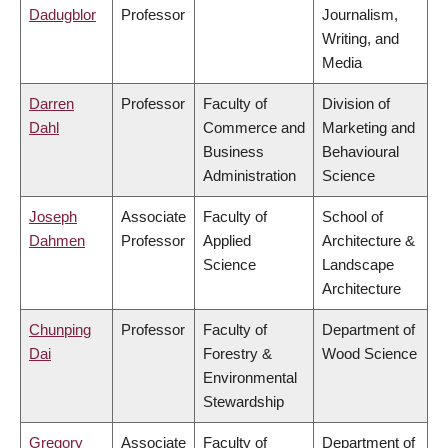
Dadugblor
Professor
Journalism,
Writing, and
Media
Darren
Professor
Faculty of
Division of
Dahl
Commerce and
Marketing and
Business
Behavioural
Administration
Science
Joseph
Associate
Faculty of
School of
Dahmen
Professor
Applied
Architecture &
Science
Landscape
Architecture
Chunping
Professor
Faculty of
Department of
Dai
Forestry &
Wood Science
Environmental
Stewardship
Gregory
Associate
Faculty of
Department of