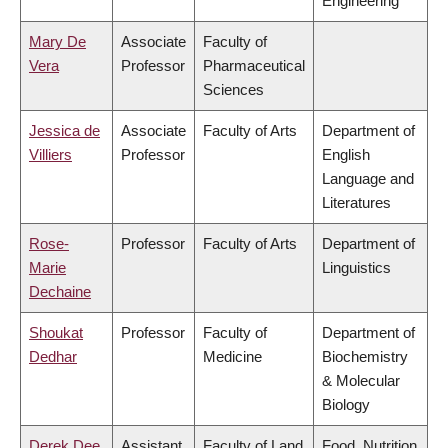
Engineering
Mary De
Associate
Faculty of
Vera
Professor
Pharmaceutical
Sciences
Jessica de
Associate
Faculty of Arts
Department of
Villiers
Professor
English
Language and
Literatures
Rose-
Professor
Faculty of Arts
Department of
Marie
Linguistics
Dechaine
Shoukat
Professor
Faculty of
Department of
Dedhar
Medicine
Biochemistry
& Molecular
Biology
Derek Dee
Assistant
Faculty of Land
Food, Nutrition