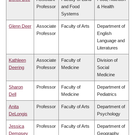
Professor
and Food
& Health
Systems
Glenn Deer
Associate
Faculty of Arts
Department of
Professor
English
Language and
Literatures
Kathleen
Associate
Faculty of
Division of
Deering
Professor
Medicine
Social
Medicine
Sharon
Professor
Faculty of
Department of
Dell
Medicine
Pediatrics
Anita
Professor
Faculty of Arts
Department of
DeLongis
Psychology
Jessica
Professor
Faculty of Arts
Department of
Dempsey
Geography