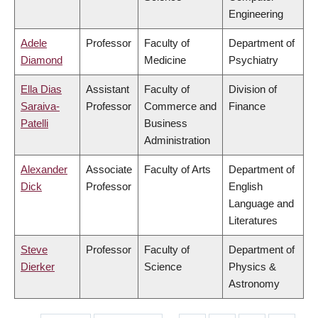
Engineering
Adele
Professor
Faculty of
Department of
Diamond
Medicine
Psychiatry
Ella Dias
Assistant
Faculty of
Division of
Saraiva-
Professor
Commerce and
Finance
Patelli
Business
Administration
Alexander
Associate
Faculty of Arts
Department of
Dick
Professor
English
Language and
Literatures
Steve
Professor
Faculty of
Department of
Dierker
Science
Physics &
Astronomy