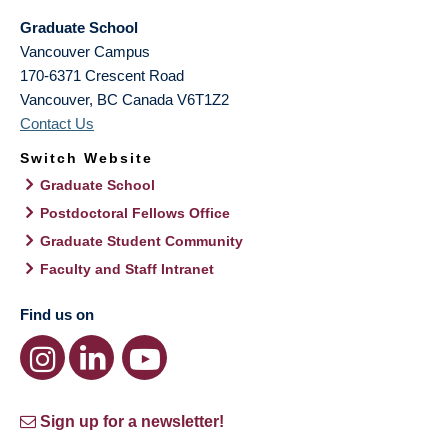
Graduate School
Vancouver Campus
170-6371 Crescent Road
Vancouver
,
BC
Canada
V6T1Z2
Contact Us
Switch Website
Graduate School
Postdoctoral Fellows Office
Graduate Student Community
Faculty and Staff Intranet
Find us on
Sign up for a newsletter!