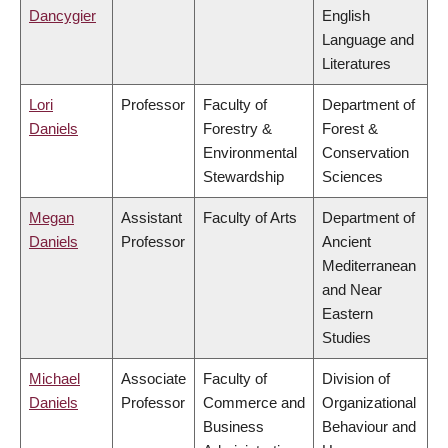
Dancygier
English
Language and
Literatures
Lori
Professor
Faculty of
Department of
Daniels
Forestry &
Forest &
Environmental
Conservation
Stewardship
Sciences
Megan
Assistant
Faculty of Arts
Department of
Daniels
Professor
Ancient
Mediterranean
and Near
Eastern
Studies
Michael
Associate
Faculty of
Division of
Daniels
Professor
Commerce and
Organizational
Business
Behaviour and