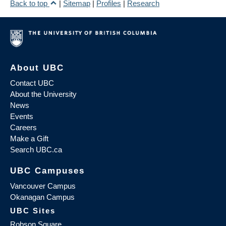
Back to top
|
Sitemap
|
Profiles
|
Research
About UBC
Contact UBC
About the University
News
Events
Careers
Make a Gift
Search UBC.ca
UBC Campuses
Vancouver Campus
Okanagan Campus
UBC Sites
Robson Square