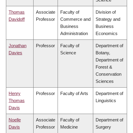
Thomas
Associate
Faculty of
Division of
Davidoff
Professor
Commerce and
Strategy and
Business
Business
Administration
Economics
Jonathan
Professor
Faculty of
Department of
Davies
Science
Botany,
Department of
Forest &
Conservation
Sciences
Henry
Professor
Faculty of Arts
Department of
Thomas
Linguistics
Davis
Noelle
Associate
Faculty of
Department of
Davis
Professor
Medicine
Surgery