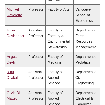
Michael
Professor
Faculty of Arts
Vancouver
Devereux
School of
Economics
Tahia
Assistant
Faculty of
Department of
Devisscher
Professor
Forestry &
Forest
Environmental
Resources
Stewardship
Management
Angela
Professor
Faculty of
Department of
Devlin
Medicine
Pediatrics
Ribu
Assistant
Faculty of
Department of
Dhakal
Professor
Applied
Civil
Science
Engineering
Olivia Di
Assistant
Faculty of
Department of
Matteo
Professor
Applied
Electrical &
Science
Computer