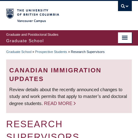
Skip
to
main
Vancouver Campus
content
Graduate and Postdoctoral Studies
Graduate School
Graduate School
»
Prospective Students
»
Research Supervisors
BREADCRUMB
CANADIAN IMMIGRATION
UPDATES
Review details about the recently announced changes to
study and work permits that apply to master’s and doctoral
degree students.
READ MORE
RESEARCH
SUPERVISORS