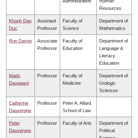
Administration
Human
Resources
Khanh Dao
Assistant
Faculty of
Department of
Duc
Professor
Science
Mathematics
Ron Darvin
Associate
Faculty of
Department of
Professor
Education
Language &
Literacy
Education
Mads
Professor
Faculty of
Department of
Daugaard
Medicine
Urologic
Sciences
Catherine
Professor
Peter A. Allard
Dauvergne
School of Law
Peter
Professor
Faculty of Arts
Department of
Dauvergne
Political
Science