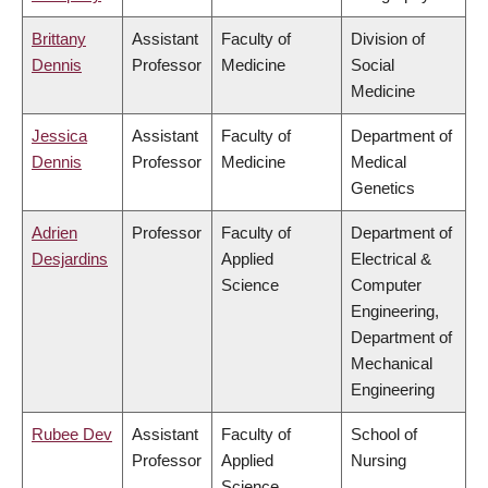
Brittany
Assistant
Faculty of
Division of
Dennis
Professor
Medicine
Social
Medicine
Jessica
Assistant
Faculty of
Department of
Dennis
Professor
Medicine
Medical
Genetics
Adrien
Professor
Faculty of
Department of
Desjardins
Applied
Electrical &
Science
Computer
Engineering,
Department of
Mechanical
Engineering
Rubee Dev
Assistant
Faculty of
School of
Professor
Applied
Nursing
Science