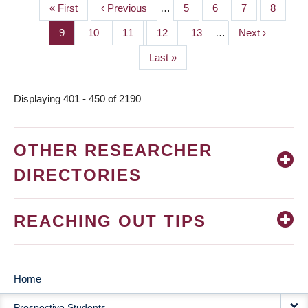
First
« First
Previous
‹ Previous
…
Page
5
Page
6
Page
7
Page
8
PAGINATION
page
page
Page
9
Page
10
Page
11
Page
12
Page
13
…
Next
Next ›
page
Last
Last »
page
Displaying 401 - 450 of 2190
OTHER RESEARCHER
DIRECTORIES
REACHING OUT TIPS
Home
MAIN
Prospective Students