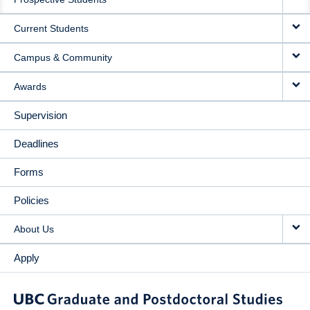
NAVIGATION
Current Students
Campus & Community
Awards
Supervision
Deadlines
Forms
Policies
About Us
Apply