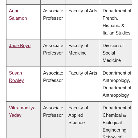
Anne
Associate
Faculty of Arts
Department of
Salamon
Professor
French,
Hispanic &
Italian Studies
Jade Boyd
Associate
Faculty of
Division of
Professor
Medicine
Social
Medicine
Susan
Associate
Faculty of Arts
Department of
Rowley
Professor
Anthropology,
Department of
Anthropology
Vikramaditya
Associate
Faculty of
Department of
Yadav
Professor
Applied
Chemical &
Science
Biological
Engineering,
School of