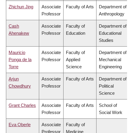
Zhichun Jing
Associate
Faculty of Arts
Department of
Professor
Anthropology
Cash
Associate
Faculty of
Department of
Ahenakew
Professor
Education
Educational
Studies
Mauricio
Associate
Faculty of
Department of
Ponga de la
Professor
Applied
Mechanical
Torre
Science
Engineering
Arjun
Associate
Faculty of Arts
Department of
Chowdhury
Professor
Political
Science
Grant Charles
Associate
Faculty of Arts
School of
Professor
Social Work
Eva Oberle
Associate
Faculty of
Professor
Medicine