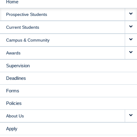
Home
MAIN
Prospective Students
NAVIGATION
Current Students
Campus & Community
Awards
Supervision
Deadlines
Forms
Policies
About Us
Apply