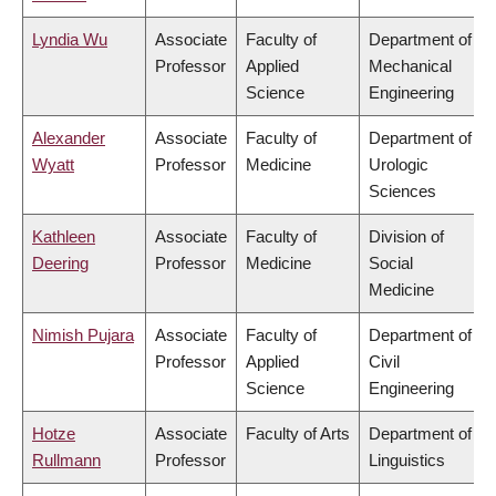
Lyndia Wu
Associate
Faculty of
Department of
Professor
Applied
Mechanical
Science
Engineering
Alexander
Associate
Faculty of
Department of
Wyatt
Professor
Medicine
Urologic
Sciences
Kathleen
Associate
Faculty of
Division of
Deering
Professor
Medicine
Social
Medicine
Nimish Pujara
Associate
Faculty of
Department of
Professor
Applied
Civil
Science
Engineering
Hotze
Associate
Faculty of Arts
Department of
Rullmann
Professor
Linguistics