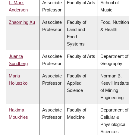
L. Mark
Associate
Faculty of Arts
School of
Anderson
Professor
Music
Zhaoming Xu
Associate
Faculty of
Food, Nutrition
Professor
Land and
& Health
Food
Systems
Juanita
Associate
Faculty of Arts
Department of
Sundberg
Professor
Geography
Maria
Associate
Faculty of
Norman B.
Holuszko
Professor
Applied
Keevil Institute
Science
of Mining
Engineering
Hakima
Associate
Faculty of
Department of
Moukhles
Professor
Medicine
Cellular &
Physiological
Sciences