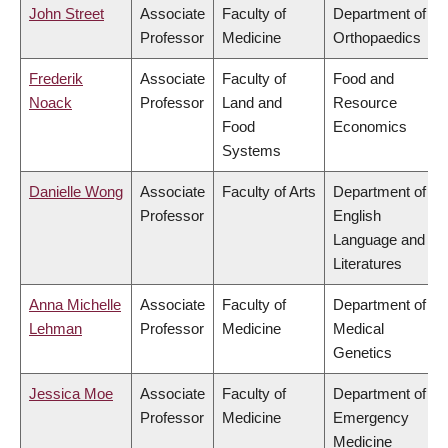
John Street
Associate
Faculty of
Department of
Professor
Medicine
Orthopaedics
Frederik
Associate
Faculty of
Food and
Noack
Professor
Land and
Resource
Food
Economics
Systems
Danielle Wong
Associate
Faculty of Arts
Department of
Professor
English
Language and
Literatures
Anna Michelle
Associate
Faculty of
Department of
Lehman
Professor
Medicine
Medical
Genetics
Jessica Moe
Associate
Faculty of
Department of
Professor
Medicine
Emergency
Medicine