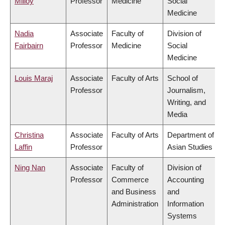
Milloy
Professor
Medicine
Social
Medicine
Nadia
Associate
Faculty of
Division of
Fairbairn
Professor
Medicine
Social
Medicine
Louis Maraj
Associate
Faculty of Arts
School of
Professor
Journalism,
Writing, and
Media
Christina
Associate
Faculty of Arts
Department of
Laffin
Professor
Asian Studies
Ning Nan
Associate
Faculty of
Division of
Professor
Commerce
Accounting
and Business
and
Administration
Information
Systems