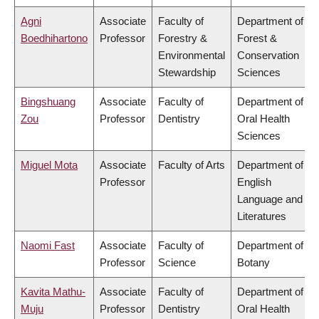
Agni
Associate
Faculty of
Department of
Boedhihartono
Professor
Forestry &
Forest &
Environmental
Conservation
Stewardship
Sciences
Bingshuang
Associate
Faculty of
Department of
Zou
Professor
Dentistry
Oral Health
Sciences
Miguel Mota
Associate
Faculty of Arts
Department of
Professor
English
Language and
Literatures
Naomi Fast
Associate
Faculty of
Department of
Professor
Science
Botany
Kavita Mathu-
Associate
Faculty of
Department of
Muju
Professor
Dentistry
Oral Health