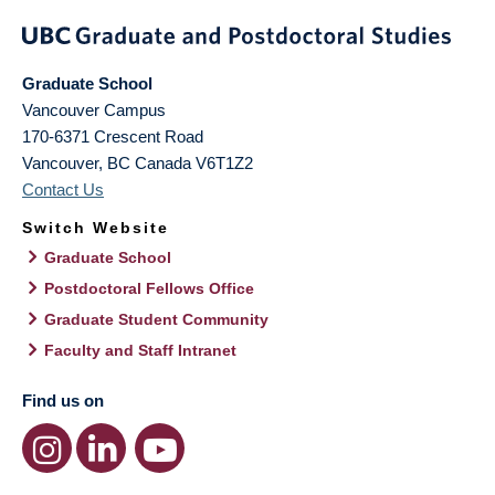
Graduate School
Vancouver Campus
170-6371 Crescent Road
Vancouver
,
BC
Canada
V6T1Z2
Contact Us
Switch Website
Graduate School
Postdoctoral Fellows Office
Graduate Student Community
Faculty and Staff Intranet
Find us on