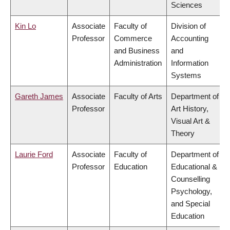
Sciences
Kin Lo
Associate
Faculty of
Division of
Professor
Commerce
Accounting
and Business
and
Administration
Information
Systems
Gareth James
Associate
Faculty of Arts
Department of
Professor
Art History,
Visual Art &
Theory
Laurie Ford
Associate
Faculty of
Department of
Professor
Education
Educational &
Counselling
Psychology,
and Special
Education