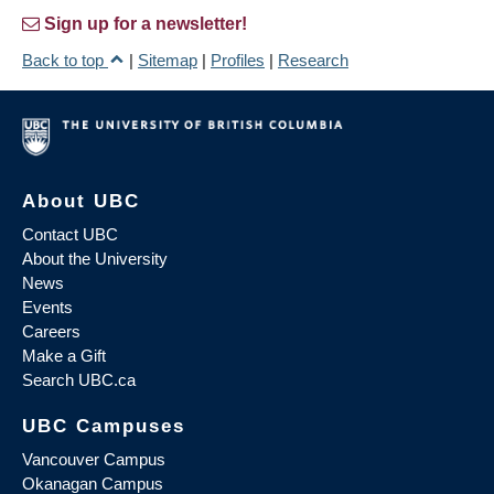
Sign up for a newsletter!
Back to top
|
Sitemap
|
Profiles
|
Research
About UBC
Contact UBC
About the University
News
Events
Careers
Make a Gift
Search UBC.ca
UBC Campuses
Vancouver Campus
Okanagan Campus