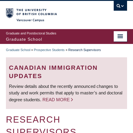
Skip
to
main
Vancouver Campus
content
Graduate and Postdoctoral Studies
Graduate School
Graduate School
»
Prospective Students
»
Research Supervisors
BREADCRUMB
CANADIAN IMMIGRATION
UPDATES
Review details about the recently announced changes to
study and work permits that apply to master’s and doctoral
degree students.
READ MORE
RESEARCH
SUPERVISORS