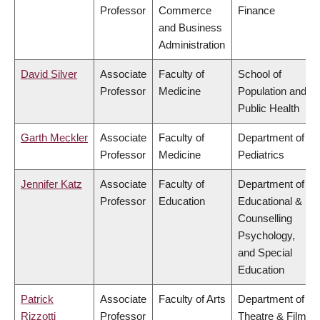
Professor
Commerce
Finance
and Business
Administration
David Silver
Associate
Faculty of
School of
Professor
Medicine
Population and
Public Health
Garth Meckler
Associate
Faculty of
Department of
Professor
Medicine
Pediatrics
Jennifer Katz
Associate
Faculty of
Department of
Professor
Education
Educational &
Counselling
Psychology,
and Special
Education
Patrick
Associate
Faculty of Arts
Department of
Rizzotti
Professor
Theatre & Film