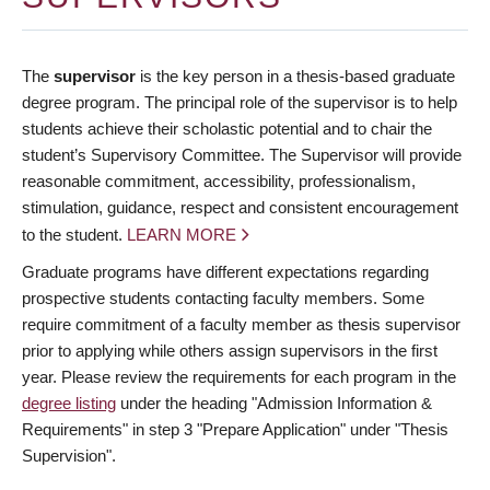
The
supervisor
is the key person in a thesis-based graduate
degree program. The principal role of the supervisor is to help
students achieve their scholastic potential and to chair the
student’s Supervisory Committee. The Supervisor will provide
reasonable commitment, accessibility, professionalism,
stimulation, guidance, respect and consistent encouragement
to the student.
LEARN MORE
Graduate programs have different expectations regarding
prospective students contacting faculty members. Some
require commitment of a faculty member as thesis supervisor
prior to applying while others assign supervisors in the first
year. Please review the requirements for each program in the
degree listing
under the heading "Admission Information &
Requirements" in step 3 "Prepare Application" under "Thesis
Supervision".