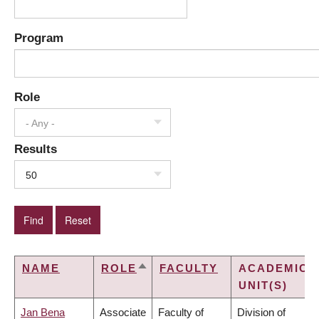
Program
Role
- Any -
Results
50
NAME
ROLE
FACULTY
ACADEMIC
SORT
UNIT(S)
DESCENDING
Jan Bena
Associate
Faculty of
Division of