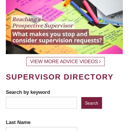
VIEW MORE ADVICE VIDEOS
SUPERVISOR DIRECTORY
Search by keyword
Last Name