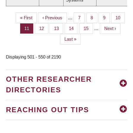
First
« First
Previous
‹ Previous
…
Page
7
Page
8
Page
9
Page
10
PAGINATION
page
page
Page
11
Page
12
Page
13
Page
14
Page
15
…
Next
Next ›
page
Last
Last »
page
Displaying 501 - 550 of 2190
OTHER RESEARCHER
DIRECTORIES
REACHING OUT TIPS