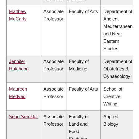
Matthew
Associate
Faculty of Arts
Department of
McCarty
Professor
Ancient
Mediterranean
and Near
Eastern
Studies
Jennifer
Associate
Faculty of
Department of
Hutcheon
Professor
Medicine
Obstetrics &
Gynaecology
Maureen
Associate
Faculty of Arts
School of
Medved
Professor
Creative
Writing
Sean Smukler
Associate
Faculty of
Applied
Professor
Land and
Biology
Food
Systems