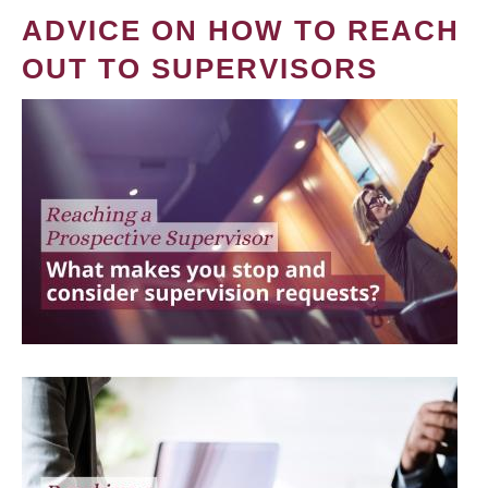
ADVICE ON HOW TO REACH
OUT TO SUPERVISORS