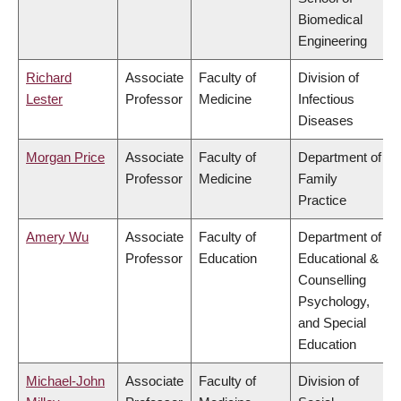
Biomedical
Engineering
Richard
Associate
Faculty of
Division of
Lester
Professor
Medicine
Infectious
Diseases
Morgan Price
Associate
Faculty of
Department of
Professor
Medicine
Family
Practice
Amery Wu
Associate
Faculty of
Department of
Professor
Education
Educational &
Counselling
Psychology,
and Special
Education
Michael-John
Associate
Faculty of
Division of