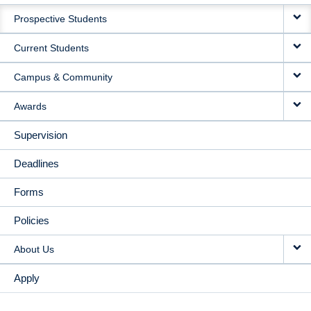
MAIN
Prospective Students
NAVIGATION
Current Students
Campus & Community
Awards
Supervision
Deadlines
Forms
Policies
About Us
Apply