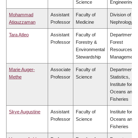
Science
Engineering
Mohammad
Assistant
Faculty of
Division of
Atiquzzaman
Professor
Medicine
Nephrology
Tara Atleo
Assistant
Faculty of
Department o
Professor
Forestry &
Forest
Environmental
Resources
Stewardship
Management
Marie Auger-
Associate
Faculty of
Department o
Methe
Professor
Science
Statistics,
Institute for th
Oceans and
Fisheries
Skye Augustine
Assistant
Faculty of
Institute for th
Professor
Science
Oceans and
Fisheries