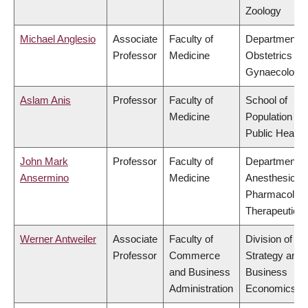
Zoology
Michael Anglesio
Associate
Faculty of
Department o
Professor
Medicine
Obstetrics &
Gynaecology
Aslam Anis
Professor
Faculty of
School of
Medicine
Population an
Public Health
John Mark
Professor
Faculty of
Department o
Ansermino
Medicine
Anesthesiolog
Pharmacolog
Therapeutics
Werner Antweiler
Associate
Faculty of
Division of
Professor
Commerce
Strategy and
and Business
Business
Administration
Economics