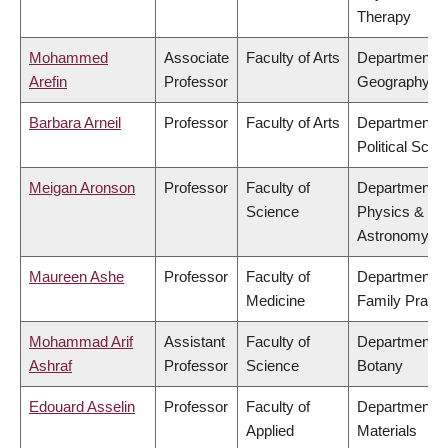
Therapy
Mohammed
Associate
Faculty of Arts
Department o
Arefin
Professor
Geography
Barbara Arneil
Professor
Faculty of Arts
Department o
Political Scie
Meigan Aronson
Professor
Faculty of
Department o
Science
Physics &
Astronomy
Maureen Ashe
Professor
Faculty of
Department o
Medicine
Family Practi
Mohammad Arif
Assistant
Faculty of
Department o
Ashraf
Professor
Science
Botany
Edouard Asselin
Professor
Faculty of
Department o
Applied
Materials