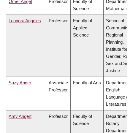
Omer Angel
Professor
Faculty of
Department o
Science
Mathematics
Leonora Angeles
Professor
Faculty of
School of
Applied
Community a
Science
Regional
Planning,
Institute for
Gender, Race
Sex and Socia
Justice
Suzy Anger
Associate
Faculty of Arts
Department o
Professor
English
Language an
Literatures
Amy Angert
Professor
Faculty of
Department o
Science
Botany,
Department o