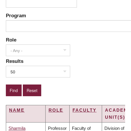
Program
Role
- Any -
Results
50
NAME
ROLE
FACULTY
ACADEMI
UNIT(S)
Sharmila
Professor
Faculty of
Division of