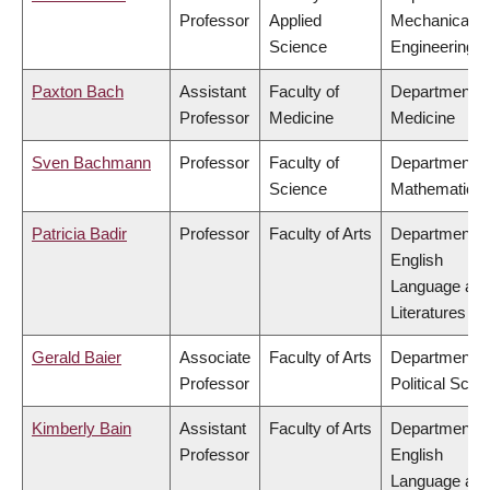
Professor
Applied
Mechanical
Science
Engineering
Paxton Bach
Assistant
Faculty of
Department o
Professor
Medicine
Medicine
Sven Bachmann
Professor
Faculty of
Department o
Science
Mathematics
Patricia Badir
Professor
Faculty of Arts
Department o
English
Language an
Literatures
Gerald Baier
Associate
Faculty of Arts
Department o
Professor
Political Scie
Kimberly Bain
Assistant
Faculty of Arts
Department o
Professor
English
Language an