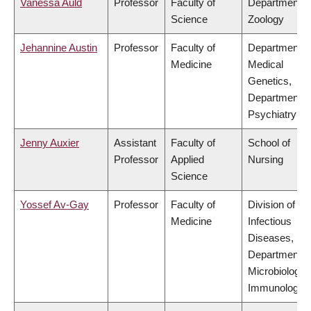
Vanessa Auld
Professor
Faculty of
Department o
Science
Zoology
Jehannine Austin
Professor
Faculty of
Department o
Medicine
Medical
Genetics,
Department o
Psychiatry
Jenny Auxier
Assistant
Faculty of
School of
Professor
Applied
Nursing
Science
Yossef Av-Gay
Professor
Faculty of
Division of
Medicine
Infectious
Diseases,
Department o
Microbiology 
Immunology