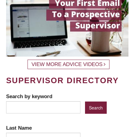
VIEW MORE ADVICE VIDEOS
SUPERVISOR DIRECTORY
Search by keyword
Last Name