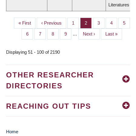
Literatures
First
« First
Previous
‹ Previous
Page
1
Page
2
Page
3
Page
4
Page
5
PAGINATION
page
page
Page
6
Page
7
Page
8
Page
9
…
Next
Next ›
Last
Last »
page
page
Displaying 51 - 100 of 2190
OTHER RESEARCHER
DIRECTORIES
REACHING OUT TIPS
Home