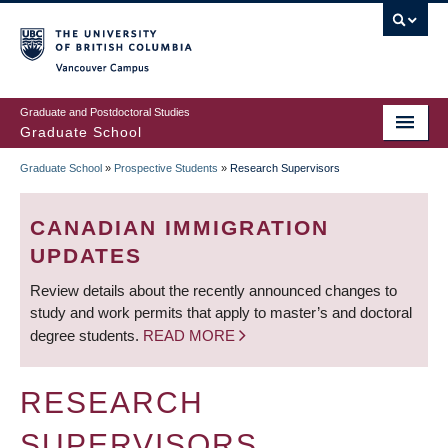
Skip
to
main
Vancouver Campus
content
Graduate and Postdoctoral Studies
Graduate School
Graduate School
»
Prospective Students
»
Research Supervisors
BREADCRUMB
CANADIAN IMMIGRATION
UPDATES
Review details about the recently announced changes to
study and work permits that apply to master’s and doctoral
degree students.
READ MORE
RESEARCH
SUPERVISORS