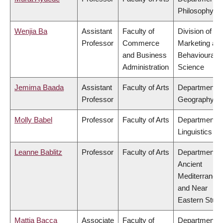
Philosophy
Wenjia Ba
Assistant
Faculty of
Division of
Professor
Commerce
Marketing an
and Business
Behavioural
Administration
Science
Jemima Baada
Assistant
Faculty of Arts
Department o
Professor
Geography
Molly Babel
Professor
Faculty of Arts
Department o
Linguistics
Leanne Bablitz
Professor
Faculty of Arts
Department o
Ancient
Mediterranea
and Near
Eastern Studi
Mattia Bacca
Associate
Faculty of
Department o