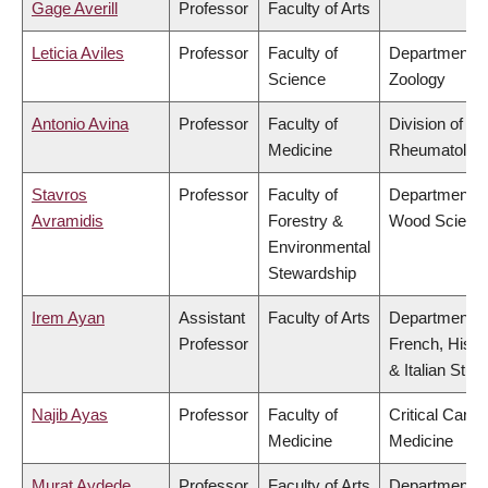
Gage Averill
Professor
Faculty of Arts
Leticia Aviles
Professor
Faculty of
Department o
Science
Zoology
Antonio Avina
Professor
Faculty of
Division of
Medicine
Rheumatolog
Stavros
Professor
Faculty of
Department o
Avramidis
Forestry &
Wood Scienc
Environmental
Stewardship
Irem Ayan
Assistant
Faculty of Arts
Department o
Professor
French, Hispa
& Italian Stud
Najib Ayas
Professor
Faculty of
Critical Care
Medicine
Medicine
Murat Aydede
Professor
Faculty of Arts
Department o