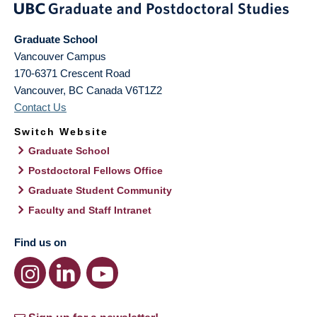
Graduate School
Vancouver Campus
170-6371 Crescent Road
Vancouver
,
BC
Canada
V6T1Z2
Contact Us
Switch Website
Graduate School
Postdoctoral Fellows Office
Graduate Student Community
Faculty and Staff Intranet
Find us on