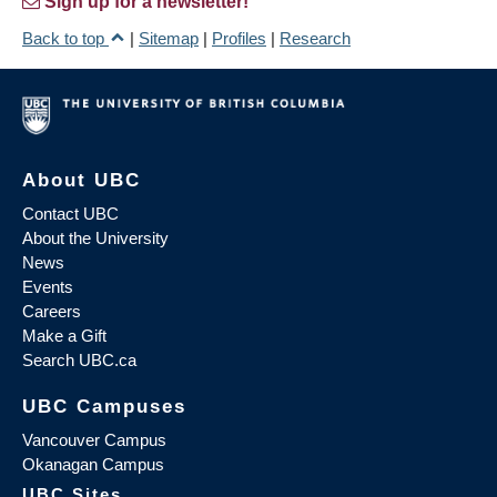
Sign up for a newsletter!
Back to top
|
Sitemap
|
Profiles
|
Research
About UBC
Contact UBC
About the University
News
Events
Careers
Make a Gift
Search UBC.ca
UBC Campuses
Vancouver Campus
Okanagan Campus
UBC Sites