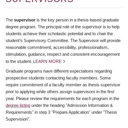
The
supervisor
is the key person in a thesis-based graduate
degree program. The principal role of the supervisor is to help
students achieve their scholastic potential and to chair the
student’s Supervisory Committee. The Supervisor will provide
reasonable commitment, accessibility, professionalism,
stimulation, guidance, respect and consistent encouragement
to the student.
LEARN MORE
Graduate programs have different expectations regarding
prospective students contacting faculty members. Some
require commitment of a faculty member as thesis supervisor
prior to applying while others assign supervisors in the first
year. Please review the requirements for each program in the
degree listing
under the heading "Admission Information &
Requirements" in step 3 "Prepare Application" under "Thesis
Supervision".