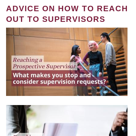
ADVICE ON HOW TO REACH
OUT TO SUPERVISORS