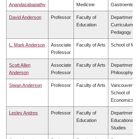
Anandasabapathy
Medicine
Gastroentero
David Anderson
Professor
Faculty of
Department o
Education
Curriculum &
Pedagogy
L. Mark Anderson
Associate
Faculty of Arts
School of Mus
Professor
Scott Allen
Associate
Faculty of Arts
Department o
Anderson
Professor
Philosophy
Siwan Anderson
Professor
Faculty of Arts
Vancouver
School of
Economics
Lesley Andres
Professor
Faculty of
Department o
Education
Educational
Studies