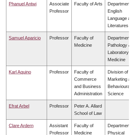
Phanuel Antwi
Associate
Faculty of Arts
Department o
Professor
English
Language an
Literatures
Samuel Aparicio
Professor
Faculty of
Department o
Medicine
Pathology &
Laboratory
Medicine
Karl Aquino
Professor
Faculty of
Division of
Commerce
Marketing an
and Business
Behavioural
Administration
Science
Efrat Arbel
Professor
Peter A. Allard
School of Law
Clare Ardern
Assistant
Faculty of
Department o
Professor
Medicine
Physical